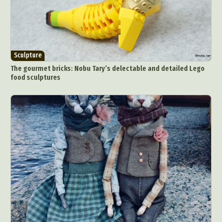
Sculpture
The gourmet bricks: Nobu Tary’s delectable and detailed Lego
food sculptures