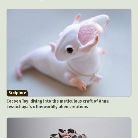
Food Art
Furniture Design
Glass Art
Graphic Arts
Illustration
Installation
Interactive Art
Intervention
Landscape Photography
Macro Photography
Makeup Art
Mixed Media
Muralism & Grafitti
Nature
Painting
Paper Art
People & Portraiture
Photo Collage
Photography
Plant Photography
Plastic Arts
Pop Culture
Sculpture
Surreal & Fantasy Photography
Tattoo
Underwater Photography
Urban Photography
Sculpture
Cocoon Toy: diving into the meticulous craft of Anna
Videos
Lesnichaya’s otherworldly alien creations