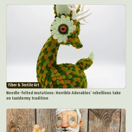
Fiber & Textile Art
Needle-felted mutations: Horrible Adorables’ rebellious take
on taxidermy tradition