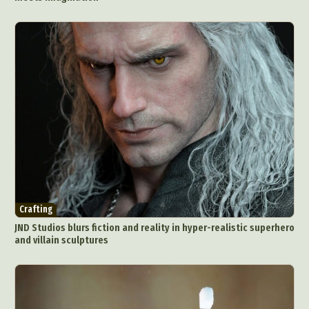
Crafting
JND Studios blurs fiction and reality in hyper-realistic superhero
and villain sculptures