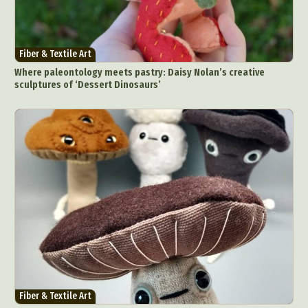
Fiber & Textile Art
Where paleontology meets pastry: Daisy Nolan’s creative
sculptures of ‘Dessert Dinosaurs’
Fiber & Textile Art