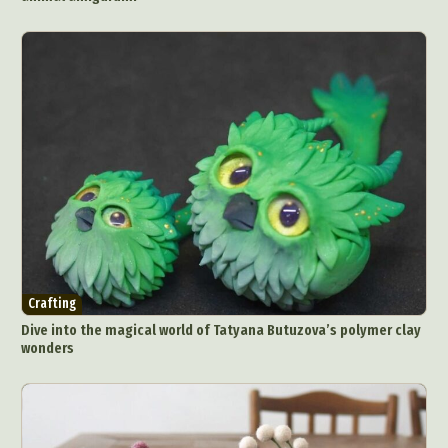
Crafting
Dive into the magical world of Tatyana Butuzova’s polymer clay
wonders