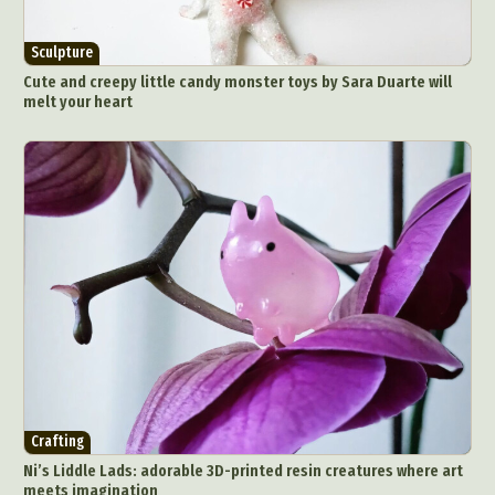
Sculpture
Cute and creepy little candy monster toys by Sara Duarte will
melt your heart
Crafting
Ni’s Liddle Lads: adorable 3D-printed resin creatures where art
meets imagination