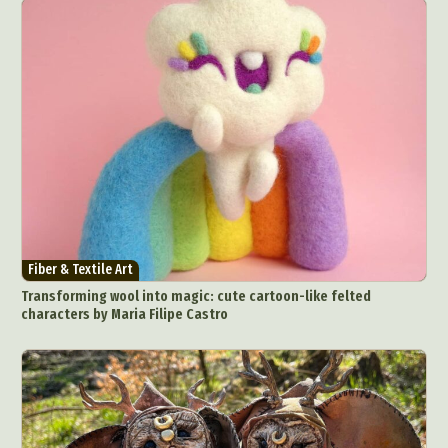
Fiber & Textile Art
Transforming wool into magic: cute cartoon-like felted
characters by Maria Filipe Castro