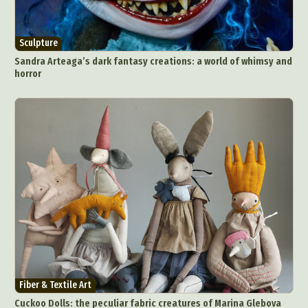
Sculpture
Sandra Arteaga’s dark fantasy creations: a world of whimsy and
horror
Abstract Photography
Aerial Photography
Animal Photography
Applied Arts
Architectural Photography
Architecture
Artistic Nude
Astrophotography
Carving
Ceramic Art
CGI
Classic Art
Collage & Manipulation
Conceptual Photography
Crafting
Creative Photography
Decor Design
Digital Art
Digital Installation
Drawing
Environmental Art
Everyday Life Photography
Fiber & Textile Art
Exhibition
Fashion Design
Fiber & Textile Art
Cuckoo Dolls: the peculiar fabric creatures of Marina Glebova