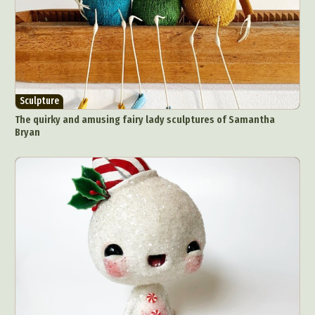
Sculpture
The quirky and amusing fairy lady sculptures of Samantha
Bryan