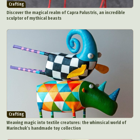
Crafting
Discover the magical realm of Capra Palustris, an incredible
sculptor of mythical beasts
Crafting
Weaving magic into textile creatures: the whimsical world of
Marinchuk’s handmade toy collection