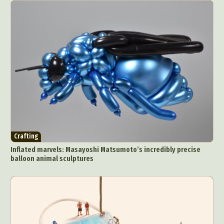
Crafting
Inflated marvels: Masayoshi Matsumoto’s incredibly precise
balloon animal sculptures