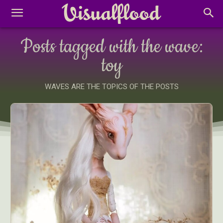
Posts tagged with the wave:
toy
WAVES ARE THE TOPICS OF THE POSTS