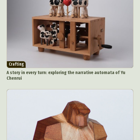
Crafting
A story in every turn: exploring the narrative automata of Yu
Chenrui