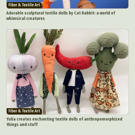
Fiber & Textile Art
Adorable sculptural textile dolls by Cat Rabbit: a world of
whimsical creatures
Fiber & Textile Art
Yulia creates enchanting textile dolls of anthropomorphized
things and stuff