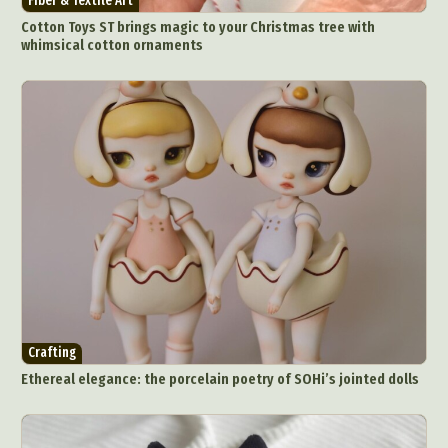
Fiber & Textile Art
Cotton Toys ST brings magic to your Christmas tree with
whimsical cotton ornaments
Crafting
Ethereal elegance: the porcelain poetry of SOHi’s jointed dolls