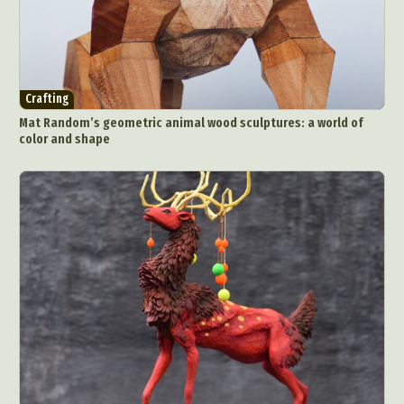
Crafting
Mat Random’s geometric animal wood sculptures: a world of
color and shape