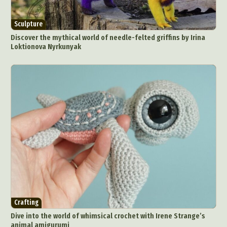
Sculpture
Discover the mythical world of needle-felted griffins by Irina
Loktionova Nyrkunyak
Crafting
Dive into the world of whimsical crochet with Irene Strange’s
animal amigurumi