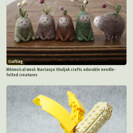
Crafting
Whimsical wool: Nastasya Shuljak crafts adorable needle-
felted creatures