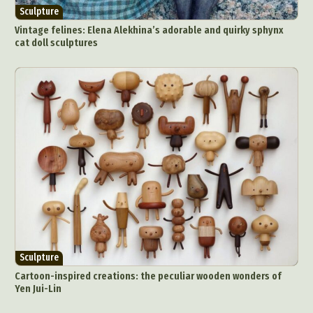
Sculpture
Vintage felines: Elena Alekhina’s adorable and quirky sphynx
cat doll sculptures
Sculpture
Cartoon-inspired creations: the peculiar wooden wonders of
Yen Jui-Lin