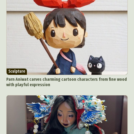
Sculpture
Parn Aniwat carves charming cartoon characters from fine wood
with playful expression