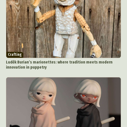
Crafting
Luděk Burian’s marionettes: where tradition meets modern
innovation in puppetry