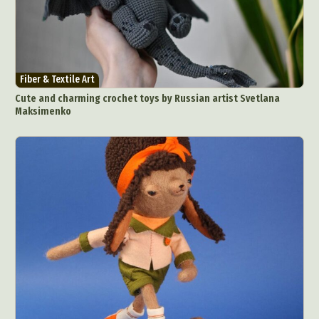
Fiber & Textile Art
Cute and charming crochet toys by Russian artist Svetlana
Maksimenko