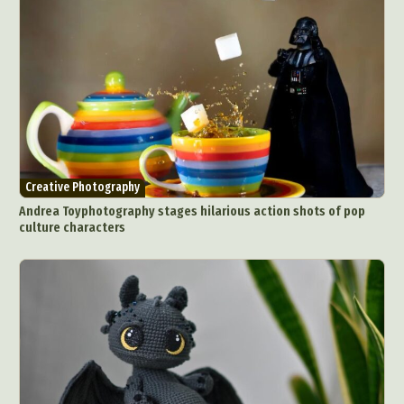
Creative Photography
Andrea Toyphotography stages hilarious action shots of pop
culture characters