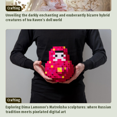
Crafting
Unveiling the darkly enchanting and exuberantly bizarre hybrid
creatures of Iva Raven’s doll world
Crafting
Exploring Dima Lamonov’s Matreksha sculptures: where Russian
tradition meets pixelated digital art