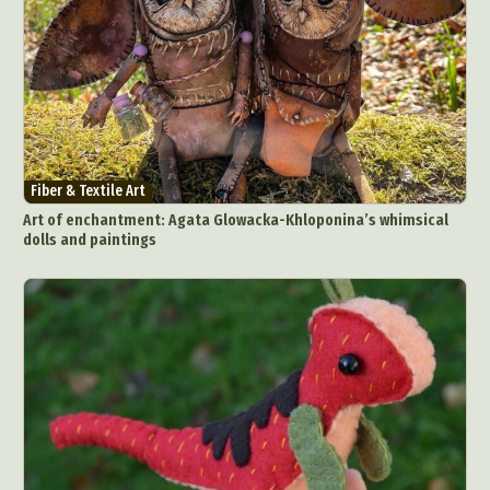
Fiber & Textile Art
Art of enchantment: Agata Glowacka-Khloponina’s whimsical
dolls and paintings