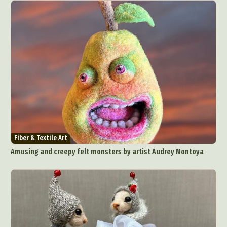
Fiber & Textile Art
Amusing and creepy felt monsters by artist Audrey Montoya