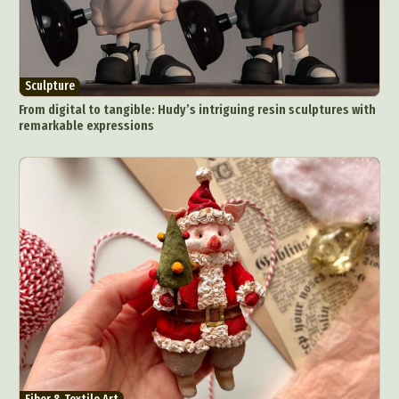
Sculpture
From digital to tangible: Hudy’s intriguing resin sculptures with
remarkable expressions