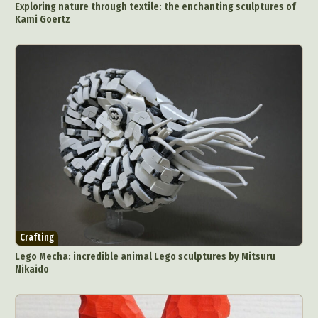
Exploring nature through textile: the enchanting sculptures of
Kami Goertz
Crafting
Lego Mecha: incredible animal Lego sculptures by Mitsuru
Nikaido