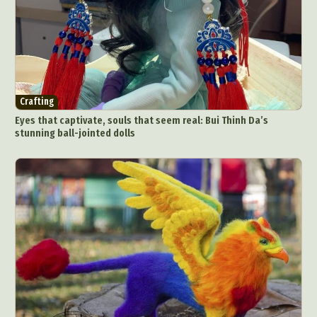
Crafting
Eyes that captivate, souls that seem real: Bui Thinh Da’s
stunning ball-jointed dolls