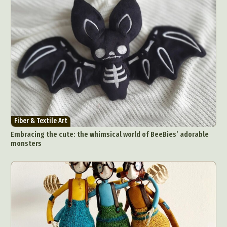
Fiber & Textile Art
Embracing the cute: the whimsical world of BeeBies’ adorable
monsters