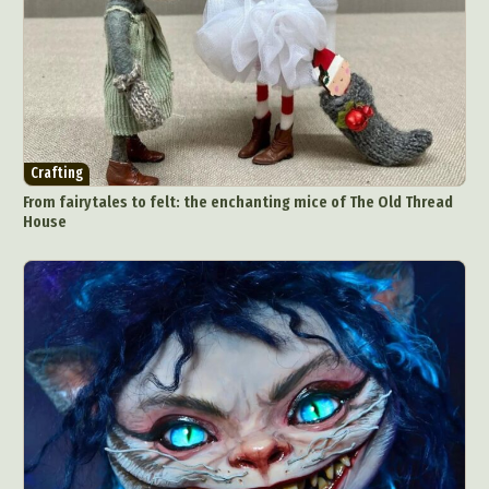
Crafting
From fairytales to felt: the enchanting mice of The Old Thread
House