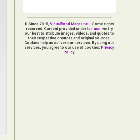
© Since 2015,
Visualflood Magazine
– Some rights
reserved. Content provided under
fair use
: we try
our best to attribute images, videos, and quotes to
their respective creators and original sources.
Cookies help us deliver our services. By using our
services, you agree to our use of cookies:
Privacy
Policy
.
d Arts
aphy
ign