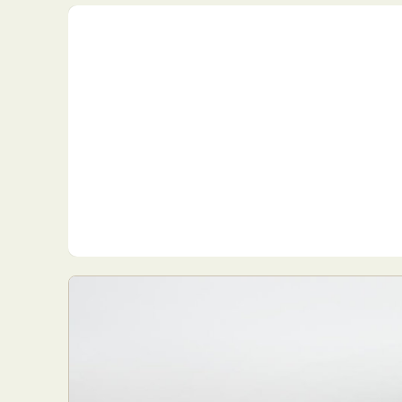
Everyda
Int
Make
P
Plast