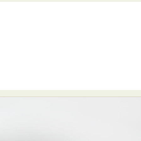
y Life Photography
Exhibition
Fashion Design
Fiber & Textile Art
Furniture Design
Glass Art
Graphic Arts
Illustration
Installatio
eractive Art
Intervention
Landscape Photography
Macro Photogr
up Art
Mixed Media
Muralism & Grafitti
Nature
Painting
Pape
eople & Portraiture
Photo Collage
Photography
Plant Photograp
ic Arts
Pop Culture
Sculpture
Surreal & Fantasy Photography
T
Underwater Photography
Urban Photography
Videos