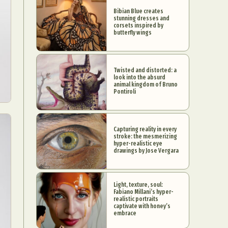
Bibian Blue creates
stunning dresses and
corsets inspired by
butterfly wings
Twisted and distorted: a
look into the absurd
animal kingdom of Bruno
Pontiroli
Capturing reality in every
stroke: the mesmerizing
hyper-realistic eye
drawings by Jose Vergara
Light, texture, soul:
Fabiano Millani’s hyper-
realistic portraits
captivate with honey’s
embrace