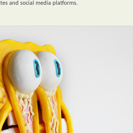
ites and social media platforms.