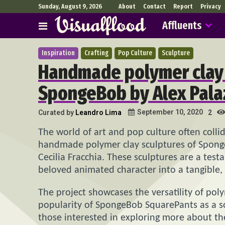
Sunday, August 9, 2026
About
Contact
Report
Privacy
Affluents
Inspiration
Crafting
Pop Culture
Sculpture
Handmade polymer clay 
SpongeBob by Alex Palazz
September 10, 2020
Curated by
Leandro Lima
2
The world of art and pop culture often collid
handmade polymer clay sculptures of Spong
Cecilia Fracchia. These sculptures are a testa
beloved animated character into a tangible,
The project showcases the versatility of po
popularity of SpongeBob SquarePants as a sou
those interested in exploring more about th