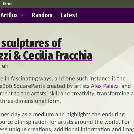
Terms
Artflux
Random
Latest
sculptures of
i & Cecilia Fracchia
602
e in fascinating ways, and one such instance is the
eBob SquarePants created by artists
Alex Palazzi
and
ment to the artists’ skill and creativity, transforming a
 three-dimensional form.
lymer clay as a medium and highlights the enduring
rce of inspiration for artists around the world. For
ese unique creations, additional information and ima