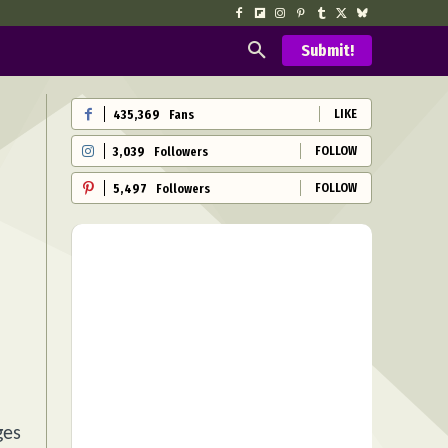
Submit!
LIKE
435,369
Fans
FOLLOW
3,039
Followers
FOLLOW
5,497
Followers
ges