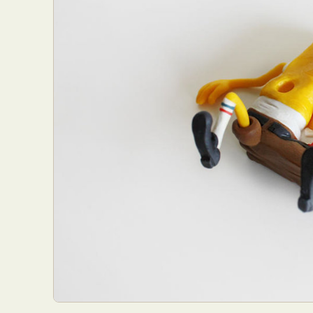
Abst
Ar
C