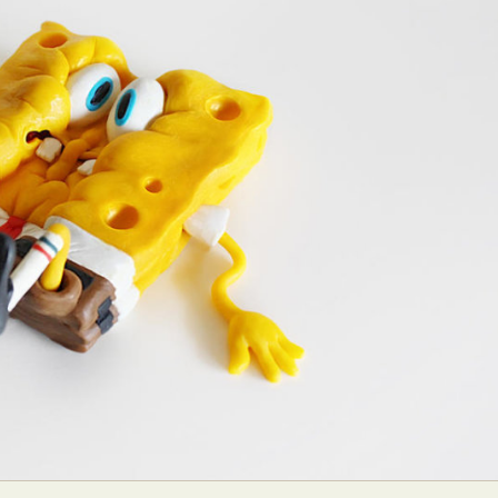
ract Photography
Aerial Photography
Animal Photography
Applie
chitectural Photography
Architecture
Artistic Nude
Astrophotogr
Carving
Ceramic Art
CGI
Classic Art
Collage & Manipulation
onceptual Photography
Crafting
Creative Photography
Decor Des
Digital Art
Digital Installation
Drawing
Environmental Art