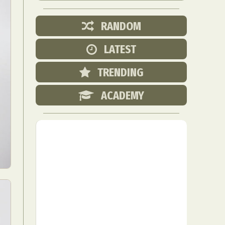
RANDOM
LATEST
TRENDING
ACADEMY