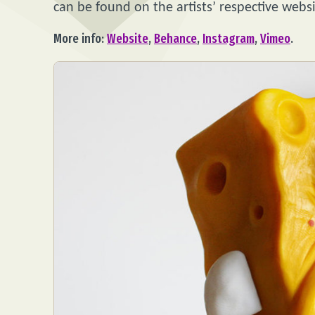
can be found on the artists’ respective webs
More info:
Website
,
Behance
,
Instagram
,
Vimeo
.