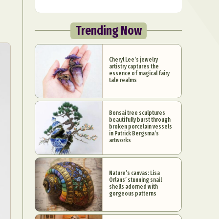
Trending Now
Cheryl Lee’s jewelry
artistry captures the
essence of magical fairy
tale realms
Bonsai tree sculptures
beautifully burst through
broken porcelain vessels
in Patrick Bergsma’s
artworks
Nature’s canvas: Lisa
Orlans’ stunning snail
shells adorned with
gorgeous patterns