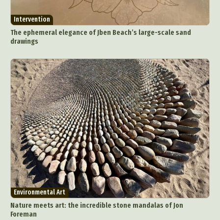
Digital Art
Digital Installation
Drawing
Intervention
Environmental Art
Everyday Life Photography
The ephemeral elegance of Jben Beach’s large-scale sand
Exhibition
Fashion Design
Fiber & Textile Art
drawings
Food Art
Furniture Design
Glass Art
Graphic Arts
Illustration
Installation
Interactive Art
Intervention
Landscape Photography
Macro Photography
Makeup Art
Mixed Media
Muralism & Grafitti
Nature
Painting
Paper Art
People & Portraiture
Photo Collage
Photography
Plant Photography
Plastic Arts
Pop Culture
Sculpture
Surreal & Fantasy Photography
Tattoo
Environmental Art
Underwater Photography
Urban Photography
Nature meets art: the incredible stone mandalas of Jon
Videos
Foreman