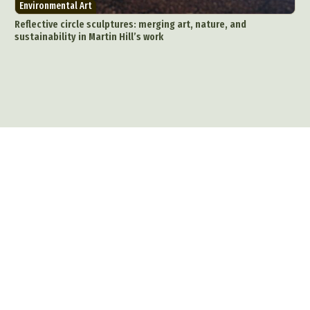
Environmental Art
Reflective circle sculptures: merging art, nature, and
sustainability in Martin Hill’s work