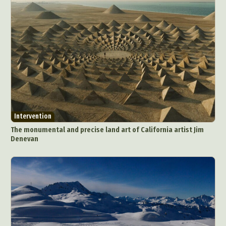
Intervention
The monumental and precise land art of California artist Jim
Denevan