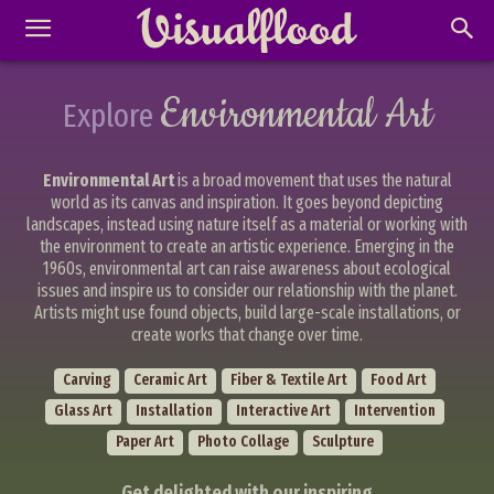
Environmental Art
Explore
Environmental Art
is a broad movement that uses the natural
world as its canvas and inspiration. It goes beyond depicting
landscapes, instead using nature itself as a material or working with
the environment to create an artistic experience. Emerging in the
1960s, environmental art can raise awareness about ecological
issues and inspire us to consider our relationship with the planet.
Artists might use found objects, build large-scale installations, or
create works that change over time.
Carving
Ceramic Art
Fiber & Textile Art
Food Art
Glass Art
Installation
Interactive Art
Intervention
Paper Art
Photo Collage
Sculpture
Get delighted with our inspiring