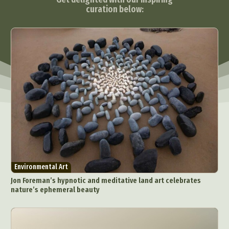
curation below:
Environmental Art
Jon Foreman’s hypnotic and meditative land art celebrates
nature’s ephemeral beauty