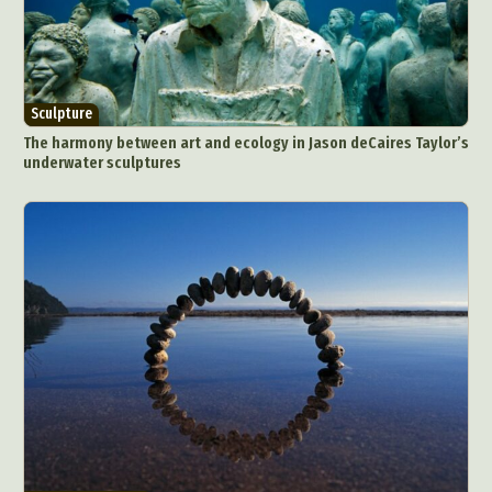
Sculpture
The harmony between art and ecology in Jason deCaires Taylor’s
underwater sculptures