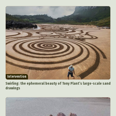
Intervention
Swirling: the ephemeral beauty of Tony Plant’s large-scale sand
drawings