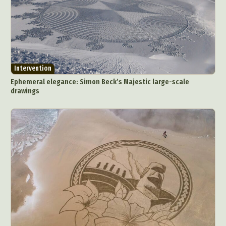
Intervention
Ephemeral elegance: Simon Beck’s Majestic large-scale
drawings
Abstract Photography
Aerial Photography
Animal Photography
Applied Arts
Architectural Photography
Architecture
Artistic Nude
Astrophotography
Carving
Ceramic Art
CGI
Classic Art
Collage & Manipulation
Conceptual Photography
Crafting
Creative Photography
Decor Design