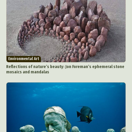
Environmental Art
Reflections of nature’s beauty: Jon Foreman’s ephemeral stone
mosaics and mandalas