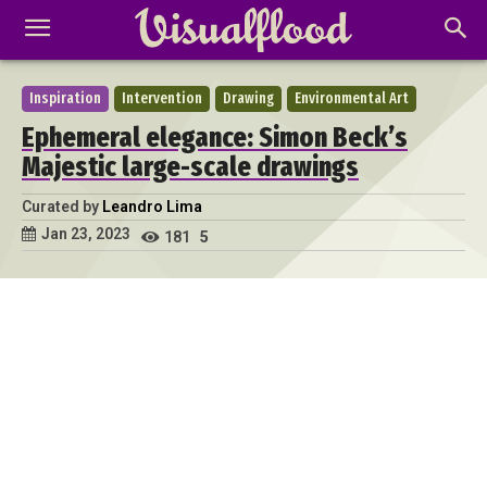
Inspiration
Intervention
Drawing
Environmental Art
Ephemeral elegance: Simon Beck’s
Majestic large-scale drawings
Curated by
Leandro Lima
Jan 23, 2023
181
5