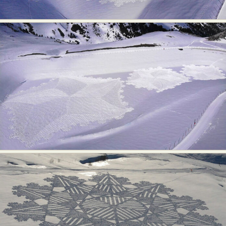
Abstract Photography
Aerial Photography
Animal Photography
Applied Arts
Architectural Photography
Architecture
Artistic Nude
Astrophotography
Carving
Ceramic Art
CGI
Classic Art
Collage & Manipulation
Conceptual Photography
Crafting
Creative Photography
Decor Design
Digital Art
Digital Installation
Drawing
Environmental Art
Everyday Life Photography
Exhibition
Fashion Design
Fiber & Textile Art