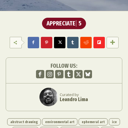
APPRECIATE
5
FOLLOW US:
Curated by
Leandro Lima
abstract drawing
environmental art
ephemeral art
ice