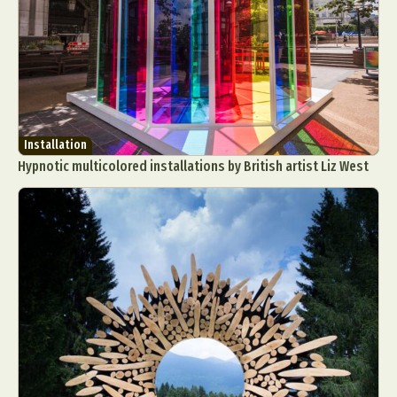
Installation
Hypnotic multicolored installations by British artist Liz West