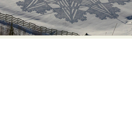
Food Art
Furniture Design
Glass Art
Graphic Arts
Illustration
Installation
Interactive Art
Intervention
Landscape Photography
Macro Photography
Makeup Art
Mixed Media
Muralism & Grafitti
Nature
Painting
Paper Art
People & Portraiture
Photo Collage
Photography
Plant Photography
Plastic Arts
Pop Culture
Sculpture
Surreal & Fantasy Photography
Tattoo
Underwater Photography
Urban Photography
Videos