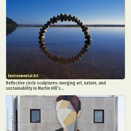
Environmental Art
Reflective circle sculptures: merging art, nature, and
sustainability in Martin Hill’s...