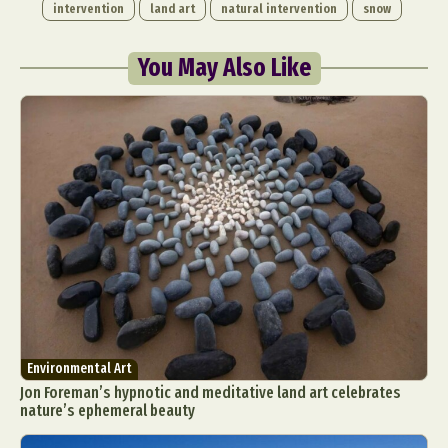
intervention
land art
natural intervention
snow
You May Also Like
Environmental Art
Jon Foreman’s hypnotic and meditative land art celebrates
nature’s ephemeral beauty