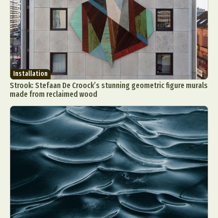
Installation
Strook: Stefaan De Croock’s stunning geometric figure murals
made from reclaimed wood