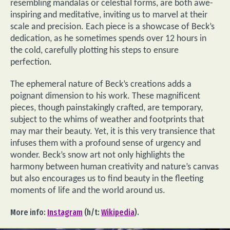
resembling mandalas or celestial forms, are both awe-
inspiring and meditative, inviting us to marvel at their
scale and precision. Each piece is a showcase of Beck’s
dedication, as he sometimes spends over 12 hours in
the cold, carefully plotting his steps to ensure
perfection.
The ephemeral nature of Beck’s creations adds a
poignant dimension to his work. These magnificent
pieces, though painstakingly crafted, are temporary,
subject to the whims of weather and footprints that
may mar their beauty. Yet, it is this very transience that
infuses them with a profound sense of urgency and
wonder. Beck’s snow art not only highlights the
harmony between human creativity and nature’s canvas
but also encourages us to find beauty in the fleeting
moments of life and the world around us.
More info:
Instagram
(h/t:
Wikipedia
).