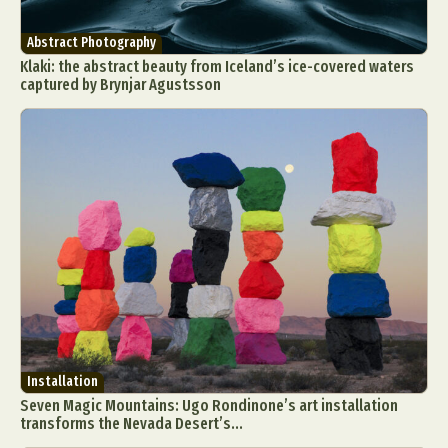
Abstract Photography
Klaki: the abstract beauty from Iceland’s ice-covered waters
captured by Brynjar Agustsson
Installation
Seven Magic Mountains: Ugo Rondinone’s art installation
transforms the Nevada Desert’s...