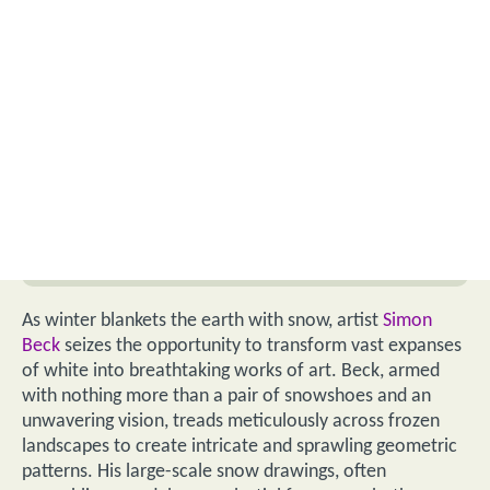
As winter blankets the earth with snow, artist
Simon
Beck
seizes the opportunity to transform vast expanses
of white into breathtaking works of art. Beck, armed
with nothing more than a pair of snowshoes and an
unwavering vision, treads meticulously across frozen
landscapes to create intricate and sprawling geometric
patterns. His large-scale snow drawings, often