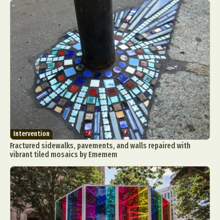
Intervention
Fractured sidewalks, pavements, and walls repaired with
vibrant tiled mosaics by Ememem