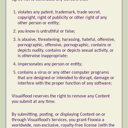
Abstract Photography
Aerial Photography
violates any patent, trademark, trade secret,
copyright, right of publicity or other right of any
Animal Photography
Applied Arts
other person or entity;
Architectural Photography
Architecture
you know is untruthful or false;
Artistic Nude
Astrophotography
Carving
is abusive, threatening, harassing, hateful, offensive,
Ceramic Art
CGI
Classic Art
pornographic, offensive, pornographic, contains or
depicts nudity, contains or depicts sexual activity, or
Collage & Manipulation
Conceptual Photography
is otherwise inappropriate;
Crafting
Creative Photography
Decor Design
impersonates any person or entity;
Digital Art
Digital Installation
Drawing
contains a virus or any other computer programs
Environmental Art
Everyday Life Photography
that are designed or intended to disrupt, damage or
interfere with the proper function of any software;
Exhibition
Fashion Design
Fiber & Textile Art
Food Art
Furniture Design
Glass Art
Visualflood reserves the right to remove any Content
you submit at any time.
Graphic Arts
Illustration
Installation
Interactive Art
Intervention
By submitting, posting, or displaying Content on or
Landscape Photography
Macro Photography
through Visualflood’s Services, you grant Flooxia a
worldwide, non-exclusive, royalty-free license (with the
Makeup Art
Mixed Media
Muralism & Grafitti