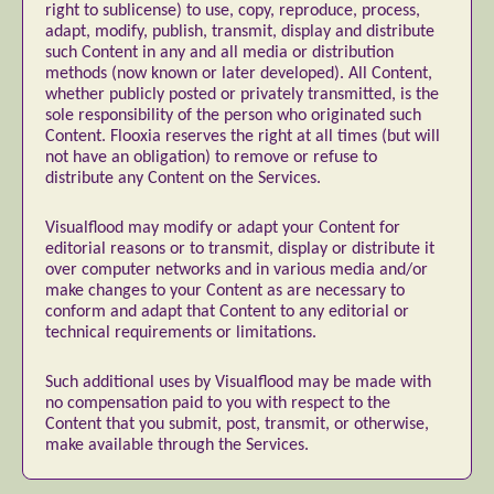
right to sublicense) to use, copy, reproduce, process,
Nature
Painting
Paper Art
adapt, modify, publish, transmit, display and distribute
such Content in any and all media or distribution
People & Portraiture
Photo Collage
methods (now known or later developed). All Content,
Photography
Plant Photography
Plastic Arts
whether publicly posted or privately transmitted, is the
sole responsibility of the person who originated such
Pop Culture
Sculpture
Content. Flooxia reserves the right at all times (but will
Surreal & Fantasy Photography
Tattoo
not have an obligation) to remove or refuse to
distribute any Content on the Services.
Underwater Photography
Urban Photography
Videos
Visualflood may modify or adapt your Content for
editorial reasons or to transmit, display or distribute it
over computer networks and in various media and/or
make changes to your Content as are necessary to
conform and adapt that Content to any editorial or
technical requirements or limitations.
Such additional uses by Visualflood may be made with
no compensation paid to you with respect to the
Content that you submit, post, transmit, or otherwise,
make available through the Services.