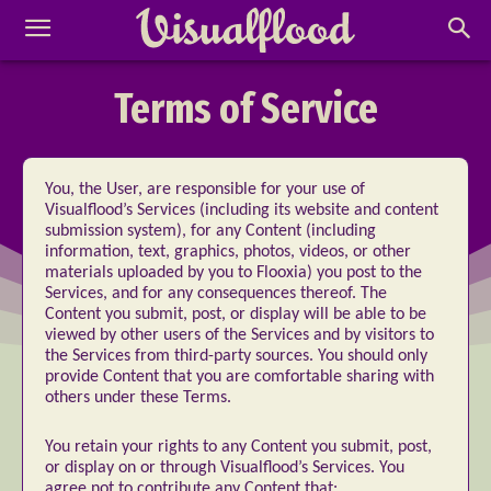
Terms of Service
You, the User, are responsible for your use of
Visualflood’s Services (including its website and content
submission system), for any Content (including
information, text, graphics, photos, videos, or other
materials uploaded by you to Flooxia) you post to the
Services, and for any consequences thereof. The
Content you submit, post, or display will be able to be
viewed by other users of the Services and by visitors to
the Services from third-party sources. You should only
provide Content that you are comfortable sharing with
others under these Terms.
You retain your rights to any Content you submit, post,
or display on or through Visualflood’s Services. You
agree not to contribute any Content that: