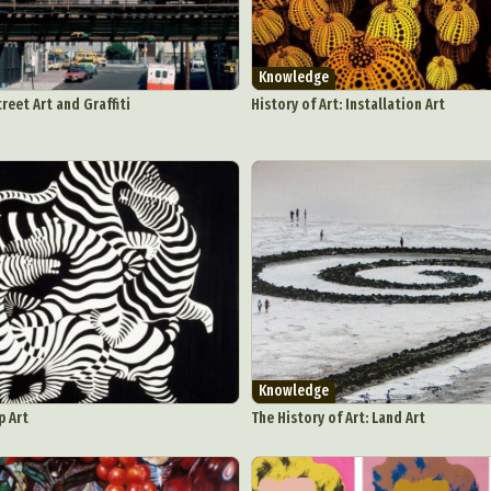
Knowledge
treet Art and Graffiti
History of Art: Installation Art
Knowledge
p Art
The History of Art: Land Art