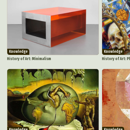
Knowledge
Knowledge
History of Art: Minimalism
History of Art: 
Abst
Ar
C
Knowledge
Knowledge