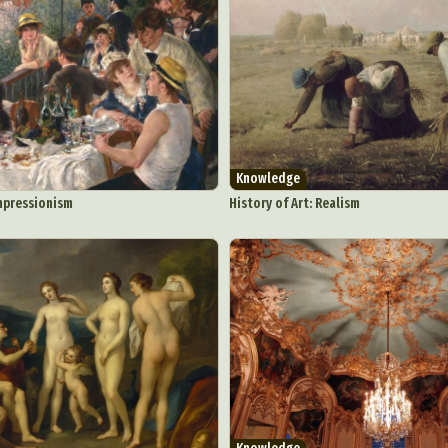
Knowledge
Impressionism
History of Art: Realism