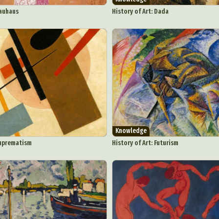
y Life Photography
Exhibition
Fashion Design
Fiber & Textile Art
Bauhaus
History of Art: Dada
Furniture Design
Glass Art
Graphic Arts
Illustration
Installatio
eractive Art
Intervention
Landscape Photography
Macro Photogr
up Art
Mixed Media
Muralism & Grafitti
Nature
Painting
Pape
eople & Portraiture
Photo Collage
Photography
Plant Photograp
ic Arts
Pop Culture
Sculpture
Surreal & Fantasy Photography
T
Underwater Photography
Urban Photography
Videos
Knowledge
Suprematism
History of Art: Futurism