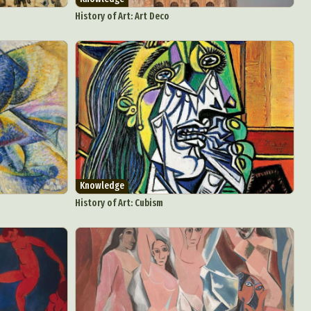
Food Art
History of Art: Art Deco
n
aphy
r Art
hy
attoo
Knowledge
History of Art: Cubism