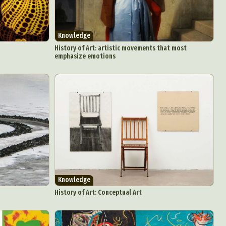
Knowledge
History of Art: artistic movements that most
emphasize emotions
Knowledge
History of Art: Conceptual Art