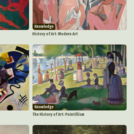
Knowledge
History of Art: Modern Art
Knowledge
The History of Art: Pointillism