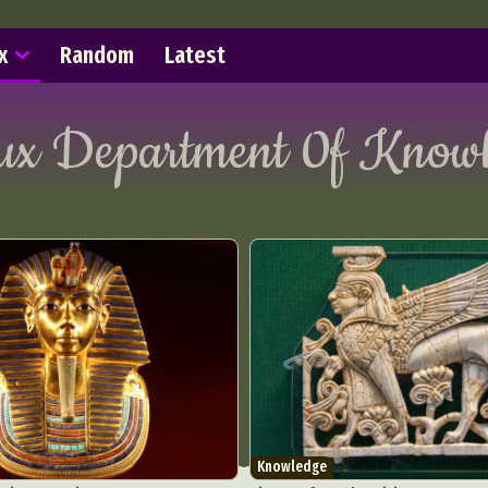
x
Random
Latest
lux Department 0f
Knowl
Knowledge