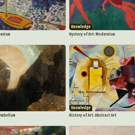
Knowledge
auvism
Hystory of Art: Modernism
Knowledge
Symbolism
History of Art: Abstract Art