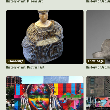
History of Art: Minoan Art
History of Art: A
Knowledge
Knowledge
History of Art: Bactrian Art
History of Art: H