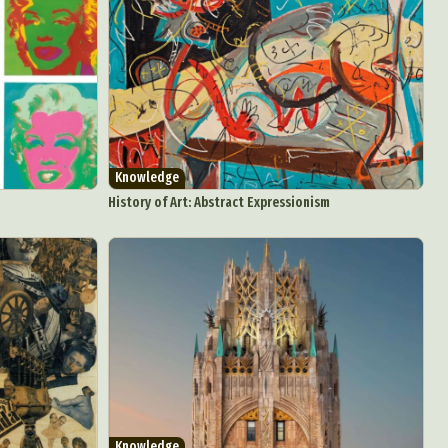
Knowledge
History of Art: Abstract Expressionism
d Arts
aphy
ign
Knowledge