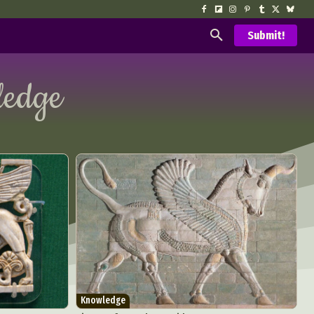
Submit!
edge
Knowledge