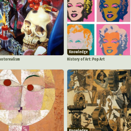
Knowledge
Photorealism
History of Art: Pop Art
ract Photography
Aerial Photography
Animal Photography
Applie
chitectural Photography
Architecture
Artistic Nude
Astrophotogr
Carving
Ceramic Art
CGI
Classic Art
Collage & Manipulation
onceptual Photography
Crafting
Creative Photography
Decor Des
Digital Art
Digital Installation
Drawing
Environmental Art
Knowledge