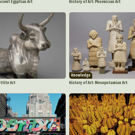
ncient Egyptian Art
History of Art: Phoenician Art
Knowledge
ittite Art
History of Art: Mesopotamian Art