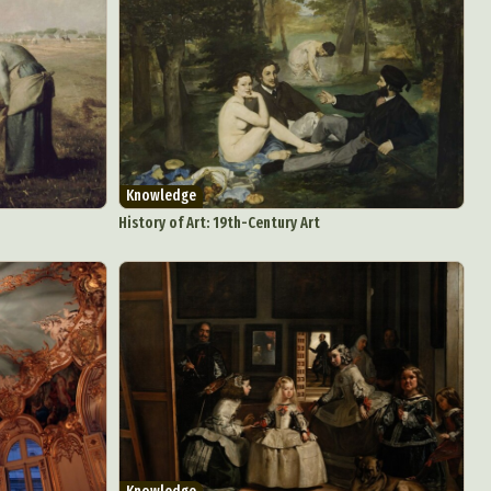
Knowledge
History of Art: 19th-Century Art