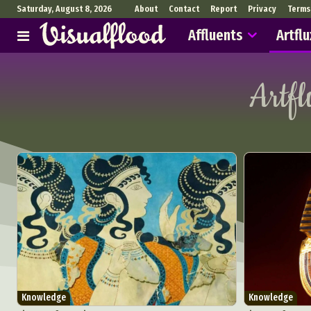
Saturday, August 8, 2026
About
Contact
Report
Privacy
Terms
Affluents
Artflu
Artf
Knowledge
Knowledge