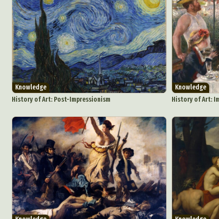
Knowledge
Knowledge
History of Art: Post-Impressionism
History of Art: 