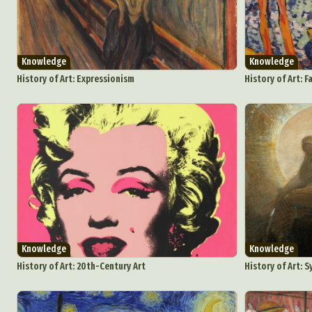
Knowledge
Knowledge
History of Art: Expressionism
History of Art: F
Knowledge
Knowledge
History of Art: 20th-Century Art
History of Art: 