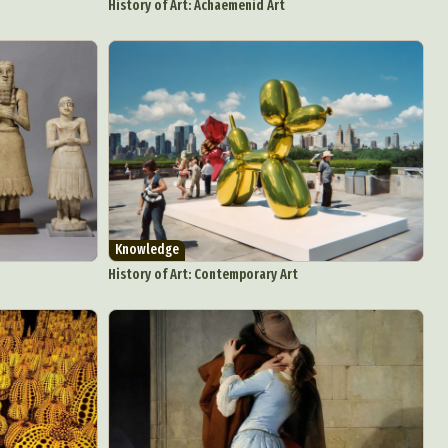
History of Art: Achaemenid Art
Knowledge
History of Art: Contemporary Art