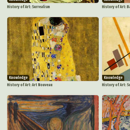
Everyda
History of Art: Surrealism
History of Art: 
Int
Make
P
Plast
Knowledge
Knowledge
History of Art: Art Nouveau
History of Art: 