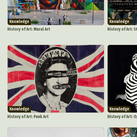
Knowledge
Knowledge
History of Art: Mural Art
History of Art: S
Knowledge
Knowledge
History of Art: Punk Art
History of Art: O