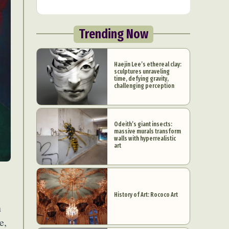
Trending Now
Haejin Lee’s ethereal clay:
sculptures unraveling
time, defying gravity,
challenging perception
Odeith’s giant insects:
massive murals transform
walls with hyperrealistic
art
History of Art: Rococo Art
n
e,