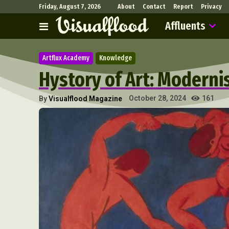
Friday, August 7, 2026
About
Contact
Report
Privacy
Affluents
Artflux Academy
Knowledge
Hystory of Art: Modern
161
October 28, 2024
By
Visualflood Magazine