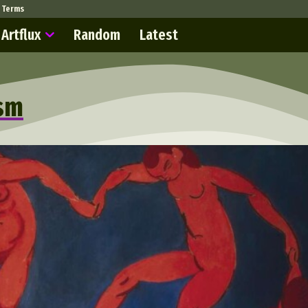
Terms
Artflux
Random
Latest
ism