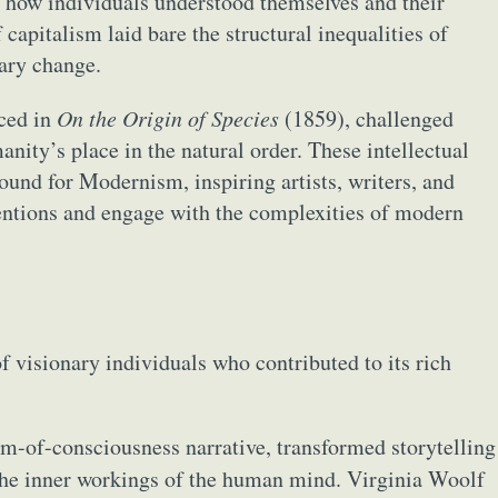
 how individuals understood themselves and their
apitalism laid bare the structural inequalities of
nary change.
uced in
On the Origin of Species
(1859), challenged
anity’s place in the natural order. These intellectual
round for Modernism, inspiring artists, writers, and
entions and engage with the complexities of modern
 visionary individuals who contributed to its rich
am-of-consciousness narrative, transformed storytelling
the inner workings of the human mind. Virginia Woolf