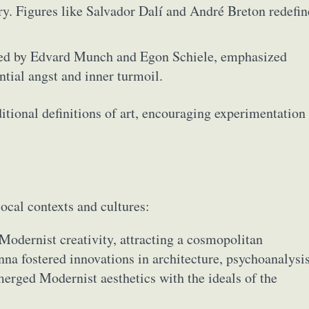
y. Figures like Salvador Dalí and André Breton redefi
ied by Edvard Munch and Egon Schiele, emphasized
ntial angst and inner turmoil.
tional definitions of art, encouraging experimentation
ocal contexts and cultures:
 Modernist creativity, attracting a cosmopolitan
nna fostered innovations in architecture, psychoanalysis
erged Modernist aesthetics with the ideals of the