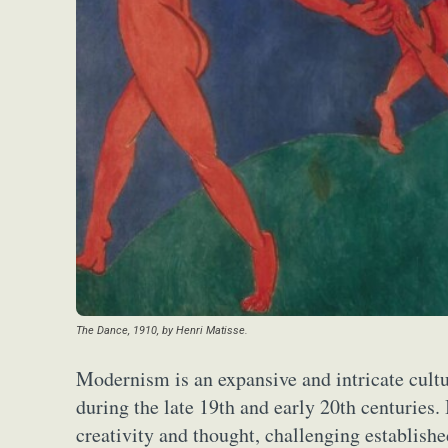
The Dance, 1910, by Henri Matisse.
Modernism is an expansive and intricate cultu
during the late 19th and early 20th centuries. 
creativity and thought, challenging establishe