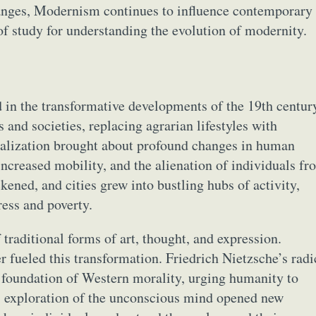
hanges, Modernism continues to influence contemporary
 of study for understanding the evolution of modernity.
in the transformative developments of the 19th centur
and societies, replacing agrarian lifestyles with
ialization brought about profound changes in human
increased mobility, and the alienation of individuals fr
kened, and cities grew into bustling hubs of activity,
ess and poverty.
f traditional forms of art, thought, and expression.
er fueled this transformation. Friedrich Nietzsche’s radi
e foundation of Western morality, urging humanity to
 exploration of the unconscious mind opened new