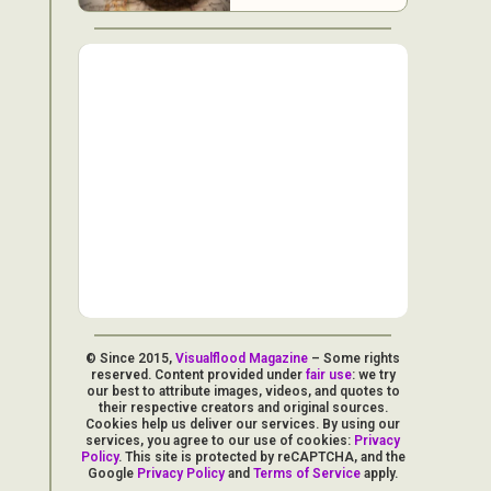
© Since 2015,
Visualflood Magazine
– Some rights
reserved. Content provided under
fair use
: we try
our best to attribute images, videos, and quotes to
their respective creators and original sources.
Cookies help us deliver our services. By using our
services, you agree to our use of cookies:
Privacy
Policy
. This site is protected by reCAPTCHA, and the
Google
Privacy Policy
and
Terms of Service
apply.