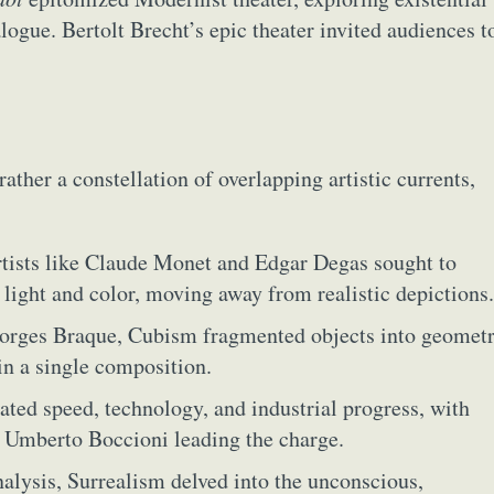
y Life Photography
Exhibition
Fashion Design
Fiber & Textile Art
ogue. Bertolt Brecht’s epic theater invited audiences t
Furniture Design
Glass Art
Graphic Arts
Illustration
Installatio
eractive Art
Intervention
Landscape Photography
Macro Photogr
up Art
Mixed Media
Muralism & Grafitti
Nature
Painting
Pape
eople & Portraiture
Photo Collage
Photography
Plant Photograp
her a constellation of overlapping artistic currents,
ic Arts
Pop Culture
Sculpture
Surreal & Fantasy Photography
T
Underwater Photography
Urban Photography
Videos
 artists like Claude Monet and Edgar Degas sought to
 light and color, moving away from realistic depictions.
Georges Braque, Cubism fragmented objects into geometr
in a single composition.
rated speed, technology, and industrial progress, with
d Umberto Boccioni leading the charge.
alysis, Surrealism delved into the unconscious,