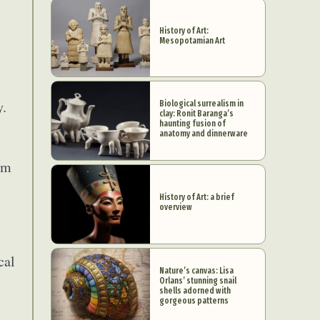
History of Art:
Mesopotamian Art
y.
Biological surrealism in
clay: Ronit Baranga’s
haunting fusion of
anatomy and dinnerware
om
History of Art: a brief
overview
cal
Nature’s canvas: Lisa
Orlans’ stunning snail
shells adorned with
gorgeous patterns