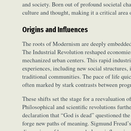
and society. Born out of profound societal c
culture and thought, making it a critical area
Origins and Influences
The roots of Modernism are deeply embedded 
The Industrial Revolution reshaped economies 
mechanized urban centers. This rapid industr
experiences, including new social structures, 
traditional communities. The pace of life quic
often marked by stark contrasts between progr
These shifts set the stage for a reevaluation o
Philosophical and scientific revolutions furth
declaration that “God is dead” questioned th
forge new paths of meaning. Sigmund Freud’s