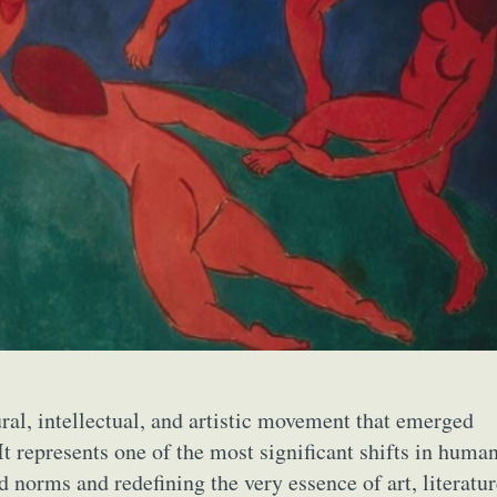
ral, intellectual, and artistic movement that emerged
It represents one of the most significant shifts in huma
d norms and redefining the very essence of art, literatur