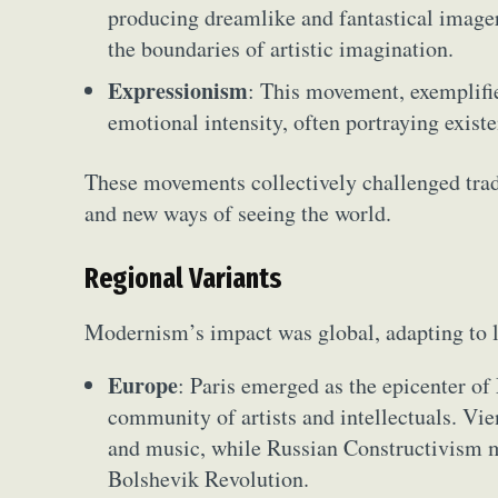
producing dreamlike and fantastical imager
the boundaries of artistic imagination.
Expressionism
: This movement, exemplif
emotional intensity, often portraying existe
These movements collectively challenged tradi
and new ways of seeing the world.
Regional Variants
Modernism’s impact was global, adapting to l
Europe
: Paris emerged as the epicenter of
community of artists and intellectuals. Vie
and music, while Russian Constructivism m
Bolshevik Revolution.