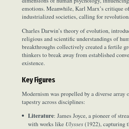
dimensions of human psychology, influencing
emotions. Meanwhile, Karl Marx’s critique of c
industrialized societies, calling for revolutio
Charles Darwin’s theory of evolution, introd
religious and scientific understandings of hum
breakthroughs collectively created a fertile g
thinkers to break away from established conv
existence.
Key Figures
Modernism was propelled by a diverse array of
tapestry across disciplines:
Literature
: James Joyce, a pioneer of stre
with works like
Ulysses
(1922), capturing 