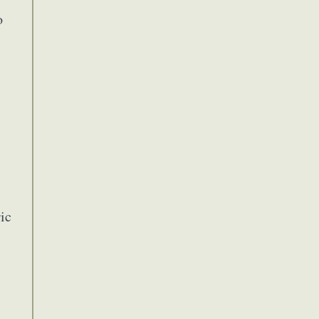
Food Art
o
n
aphy
r Art
hy
attoo
ic