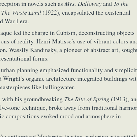
rception in novels such as
Mrs. Dalloway
and
To the
y
The Waste Land
(1922), encapsulated the existential
d War I era.
aque led the charge in Cubism, deconstructing objects
ons of reality. Henri Matisse’s use of vibrant colors an
ion. Wassily Kandinsky, a pioneer of abstract art, sough
resentational forms.
f urban planning emphasized functionality and simplicit
 Wright’s organic architecture integrated buildings wi
masterpieces like Fallingwater.
, with his groundbreaking
The Rite of Spring
(1913), an
ract Photography
Aerial Photography
Animal Photography
Applie
ve-tone technique, broke away from traditional harmo
chitectural Photography
Architecture
Artistic Nude
Astrophotogr
stic compositions evoked mood and atmosphere in
Carving
Ceramic Art
CGI
Classic Art
Collage & Manipulation
onceptual Photography
Crafting
Creative Photography
Decor Des
Digital Art
Digital Installation
Drawing
Environmental Art
dot
epitomized Modernist theater, exploring existential