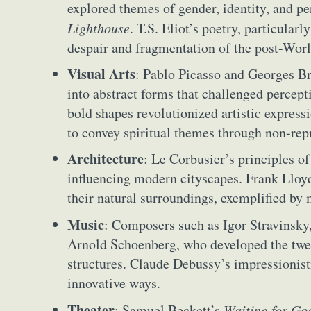
explored themes of gender, identity, and pe
Lighthouse
. T.S. Eliot’s poetry, particularl
despair and fragmentation of the post-Worl
Visual Arts
: Pablo Picasso and Georges Br
into abstract forms that challenged percepti
bold shapes revolutionized artistic express
to convey spiritual themes through non-rep
Architecture
: Le Corbusier’s principles o
influencing modern cityscapes. Frank Lloyd
their natural surroundings, exemplified by 
Music
: Composers such as Igor Stravinsky
Abst
Arnold Schoenberg, who developed the twel
Ar
structures. Claude Debussy’s impressioni
innovative ways.
C
Theater
: Samuel Beckett’s
Waiting for Go