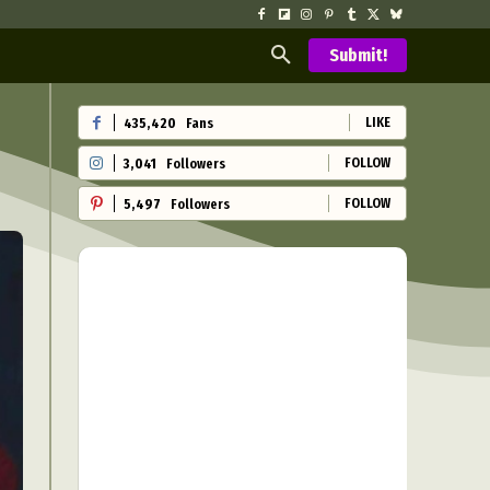
Submit!
LIKE
435,420
Fans
FOLLOW
3,041
Followers
FOLLOW
5,497
Followers