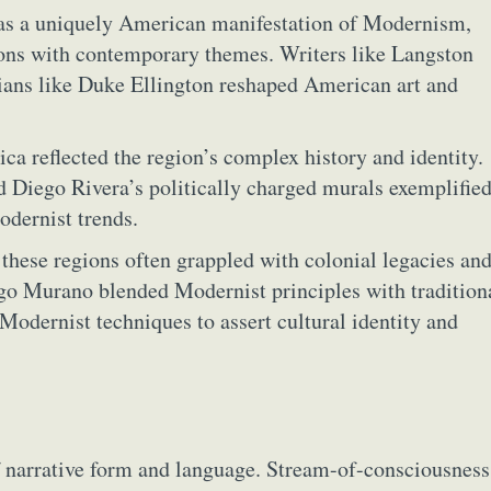
as a uniquely American manifestation of Modernism,
ions with contemporary themes. Writers like Langston
ans like Duke Ellington reshaped American art and
a reflected the region’s complex history and identity.
d Diego Rivera’s politically charged murals exemplified
odernist trends.
these regions often grappled with colonial legacies an
ōgo Murano blended Modernist principles with tradition
 Modernist techniques to assert cultural identity and
f narrative form and language. Stream-of-consciousness