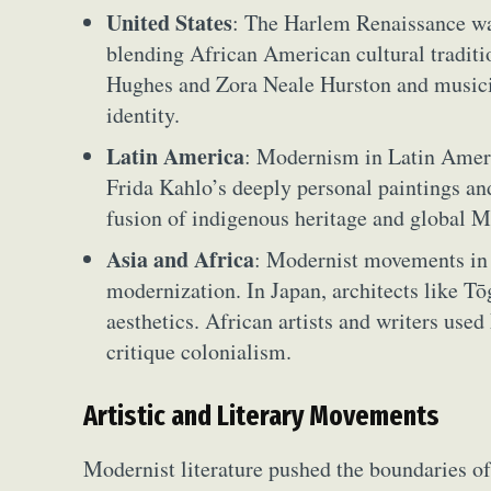
United States
: The Harlem Renaissance w
blending African American cultural tradit
Hughes and Zora Neale Hurston and musici
identity.
Latin America
: Modernism in Latin Americ
Frida Kahlo’s deeply personal paintings an
fusion of indigenous heritage and global M
Asia and Africa
: Modernist movements in 
modernization. In Japan, architects like T
aesthetics. African artists and writers used
critique colonialism.
Artistic and Literary Movements
Modernist literature pushed the boundaries o