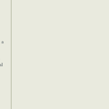
 a
d
al