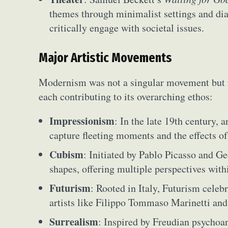
Everyda
themes through minimalist settings and dial
critically engage with societal issues.
Int
Make
Major Artistic Movements
P
Modernism was not a singular movement but rat
Plast
each contributing to its overarching ethos:
Impressionism
: In the late 19th century,
capture fleeting moments and the effects of
Cubism
: Initiated by Pablo Picasso and 
shapes, offering multiple perspectives with
Futurism
: Rooted in Italy, Futurism celeb
artists like Filippo Tommaso Marinetti an
Surrealism
: Inspired by Freudian psychoan