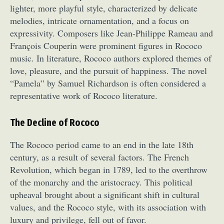
lighter, more playful style, characterized by delicate
melodies, intricate ornamentation, and a focus on
expressivity. Composers like Jean-Philippe Rameau and
François Couperin were prominent figures in Rococo
music. In literature, Rococo authors explored themes of
love, pleasure, and the pursuit of happiness. The novel
“Pamela” by Samuel Richardson is often considered a
representative work of Rococo literature.
The Decline of Rococo
The Rococo period came to an end in the late 18th
century, as a result of several factors. The French
Revolution, which began in 1789, led to the overthrow
of the monarchy and the aristocracy. This political
upheaval brought about a significant shift in cultural
values, and the Rococo style, with its association with
luxury and privilege, fell out of favor.