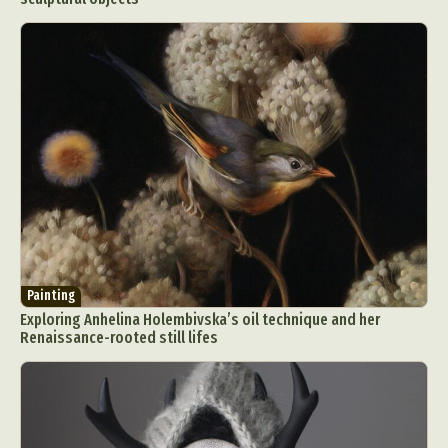
Painting
Exploring Anhelina Holembivska’s oil technique and her
Renaissance-rooted still lifes