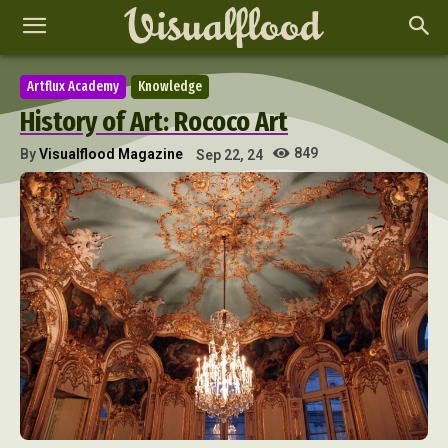
Artflux Academy
Knowledge
History of Art: Rococo Art
849
By
Visualflood Magazine
Sep 22, 24