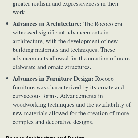
greater realism and expressiveness in their
work.
Advances in Architecture:
The Rococo era
witnessed significant advancements in
architecture, with the development of new
building materials and techniques. These
advancements allowed for the creation of more
elaborate and ornate structures.
Advances in Furniture Design:
Rococo
furniture was characterized by its ornate and
curvaceous forms. Advancements in
woodworking techniques and the availability of
new materials allowed for the creation of more
complex and decorative designs.