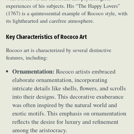
experiences of his subjects. His “The Happy Lovers”
(1767) is a quintessential example of Rococo style, with
its lighthearted and carefree atmosphere.
Key Characteristics of Rococo Art
Rococo art is characterized by several distinctive
features, including:
Ornamentation:
Rococo artists embraced
elaborate ornamentation, incorporating
intricate details like shells, flowers, and scrolls
into their designs. This decorative exuberance
was often inspired by the natural world and
exotic motifs. This emphasis on ornamentation
reflects the desire for luxury and refinement
among the aristocracy.