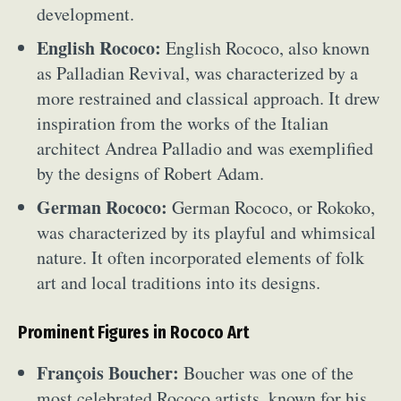
development.
English Rococo:
English Rococo, also known
as Palladian Revival, was characterized by a
more restrained and classical approach. It drew
inspiration from the works of the Italian
architect Andrea Palladio and was exemplified
by the designs of Robert Adam.
German Rococo:
German Rococo, or Rokoko,
was characterized by its playful and whimsical
nature. It often incorporated elements of folk
art and local traditions into its designs.
Prominent Figures in Rococo Art
François Boucher:
Boucher was one of the
most celebrated Rococo artists, known for his