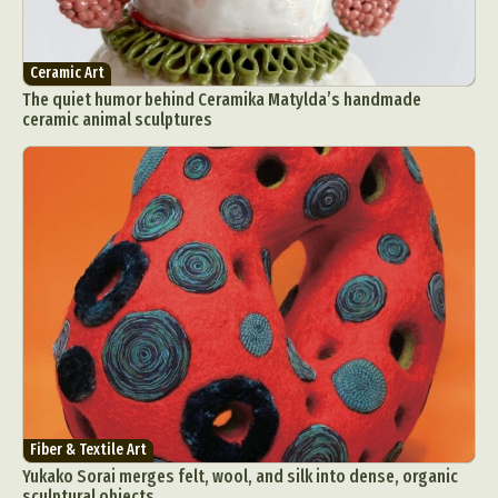
Ceramic Art
The quiet humor behind Ceramika Matylda’s handmade
ceramic animal sculptures
Fiber & Textile Art
Yukako Sorai merges felt, wool, and silk into dense, organic
sculptural objects