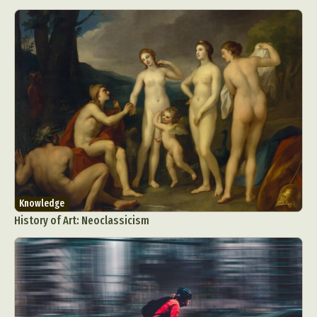
Knowledge
History of Art: Neoclassicism