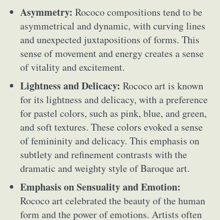
Asymmetry:
Rococo compositions tend to be
asymmetrical and dynamic, with curving lines
and unexpected juxtapositions of forms. This
sense of movement and energy creates a sense
of vitality and excitement.
Lightness and Delicacy:
Rococo art is known
for its lightness and delicacy, with a preference
for pastel colors, such as pink, blue, and green,
and soft textures. These colors evoked a sense
of femininity and delicacy. This emphasis on
subtlety and refinement contrasts with the
dramatic and weighty style of Baroque art.
Emphasis on Sensuality and Emotion:
Rococo art celebrated the beauty of the human
form and the power of emotions. Artists often