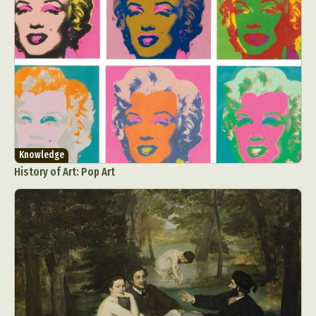
Knowledge
History of Art: Pop Art