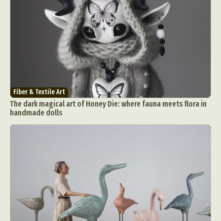
Fiber & Textile Art
The dark magical art of Honey Die: where fauna meets flora in
handmade dolls