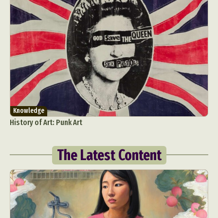
Knowledge
History of Art: Punk Art
The Latest Content