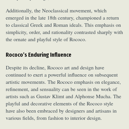
Additionally, the Neoclassical movement, which
emerged in the late 18th century, championed a return
to classical Greek and Roman ideals. This emphasis on
simplicity, order, and rationality contrasted sharply with
the ornate and playful style of Rococo.
Rococo’s Enduring Influence
Despite its decline, Rococo art and design have
continued to exert a powerful influence on subsequent
artistic movements. The Rococo emphasis on elegance,
refinement, and sensuality can be seen in the work of
artists such as Gustav Klimt and Alphonse Mucha. The
playful and decorative elements of the Rococo style
have also been embraced by designers and artisans in
various fields, from fashion to interior design.