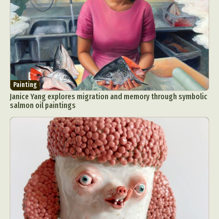
Painting
Janice Yang explores migration and memory through symbolic
salmon oil paintings