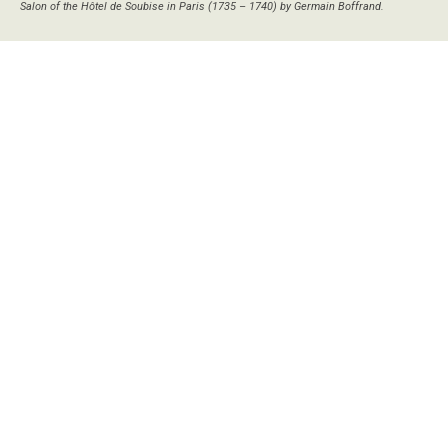
Salon of the Hôtel de Soubise in Paris (1735 – 1740) by Germain Boffrand.