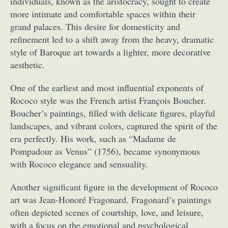
individuals, known as the aristocracy, sought to create
more intimate and comfortable spaces within their
grand palaces. This desire for domesticity and
refinement led to a shift away from the heavy, dramatic
style of Baroque art towards a lighter, more decorative
aesthetic.
One of the earliest and most influential exponents of
Rococo style was the French artist François Boucher.
Boucher’s paintings, filled with delicate figures, playful
landscapes, and vibrant colors, captured the spirit of the
era perfectly. His work, such as “Madame de
Pompadour as Venus” (1756), became synonymous
with Rococo elegance and sensuality.
Another significant figure in the development of Rococo
art was Jean-Honoré Fragonard. Fragonard’s paintings
often depicted scenes of courtship, love, and leisure,
with a focus on the emotional and psychological