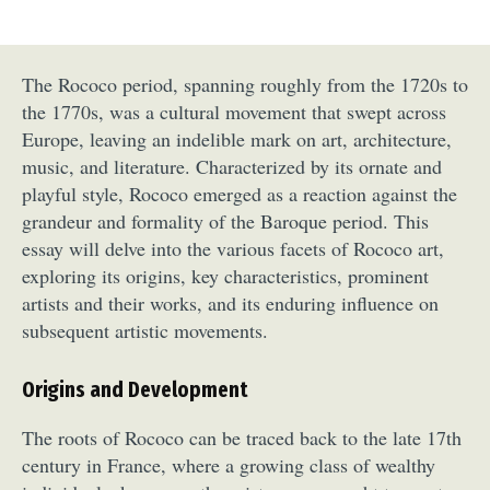
The Rococo period, spanning roughly from the 1720s to
the 1770s, was a cultural movement that swept across
Europe, leaving an indelible mark on art, architecture,
music, and literature. Characterized by its ornate and
playful style, Rococo emerged as a reaction against the
grandeur and formality of the Baroque period. This
essay will delve into the various facets of Rococo art,
exploring its origins, key characteristics, prominent
artists and their works, and its enduring influence on
subsequent artistic movements.
Origins and Development
The roots of Rococo can be traced back to the late 17th
century in France, where a growing class of wealthy