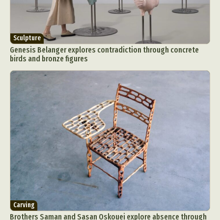
Sculpture
Genesis Belanger explores contradiction through concrete
birds and bronze figures
Carving
Brothers Saman and Sasan Oskouei explore absence through