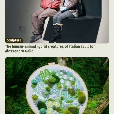
Sculpture
The human-animal hybrid creatures of Italian sculptor
Alessandro Gallo