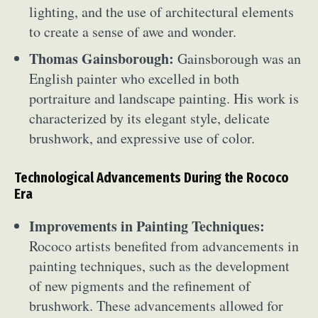
lighting, and the use of architectural elements
to create a sense of awe and wonder.
Thomas Gainsborough:
Gainsborough was an
English painter who excelled in both
portraiture and landscape painting. His work is
characterized by its elegant style, delicate
brushwork, and expressive use of color.
Technological Advancements During the Rococo
Era
Improvements in Painting Techniques:
Rococo artists benefited from advancements in
painting techniques, such as the development
of new pigments and the refinement of
brushwork. These advancements allowed for