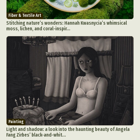
Fiber & Textile Art
Stitching nature’s wonders: Hannah Kwasnycia’s whimsical
moss, lichen, and coral-inspir...
Painting
Light and shadow: a look into the haunting beauty of Angela
Fang Zirbes’ black-and-whit...