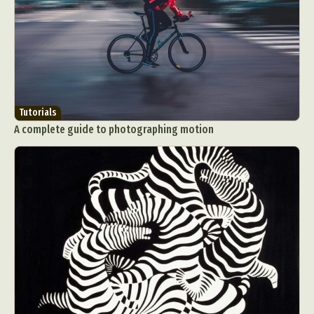
Tutorials
A complete guide to photographing motion