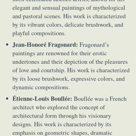
elegant and sensual paintings of mythological
and pastoral scenes. His work is characterized
by its vibrant colors, delicate brushwork, and
playful compositions.
Jean-Honoré Fragonard:
Fragonard’s
paintings are renowned for their erotic
undertones and their depiction of the pleasures
of love and courtship. His work is characterized
by its loose brushwork, expressive colors, and
dynamic compositions.
Étienne-Louis Boullée:
Boullée was a French
architect who explored the concept of
architectural form through his visionary
designs. His work is characterized by its
emphasis on geometric shapes, dramatic