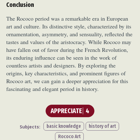
Conclusion
The Rococo period was a remarkable era in European
art and culture. Its distinctive style, characterized by its
ornamentation, asymmetry, and sensuality, reflected the
tastes and values of the aristocracy. While Rococo may
have fallen out of favor during the French Revolution,
its enduring influence can be seen in the work of
countless artists and designers. By exploring the
origins, key characteristics, and prominent figures of
Rococo art, we can gain a deeper appreciation for this
fascinating and elegant period in history.
APPRECIATE
4
basic knowledge
history of art
Subjects:
Rococo Art