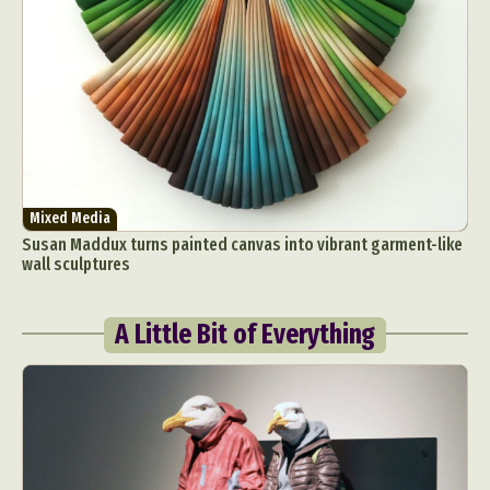
Mixed Media
Susan Maddux turns painted canvas into vibrant garment-like
wall sculptures
A Little Bit of Everything