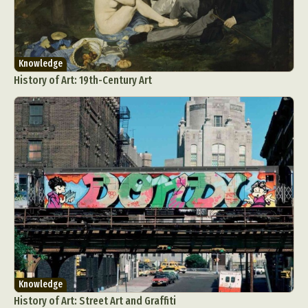
Knowledge
History of Art: 19th-Century Art
Knowledge
History of Art: Street Art and Graffiti