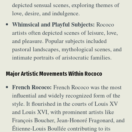
depicted sensual scenes, exploring themes of
love, desire, and indulgence.
Whimsical and Playful Subjects:
Rococo
artists often depicted scenes of leisure, love,
and pleasure. Popular subjects included
pastoral landscapes, mythological scenes, and
intimate portraits of aristocratic families.
Major Artistic Movements Within Rococo
French Rococo:
French Rococo was the most
influential and widely recognized form of the
style. It flourished in the courts of Louis XV
and Louis XVI, with prominent artists like
François Boucher, Jean-Honoré Fragonard, and
Étienne-Louis Boullée contributing to its