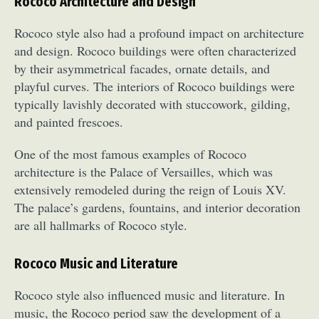
Rococo Architecture and Design
Rococo style also had a profound impact on architecture
and design. Rococo buildings were often characterized
by their asymmetrical facades, ornate details, and
playful curves. The interiors of Rococo buildings were
typically lavishly decorated with stuccowork, gilding,
and painted frescoes.
One of the most famous examples of Rococo
architecture is the Palace of Versailles, which was
extensively remodeled during the reign of Louis XV.
The palace’s gardens, fountains, and interior decoration
are all hallmarks of Rococo style.
Rococo Music and Literature
Rococo style also influenced music and literature. In
music, the Rococo period saw the development of a