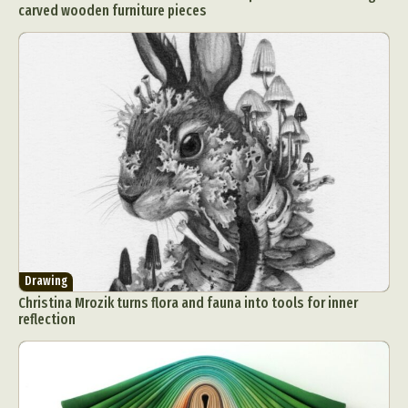
carved wooden furniture pieces
Drawing
Christina Mrozik turns flora and fauna into tools for inner
reflection