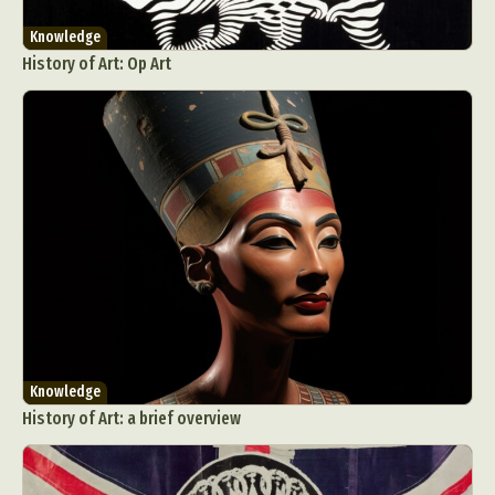
Knowledge
History of Art: Op Art
Knowledge
History of Art: a brief overview