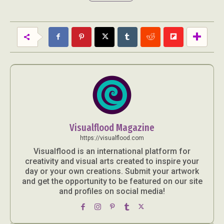
Abstract Photography
Aerial Photography
Animal Photography
Applied Arts
Architectural Photography
Architecture
Visualflood Magazine
Artistic Nude
Astrophotography
Carving
https://visualflood.com
Ceramic Art
CGI
Classic Art
Visualflood is an international platform for
creativity and visual arts created to inspire your
Collage & Manipulation
Conceptual Photography
day or your own creations. Submit your artwork
Crafting
Creative Photography
Decor Design
and get the opportunity to be featured on our site
Digital Art
Digital Installation
Drawing
and profiles on social media!
Environmental Art
Everyday Life Photography
Exhibition
Fashion Design
Fiber & Textile Art