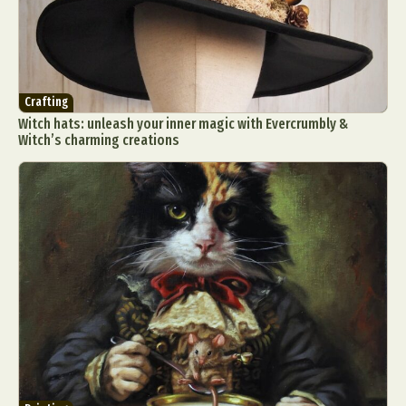
Crafting
Witch hats: unleash your inner magic with Evercrumbly &
Witch’s charming creations