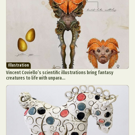
Illustration
Vincent Coviello’s scientific illustrations bring fantasy
creatures to life with unpara...