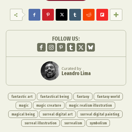
FOLLOW US:
Curated by
Leandro Lima
fantastic art
fantastical being
fantasy
fantasy world
magic
magic creature
magic realism illustration
magical being
surreal digital art
surreal digital painting
surreal illustration
surrealism
symbolism