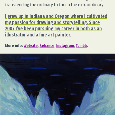
transcending the ordinary to touch the extraordinary.
I grew up in Indiana and Oregon where I cultivated
my passion for drawing and storytelling. Since
2007 I’ve been pursuing my career in both as an
illustrator and a fine art painter.
More info:
Website
,
Behance
,
Instagram
,
Tumblr
.