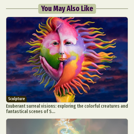
You May Also Like
Sculpture
Exuberant surreal visions: exploring the colorful creatures and
fantastical scenes of S...