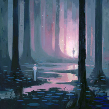
Abstract Photography
Aerial Photography
Animal Photography
Applied Arts
Architectural Photography
Architecture
Artistic Nude
Astrophotography
Carving
Ceramic Art
CGI
Classic Art
Collage & Manipulation
Conceptual Photography
Crafting
Creative Photography
Decor Design
Digital Art
Digital Installation
Drawing
Environmental Art
Everyday Life Photography
Exhibition
Fashion Design
Fiber & Textile Art