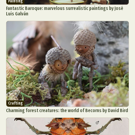
Painting
Fantastic Baroque: marvelous surrealistic paintings by José
Luis Galván
Crafting
Charming forest creatures: the world of Becorns by David Bird