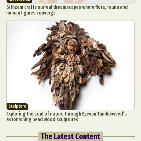
Sithzam crafts surreal dreamscapes where flora, fauna and
human figures converge
Sculpture
Exploring the soul of nature through Eyevan Tumbleweed’s
astonishing head wood sculptures
The Latest Content