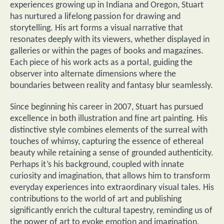
experiences growing up in Indiana and Oregon, Stuart
has nurtured a lifelong passion for drawing and
storytelling. His art forms a visual narrative that
resonates deeply with its viewers, whether displayed in
galleries or within the pages of books and magazines.
Each piece of his work acts as a portal, guiding the
observer into alternate dimensions where the
boundaries between reality and fantasy blur seamlessly.
Since beginning his career in 2007, Stuart has pursued
excellence in both illustration and fine art painting. His
distinctive style combines elements of the surreal with
touches of whimsy, capturing the essence of ethereal
beauty while retaining a sense of grounded authenticity.
Perhaps it’s his background, coupled with innate
curiosity and imagination, that allows him to transform
everyday experiences into extraordinary visual tales. His
contributions to the world of art and publishing
significantly enrich the cultural tapestry, reminding us of
the power of art to evoke emotion and imagination,