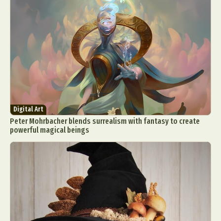
Digital Art
Peter Mohrbacher blends surrealism with fantasy to create
powerful magical beings