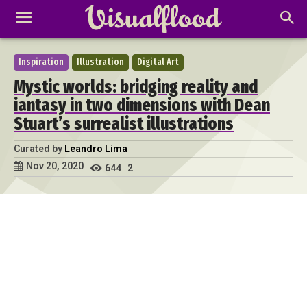
Inspiration
Illustration
Digital Art
Mystic worlds: bridging reality and
iantasy in two dimensions with Dean
Stuart’s surrealist illustrations
Curated by
Leandro Lima
Nov 20, 2020
644
2