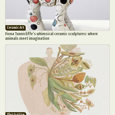
Ceramic Art
Fiona Tunnicliffe’s whimsical ceramic sculptures: where
animals meet imagination
Illustration