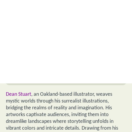
Dean Stuart
, an Oakland-based illustrator, weaves
mystic worlds through his surrealist illustrations,
bridging the realms of reality and imagination. His
artworks captivate audiences, inviting them into
dreamlike landscapes where storytelling unfolds in
vibrant colors and intricate details. Drawing from his