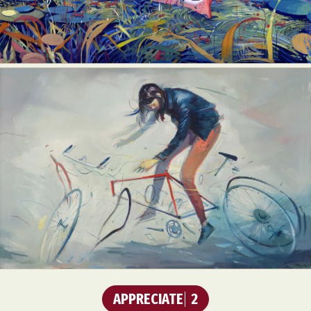
APPRECIATE
2