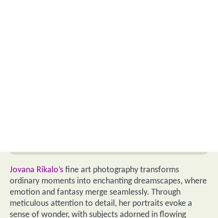
Jovana Rikalo’s
fine art photography transforms
ordinary moments into enchanting dreamscapes, where
emotion and fantasy merge seamlessly. Through
meticulous attention to detail, her portraits evoke a
sense of wonder, with subjects adorned in flowing