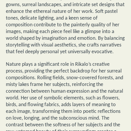
gowns, surreal landscapes, and intricate set designs that
enhance the ethereal nature of her work. Soft pastel
tones, delicate lighting, and a keen sense of
composition contribute to the painterly quality of her
images, making each piece feel like a glimpse into a
world shaped by imagination and emotion. By balancing
storytelling with visual aesthetics, she crafts narratives
that feel deeply personal yet universally evocative.
Nature plays a significant role in Rikalo’s creative
process, providing the perfect backdrop for her surreal
compositions. Rolling fields, snow-covered forests, and
misty lakes frame her subjects, reinforcing the
connection between human expression and the natural
world. Her use of symbolic elements, such as flowers,
birds, and flowing fabrics, adds layers of meaning to
each image, transforming them into poetic reflections
on love, longing, and the subconscious mind. The
contrast between the softness of her subjects and the