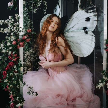
Abstract Photography
Aerial Photography
Animal Photography
Applied Arts
Architectural Photography
Architecture
Artistic Nude
Astrophotography
Carving
Ceramic Art
CGI
Classic Art
Collage & Manipulation
Conceptual Photography
Crafting
Creative Photography
Decor Design
Digital Art
Digital Installation
Drawing
Environmental Art
Everyday Life Photography
Exhibition
Fashion Design
Fiber & Textile Art