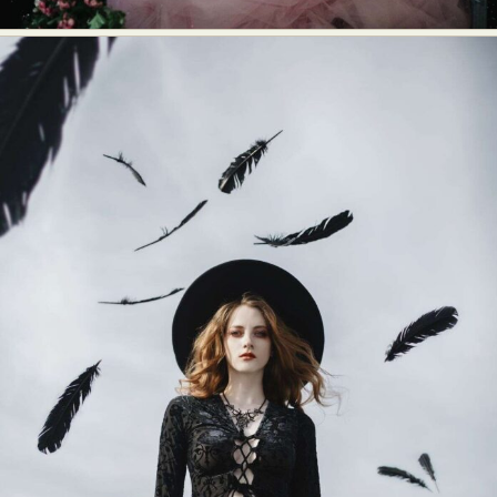
Food Art
Furniture Design
Glass Art
Graphic Arts
Illustration
Installation
Interactive Art
Intervention
Landscape Photography
Macro Photography
Makeup Art
Mixed Media
Muralism & Grafitti
Nature
Painting
Paper Art
People & Portraiture
Photo Collage
Photography
Plant Photography
Plastic Arts
Pop Culture
Sculpture
Surreal & Fantasy Photography
Tattoo
Underwater Photography
Urban Photography
Videos