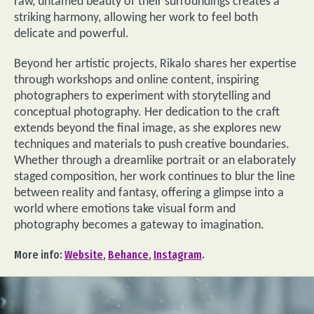
raw, untamed beauty of their surroundings creates a
striking harmony, allowing her work to feel both
delicate and powerful.
Beyond her artistic projects, Rikalo shares her expertise
through workshops and online content, inspiring
photographers to experiment with storytelling and
conceptual photography. Her dedication to the craft
extends beyond the final image, as she explores new
techniques and materials to push creative boundaries.
Whether through a dreamlike portrait or an elaborately
staged composition, her work continues to blur the line
between reality and fantasy, offering a glimpse into a
world where emotions take visual form and
photography becomes a gateway to imagination.
More info:
Website
,
Behance
,
Instagram
.