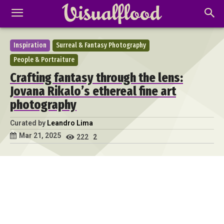
Inspiration
Surreal & Fantasy Photography
People & Portraiture
Crafting fantasy through the lens:
Jovana Rikalo’s ethereal fine art
photography
Curated by
Leandro Lima
Mar 21, 2025
222
2