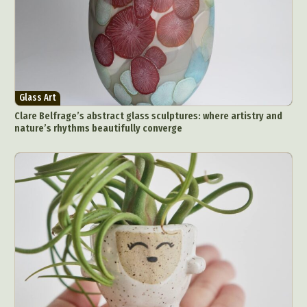
Glass Art
Clare Belfrage’s abstract glass sculptures: where artistry and
nature’s rhythms beautifully converge