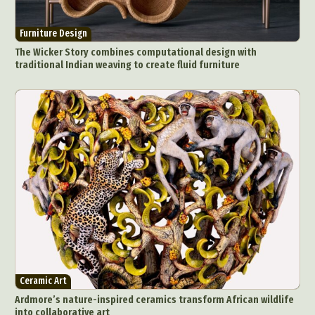
Furniture Design
The Wicker Story combines computational design with
traditional Indian weaving to create fluid furniture
Ceramic Art
Ardmore’s nature-inspired ceramics transform African wildlife
into collaborative art