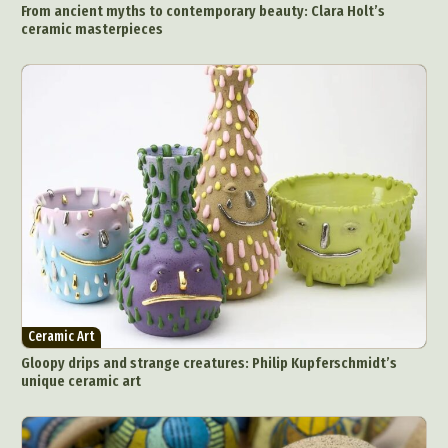
From ancient myths to contemporary beauty: Clara Holt’s
ceramic masterpieces
Ceramic Art
Gloopy drips and strange creatures: Philip Kupferschmidt’s
unique ceramic art