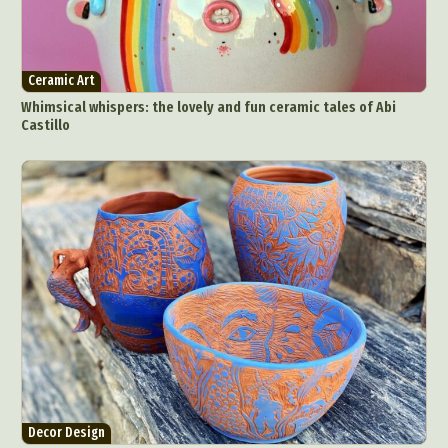
Ceramic Art
Whimsical whispers: the lovely and fun ceramic tales of Abi
Castillo
Decor Design