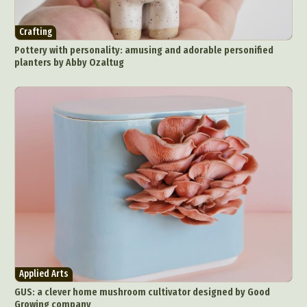
Crafting
Pottery with personality: amusing and adorable personified
planters by Abby Ozaltug
Applied Arts
GUS: a clever home mushroom cultivator designed by Good
Growing company