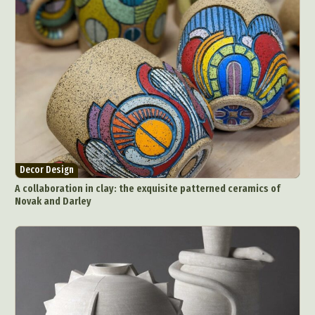
Decor Design
A collaboration in clay: the exquisite patterned ceramics of
Novak and Darley