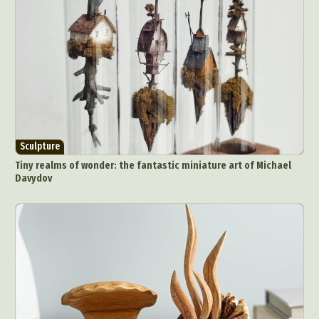
Sculpture
Tiny realms of wonder: the fantastic miniature art of Michael
Davydov