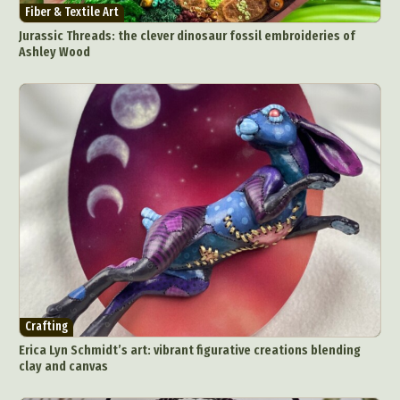
Fiber & Textile Art
Jurassic Threads: the clever dinosaur fossil embroideries of
Ashley Wood
Crafting
Erica Lyn Schmidt’s art: vibrant figurative creations blending
clay and canvas