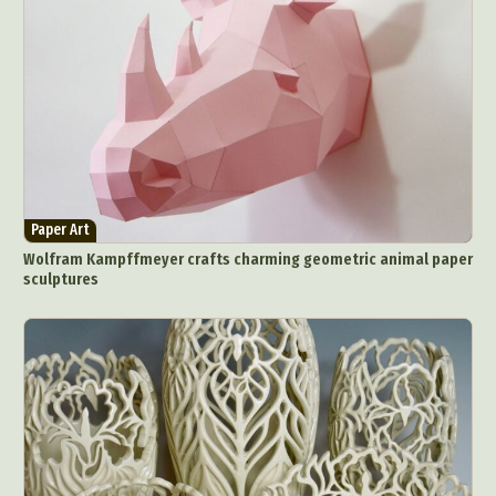
Paper Art
Wolfram Kampffmeyer crafts charming geometric animal paper
sculptures