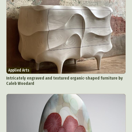
Applied Arts
Intricately engraved and textured organic-shaped furniture by
Caleb Woodard