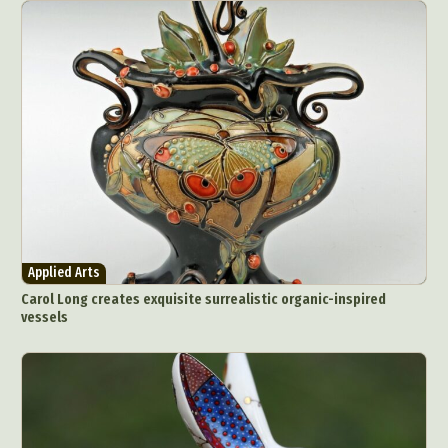
Applied Arts
Carol Long creates exquisite surrealistic organic-inspired
vessels