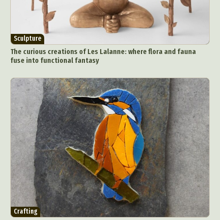
Sculpture
The curious creations of Les Lalanne: where flora and fauna
fuse into functional fantasy
Crafting