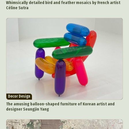
Whimsically detailed bird and feather mosaics by French artist
Céline Sutra
Decor Design
The amusing balloon-shaped furniture of Korean artist and
designer Seungjin Yang