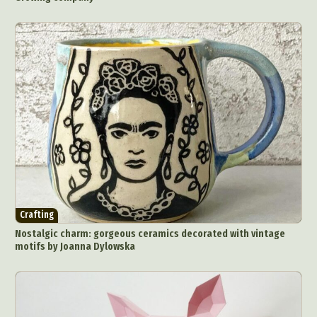
Crafting
Nostalgic charm: gorgeous ceramics decorated with vintage
motifs by Joanna Dylowska