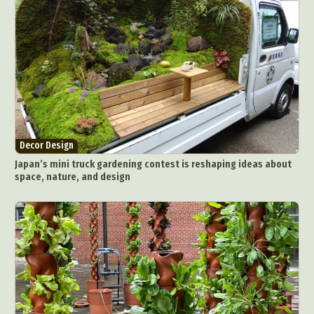
Decor Design
Japan’s mini truck gardening contest is reshaping ideas about
space, nature, and design