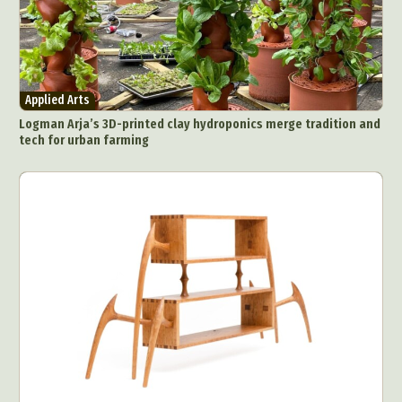
Applied Arts
Logman Arja’s 3D-printed clay hydroponics merge tradition and
tech for urban farming