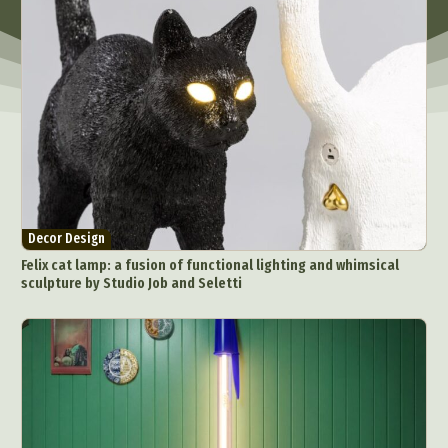
Decor Design
Felix cat lamp: a fusion of functional lighting and whimsical
sculpture by Studio Job and Seletti