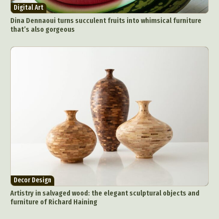
Digital Art
Dina Dennaoui turns succulent fruits into whimsical furniture
that’s also gorgeous
Decor Design
Artistry in salvaged wood: the elegant sculptural objects and
furniture of Richard Haining