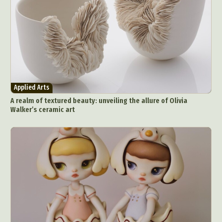
Applied Arts
A realm of textured beauty: unveiling the allure of Olivia
Walker’s ceramic art