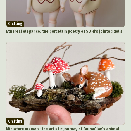
Crafting
Ethereal elegance: the porcelain poetry of SOHi’s jointed dolls
Crafting
Miniature marvels: the artistic journey of FaunaClay’s animal