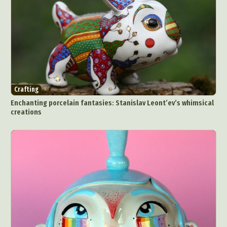
Crafting
Enchanting porcelain fantasies: Stanislav Leont’ev’s whimsical
creations