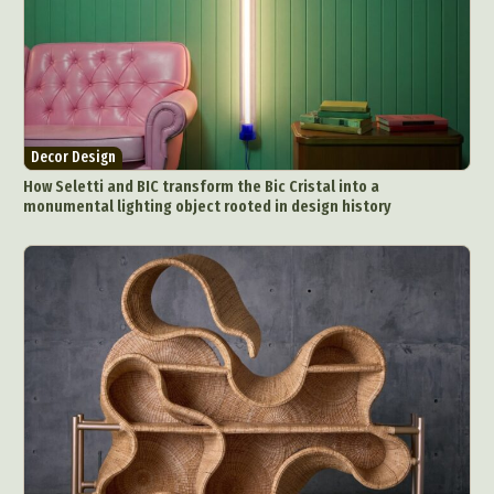
Decor Design
How Seletti and BIC transform the Bic Cristal into a
monumental lighting object rooted in design history