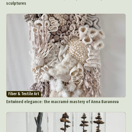
sculptures
Fiber & Textile Art
Entwined elegance: the macramé mastery of Anna Baranova