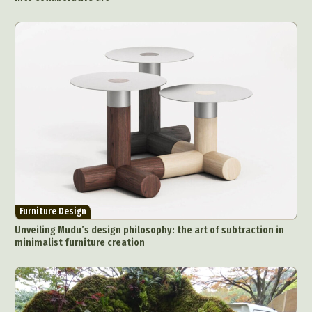
Furniture Design
Unveiling Mudu’s design philosophy: the art of subtraction in
minimalist furniture creation