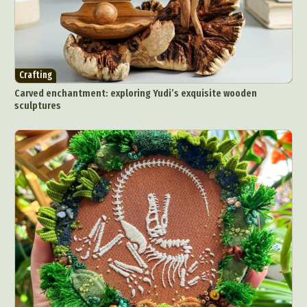
Crafting
Carved enchantment: exploring Yudi’s exquisite wooden
sculptures