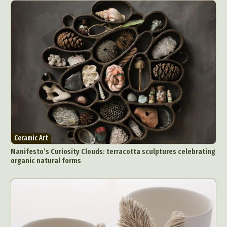
Ceramic Art
Manifesto’s Curiosity Clouds: terracotta sculptures celebrating
organic natural forms