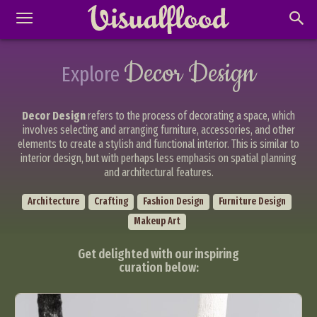
Decor Design
Explore
Decor Design
refers to the process of decorating a space, which
involves selecting and arranging furniture, accessories, and other
elements to create a stylish and functional interior. This is similar to
interior design, but with perhaps less emphasis on spatial planning
and architectural features.
Architecture
Crafting
Fashion Design
Furniture Design
Makeup Art
Get delighted with our inspiring
curation below: