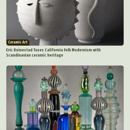
Ceramic Art
Eric Roinestad fuses California Folk Modernism with
Scandinavian ceramic heritage