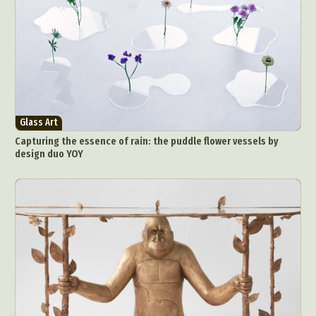
Food Art
Furniture Design
Glass Art
Graphic Arts
Illustration
Installation
Interactive Art
Intervention
Landscape Photography
Macro Photography
Makeup Art
Mixed Media
Muralism & Grafitti
Nature
Painting
Paper Art
Glass Art
People & Portraiture
Photo Collage
Capturing the essence of rain: the puddle flower vessels by
Photography
Plant Photography
Plastic Arts
design duo YOY
Pop Culture
Sculpture
Surreal & Fantasy Photography
Tattoo
Underwater Photography
Urban Photography
Videos