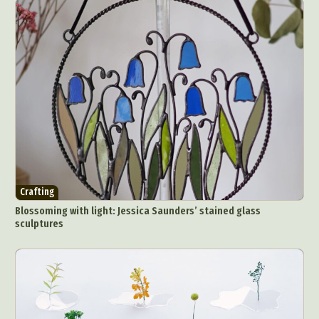
Abstract Photography
Aerial Photography
Animal Photography
Applied Arts
Architectural Photography
Architecture
Artistic Nude
Astrophotography
Carving
Crafting
Ceramic Art
CGI
Classic Art
Blossoming with light: Jessica Saunders’ stained glass
sculptures
Collage & Manipulation
Conceptual Photography
Crafting
Creative Photography
Decor Design
Digital Art
Digital Installation
Drawing
Environmental Art
Everyday Life Photography
Exhibition
Fashion Design
Fiber & Textile Art