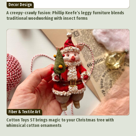
Decor Design
A creepy-crawly fusion: Phillip Keefe’s leggy furniture blends
traditional woodworking with insect forms
Fiber & Textile Art
Cotton Toys ST brings magic to your Christmas tree with
whimsical cotton ornaments