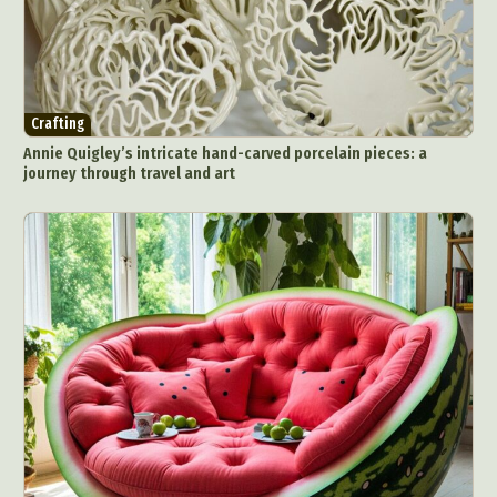
Crafting
Annie Quigley’s intricate hand-carved porcelain pieces: a
journey through travel and art