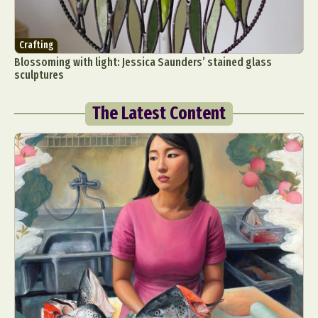
Crafting
Blossoming with light: Jessica Saunders’ stained glass
sculptures
The Latest Content