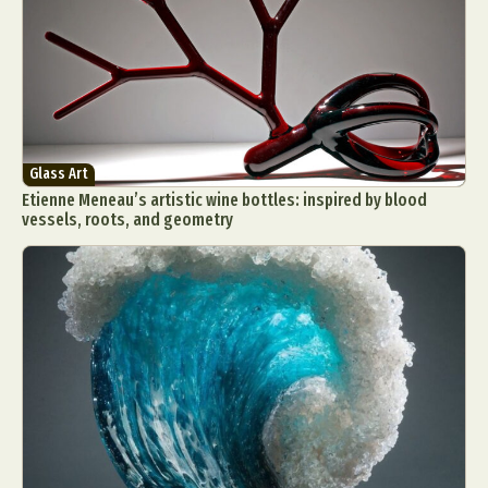
Glass Art
Etienne Meneau’s artistic wine bottles: inspired by blood
vessels, roots, and geometry