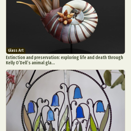
Glass Art
Extinction and preservation: exploring life and death through
Kelly O’Dell’s animal gla...