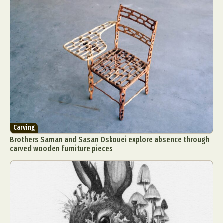
Carving
Brothers Saman and Sasan Oskouei explore absence through
carved wooden furniture pieces