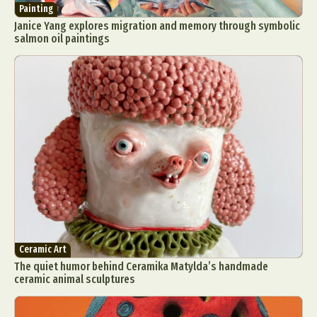
Painting
Janice Yang explores migration and memory through symbolic
salmon oil paintings
Ceramic Art
The quiet humor behind Ceramika Matylda’s handmade
ceramic animal sculptures