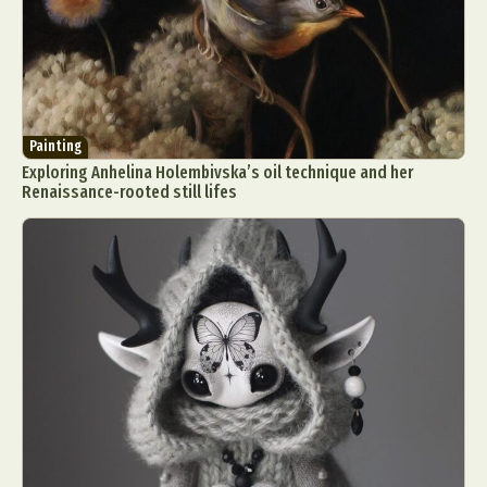
Painting
Exploring Anhelina Holembivska’s oil technique and her
Renaissance-rooted still lifes