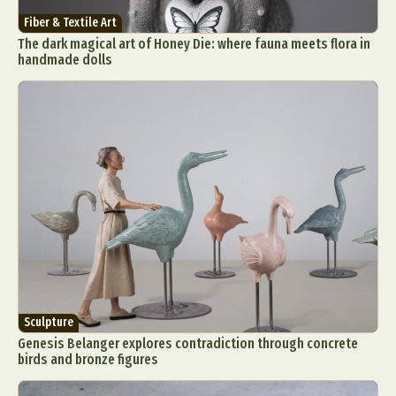
Fiber & Textile Art
The dark magical art of Honey Die: where fauna meets flora in
handmade dolls
Sculpture
Genesis Belanger explores contradiction through concrete
birds and bronze figures