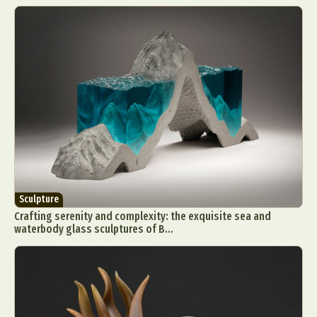
Sculpture
Crafting serenity and complexity: the exquisite sea and
waterbody glass sculptures of B...