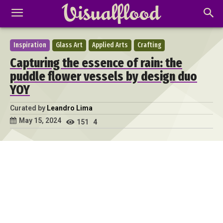
Inspiration
Glass Art
Applied Arts
Crafting
Capturing the essence of rain: the
puddle flower vessels by design duo
YOY
Curated by
Leandro Lima
May 15, 2024
151
4