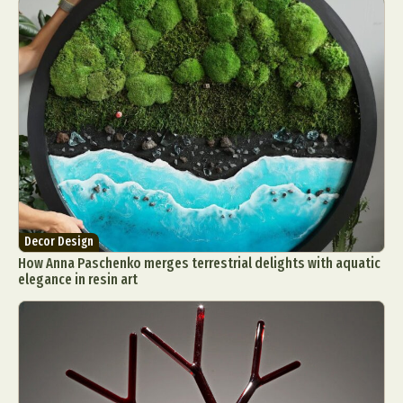
Decor Design
How Anna Paschenko merges terrestrial delights with aquatic
elegance in resin art