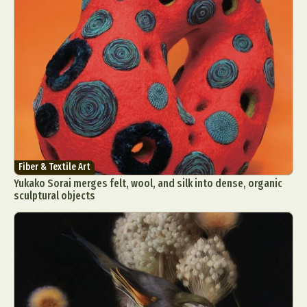
Fiber & Textile Art
Yukako Sorai merges felt, wool, and silk into dense, organic
sculptural objects