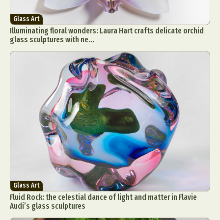
Food Art
Furniture Design
Glass Art
Glass Art
Graphic Arts
Illustration
Installation
Illuminating floral wonders: Laura Hart crafts delicate orchid
Interactive Art
Intervention
glass sculptures with ne...
Landscape Photography
Macro Photography
Makeup Art
Mixed Media
Muralism & Grafitti
Nature
Painting
Paper Art
People & Portraiture
Photo Collage
Photography
Plant Photography
Plastic Arts
Pop Culture
Sculpture
Surreal & Fantasy Photography
Tattoo
Underwater Photography
Urban Photography
Videos
Glass Art
Fluid Rock: the celestial dance of light and matter in Flavie
Audi’s glass sculptures