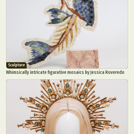
Sculpture
Whimsically intricate figurative mosaics by Jessica Roveredo