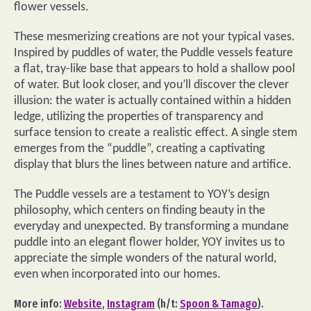
flower vessels.
These mesmerizing creations are not your typical vases.
Inspired by puddles of water, the Puddle vessels feature
a flat, tray-like base that appears to hold a shallow pool
of water. But look closer, and you’ll discover the clever
illusion: the water is actually contained within a hidden
ledge, utilizing the properties of transparency and
surface tension to create a realistic effect. A single stem
emerges from the “puddle”, creating a captivating
display that blurs the lines between nature and artifice.
The Puddle vessels are a testament to YOY’s design
philosophy, which centers on finding beauty in the
everyday and unexpected. By transforming a mundane
puddle into an elegant flower holder, YOY invites us to
appreciate the simple wonders of the natural world,
even when incorporated into our homes.
More info:
Website
,
Instagram
(h/t:
Spoon & Tamago
).