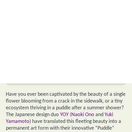
Have you ever been captivated by the beauty of a single
flower blooming from a crack in the sidewalk, or a tiny
ecosystem thriving in a puddle after a summer shower?
The Japanese design duo
YOY
(
Naoki Ono
and
Yuki
Yamamoto
) have translated this fleeting beauty into a
permanent art form with their innovative “Puddle”