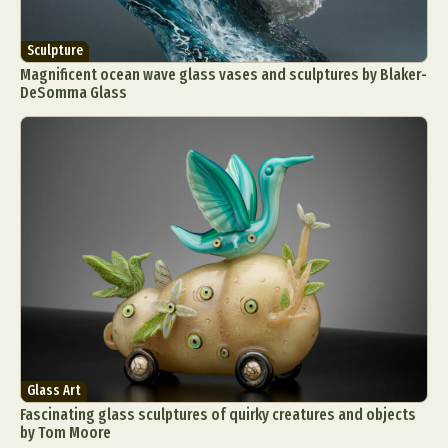
Sculpture
Magnificent ocean wave glass vases and sculptures by Blaker-
DeSomma Glass
Glass Art
Fascinating glass sculptures of quirky creatures and objects
by Tom Moore