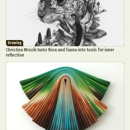
Drawing
Christina Mrozik turns flora and fauna into tools for inner
reflection