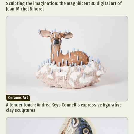
Sculpting the imagination: the magnificent 3D digital art of
Jean-Michel Bihorel
Ceramic Art
A tender touch: Andréa Keys Connell’s expressive figurative
clay sculptures