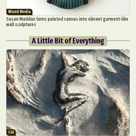
Mixed Media
Susan Maddux turns painted canvas into vibrant garment-like
wall sculptures
A Little Bit of Everything
CGI