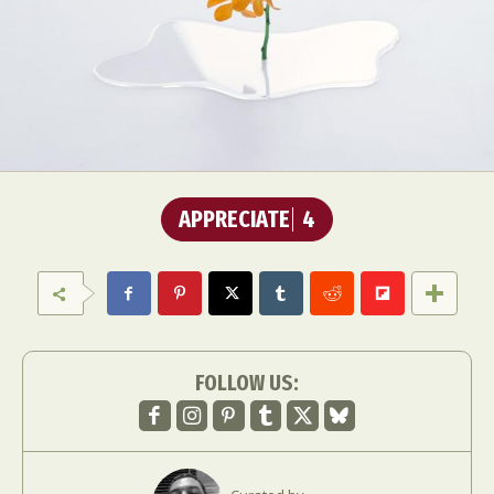
APPRECIATE
4
FOLLOW US: