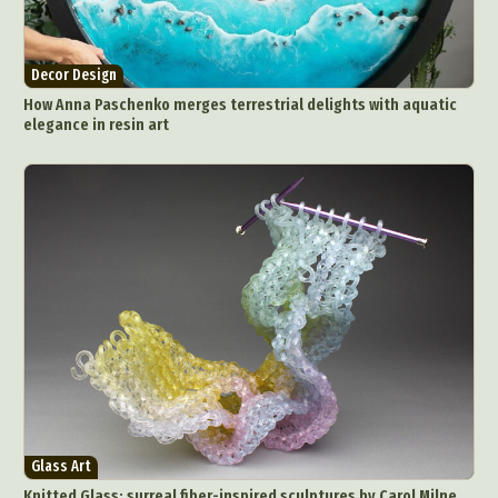
Decor Design
How Anna Paschenko merges terrestrial delights with aquatic
elegance in resin art
Glass Art
Knitted Glass: surreal fiber-inspired sculptures by Carol Milne