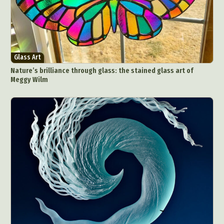
Glass Art
Nature’s brilliance through glass: the stained glass art of
Meggy Wilm