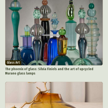
Glass Art
The phoenix of glass: Silvia Finiels and the art of upcycled
Murano glass lamps