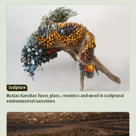
Sculpture
Matias Karsikas fuses glass, ceramics and wood in sculptural
environmental narratives