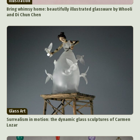
Illustration
Food Art
Furniture Design
Glass Art
Bring whimsy home: beautifully illustrated glassware by Whooli
Graphic Arts
Illustration
Installation
and Di Chun Chen
Interactive Art
Intervention
Landscape Photography
Macro Photography
Makeup Art
Mixed Media
Muralism & Grafitti
Nature
Painting
Paper Art
People & Portraiture
Photo Collage
Photography
Plant Photography
Plastic Arts
Pop Culture
Sculpture
Surreal & Fantasy Photography
Tattoo
Underwater Photography
Urban Photography
Videos
Glass Art
Surrealism in motion: the dynamic glass sculptures of Carmen
Lozar