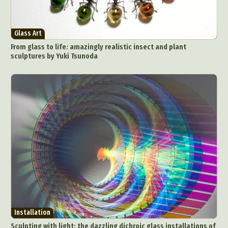
Glass Art
From glass to life: amazingly realistic insect and plant
sculptures by Yuki Tsunoda
Installation
Sculpting with light: the dazzling dichroic glass installations of