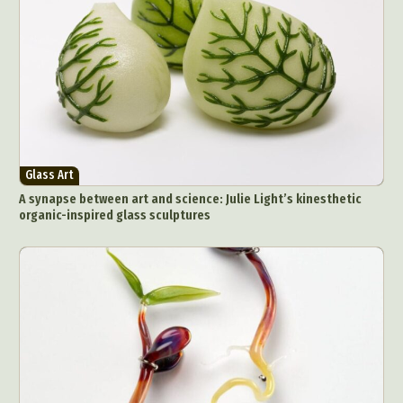
Glass Art
A synapse between art and science: Julie Light’s kinesthetic
organic-inspired glass sculptures