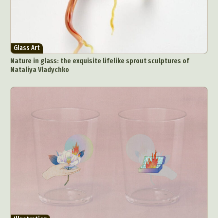
Glass Art
Nature in glass: the exquisite lifelike sprout sculptures of
Nataliya Vladychko
Abstract Photography
Aerial Photography
Animal Photography
Applied Arts
Architectural Photography
Architecture
Artistic Nude
Astrophotography
Carving
Ceramic Art
CGI
Classic Art
Collage & Manipulation
Conceptual Photography
Crafting
Creative Photography
Decor Design
Digital Art
Digital Installation
Drawing
Environmental Art
Everyday Life Photography
Exhibition
Fashion Design
Fiber & Textile Art