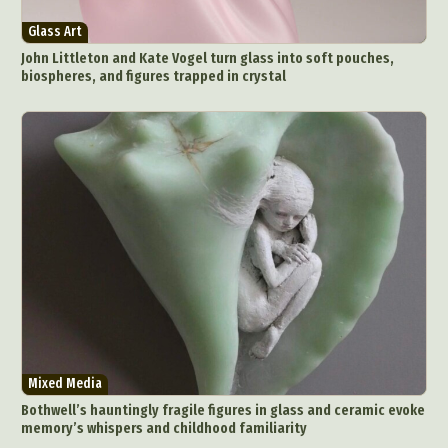
Glass Art
John Littleton and Kate Vogel turn glass into soft pouches,
biospheres, and figures trapped in crystal
Mixed Media
Bothwell’s hauntingly fragile figures in glass and ceramic evoke
memory’s whispers and childhood familiarity