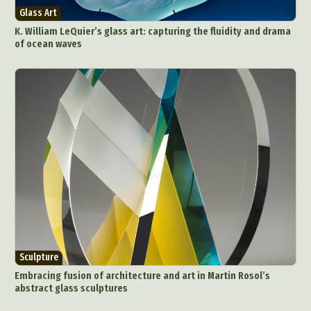
Glass Art
K. William LeQuier’s glass art: capturing the fluidity and drama
of ocean waves
Sculpture
Embracing fusion of architecture and art in Martin Rosol’s
abstract glass sculptures