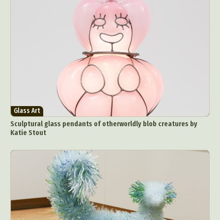
Glass Art
Sculptural glass pendants of otherworldly blob creatures by
Katie Stout