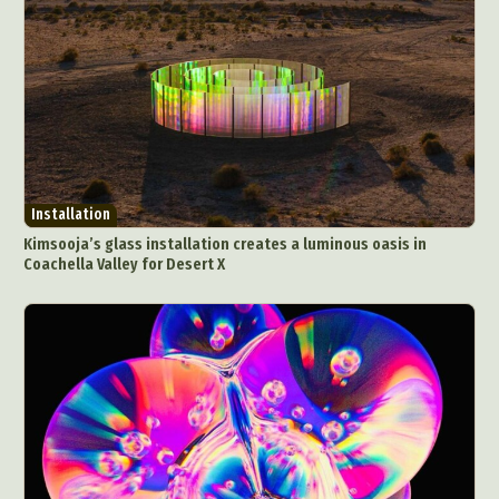
Installation
Kimsooja’s glass installation creates a luminous oasis in
Coachella Valley for Desert X