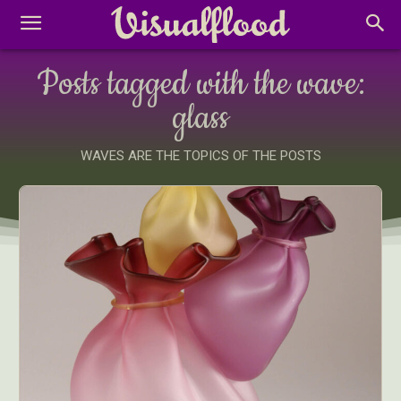
Posts tagged with the wave:
glass
WAVES ARE THE TOPICS OF THE POSTS