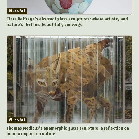
Glass Art
Clare Belfrage’s abstract glass sculptures: where artistry and
nature’s rhythms beautifully converge
Glass Art
Thomas Medicus’s anamorphic glass sculpture: a reflection on
human impact on nature