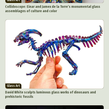
Glass Art
Collidoscope: Einar and Jamex de la Torre’s monumental glass
assemblages of culture and color
Glass Art
David White sculpts luminous glass works of dinosaurs and
prehistoric fossils