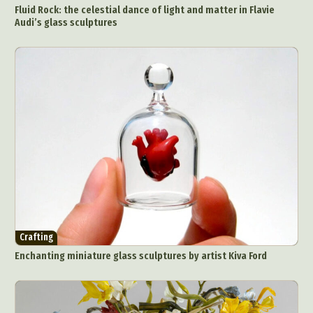
Fluid Rock: the celestial dance of light and matter in Flavie
Audi’s glass sculptures
Crafting
Enchanting miniature glass sculptures by artist Kiva Ford