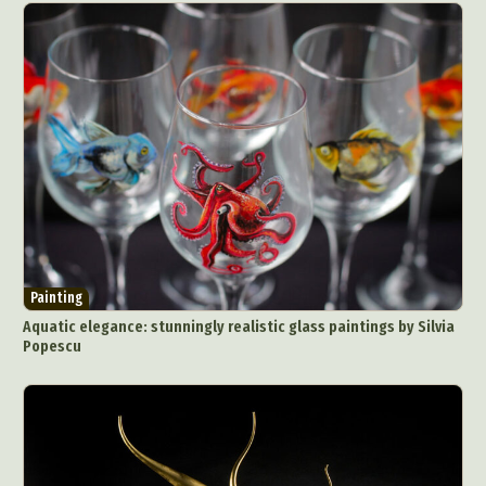
Painting
Aquatic elegance: stunningly realistic glass paintings by Silvia
Popescu