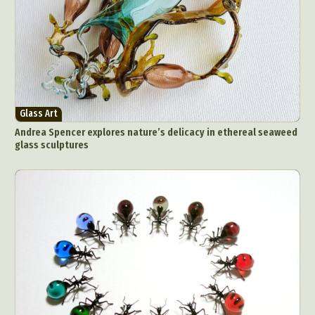
Glass Art
Andrea Spencer explores nature’s delicacy in ethereal seaweed
glass sculptures