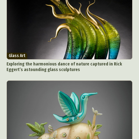
Glass Art
Exploring the harmonious dance of nature captured in Rick
Eggert’s astounding glass sculptures