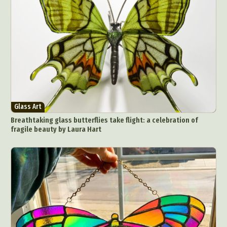
Glass Art
Breathtaking glass butterflies take flight: a celebration of
fragile beauty by Laura Hart