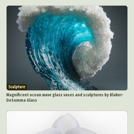
Sculpture
Magnificent ocean wave glass vases and sculptures by Blaker-
DeSomma Glass