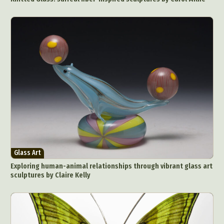
Glass Art
Exploring human-animal relationships through vibrant glass art
sculptures by Claire Kelly