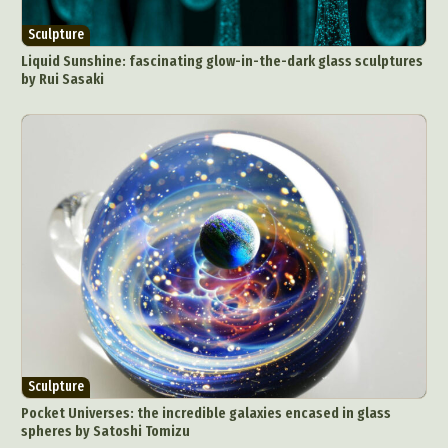
Sculpture
Liquid Sunshine: fascinating glow-in-the-dark glass sculptures
by Rui Sasaki
Sculpture
Pocket Universes: the incredible galaxies encased in glass
spheres by Satoshi Tomizu