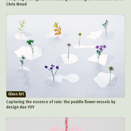
Chris Wood
Glass Art
Capturing the essence of rain: the puddle flower vessels by
design duo YOY