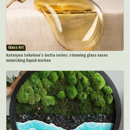
Glass Art
Kateryna Sokolova’s Gutta series: stunning glass vases
mimicking liquid motion