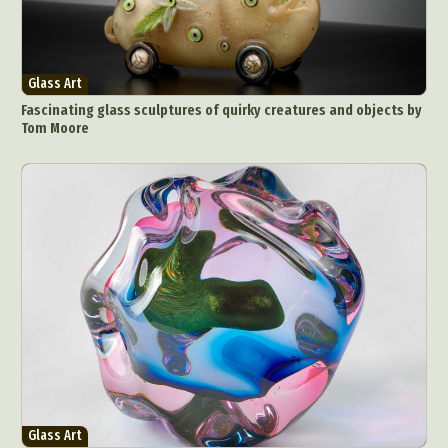
Glass Art
Fascinating glass sculptures of quirky creatures and objects by
Tom Moore
Glass Art