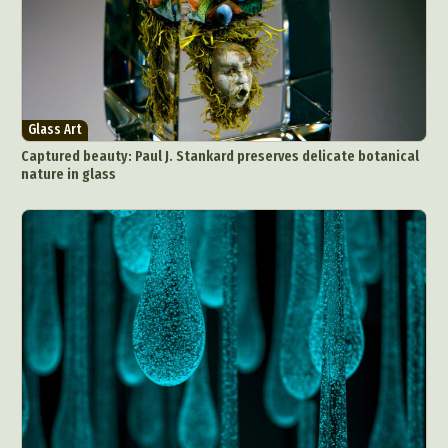
Glass Art
Captured beauty: Paul J. Stankard preserves delicate botanical
nature in glass