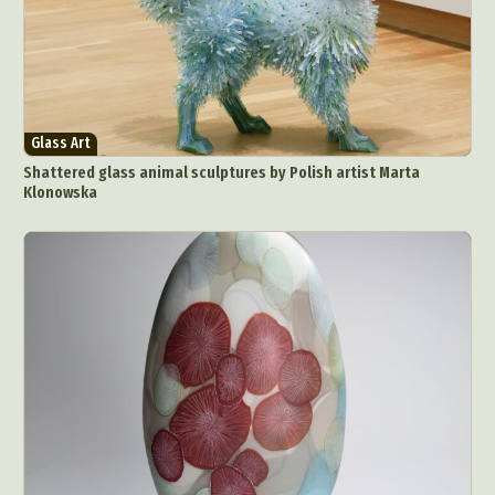
Glass Art
Shattered glass animal sculptures by Polish artist Marta
Klonowska