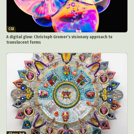
CGI
A digital glow: Christoph Gromer’s visionary approach to
translucent forms