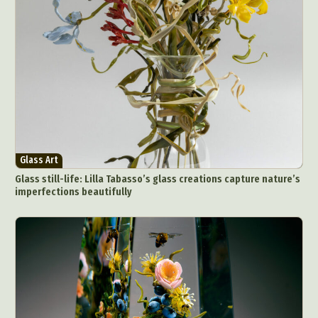
Glass Art
Glass still-life: Lilla Tabasso’s glass creations capture nature’s
imperfections beautifully