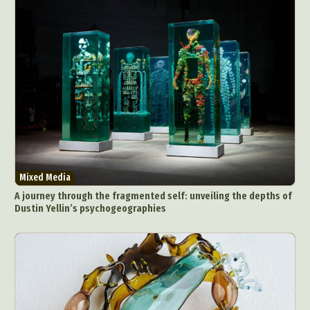
Mixed Media
A journey through the fragmented self: unveiling the depths of
Dustin Yellin’s psychogeographies