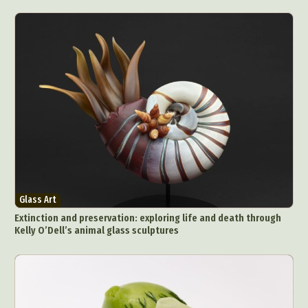
Glass Art
Extinction and preservation: exploring life and death through
Kelly O’Dell’s animal glass sculptures