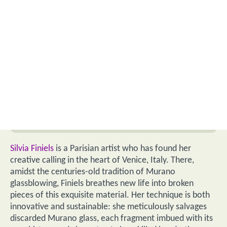
Silvia Finiels
is a Parisian artist who has found her
creative calling in the heart of Venice, Italy. There,
amidst the centuries-old tradition of Murano
glassblowing, Finiels breathes new life into broken
pieces of this exquisite material. Her technique is both
innovative and sustainable: she meticulously salvages
discarded Murano glass, each fragment imbued with its