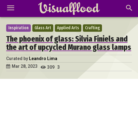
Inspiration
Glass Art
Applied Arts
Crafting
The phoenix of glass: Silvia Finiels and
the art of upcycled Murano glass lamps
Curated by
Leandro Lima
Mar 28, 2023
309
3