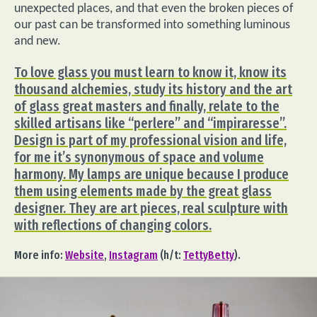
unexpected places, and that even the broken pieces of
our past can be transformed into something luminous
and new.
To love glass you must learn to know it, know its
thousand alchemies, study its history and the art
of glass great masters and finally, relate to the
skilled artisans like “perlere” and “impiraresse”.
Design is part of my professional vision and life,
for me it’s synonymous of space and volume
harmony. My lamps are unique because I produce
them using elements made by the great glass
designer. They are art pieces, real sculpture with
with reflections of changing colors.
More info:
Website
,
Instagram
(h/t:
TettyBetty
).