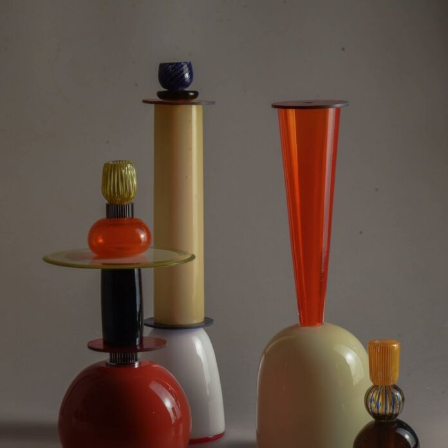
Food Art
Furniture Design
Glass Art
Graphic Arts
Illustration
Installation
Interactive Art
Intervention
Landscape Photography
Macro Photography
Makeup Art
Mixed Media
Muralism & Grafitti
Nature
Painting
Paper Art
People & Portraiture
Photo Collage
Photography
Plant Photography
Plastic Arts
Pop Culture
Sculpture
Surreal & Fantasy Photography
Tattoo
Underwater Photography
Urban Photography
Videos