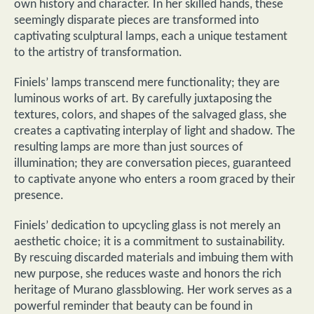
own history and character. In her skilled hands, these
seemingly disparate pieces are transformed into
captivating sculptural lamps, each a unique testament
to the artistry of transformation.
Finiels’ lamps transcend mere functionality; they are
luminous works of art. By carefully juxtaposing the
textures, colors, and shapes of the salvaged glass, she
creates a captivating interplay of light and shadow. The
resulting lamps are more than just sources of
illumination; they are conversation pieces, guaranteed
to captivate anyone who enters a room graced by their
presence.
Finiels’ dedication to upcycling glass is not merely an
aesthetic choice; it is a commitment to sustainability.
By rescuing discarded materials and imbuing them with
new purpose, she reduces waste and honors the rich
heritage of Murano glassblowing. Her work serves as a
powerful reminder that beauty can be found in