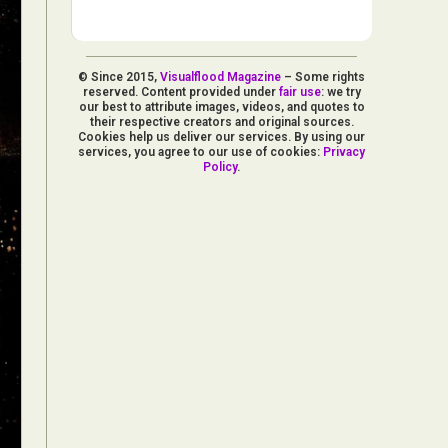
© Since 2015,
Visualflood Magazine
– Some rights
reserved. Content provided under
fair use
: we try
our best to attribute images, videos, and quotes to
their respective creators and original sources.
Cookies help us deliver our services. By using our
services, you agree to our use of cookies:
Privacy
Policy
.
d Arts
aphy
ign