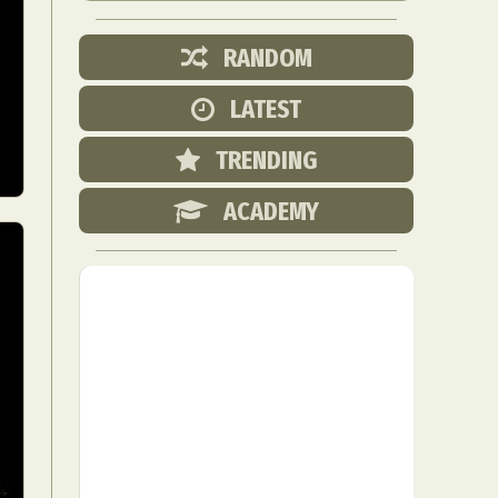
RANDOM
LATEST
TRENDING
ACADEMY