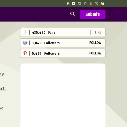
Submit!
LIKE
435,450
Fans
FOLLOW
3,040
Followers
FOLLOW
5,497
Followers
he
rt.
es
y