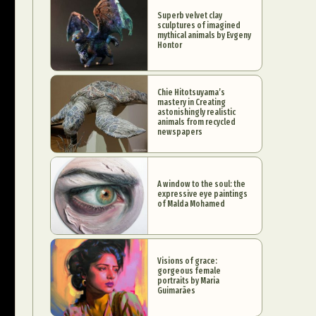
Superb velvet clay
sculptures of imagined
mythical animals by Evgeny
Hontor
Chie Hitotsuyama’s
mastery in Creating
astonishingly realistic
animals from recycled
newspapers
A window to the soul: the
expressive eye paintings
of Malda Mohamed
Visions of grace:
gorgeous female
portraits by Maria
Guimarães