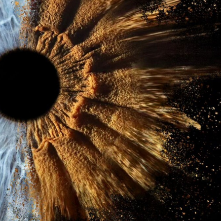
ract Photography
Aerial Photography
Animal Photography
Applie
chitectural Photography
Architecture
Artistic Nude
Astrophotogr
Carving
Ceramic Art
CGI
Classic Art
Collage & Manipulation
onceptual Photography
Crafting
Creative Photography
Decor Des
Digital Art
Digital Installation
Drawing
Environmental Art