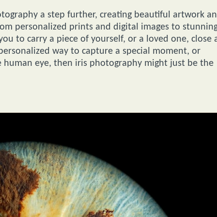
tography a step further, creating beautiful artwork a
rom personalized prints and digital images to stunnin
you to carry a piece of yourself, or a loved one, close 
 personalized way to capture a special moment, or
 human eye, then iris photography might just be the