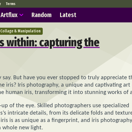
y
Terms
Artflux
Random
Latest
Collage & Manipulation
 within: capturing the
 say. But have you ever stopped to truly appreciate t
he iris? Iris photography, a unique and captivating art
e human iris, transforming it into stunning works of a
up of the eye. Skilled photographers use specialized
s intricate details, from its delicate folds and textur
iris is as unique as a fingerprint, and iris photograph
 a whole new light.