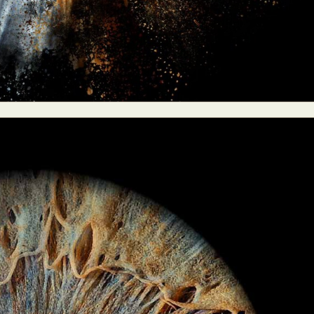
y Life Photography
Exhibition
Fashion Design
Fiber & Textile Art
Furniture Design
Glass Art
Graphic Arts
Illustration
Installatio
eractive Art
Intervention
Landscape Photography
Macro Photogr
up Art
Mixed Media
Muralism & Grafitti
Nature
Painting
Pape
eople & Portraiture
Photo Collage
Photography
Plant Photograp
ic Arts
Pop Culture
Sculpture
Surreal & Fantasy Photography
T
Underwater Photography
Urban Photography
Videos