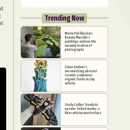
nd
g
Trending Now
at
Masterful illusions:
Renato Muccillo’s
paintings achieve the
uncanny realism of
photographs
Claire Lindner’s
mesmerizing abstract
ceramic sculptures:
organic forms in clay
artistry
Stella Collins’ Realistic
needle-felted moths: a
fiber artistry masterclass