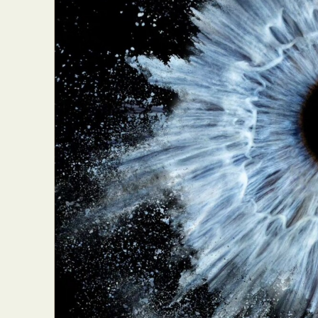
Abst
Ar
C