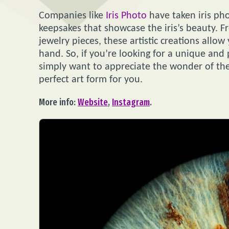
Companies like
Iris Photo
have taken iris pho
keepsakes that showcase the iris’s beauty. F
jewelry pieces, these artistic creations allow 
hand. So, if you’re looking for a unique and
simply want to appreciate the wonder of the
perfect art form for you.
More info:
Website
,
Instagram
.