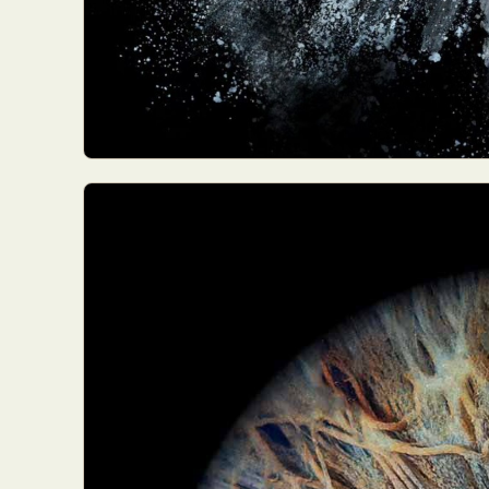
Everyda
Int
Make
P
Plast