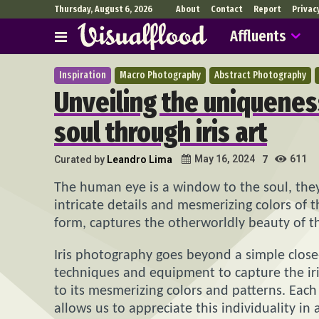
Thursday, August 6, 2026
About
Contact
Report
Privac
Affluents
Inspiration
Macro Photography
Abstract Photography
Unveiling the uniqueness
soul through iris art
611
May 16, 2024
Curated by
Leandro Lima
7
The human eye is a window to the soul, they
intricate details and mesmerizing colors of t
form, captures the otherworldly beauty of th
Iris photography goes beyond a simple close-
techniques and equipment to capture the iris’
to its mesmerizing colors and patterns. Each 
allows us to appreciate this individuality in