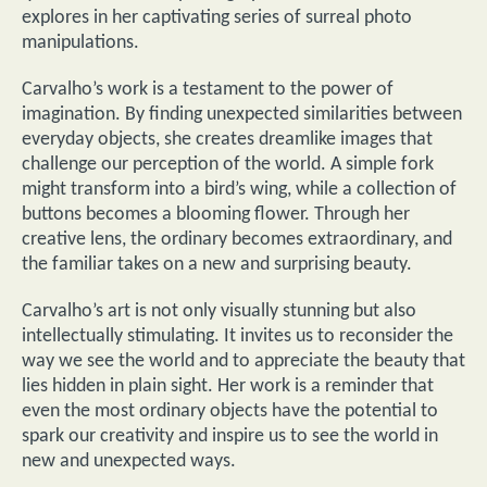
explores in her captivating series of surreal photo
manipulations.
Carvalho’s work is a testament to the power of
imagination. By finding unexpected similarities between
everyday objects, she creates dreamlike images that
challenge our perception of the world. A simple fork
might transform into a bird’s wing, while a collection of
buttons becomes a blooming flower. Through her
creative lens, the ordinary becomes extraordinary, and
the familiar takes on a new and surprising beauty.
Carvalho’s art is not only visually stunning but also
intellectually stimulating. It invites us to reconsider the
way we see the world and to appreciate the beauty that
lies hidden in plain sight. Her work is a reminder that
even the most ordinary objects have the potential to
spark our creativity and inspire us to see the world in
new and unexpected ways.