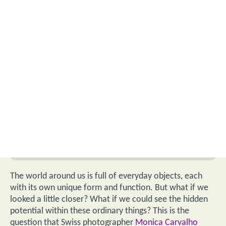
The world around us is full of everyday objects, each
with its own unique form and function. But what if we
looked a little closer? What if we could see the hidden
potential within these ordinary things? This is the
question that Swiss photographer
Monica Carvalho