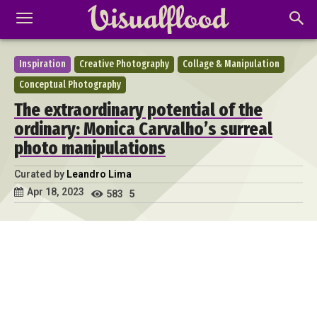
Inspiration
Creative Photography
Collage & Manipulation
Conceptual Photography
The extraordinary potential of the
ordinary: Monica Carvalho’s surreal
photo manipulations
Curated by
Leandro Lima
Apr 18, 2023
583
5