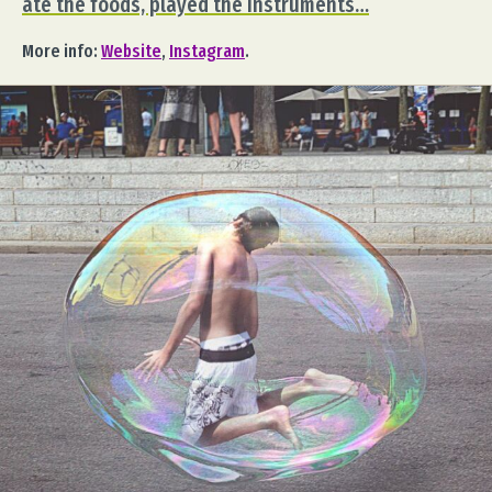
ate the foods, played the instruments…
More info:
Website
,
Instagram
.