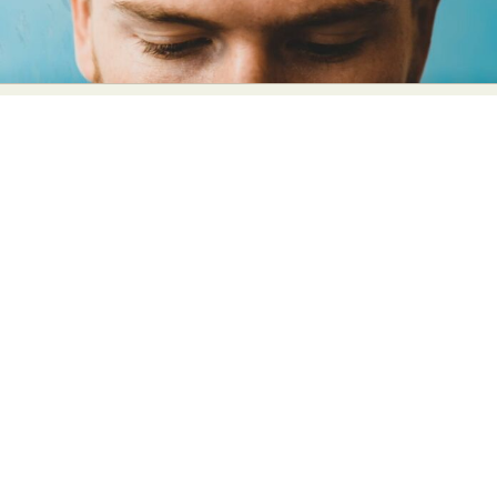
Abstract Photography
Aerial Photography
Animal Photography
Applied Arts
Architectural Photography
Architecture
Artistic Nude
Astrophotography
Carving
Ceramic Art
CGI
Classic Art
Collage & Manipulation
Conceptual Photography
Crafting
Creative Photography
Decor Design
Digital Art
Digital Installation
Drawing
Environmental Art
Everyday Life Photography
Exhibition
Fashion Design
Fiber & Textile Art