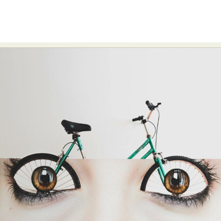
Food Art
Furniture Design
Glass Art
Graphic Arts
Illustration
Installation
Interactive Art
Intervention
Landscape Photography
Macro Photography
Makeup Art
Mixed Media
Muralism & Grafitti
Nature
Painting
Paper Art
People & Portraiture
Photo Collage
Photography
Plant Photography
Plastic Arts
Pop Culture
Sculpture
Surreal & Fantasy Photography
Tattoo
Underwater Photography
Urban Photography
Videos