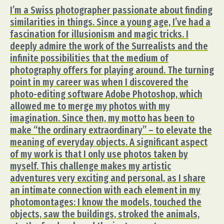
I’m a Swiss photographer passionate about finding
similarities in things. Since a young age, I’ve had a
fascination for illusionism and magic tricks. I
deeply admire the work of the Surrealists and the
infinite possibilities that the medium of
photography offers for playing around. The turning
point in my career was when I discovered the
photo-editing software Adobe Photoshop, which
allowed me to merge my photos with my
imagination. Since then, my motto has been to
make “the ordinary extraordinary” – to elevate the
meaning of everyday objects. A significant aspect
of my work is that I only use photos taken by
myself. This challenge makes my artistic
adventures very exciting and personal, as I share
an intimate connection with each element in my
photomontages: I know the models, touched the
objects, saw the buildings, stroked the animals,