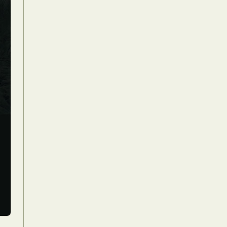
Food Art
n
aphy
r Art
hy
attoo