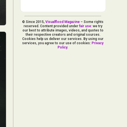
© Since 2015,
Visualflood Magazine
– Some rights
reserved. Content provided under
fair use
: we try
our best to attribute images, videos, and quotes to
their respective creators and original sources.
Cookies help us deliver our services. By using our
services, you agree to our use of cookies:
Privacy
Policy
.
d Arts
aphy
ign