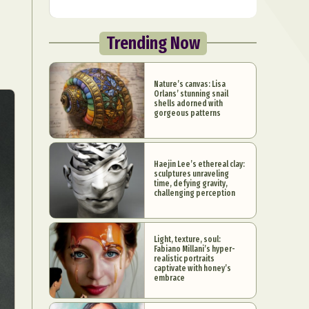
Trending Now
Nature’s canvas: Lisa
Orlans’ stunning snail
shells adorned with
gorgeous patterns
Haejin Lee’s ethereal clay:
sculptures unraveling
time, defying gravity,
challenging perception
Light, texture, soul:
Fabiano Millani’s hyper-
realistic portraits
captivate with honey’s
embrace