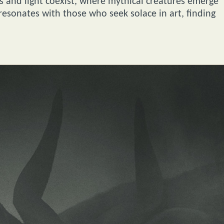
s and light coexist, where mythical creatures emerge
esonates with those who seek solace in art, finding