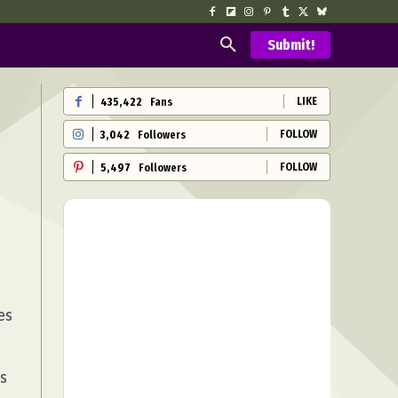
Submit!
LIKE
435,422
Fans
FOLLOW
3,042
Followers
FOLLOW
5,497
Followers
es
s