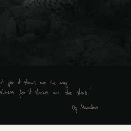
y Life Photography
Exhibition
Fashion Design
Fiber & Textile Art
Furniture Design
Glass Art
Graphic Arts
Illustration
Installatio
eractive Art
Intervention
Landscape Photography
Macro Photogr
up Art
Mixed Media
Muralism & Grafitti
Nature
Painting
Pape
eople & Portraiture
Photo Collage
Photography
Plant Photograp
ic Arts
Pop Culture
Sculpture
Surreal & Fantasy Photography
T
Underwater Photography
Urban Photography
Videos