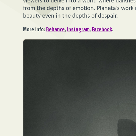
viewers to delve into a world where darknes
from the depths of emotion. Planeta’s work r
beauty even in the depths of despair.
More info:
Behance
,
Instagram
,
Facebook
.