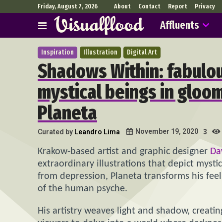
Friday, August 7, 2026
About
Contact
Report
Privacy
Affluents
Inspiration
Illustration
Digital Art
Shadows Within: fabulous
mystical beings in gloo
Planeta
November 19, 2020
Curated by
Leandro Lima
3
Krakow-based artist and graphic designer
Da
extraordinary illustrations that depict myst
from depression, Planeta transforms his feeli
of the human psyche.
His artistry weaves light and shadow, creati