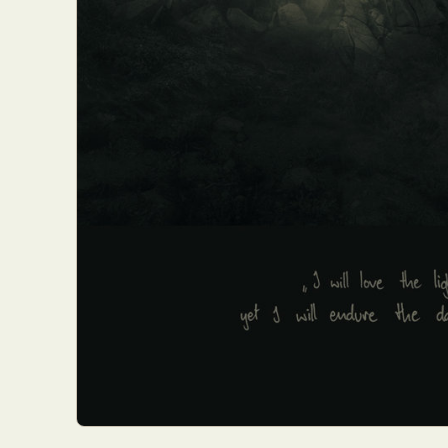
Everyda
Int
Make
P
Plast