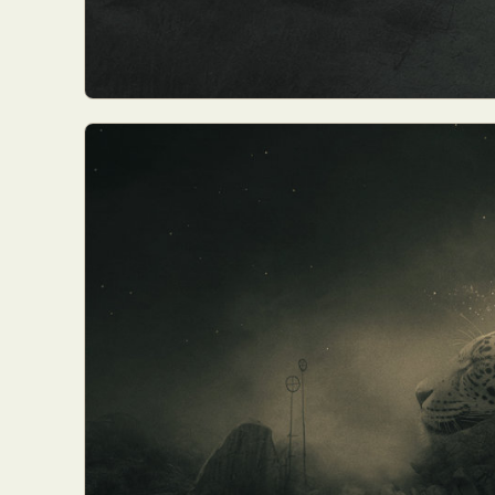
Abst
Ar
C