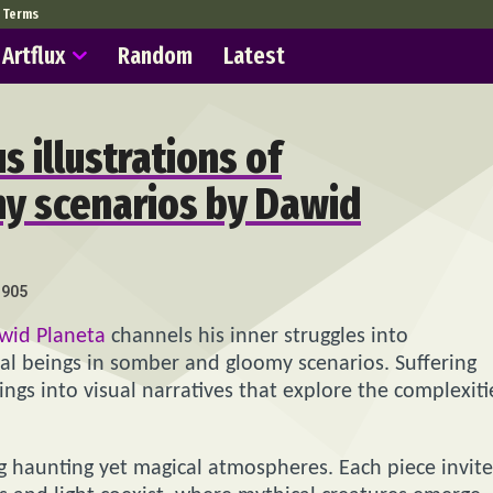
Terms
Artflux
Random
Latest
 illustrations of
my scenarios by Dawid
905
wid Planeta
channels his inner struggles into
ical beings in somber and gloomy scenarios. Suffering
ngs into visual narratives that explore the complexiti
ng haunting yet magical atmospheres. Each piece invite