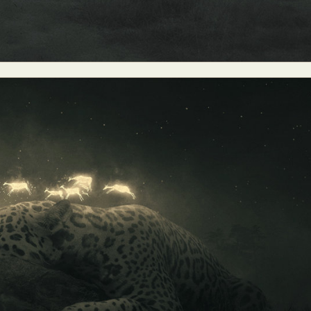
ract Photography
Aerial Photography
Animal Photography
Applie
chitectural Photography
Architecture
Artistic Nude
Astrophotogr
Carving
Ceramic Art
CGI
Classic Art
Collage & Manipulation
onceptual Photography
Crafting
Creative Photography
Decor Des
Digital Art
Digital Installation
Drawing
Environmental Art