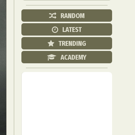
RANDOM
LATEST
TRENDING
ACADEMY