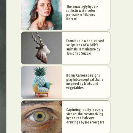
The amazingly hyper-
realistic watercolor
portraits of Marcos
Beccari
Formidable wood-carved
sculptures of wildlife
animals in miniature by
Tomohiro Suzuki
Bonny Carrera designs
playful conceptual chairs
inspired by fruits and
vegetables
Capturing reality in every
stroke: the mesmerizing
hyper-realistic eye
drawings by Jose Vergara