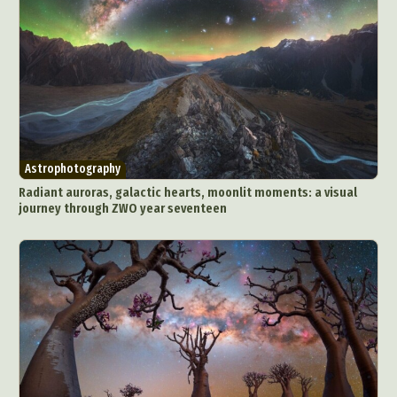
Astrophotography
Radiant auroras, galactic hearts, moonlit moments: a visual
journey through ZWO year seventeen
Abstract Photography
Aerial Photography
Animal Photography
Applied Arts
Architectural Photography
Architecture
Artistic Nude
Astrophotography
Carving