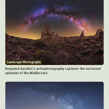
Landscape Photography
Benjamin Barakat’s astrophotography captures the nocturnal
splendor of the Middle East