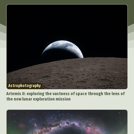
Astrophotography
Artemis II: exploring the vastness of space through the lens of
the new lunar exploration mission