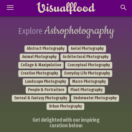
Astrophotography
Explore
Abstract Photography
Aerial Photography
Animal Photography
Architectural Photography
Collage & Manipulation
Conceptual Photography
Creative Photography
Everyday Life Photography
Landscape Photography
Macro Photography
People & Portraiture
Plant Photography
Surreal & Fantasy Photography
Underwater Photography
Urban Photography
Get delighted with our inspiring
curation below: