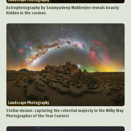
Underwater Photography
Urban Photography
Astrophotography by Soumyadeep Mukherjee reveals beauty
hidden in the cosmos
Videos
Landscape Photography
Stellar visions: capturing the celestial majesty in the Milky Way
Photographer of the Year Contest