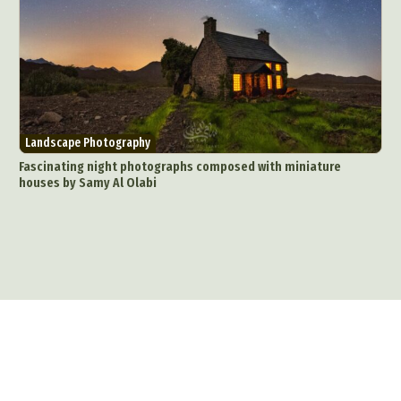
Landscape Photography
Fascinating night photographs composed with miniature
houses by Samy Al Olabi