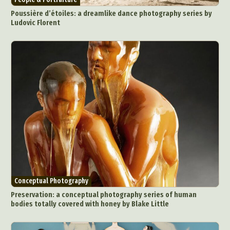
Poussière d’étoiles: a dreamlike dance photography series by
Ludovic Florent
Conceptual Photography
Preservation: a conceptual photography series of human
bodies totally covered with honey by Blake Little