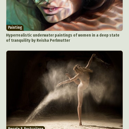
Painting
Hyperrealistic underwater paintings of women in a deep state
of tranquility by Reisha Perlmutter
People & Portraiture