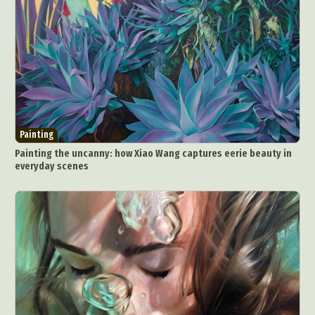
Painting
Painting the uncanny: how Xiao Wang captures eerie beauty in
everyday scenes