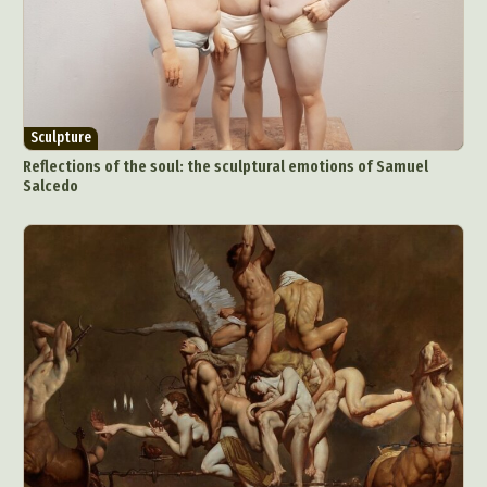
Sculpture
Reflections of the soul: the sculptural emotions of Samuel
Salcedo