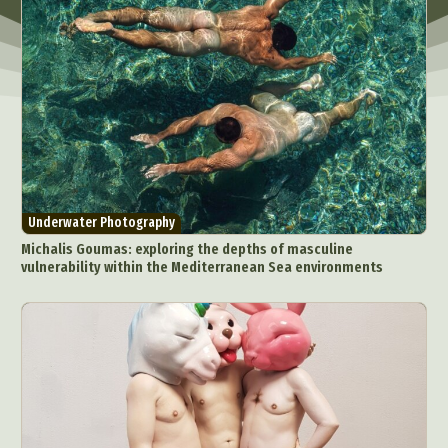
Underwater Photography
Michalis Goumas: exploring the depths of masculine
vulnerability within the Mediterranean Sea environments