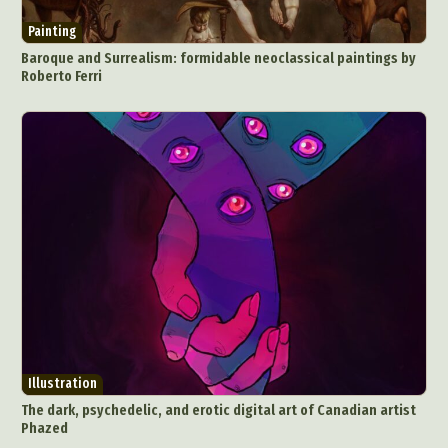
Painting
Baroque and Surrealism: formidable neoclassical paintings by
Roberto Ferri
Abstract Photography
Aerial Photography
Animal Photography
Applied Arts
Architectural Photography
Architecture
Artistic Nude
Astrophotography
Carving
Ceramic Art
CGI
Classic Art
Collage & Manipulation
Conceptual Photography
Crafting
Creative Photography
Decor Design
Digital Art
Digital Installation
Drawing
Illustration
Environmental Art
Everyday Life Photography
The dark, psychedelic, and erotic digital art of Canadian artist
Exhibition
Fashion Design
Fiber & Textile Art
Phazed