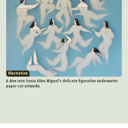
Illustration
A dive into Sonia Alins Miguel’s delicate figurative underwater
paper cut artworks