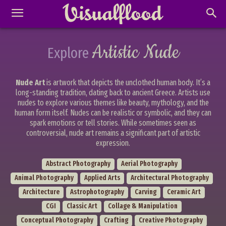
Artistic Nude
Explore
Nude Art
is artwork that depicts the unclothed human body. It’s a
long-standing tradition, dating back to ancient Greece. Artists use
nudes to explore various themes like beauty, mythology, and the
human form itself. Nudes can be realistic or symbolic, and they can
spark emotions or tell stories. While sometimes seen as
controversial, nude art remains a significant part of artistic
expression.
Abstract Photography
Aerial Photography
Animal Photography
Applied Arts
Architectural Photography
Architecture
Astrophotography
Carving
Ceramic Art
CGI
Classic Art
Collage & Manipulation
Conceptual Photography
Crafting
Creative Photography