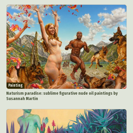
Food Art
Furniture Design
Glass Art
Graphic Arts
Illustration
Installation
Interactive Art
Intervention
Landscape Photography
Macro Photography
Makeup Art
Mixed Media
Muralism & Grafitti
Nature
Painting
Paper Art
People & Portraiture
Photo Collage
Photography
Plant Photography
Plastic Arts
Pop Culture
Sculpture
Surreal & Fantasy Photography
Tattoo
Painting
Underwater Photography
Urban Photography
Naturism paradise: sublime figurative nude oil paintings by
Videos
Susannah Martin