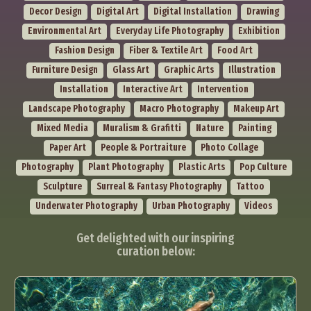
Decor Design
Digital Art
Digital Installation
Drawing
Environmental Art
Everyday Life Photography
Exhibition
Fashion Design
Fiber & Textile Art
Food Art
Furniture Design
Glass Art
Graphic Arts
Illustration
Installation
Interactive Art
Intervention
Landscape Photography
Macro Photography
Makeup Art
Mixed Media
Muralism & Grafitti
Nature
Painting
Paper Art
People & Portraiture
Photo Collage
Photography
Plant Photography
Plastic Arts
Pop Culture
Sculpture
Surreal & Fantasy Photography
Tattoo
Underwater Photography
Urban Photography
Videos
Get delighted with our inspiring
curation below: