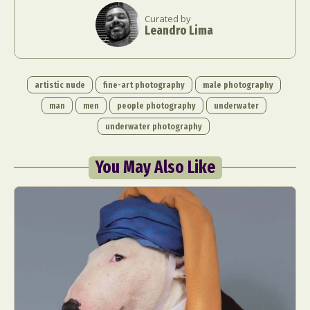
Curated by
Leandro Lima
artistic nude
fine-art photography
male photography
man
men
people photography
underwater
underwater photography
You May Also Like