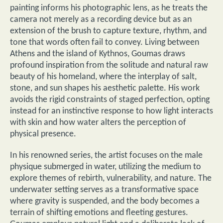
painting informs his photographic lens, as he treats the
camera not merely as a recording device but as an
extension of the brush to capture texture, rhythm, and
tone that words often fail to convey. Living between
Athens and the island of Kythnos, Goumas draws
profound inspiration from the solitude and natural raw
beauty of his homeland, where the interplay of salt,
stone, and sun shapes his aesthetic palette. His work
avoids the rigid constraints of staged perfection, opting
instead for an instinctive response to how light interacts
with skin and how water alters the perception of
physical presence.
In his renowned series, the artist focuses on the male
physique submerged in water, utilizing the medium to
explore themes of rebirth, vulnerability, and nature. The
underwater setting serves as a transformative space
where gravity is suspended, and the body becomes a
terrain of shifting emotions and fleeting gestures.