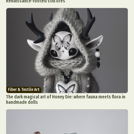
Renaissance-rooted still lifes
Fiber & Textile Art
The dark magical art of Honey Die: where fauna meets flora in
handmade dolls