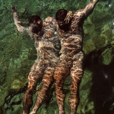
Abstract Photography
Aerial Photography
Animal Photography
Applied Arts
Architectural Photography
Architecture
Artistic Nude
Astrophotography
Carving
Ceramic Art
CGI
Classic Art
Collage & Manipulation
Conceptual Photography
Crafting
Creative Photography
Decor Design
Digital Art
Digital Installation
Drawing
Environmental Art
Everyday Life Photography
Exhibition
Fashion Design
Fiber & Textile Art