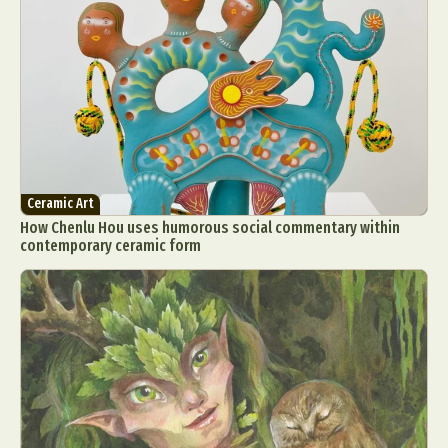
Ceramic Art
How Chenlu Hou uses humorous social commentary within
contemporary ceramic form