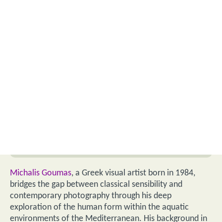
Michalis Goumas
, a Greek visual artist born in 1984,
bridges the gap between classical sensibility and
contemporary photography through his deep
exploration of the human form within the aquatic
environments of the Mediterranean. His background in