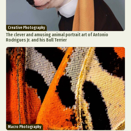
Creative Photography
The clever and amusing animal portrait art of Antonio
Rodrigues Jr. and his Bull Terrier
Macro Photography