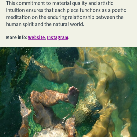
This commitment to material quality and artistic
intuition ensures that each piece functions as a poetic
meditation on the enduring relationship between the
human spirit and the natural world.
More info:
Website
,
Instagram
.