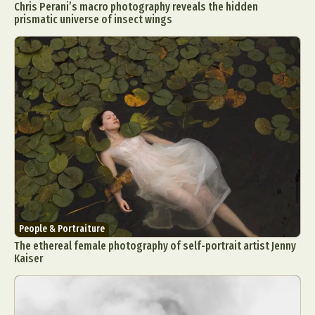
Chris Perani’s macro photography reveals the hidden
prismatic universe of insect wings
People & Portraiture
The ethereal female photography of self-portrait artist Jenny
Kaiser