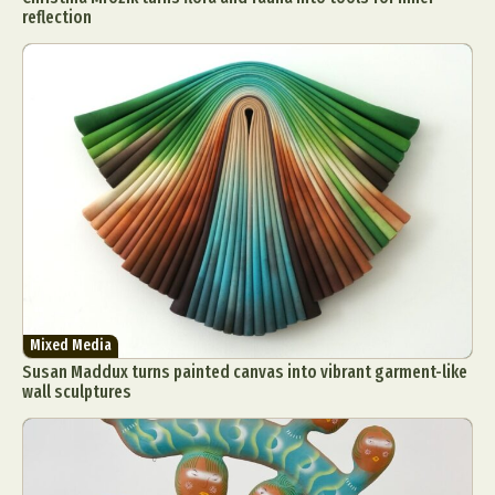
reflection
Mixed Media
Susan Maddux turns painted canvas into vibrant garment-like
wall sculptures