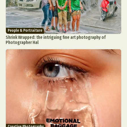
People & Portraiture
Shrink Wrapped: the intriguing fine art photography of
Photographer Hal
Creative Photography