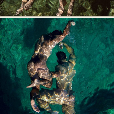
Food Art
Furniture Design
Glass Art
Graphic Arts
Illustration
Installation
Interactive Art
Intervention
Landscape Photography
Macro Photography
Makeup Art
Mixed Media
Muralism & Grafitti
Nature
Painting
Paper Art
People & Portraiture
Photo Collage
Photography
Plant Photography
Plastic Arts
Pop Culture
Sculpture
Surreal & Fantasy Photography
Tattoo
Underwater Photography
Urban Photography
Videos