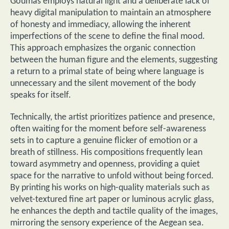
Goumas employs natural light and a deliberate lack of
heavy digital manipulation to maintain an atmosphere
of honesty and immediacy, allowing the inherent
imperfections of the scene to define the final mood.
This approach emphasizes the organic connection
between the human figure and the elements, suggesting
a return to a primal state of being where language is
unnecessary and the silent movement of the body
speaks for itself.
Technically, the artist prioritizes patience and presence,
often waiting for the moment before self-awareness
sets in to capture a genuine flicker of emotion or a
breath of stillness. His compositions frequently lean
toward asymmetry and openness, providing a quiet
space for the narrative to unfold without being forced.
By printing his works on high-quality materials such as
velvet-textured fine art paper or luminous acrylic glass,
he enhances the depth and tactile quality of the images,
mirroring the sensory experience of the Aegean sea.