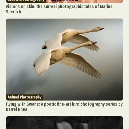
Visions on skin: the surreal photographic tales of Marius
Sperlich
Animal Photography
Flying with Swans: a poetic fine-art bird photography series by
Darrel Rhea