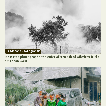
Landscape Photography
Ian Bates photographs the quiet aftermath of wildfires in the
American West