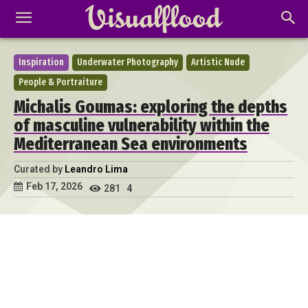
Inspiration
Underwater Photography
Artistic Nude
People & Portraiture
Michalis Goumas: exploring the depths
of masculine vulnerability within the
Mediterranean Sea environments
Curated by
Leandro Lima
Feb 17, 2026
281
4