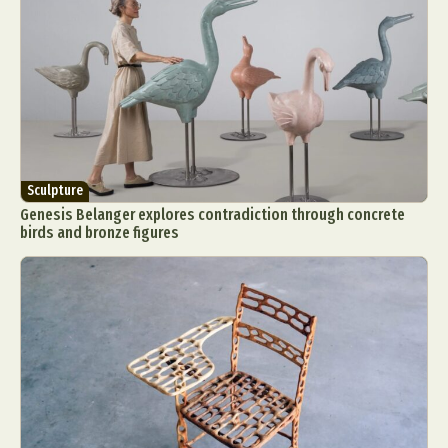
Sculpture
Genesis Belanger explores contradiction through concrete
birds and bronze figures