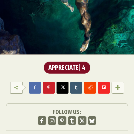
APPRECIATE
4
FOLLOW US: