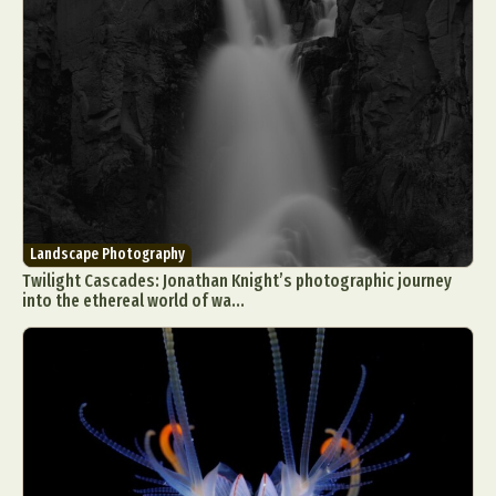
Landscape Photography
Twilight Cascades: Jonathan Knight’s photographic journey
into the ethereal world of wa...