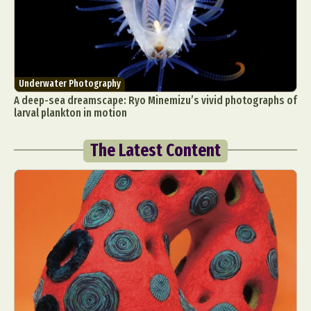
Underwater Photography
A deep-sea dreamscape: Ryo Minemizu’s vivid photographs of
larval plankton in motion
The Latest Content