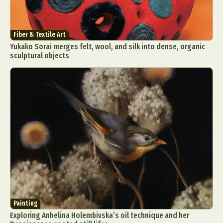
Fiber & Textile Art
Yukako Sorai merges felt, wool, and silk into dense, organic
sculptural objects
Painting
Exploring Anhelina Holembivska’s oil technique and her