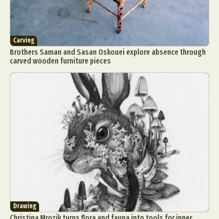
Carving
Brothers Saman and Sasan Oskouei explore absence through
carved wooden furniture pieces
Drawing
Christina Mrozik turns flora and fauna into tools for inner