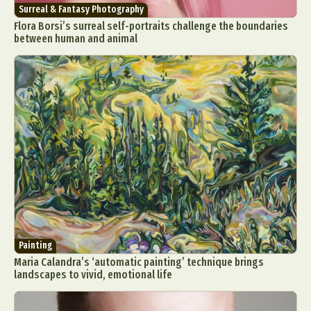
Surreal & Fantasy Photography
Flora Borsi’s surreal self-portraits challenge the boundaries
between human and animal
Painting
Maria Calandra’s ‘automatic painting’ technique brings
landscapes to vivid, emotional life