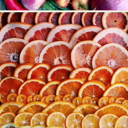
Abstract Photography
Aerial Photography
Animal Photography
Applied Arts
Architectural Photography
Architecture
Artistic Nude
Astrophotography
Carving
Ceramic Art
CGI
Classic Art
Collage & Manipulation
Conceptual Photography
Crafting
Creative Photography
Decor Design
Digital Art
Digital Installation
Drawing
Environmental Art
Everyday Life Photography
Exhibition
Fashion Design
Fiber & Textile Art