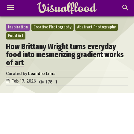
Inspiration
Creative Photography
Abstract Photography
Food Art
How Brittany Wright turns everyday
food into mesmerizing gradient works
of art
Curated by
Leandro Lima
Feb 17, 2026
178
1