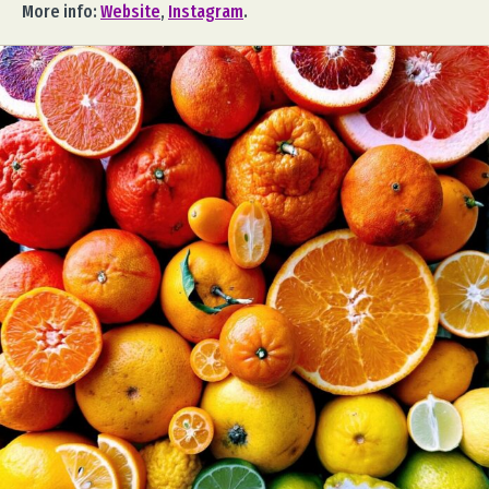
More info:
Website
,
Instagram
.