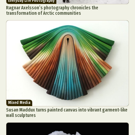
Everyday Life Photography
Ragnar Axelsson’s photography chronicles the
transformation of Arctic communities
Mixed Media
Susan Maddux turns painted canvas into vibrant garment-like
wall sculptures