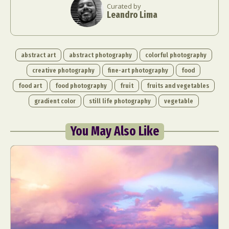
Curated by
Leandro Lima
abstract art
abstract photography
colorful photography
creative photography
fine-art photography
food
food art
food photography
fruit
fruits and vegetables
gradient color
still life photography
vegetable
You May Also Like