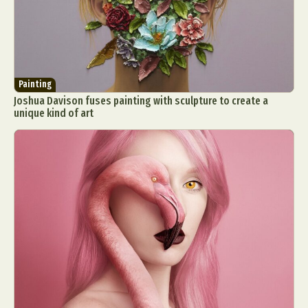
Painting
Joshua Davison fuses painting with sculpture to create a
unique kind of art