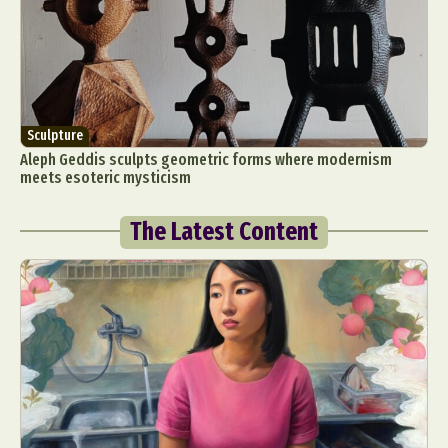
Sculpture
Aleph Geddis sculpts geometric forms where modernism
meets esoteric mysticism
The Latest Content