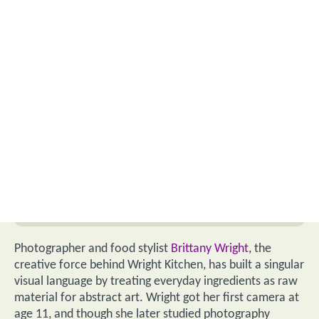
Photographer and food stylist
Brittany Wright
, the
creative force behind Wright Kitchen, has built a singular
visual language by treating everyday ingredients as raw
material for abstract art. Wright got her first camera at
age 11, and though she later studied photography