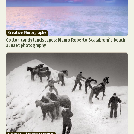
Creative Photography
Cotton candy landscapes: Mauro Roberto Scalabroni’s beach
sunset photography