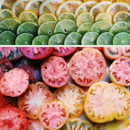
Food Art
Furniture Design
Glass Art
Graphic Arts
Illustration
Installation
Interactive Art
Intervention
Landscape Photography
Macro Photography
Makeup Art
Mixed Media
Muralism & Grafitti
Nature
Painting
Paper Art
People & Portraiture
Photo Collage
Photography
Plant Photography
Plastic Arts
Pop Culture
Sculpture
Surreal & Fantasy Photography
Tattoo
Underwater Photography
Urban Photography
Videos