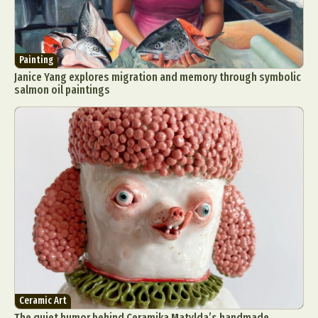
Painting
Janice Yang explores migration and memory through symbolic
salmon oil paintings
Ceramic Art
The quiet humor behind Ceramika Matylda’s handmade