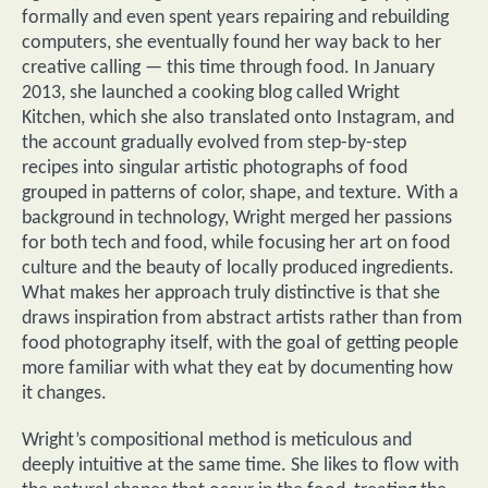
formally and even spent years repairing and rebuilding
computers, she eventually found her way back to her
creative calling — this time through food. In January
2013, she launched a cooking blog called Wright
Kitchen, which she also translated onto Instagram, and
the account gradually evolved from step-by-step
recipes into singular artistic photographs of food
grouped in patterns of color, shape, and texture. With a
background in technology, Wright merged her passions
for both tech and food, while focusing her art on food
culture and the beauty of locally produced ingredients.
What makes her approach truly distinctive is that she
draws inspiration from abstract artists rather than from
food photography itself, with the goal of getting people
more familiar with what they eat by documenting how
it changes.
Wright’s compositional method is meticulous and
deeply intuitive at the same time. She likes to flow with