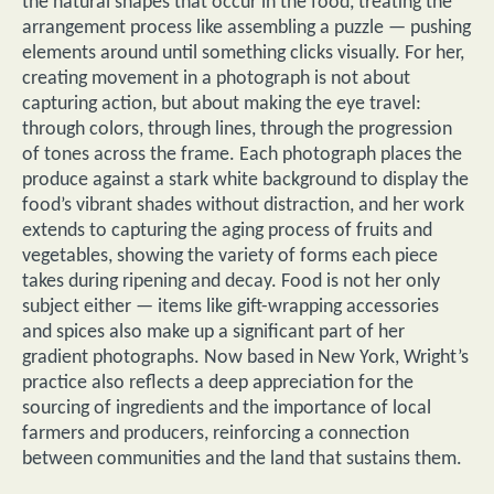
the natural shapes that occur in the food, treating the
arrangement process like assembling a puzzle — pushing
elements around until something clicks visually. For her,
creating movement in a photograph is not about
capturing action, but about making the eye travel:
through colors, through lines, through the progression
of tones across the frame. Each photograph places the
produce against a stark white background to display the
food’s vibrant shades without distraction, and her work
extends to capturing the aging process of fruits and
vegetables, showing the variety of forms each piece
takes during ripening and decay. Food is not her only
subject either — items like gift-wrapping accessories
and spices also make up a significant part of her
gradient photographs. Now based in New York, Wright’s
practice also reflects a deep appreciation for the
sourcing of ingredients and the importance of local
farmers and producers, reinforcing a connection
between communities and the land that sustains them.