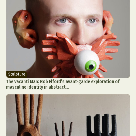
Sculpture
The Vacanti Man: Rob Elford’s avant-garde exploration of
masculine identity in abstract...