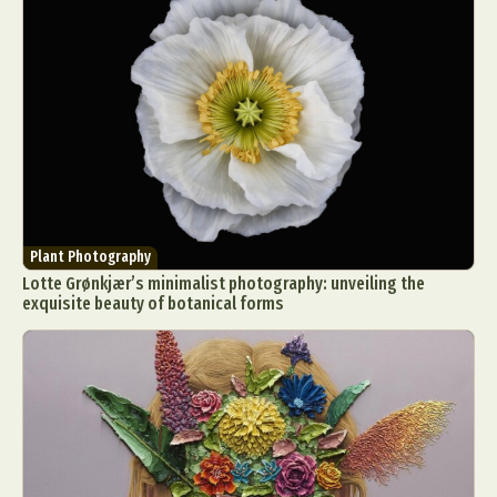
Plant Photography
Lotte Grønkjær’s minimalist photography: unveiling the
exquisite beauty of botanical forms