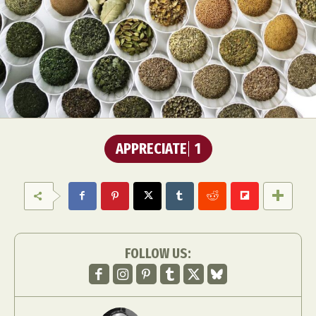
APPRECIATE
1
FOLLOW US: