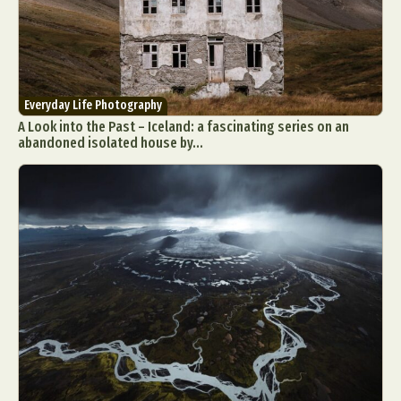
Everyday Life Photography
A Look into the Past – Iceland: a fascinating series on an
abandoned isolated house by...