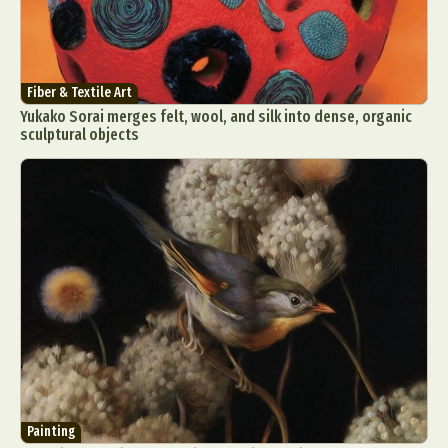
Fiber & Textile Art
Yukako Sorai merges felt, wool, and silk into dense, organic
sculptural objects
Painting