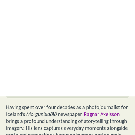
Having spent over four decades as a photojournalist for
Iceland’s
Morgunblaðið
newspaper,
Ragnar Axelsson
brings a profound understanding of storytelling through
imagery. His lens captures everyday moments alongside