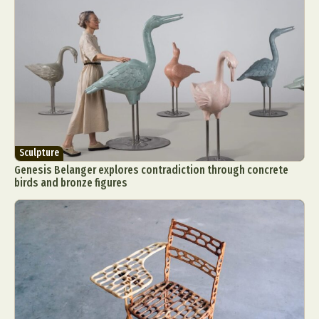
Sculpture
Genesis Belanger explores contradiction through concrete
birds and bronze figures