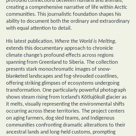
profound connections between humans and animals,
creating a comprehensive narrative of life within Arctic
communities. This journalistic foundation shapes his
ability to document both the ordinary and extraordinary
with equal attention to detail.
His latest publication,
Where the World is Melting
,
extends this documentary approach to chronicle
climate change’s profound effects across regions
spanning from Greenland to Siberia. The collection
presents stark monochromatic images of snow-
blanketed landscapes and fog-shrouded coastlines,
offering striking glimpses of ecosystems undergoing
transformation. One particularly powerful photograph
shows steam rising from Iceland’s Kötlujökull glacier as
it melts, visually representing the environmental shifts
occurring across these territories. The project centers
on aging farmers, dog sled teams, and Indigenous
communities confronting dramatic alterations to their
ancestral lands and long-held customs, prompting