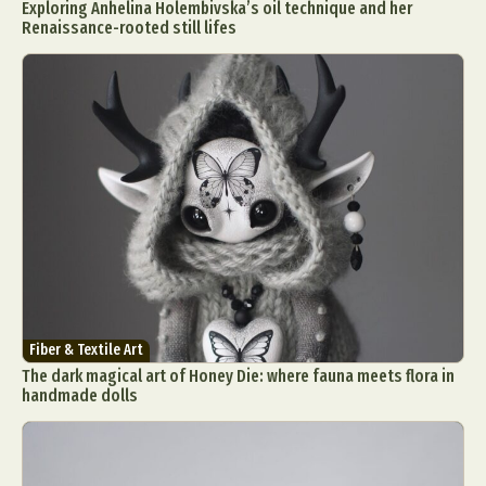
Exploring Anhelina Holembivska’s oil technique and her
Renaissance-rooted still lifes
Fiber & Textile Art
The dark magical art of Honey Die: where fauna meets flora in
handmade dolls