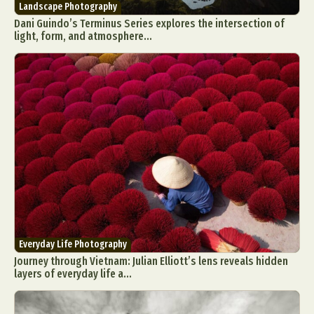
Landscape Photography
Dani Guindo’s Terminus Series explores the intersection of
light, form, and atmosphere...
Everyday Life Photography
Journey through Vietnam: Julian Elliott’s lens reveals hidden
layers of everyday life a...