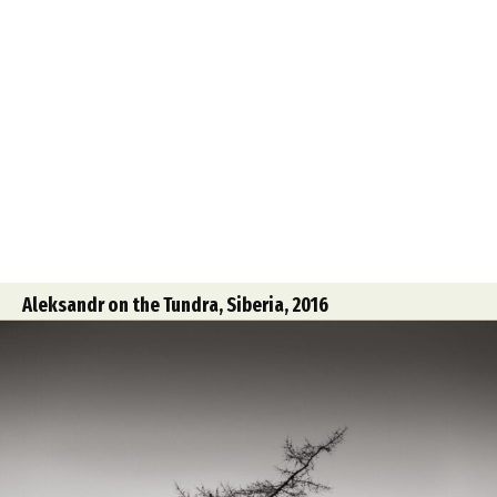
Aleksandr on the Tundra, Siberia, 2016