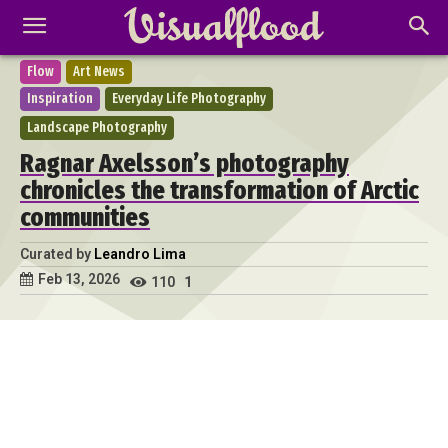
Flow
Art News
Inspiration
Everyday Life Photography
Landscape Photography
Ragnar Axelsson’s photography
chronicles the transformation of Arctic
communities
Curated by
Leandro Lima
Feb 13, 2026
110
1