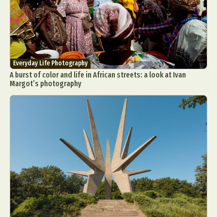
Everyday Life Photography
A burst of color and life in African streets: a look at Ivan
Margot’s photography