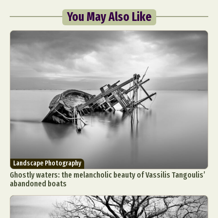
You May Also Like
Landscape Photography
Ghostly waters: the melancholic beauty of Vassilis Tangoulis’
abandoned boats