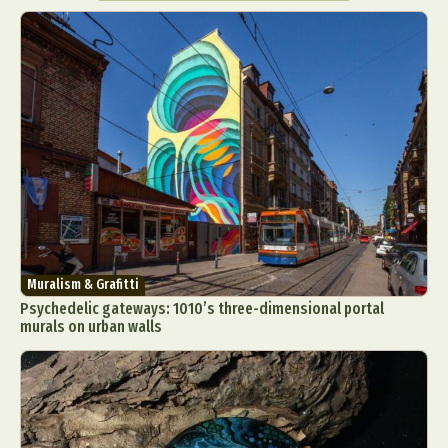
Muralism & Grafitti
Psychedelic gateways: 1010’s three-dimensional portal
murals on urban walls