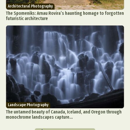
Architectural Photography
The Spomeniks: Arnau Rovira’s haunting homage to forgotten
futuristic architecture
Landscape Photography
The untamed beauty of Canada, Iceland, and Oregon through
monochrome landscapes capture...