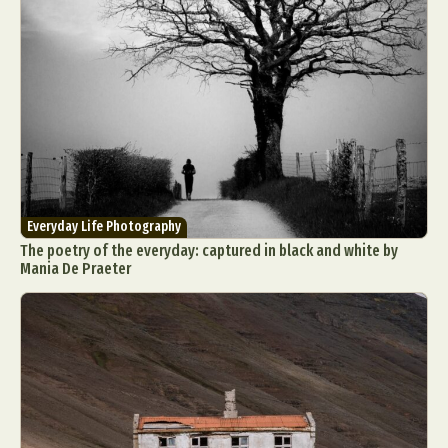
Everyday Life Photography
The poetry of the everyday: captured in black and white by
Mania De Praeter