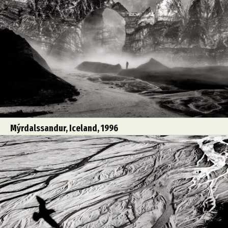
Mýrdalssandur, Iceland, 1996