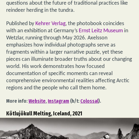
questions about the future of traditional practices like
reindeer herding in the tundra.
Published by
Kehrer Verlag
, the photobook coincides
with an exhibition at Germany’s
Ernst Leitz Museum
in
Wetzlar, running through May 2026. Axelsson
emphasizes how individual photographs serve as
fragments within a larger narrative puzzle, yet these
pieces can illuminate broader truths about our changing
world. His work demonstrates how focused
documentation of specific moments can reveal
comprehensive environmental realities affecting Arctic
regions and the people who call them home.
More info:
Website
,
Instagram
(h/t:
Colossal
).
Kötlujökull Melting, Iceland, 2021