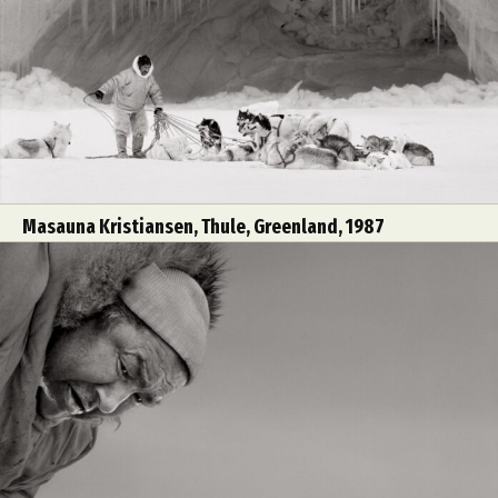
Masauna Kristiansen, Thule, Greenland, 1987