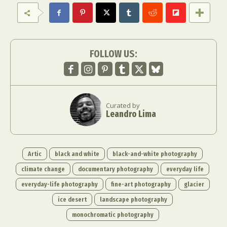
Food Art
Furniture Design
Glass Art
Graphic Arts
Illustration
Installation
Interactive Art
Intervention
Landscape Photography
Macro Photography
FOLLOW US:
Makeup Art
Mixed Media
Muralism & Grafitti
Nature
Painting
Paper Art
People & Portraiture
Photo Collage
Curated by
Photography
Plant Photography
Plastic Arts
Leandro Lima
Pop Culture
Sculpture
Surreal & Fantasy Photography
Tattoo
Underwater Photography
Urban Photography
Artic
black and white
black-and-white photography
Videos
climate change
documentary photography
everyday life
everyday-life photography
fine-art photography
glacier
ice desert
landscape photography
monochromatic photography