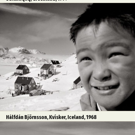
Hálfdán Björnsson, Kvísker, Iceland, 1968