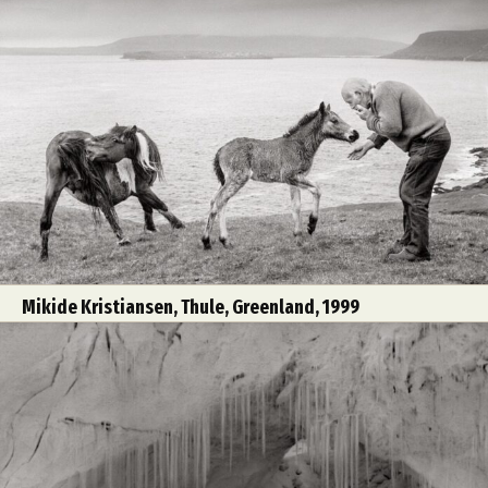
Mikide Kristiansen, Thule, Greenland, 1999