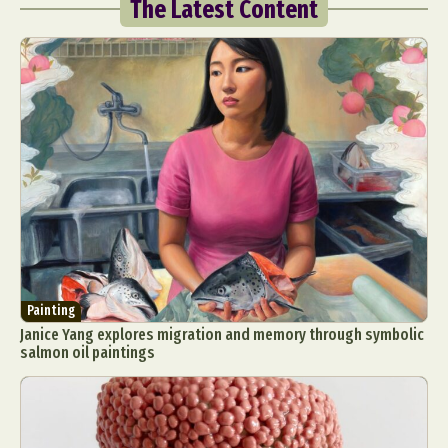
The Latest Content
Painting
Janice Yang explores migration and memory through symbolic
salmon oil paintings