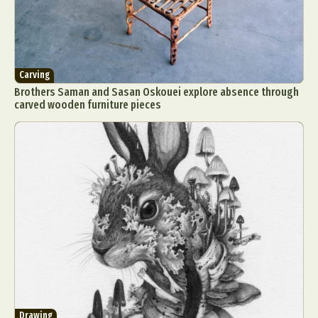
Carving
Brothers Saman and Sasan Oskouei explore absence through
carved wooden furniture pieces
Drawing