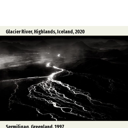
Glacier River, Highlands, Iceland, 2020
Sermiliqaq, Greenland, 1997