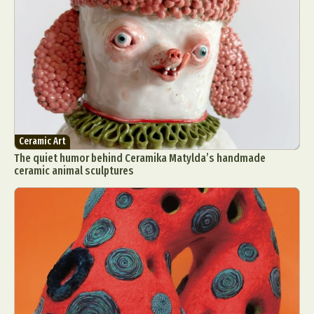
Ceramic Art
The quiet humor behind Ceramika Matylda’s handmade
ceramic animal sculptures