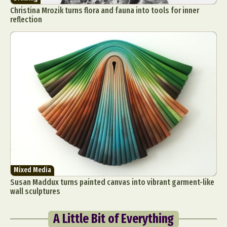
Christina Mrozik turns flora and fauna into tools for inner
reflection
Mixed Media
Susan Maddux turns painted canvas into vibrant garment-like
wall sculptures
A Little Bit of Everything