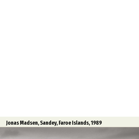
Jonas Madsen, Sandey, Faroe Islands, 1989