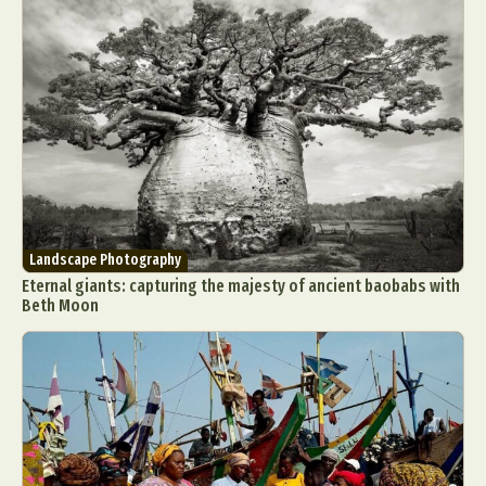
Landscape Photography
Eternal giants: capturing the majesty of ancient baobabs with
Beth Moon