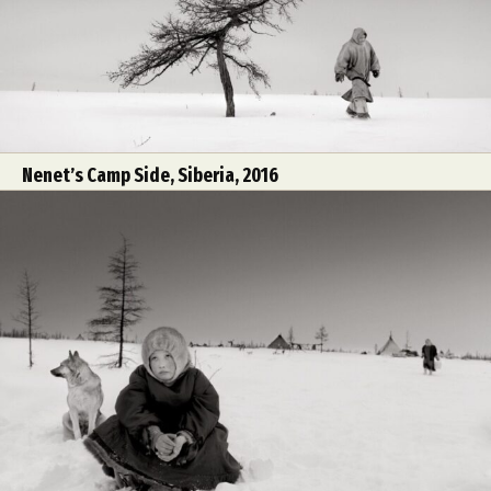
Nenet’s Camp Side, Siberia, 2016