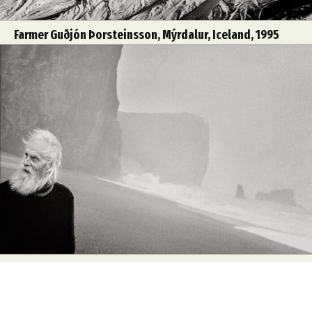
Farmer Guðjón Þorsteinsson, Mýrdalur, Iceland, 1995