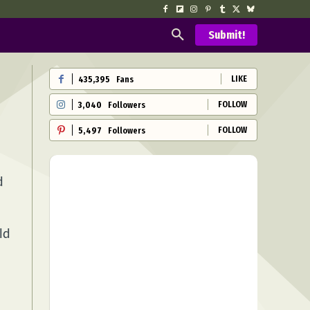
Submit!
LIKE
435,395
Fans
FOLLOW
3,040
Followers
FOLLOW
5,497
Followers
d
ld