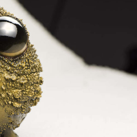
ract Photography
Aerial Photography
Animal Photography
Applie
chitectural Photography
Architecture
Artistic Nude
Astrophotogr
Carving
Ceramic Art
CGI
Classic Art
Collage & Manipulation
onceptual Photography
Crafting
Creative Photography
Decor Des
Digital Art
Digital Installation
Drawing
Environmental Art