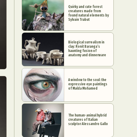
Quirky and cute forest
creatures made from
found natural elements by
Sylvain Trabut
Biological surrealism in
clay: Ronit Baranga’s
haunting fusion of
anatomy and dinnerware
A window to the soul: the
expressive eye paintings
of Malda Mohamed
The human-animal hybrid
creatures of Italian
sculptor Alessandro Gallo