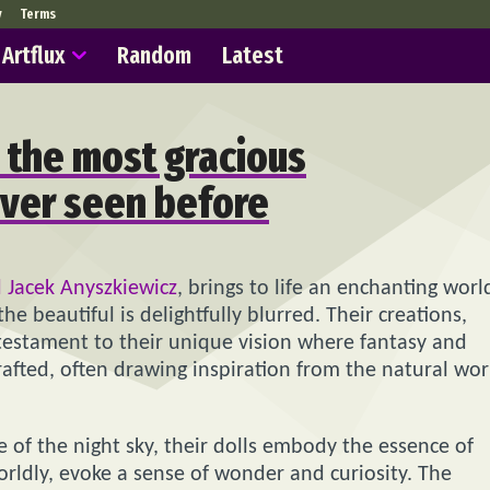
y
Terms
Artflux
Random
Latest
 the most gracious
ever seen before
 Jacek Anyszkiewicz
, brings to life an enchanting worl
 beautiful is delightfully blurred. Their creations,
 testament to their unique vision where fantasy and
crafted, often drawing inspiration from the natural wor
 of the night sky, their dolls embody the essence of
rldly, evoke a sense of wonder and curiosity. The