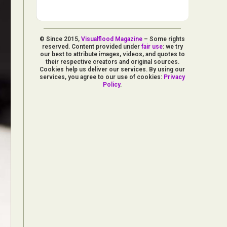
© Since 2015,
Visualflood Magazine
– Some rights
reserved. Content provided under
fair use
: we try
our best to attribute images, videos, and quotes to
their respective creators and original sources.
Cookies help us deliver our services. By using our
services, you agree to our use of cookies:
Privacy
Policy
.
d Arts
aphy
ign