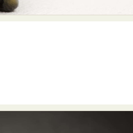
y Life Photography
Exhibition
Fashion Design
Fiber & Textile Art
Furniture Design
Glass Art
Graphic Arts
Illustration
Installatio
eractive Art
Intervention
Landscape Photography
Macro Photogr
up Art
Mixed Media
Muralism & Grafitti
Nature
Painting
Pape
eople & Portraiture
Photo Collage
Photography
Plant Photograp
ic Arts
Pop Culture
Sculpture
Surreal & Fantasy Photography
T
Underwater Photography
Urban Photography
Videos