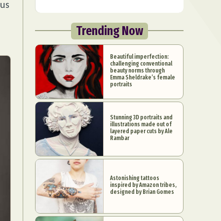
ous
Trending Now
Beautiful imperfection:
challenging conventional
beauty norms through
Emma Sheldrake’s female
portraits
Stunning 3D portraits and
illustrations made out of
layered paper cuts by Ale
Rambar
Astonishing tattoos
inspired by Amazon tribes,
designed by Brian Gomes