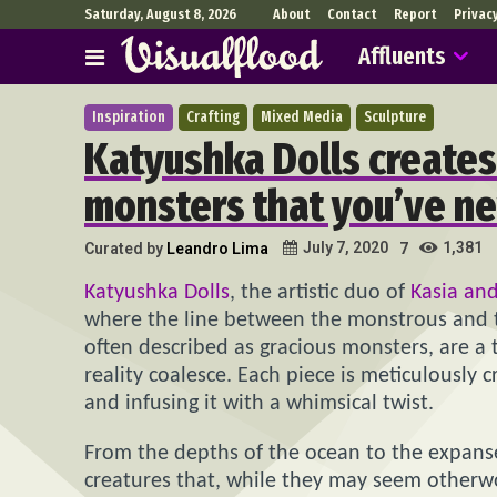
Saturday, August 8, 2026
About
Contact
Report
Privac
Affluents
Inspiration
Crafting
Mixed Media
Sculpture
Katyushka Dolls creates
monsters that you’ve n
1,381
July 7, 2020
Curated by
Leandro Lima
7
Katyushka Dolls
, the artistic duo of
Kasia and
where the line between the monstrous and the
often described as gracious monsters, are a
reality coalesce. Each piece is meticulously 
and infusing it with a whimsical twist.
From the depths of the ocean to the expanse
creatures that, while they may seem otherwo