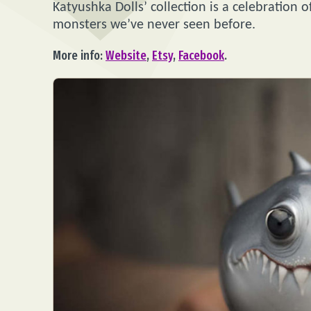
Katyushka Dolls’ collection is a celebration o
monsters we’ve never seen before.
More info:
Website
,
Etsy
,
Facebook
.