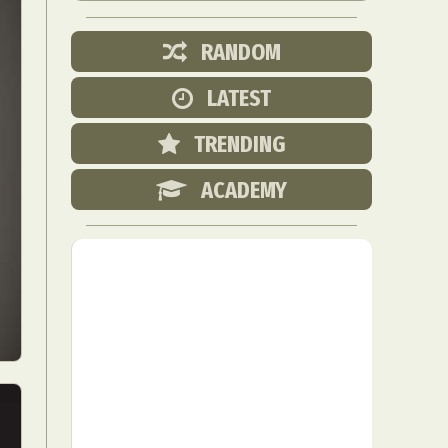
RANDOM
LATEST
TRENDING
ACADEMY