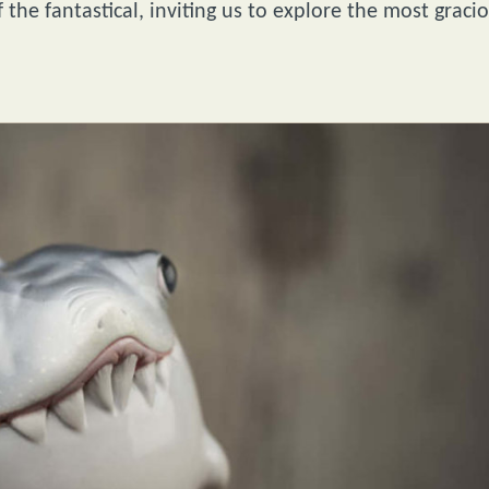
f the fantastical, inviting us to explore the most graci