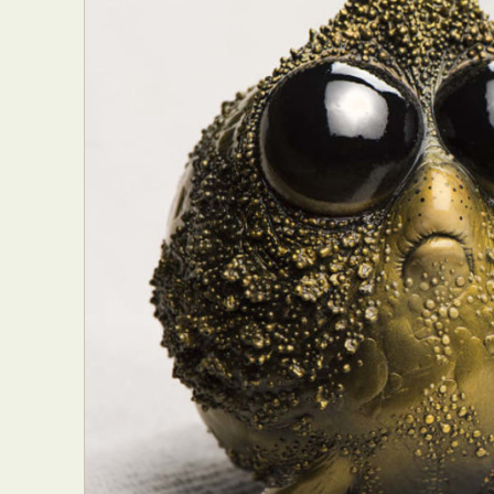
Abst
Ar
C