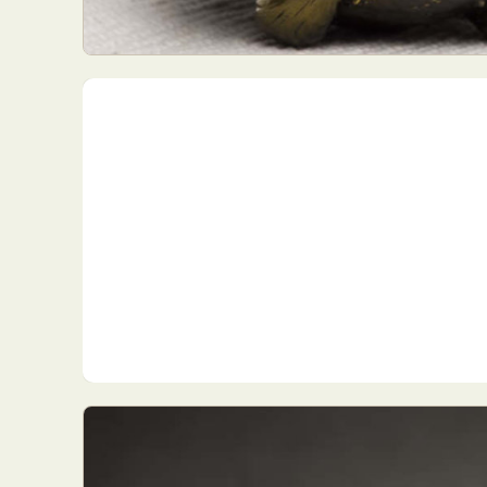
Everyda
Int
Make
P
Plast