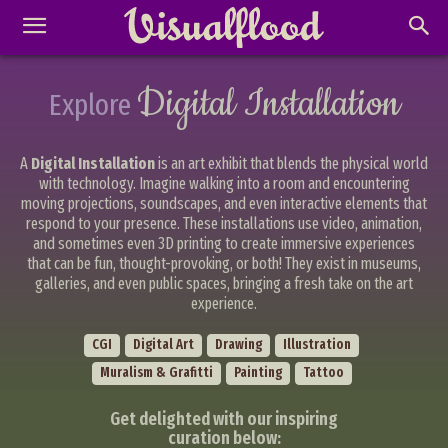
Digital Installation
Explore
A
Digital Installation
is an art exhibit that blends the physical world
with technology. Imagine walking into a room and encountering
moving projections, soundscapes, and even interactive elements that
respond to your presence. These installations use video, animation,
and sometimes even 3D printing to create immersive experiences
that can be fun, thought-provoking, or both! They exist in museums,
galleries, and even public spaces, bringing a fresh take on the art
experience.
CGI
Digital Art
Drawing
Illustration
Muralism & Grafitti
Painting
Tattoo
Get delighted with our inspiring
Abstract Photography
Aerial Photography
curation below:
Animal Photography
Applied Arts