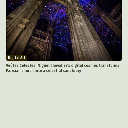
Photography
Plant Photography
Plastic Arts
Pop Culture
Sculpture
Surreal & Fantasy Photography
Tattoo
Underwater Photography
Urban Photography
Videos
Digital Art
Voûtes Célestes: Miguel Chevalier’s digital cosmos transforms
Parisian church into a celestial sanctuary