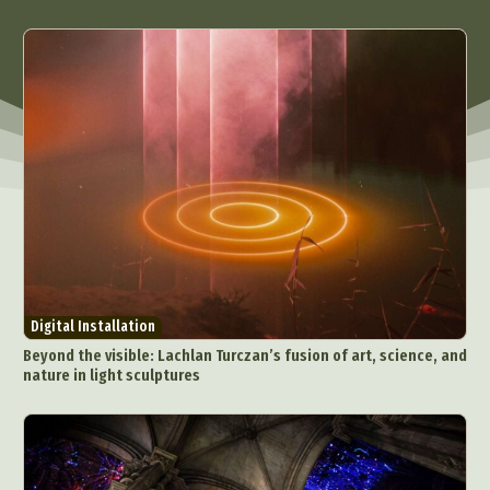
Architectural Photography
Architecture
Artistic Nude
Astrophotography
Carving
Ceramic Art
CGI
Classic Art
Collage & Manipulation
Conceptual Photography
Crafting
Creative Photography
Decor Design
Digital Art
Digital Installation
Drawing
Environmental Art
Everyday Life Photography
Exhibition
Fashion Design
Fiber & Textile Art
Food Art
Furniture Design
Glass Art
Graphic Arts
Illustration
Installation
Digital Installation
Interactive Art
Intervention
Beyond the visible: Lachlan Turczan’s fusion of art, science, and
Landscape Photography
Macro Photography
nature in light sculptures
Makeup Art
Mixed Media
Muralism & Grafitti
Nature
Painting
Paper Art
People & Portraiture
Photo Collage