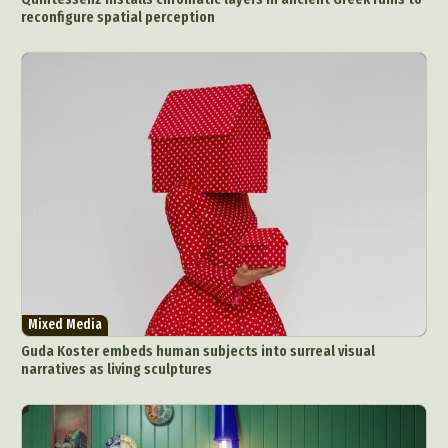
reconfigure spatial perception
Mixed Media
Guda Koster embeds human subjects into surreal visual
narratives as living sculptures