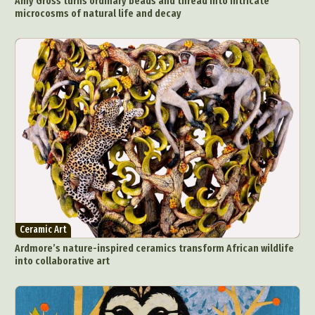
Amy Gross turns ordinary beads and thread into intricate
microcosms of natural life and decay
Ceramic Art
Ardmore’s nature-inspired ceramics transform African wildlife
into collaborative art