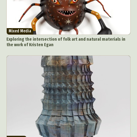
Mixed Media
Exploring the intersection of folk art and natural materials in
the work of Kristen Egan
Abstract Photography
Aerial Photography
Animal Photography
Applied Arts
Architectural Photography
Architecture
Artistic Nude
Astrophotography
Carving
Ceramic Art
CGI
Classic Art
Collage & Manipulation
Conceptual Photography
Crafting
Creative Photography
Decor Design
Digital Art
Digital Installation
Drawing
Environmental Art
Everyday Life Photography
Exhibition
Fashion Design
Fiber & Textile Art