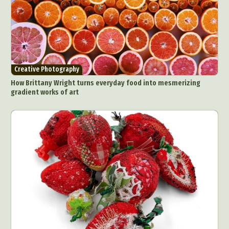
Creative Photography
How Brittany Wright turns everyday food into mesmerizing
gradient works of art