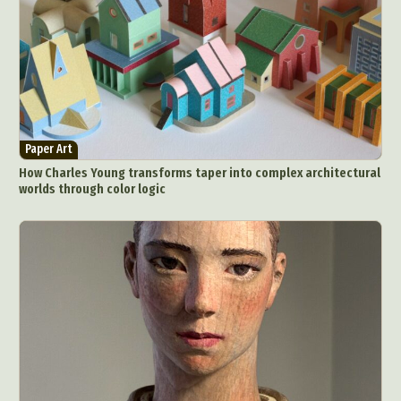
Paper Art
How Charles Young transforms taper into complex architectural
worlds through color logic