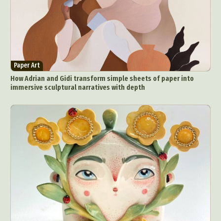
Paper Art
How Adrian and Gidi transform simple sheets of paper into
immersive sculptural narratives with depth