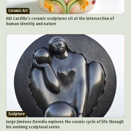
Ceramic Art
Abi Castillo’s ceramic sculptures sit at the intersection of
human identity and nature
Sculpture
Jorge Jiménez Deredia explores the cosmic cycle of life through
his evolving sculptural series