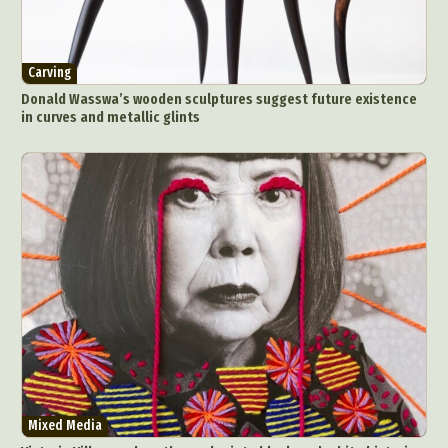
Carving
Donald Wasswa’s wooden sculptures suggest future existence
in curves and metallic glints
Mixed Media