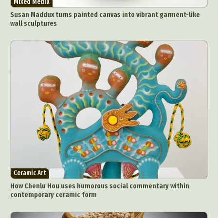
Mixed Media
Susan Maddux turns painted canvas into vibrant garment-like
wall sculptures
Ceramic Art
How Chenlu Hou uses humorous social commentary within
contemporary ceramic form