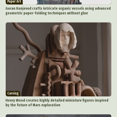
Paper Art
Food Art
Furniture Design
Glass Art
Goran Konjevod crafts intricate organic vessels using advanced
Graphic Arts
Illustration
Installation
geometric paper-folding techniques without glue
Interactive Art
Intervention
Landscape Photography
Macro Photography
Makeup Art
Mixed Media
Muralism & Grafitti
Nature
Painting
Paper Art
People & Portraiture
Photo Collage
Photography
Plant Photography
Plastic Arts
Pop Culture
Sculpture
Surreal & Fantasy Photography
Tattoo
Underwater Photography
Urban Photography
Videos
Carving
Henry Wood creates highly detailed miniature figures inspired
by the future of Mars exploration