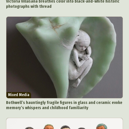
Victoria Villasana breathes color into black-and-white historic
photographs with thread
Mixed Media
Bothwell’s hauntingly fragile figures in glass and ceramic evoke
memory’s whispers and childhood familiarity