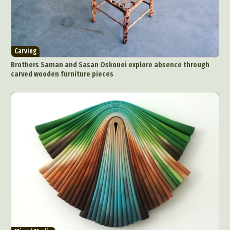
Carving
Brothers Saman and Sasan Oskouei explore absence through
carved wooden furniture pieces