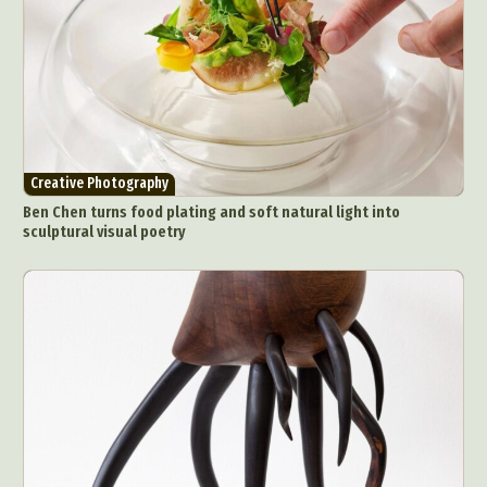
Creative Photography
Ben Chen turns food plating and soft natural light into
sculptural visual poetry