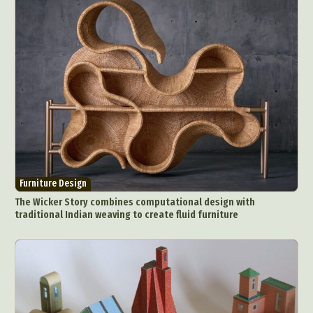
Furniture Design
The Wicker Story combines computational design with
traditional Indian weaving to create fluid furniture