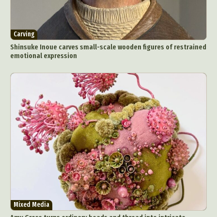
Carving
Shinsuke Inoue carves small-scale wooden figures of restrained
emotional expression
Mixed Media