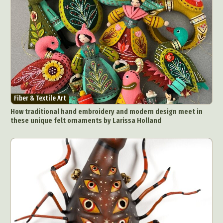
Fiber & Textile Art
How traditional hand embroidery and modern design meet in
these unique felt ornaments by Larissa Holland