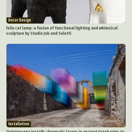
Decor Design
Felix cat lamp: a fusion of functional lighting and whimsical
sculpture by Studio Job and Seletti
Installation
Quintessenz installs chromatic layers in ancient Greek ruins to