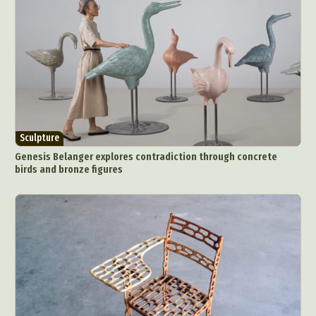
Sculpture
Genesis Belanger explores contradiction through concrete
birds and bronze figures