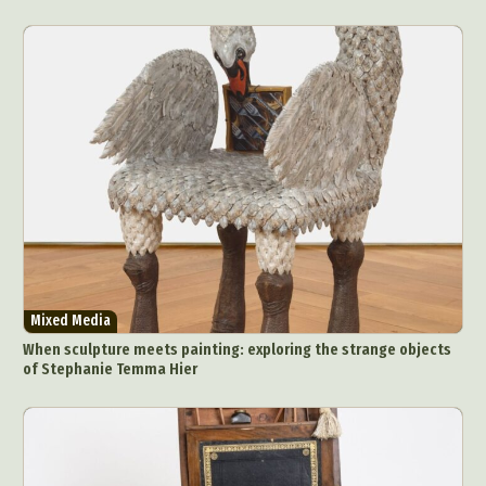
Mixed Media
When sculpture meets painting: exploring the strange objects
of Stephanie Temma Hier