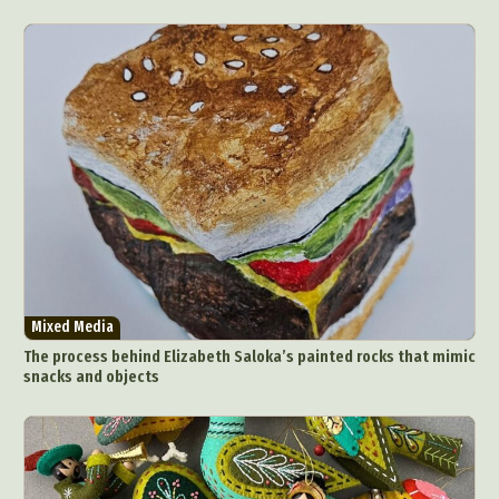
Mixed Media
The process behind Elizabeth Saloka’s painted rocks that mimic
snacks and objects