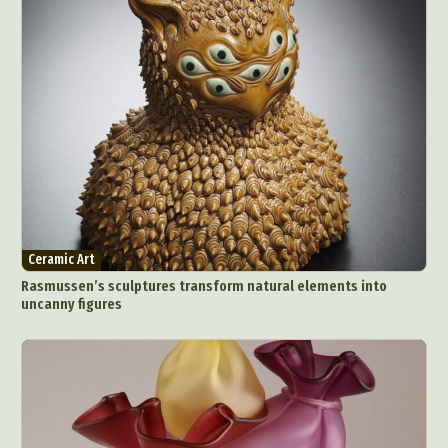
Ceramic Art
Rasmussen’s sculptures transform natural elements into
uncanny figures