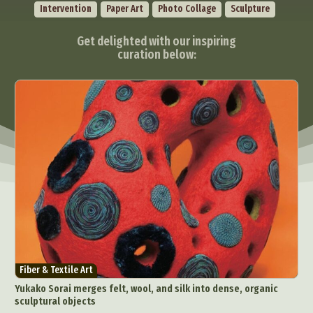
Intervention
Paper Art
Photo Collage
Sculpture
Get delighted with our inspiring
curation below:
Fiber & Textile Art
Yukako Sorai merges felt, wool, and silk into dense, organic
sculptural objects