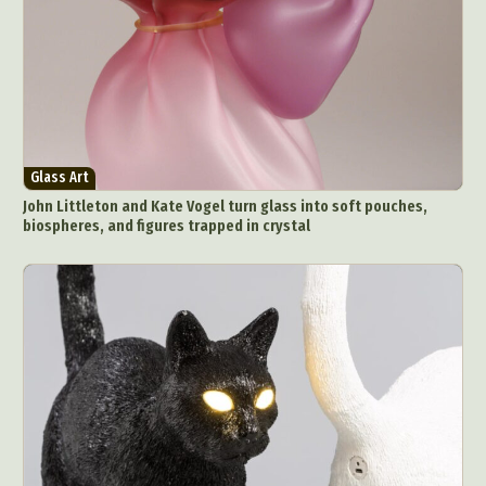
Glass Art
John Littleton and Kate Vogel turn glass into soft pouches,
biospheres, and figures trapped in crystal