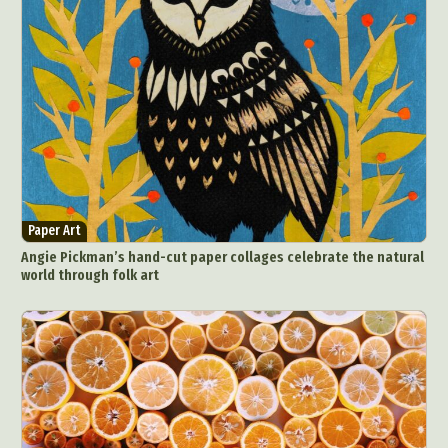
Paper Art
Angie Pickman’s hand-cut paper collages celebrate the natural
world through folk art