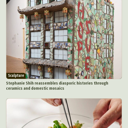
Sculpture
Stephanie Shih reassembles diasporic histories through
ceramics and domestic mosaics