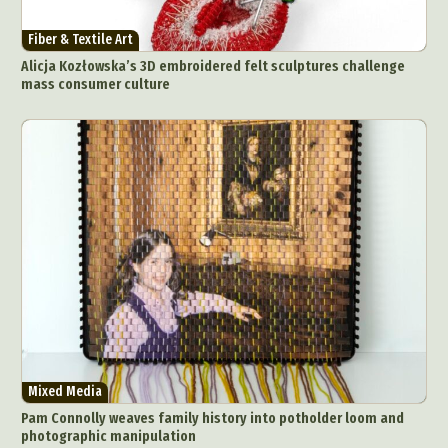
Fiber & Textile Art
Alicja Kozłowska’s 3D embroidered felt sculptures challenge
mass consumer culture
Mixed Media
Pam Connolly weaves family history into potholder loom and
photographic manipulation