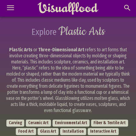
Plastic Arts
Explore
Plastic Arts
or
Three-Dimensional Art
refers to art forms that
involve creating three-dimensional objects by molding or shaping
materials. This includes sculpture, ceramics, and installation art.
Here, “plastic” refers to the idea of something being able to be
molded or shaped, rather than the modern material we typically think
of. This includes classic mediums like clay, used by sculptors to
create everything from delicate figurines to monumental figures. The
potter transforms a lump of clay into a functional cup or a whimsical
vase on the potter’s wheel. Glassblowing utilizes molten glass, which
acts like a thick, moldable liquid, to create vases, sculptures, and
even functional glassware.
Carving
Ceramic Art
Environmental Art
Fiber & Textile Art
Food Art
Glass Art
Installation
Interactive Art