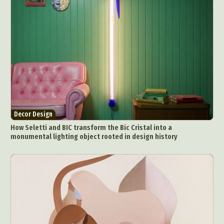
Decor Design
How Seletti and BIC transform the Bic Cristal into a
monumental lighting object rooted in design history