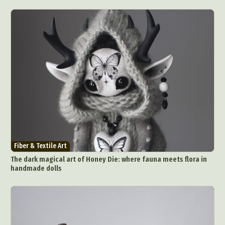
Fiber & Textile Art
The dark magical art of Honey Die: where fauna meets flora in
handmade dolls