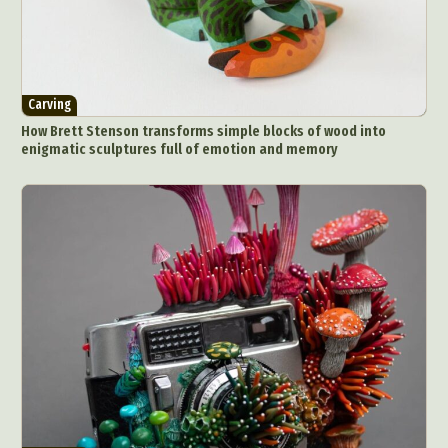
Carving
How Brett Stenson transforms simple blocks of wood into
enigmatic sculptures full of emotion and memory