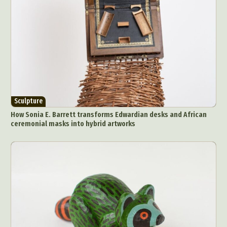
Sculpture
How Sonia E. Barrett transforms Edwardian desks and African
ceremonial masks into hybrid artworks