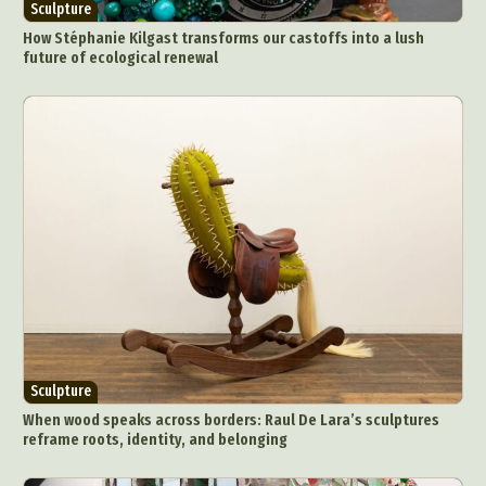
Sculpture
How Stéphanie Kilgast transforms our castoffs into a lush
future of ecological renewal
Sculpture
When wood speaks across borders: Raul De Lara’s sculptures
reframe roots, identity, and belonging