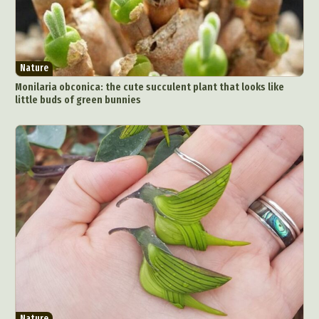
Nature
Monilaria obconica: the cute succulent plant that looks like
little buds of green bunnies
Nature