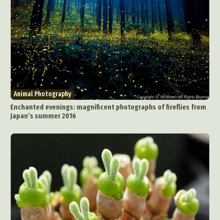
Animal Photography
Enchanted evenings: magnificent photographs of fireflies from
Japan’s summer 2016