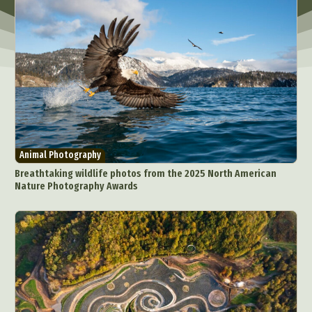
Animal Photography
Breathtaking wildlife photos from the 2025 North American
Nature Photography Awards