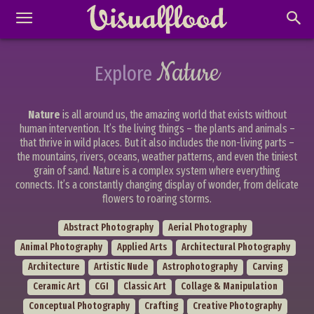
Nature
Explore
Nature
is all around us, the amazing world that exists without
human intervention. It’s the living things – the plants and animals –
that thrive in wild places. But it also includes the non-living parts –
the mountains, rivers, oceans, weather patterns, and even the tiniest
grain of sand. Nature is a complex system where everything
connects. It’s a constantly changing display of wonder, from delicate
flowers to roaring storms.
Abstract Photography
Aerial Photography
Animal Photography
Applied Arts
Architectural Photography
Architecture
Artistic Nude
Astrophotography
Carving
Ceramic Art
CGI
Classic Art
Collage & Manipulation
Conceptual Photography
Crafting
Creative Photography