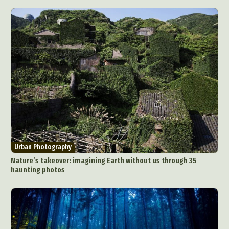
Urban Photography
Nature’s takeover: imagining Earth without us through 35
haunting photos