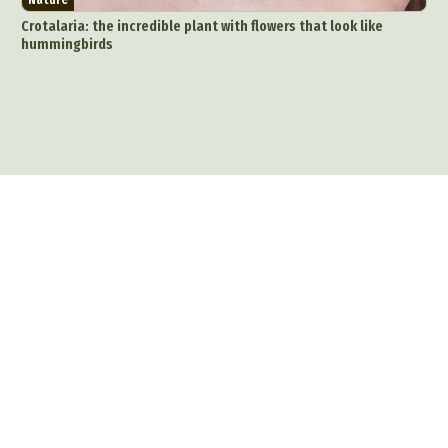
Crotalaria: the incredible plant with flowers that look like
hummingbirds