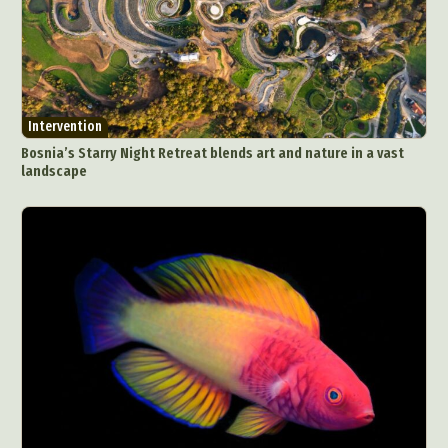
Intervention
Bosnia’s Starry Night Retreat blends art and nature in a vast
landscape
Abstract Photography
Aerial Photography
Animal Photography
Applied Arts
Architectural Photography
Architecture
Artistic Nude
Astrophotography
Carving
Ceramic Art
CGI
Classic Art
Collage & Manipulation
Conceptual Photography
Crafting
Creative Photography
Decor Design