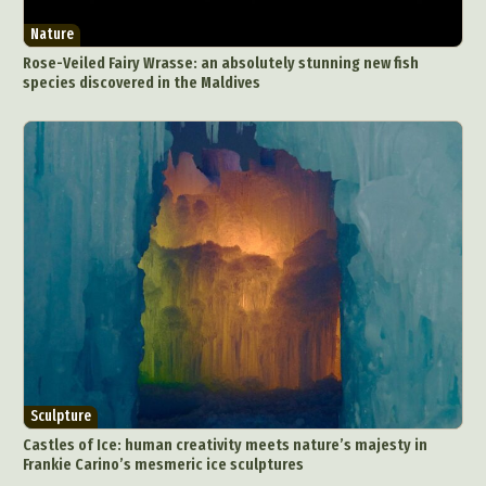
Digital Art
Digital Installation
Drawing
Nature
Environmental Art
Everyday Life Photography
Rose-Veiled Fairy Wrasse: an absolutely stunning new fish
Exhibition
Fashion Design
Fiber & Textile Art
species discovered in the Maldives
Food Art
Furniture Design
Glass Art
Graphic Arts
Illustration
Installation
Interactive Art
Intervention
Landscape Photography
Macro Photography
Makeup Art
Mixed Media
Muralism & Grafitti
Nature
Painting
Paper Art
People & Portraiture
Photo Collage
Photography
Plant Photography
Plastic Arts
Pop Culture
Sculpture
Surreal & Fantasy Photography
Tattoo
Sculpture
Underwater Photography
Urban Photography
Castles of Ice: human creativity meets nature’s majesty in
Videos
Frankie Carino’s mesmeric ice sculptures