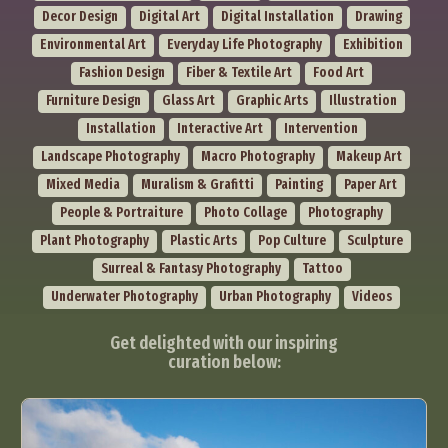
Decor Design
Digital Art
Digital Installation
Drawing
Environmental Art
Everyday Life Photography
Exhibition
Fashion Design
Fiber & Textile Art
Food Art
Furniture Design
Glass Art
Graphic Arts
Illustration
Installation
Interactive Art
Intervention
Landscape Photography
Macro Photography
Makeup Art
Mixed Media
Muralism & Grafitti
Painting
Paper Art
People & Portraiture
Photo Collage
Photography
Plant Photography
Plastic Arts
Pop Culture
Sculpture
Surreal & Fantasy Photography
Tattoo
Underwater Photography
Urban Photography
Videos
Get delighted with our inspiring
curation below: