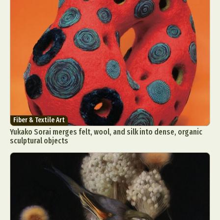
Fiber & Textile Art
Yukako Sorai merges felt, wool, and silk into dense, organic
sculptural objects