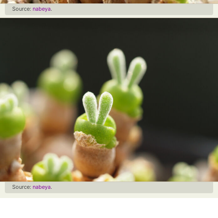
Source:
nabeya
.
Source:
nabeya
.