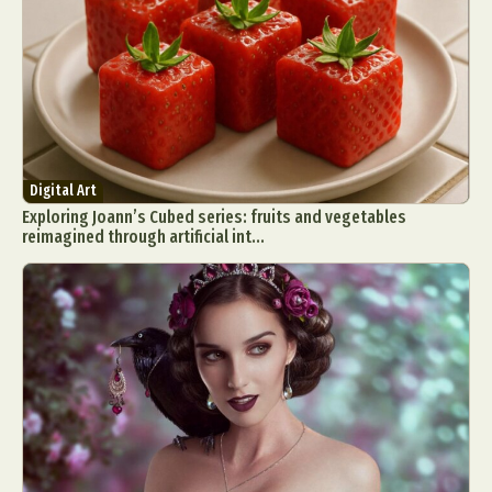
Digital Art
Exploring Joann’s Cubed series: fruits and vegetables
reimagined through artificial int...