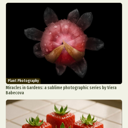
Plant Photography
Miracles in Gardens: a sublime photographic series by Viera
Babecova