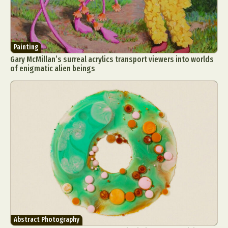
Painting
Gary McMillan’s surreal acrylics transport viewers into worlds
of enigmatic alien beings
Abstract Photography