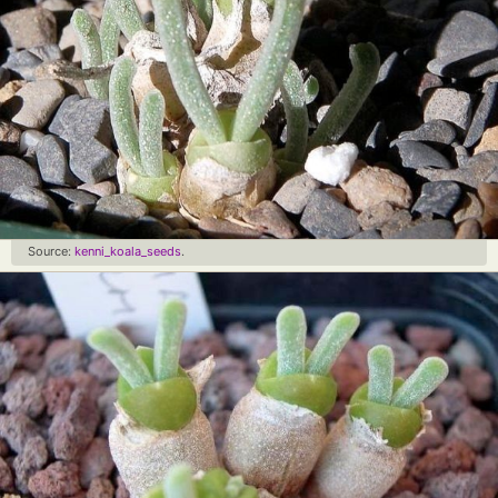
Source:
kenni_koala_seeds
.