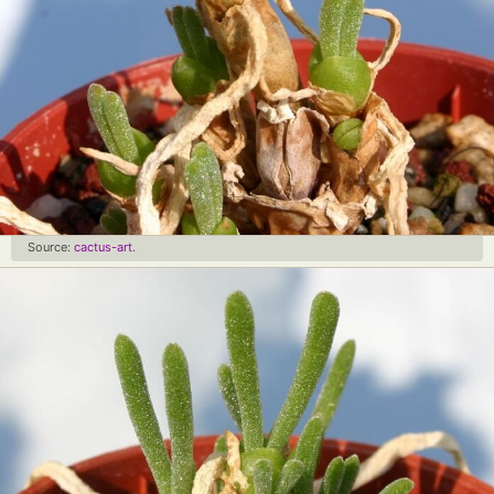
Source:
cactus-art
.