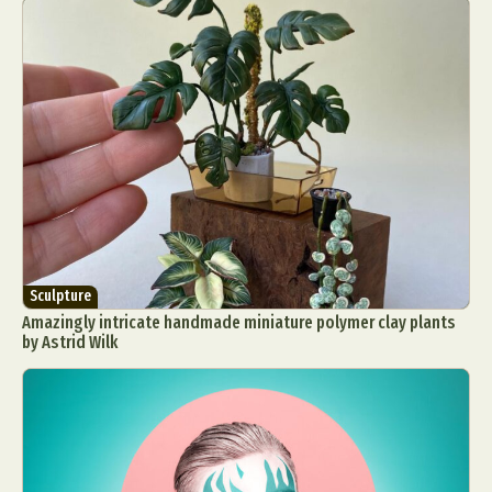
Abstract Photography
Aerial Photography
Animal Photography
Applied Arts
Architectural Photography
Architecture
Artistic Nude
Astrophotography
Carving
Sculpture
Amazingly intricate handmade miniature polymer clay plants
Ceramic Art
CGI
Classic Art
by Astrid Wilk
Collage & Manipulation
Conceptual Photography
Crafting
Creative Photography
Decor Design
Digital Art
Digital Installation
Drawing
Environmental Art
Everyday Life Photography
Exhibition
Fashion Design
Fiber & Textile Art