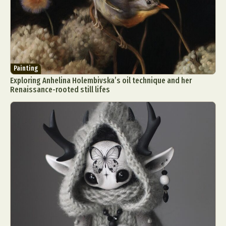
Painting
Exploring Anhelina Holembivska’s oil technique and her
Renaissance-rooted still lifes