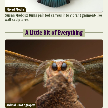
Mixed Media
Susan Maddux turns painted canvas into vibrant garment-like
wall sculptures
A Little Bit of Everything
Animal Photography