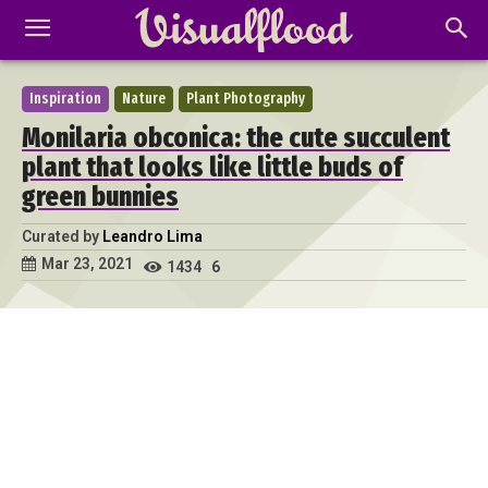
Inspiration
Nature
Plant Photography
Monilaria obconica: the cute succulent
plant that looks like little buds of
green bunnies
Curated by
Leandro Lima
Mar 23, 2021
1434
6