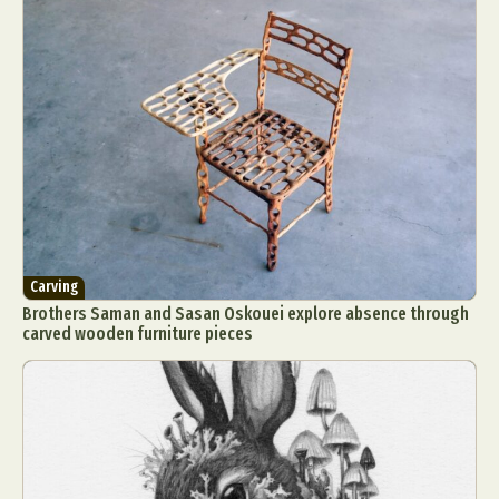
Carving
Brothers Saman and Sasan Oskouei explore absence through
carved wooden furniture pieces