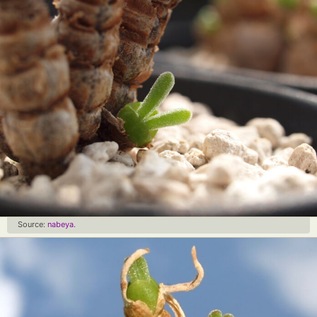
Source:
nabeya
.