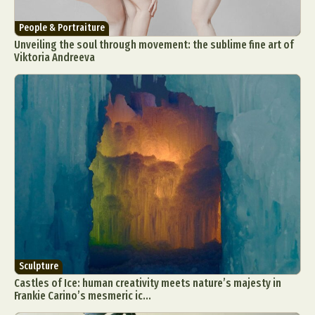
People & Portraiture
Unveiling the soul through movement: the sublime fine art of
Viktoria Andreeva
Sculpture
Castles of Ice: human creativity meets nature’s majesty in
Frankie Carino’s mesmeric ic...