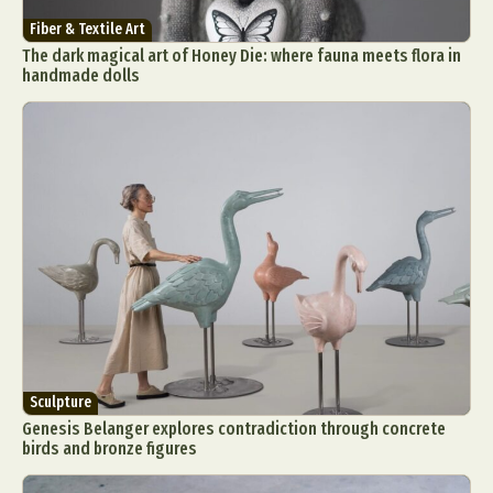
Fiber & Textile Art
The dark magical art of Honey Die: where fauna meets flora in
handmade dolls
Sculpture
Genesis Belanger explores contradiction through concrete
birds and bronze figures