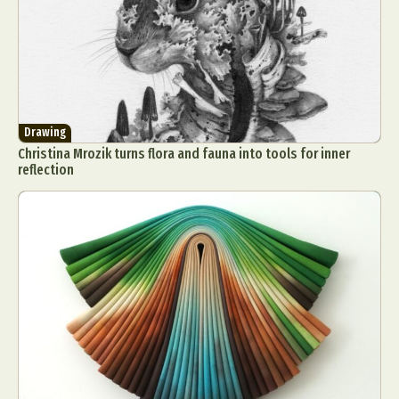
Drawing
Christina Mrozik turns flora and fauna into tools for inner
reflection