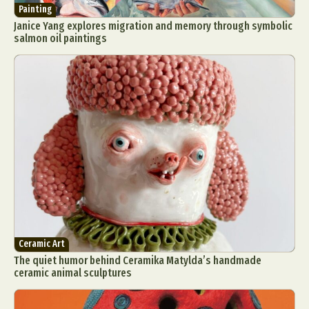
Painting
Janice Yang explores migration and memory through symbolic
salmon oil paintings
Ceramic Art
The quiet humor behind Ceramika Matylda’s handmade
ceramic animal sculptures