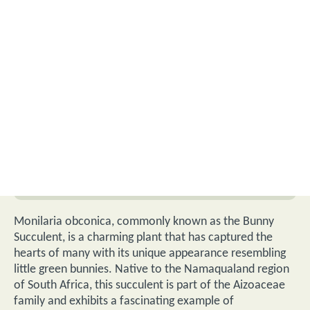
Monilaria obconica, commonly known as the Bunny
Succulent, is a charming plant that has captured the
hearts of many with its unique appearance resembling
little green bunnies. Native to the Namaqualand region
of South Africa, this succulent is part of the Aizoaceae
family and exhibits a fascinating example of