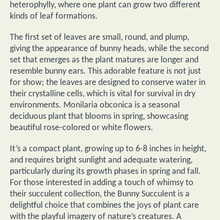
heterophylly, where one plant can grow two different
kinds of leaf formations.
The first set of leaves are small, round, and plump,
giving the appearance of bunny heads, while the second
set that emerges as the plant matures are longer and
resemble bunny ears. This adorable feature is not just
for show; the leaves are designed to conserve water in
their crystalline cells, which is vital for survival in dry
environments. Monilaria obconica is a seasonal
deciduous plant that blooms in spring, showcasing
beautiful rose-colored or white flowers.
It’s a compact plant, growing up to 6-8 inches in height,
and requires bright sunlight and adequate watering,
particularly during its growth phases in spring and fall.
For those interested in adding a touch of whimsy to
their succulent collection, the Bunny Succulent is a
delightful choice that combines the joys of plant care
with the playful imagery of nature’s creatures. A