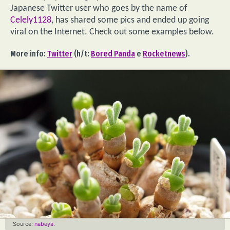
Japanese Twitter user who goes by the name of
Celely1128
, has shared some pics and ended up going
viral on the Internet. Check out some examples below.
More info:
Twitter
(h/t:
Bored Panda
e
Rocketnews
).
Source:
nabeya
.