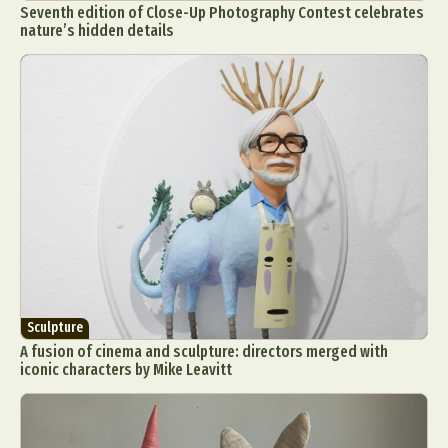
Seventh edition of Close-Up Photography Contest celebrates
nature’s hidden details
Sculpture
A fusion of cinema and sculpture: directors merged with
iconic characters by Mike Leavitt