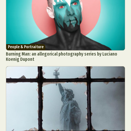
Food Art
Furniture Design
Glass Art
Graphic Arts
Illustration
Installation
Interactive Art
Intervention
Landscape Photography
Macro Photography
Makeup Art
Mixed Media
Muralism & Grafitti
Nature
Painting
Paper Art
People & Portraiture
Burning Man: an allegorical photography series by Luciano
People & Portraiture
Photo Collage
Koenig Dupont
Photography
Plant Photography
Plastic Arts
Pop Culture
Sculpture
Surreal & Fantasy Photography
Tattoo
Underwater Photography
Urban Photography
Videos