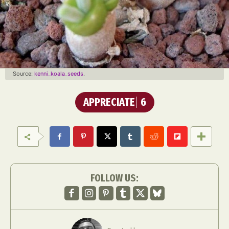
Source:
kenni_koala_seeds
.
APPRECIATE
6
FOLLOW US: