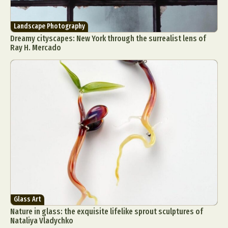
Landscape Photography
Dreamy cityscapes: New York through the surrealist lens of
Ray H. Mercado
Glass Art
Nature in glass: the exquisite lifelike sprout sculptures of
Nataliya Vladychko