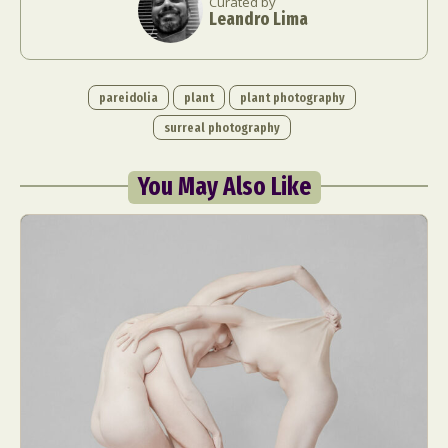
Curated by
Leandro Lima
pareidolia
plant
plant photography
surreal photography
You May Also Like