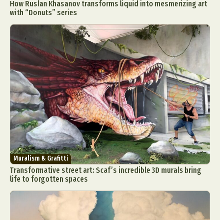
How Ruslan Khasanov transforms liquid into mesmerizing art
with “Donuts” series
Muralism & Grafitti
Transformative street art: Scaf’s incredible 3D murals bring
life to forgotten spaces