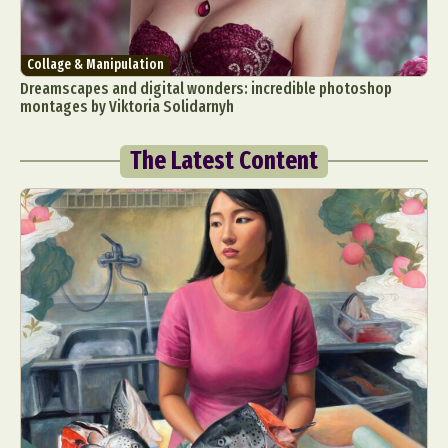
Collage & Manipulation
Dreamscapes and digital wonders: incredible photoshop
montages by Viktoria Solidarnyh
The Latest Content