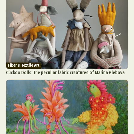
Fiber & Textile Art
Cuckoo Dolls: the peculiar fabric creatures of Marina Glebova