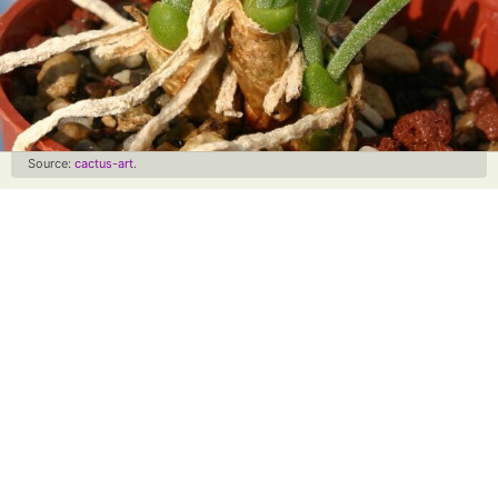
Source:
cactus-art
.