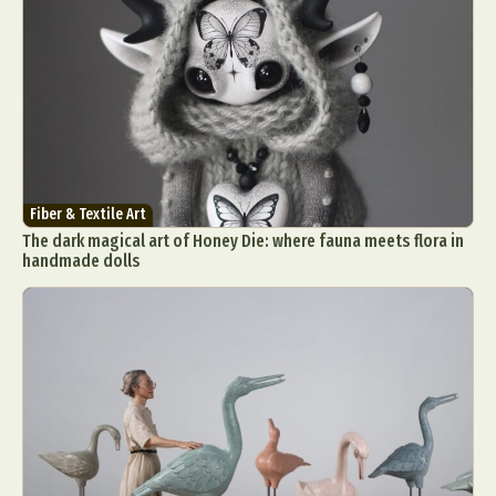
Fiber & Textile Art
The dark magical art of Honey Die: where fauna meets flora in
handmade dolls