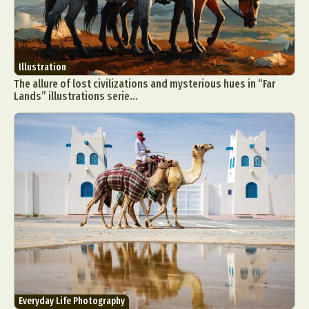
Illustration
The allure of lost civilizations and mysterious hues in “Far
Lands” illustrations serie...
Everyday Life Photography