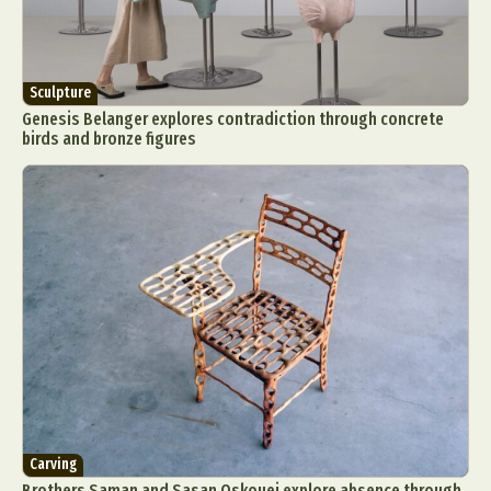
Sculpture
Genesis Belanger explores contradiction through concrete
birds and bronze figures
Carving
Brothers Saman and Sasan Oskouei explore absence through