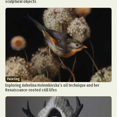
sculptural objects
Painting
Exploring Anhelina Holembivska’s oil technique and her
Renaissance-rooted still lifes