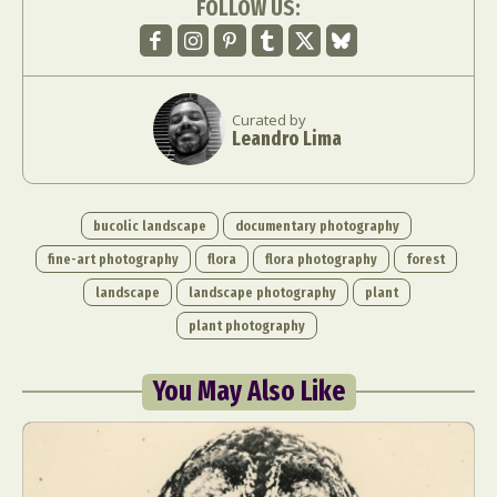
FOLLOW US:
Curated by
Leandro Lima
bucolic landscape
documentary photography
fine-art photography
flora
flora photography
forest
landscape
landscape photography
plant
plant photography
You May Also Like