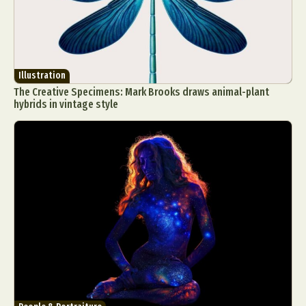
Illustration
The Creative Specimens: Mark Brooks draws animal-plant
hybrids in vintage style