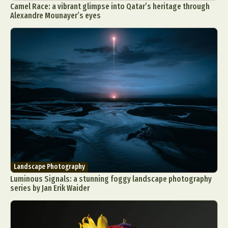
Camel Race: a vibrant glimpse into Qatar’s heritage through
Alexandre Mounayer’s eyes
Abstract Photography
Aerial Photography
Animal Photography
Applied Arts
Architectural Photography
Architecture
Artistic Nude
Astrophotography
Carving
Ceramic Art
CGI
Classic Art
Collage & Manipulation
Conceptual Photography
Landscape Photography
Crafting
Creative Photography
Decor Design
Luminous Signals: a stunning foggy landscape photography
series by Jan Erik Waider
Digital Art
Digital Installation
Drawing
Environmental Art
Everyday Life Photography
Exhibition
Fashion Design
Fiber & Textile Art