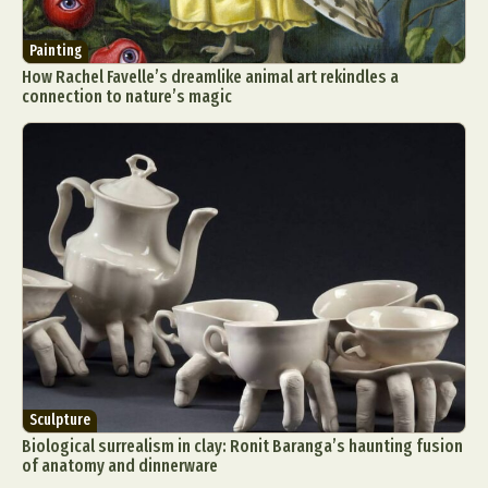
Painting
How Rachel Favelle’s dreamlike animal art rekindles a
connection to nature’s magic
Sculpture
Biological surrealism in clay: Ronit Baranga’s haunting fusion
of anatomy and dinnerware