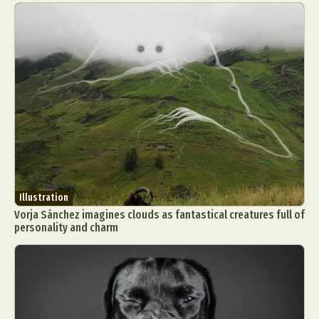
Illustration
Vorja Sánchez imagines clouds as fantastical creatures full of
personality and charm