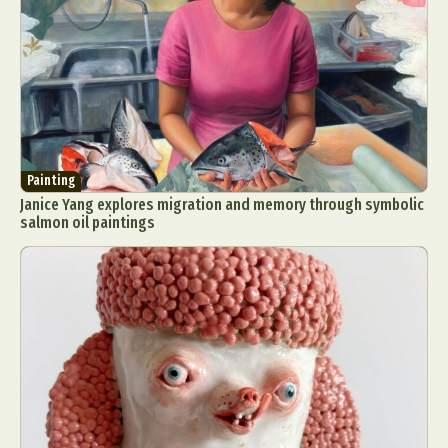
Painting
Janice Yang explores migration and memory through symbolic
salmon oil paintings