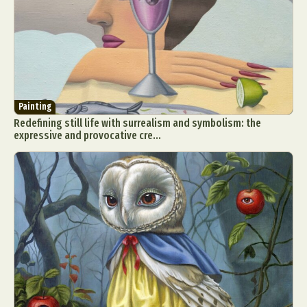
Painting
Redefining still life with surrealism and symbolism: the
expressive and provocative cre...