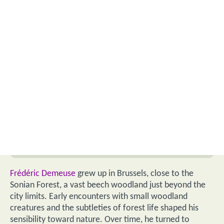
Frédéric Demeuse
grew up in Brussels, close to the
Sonian Forest, a vast beech woodland just beyond the
city limits. Early encounters with small woodland
creatures and the subtleties of forest life shaped his
sensibility toward nature. Over time, he turned to