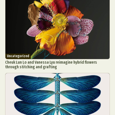
Food Art
Furniture Design
Glass Art
Graphic Arts
Illustration
Installation
Interactive Art
Intervention
Landscape Photography
Macro Photography
Makeup Art
Mixed Media
Muralism & Grafitti
Nature
Painting
Paper Art
People & Portraiture
Photo Collage
Photography
Plant Photography
Plastic Arts
Uncategorized
Cheuk Lun Lo and Vanessa Lyu reimagine hybrid flowers
Pop Culture
Sculpture
through stitching and grafting
Surreal & Fantasy Photography
Tattoo
Underwater Photography
Urban Photography
Videos