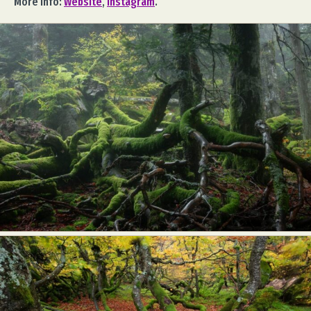
More info:
Website
,
Instagram
.