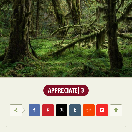
APPRECIATE
3