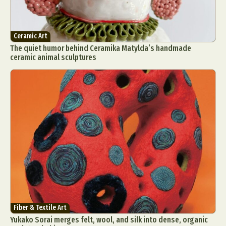
Ceramic Art
The quiet humor behind Ceramika Matylda’s handmade
ceramic animal sculptures
Fiber & Textile Art
Yukako Sorai merges felt, wool, and silk into dense, organic