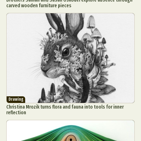
carved wooden furniture pieces
Drawing
Christina Mrozik turns flora and fauna into tools for inner
reflection