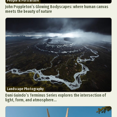
People & Portraiture
John Poppleton’s Glowing Bodyscapes: where human canvas
meets the beauty of nature
Landscape Photography
Dani Guindo’s Terminus Series explores the intersection of
light, form, and atmosphere...