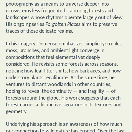
photography as a means to traverse deeper into
ecosystems less frequented, capturing forests and
landscapes whose rhythms operate largely out of view.
His ongoing series
Forgotten Places
aims to preserve
traces of these delicate realms.
In his imagery, Demeuse emphasizes simplicity: trunks,
moss, branches, and ambient light converge in
compositions that feel elemental yet deeply
considered. He revisits some forests across seasons,
noticing how leaf litter shifts, how bark ages, and how
understory plants recalibrate. At the same time, he
ventures to distant woodlands in other countries,
hoping to reveal the continuity — and fragility — of
forests around the globe. His work suggests that each
forest carries a distinctive signature in its textures and
geometry.
Underlying his approach is an awareness of how much
our connection to wild nature has eroded. Over the last