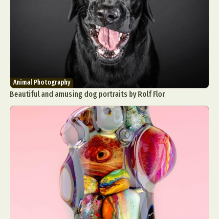
Animal Photography
Beautiful and amusing dog portraits by Rolf Flor