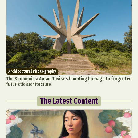
Architectural Photography
The Spomeniks: Arnau Rovira’s haunting homage to forgotten
futuristic architecture
The Latest Content