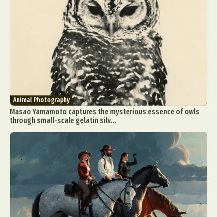
Animal Photography
Masao Yamamoto captures the mysterious essence of owls
through small-scale gelatin silv...