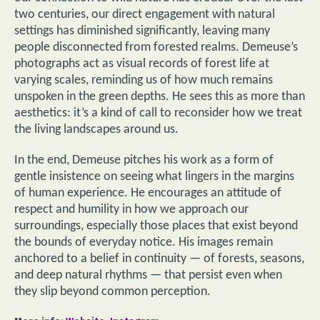
two centuries, our direct engagement with natural
settings has diminished significantly, leaving many
people disconnected from forested realms. Demeuse’s
photographs act as visual records of forest life at
varying scales, reminding us of how much remains
unspoken in the green depths. He sees this as more than
aesthetics: it’s a kind of call to reconsider how we treat
the living landscapes around us.
In the end, Demeuse pitches his work as a form of
gentle insistence on seeing what lingers in the margins
of human experience. He encourages an attitude of
respect and humility in how we approach our
surroundings, especially those places that exist beyond
the bounds of everyday notice. His images remain
anchored to a belief in continuity — of forests, seasons,
and deep natural rhythms — that persist even when
they slip beyond common perception.