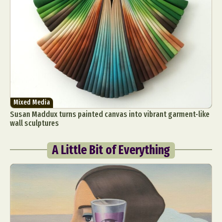
Mixed Media
Susan Maddux turns painted canvas into vibrant garment-like
wall sculptures
A Little Bit of Everything