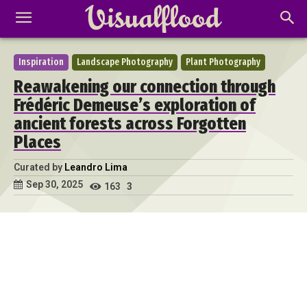
Inspiration
Landscape Photography
Plant Photography
Reawakening our connection through
Frédéric Demeuse’s exploration of
ancient forests across Forgotten
Places
Curated by
Leandro Lima
Sep 30, 2025
163
3