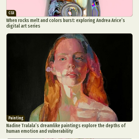
CGI
When rocks melt and colors burst: exploring Andrea Arice’s
digital art series
Painting
Nadine Tralala’s dreamlike paintings explore the depths of
human emotion and vulnerability