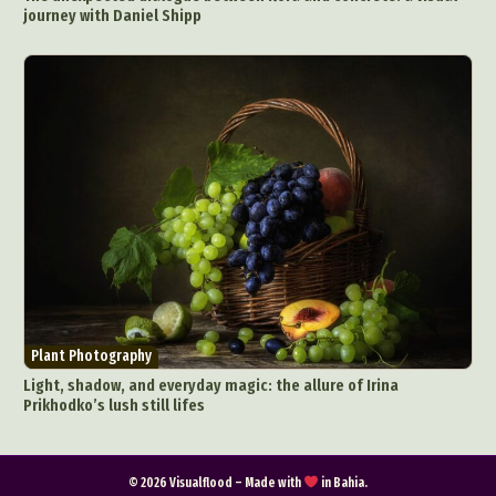
journey with Daniel Shipp
Plant Photography
Light, shadow, and everyday magic: the allure of Irina
Prikhodko’s lush still lifes
© 2026 Visualflood – Made with
in Bahia.