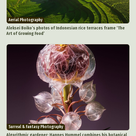
Aerial Photography
Aleksei Boiko’s photos of Indonesian rice terraces frame ‘The
Art of Growing Food’
Surreal & Fantasy Photography
Algorithmic gardener: Hannes Hummel combines his botanical