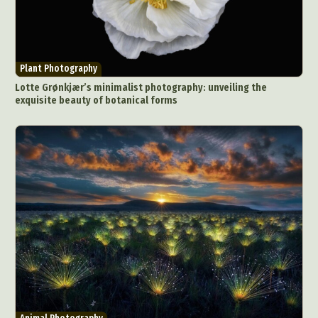
Plant Photography
Lotte Grønkjær’s minimalist photography: unveiling the
exquisite beauty of botanical forms