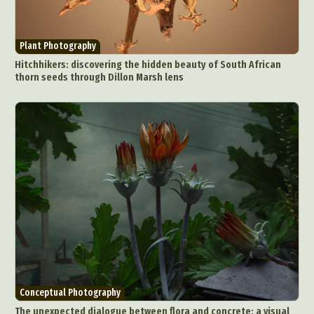
Plant Photography
Hitchhikers: discovering the hidden beauty of South African
thorn seeds through Dillon Marsh lens
Conceptual Photography
The unexpected dialogue between flora and concrete: a visual