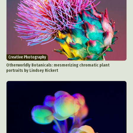
Creative Photography
Otherworldly Botanicals: mesmerizing chromatic plant
portraits by Lindsey Rickert