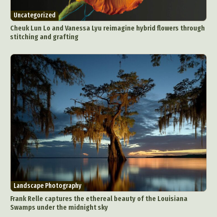
Uncategorized
Cheuk Lun Lo and Vanessa Lyu reimagine hybrid flowers through
stitching and grafting
Landscape Photography
Frank Relle captures the ethereal beauty of the Louisiana
Swamps under the midnight sky