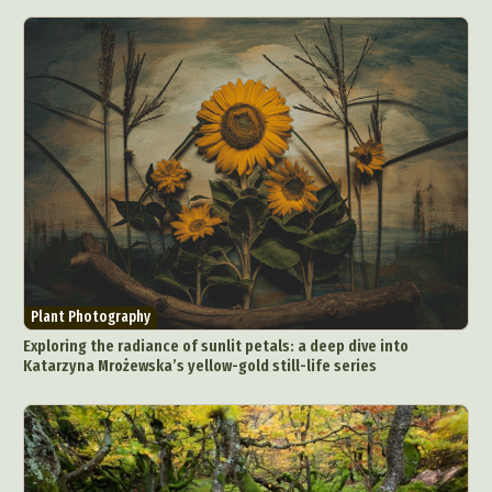
Plant Photography
Exploring the radiance of sunlit petals: a deep dive into
Katarzyna Mrożewska’s yellow-gold still-life series