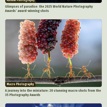
Animal Photography
Glimpses of paradise: the 2025 World Nature Photography
Awards’ award-winning shots
Macro Photography
A journey into the miniature: 20 stunning macro shots from the
35 Photography Awards