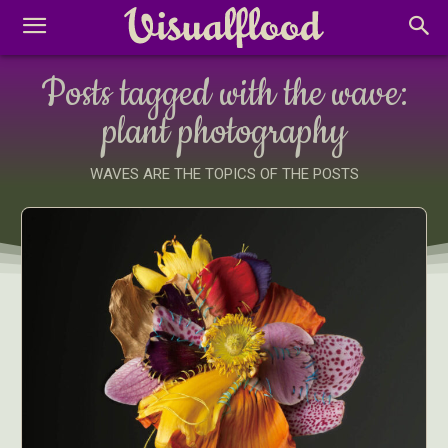
Posts tagged with the wave:
plant photography
WAVES ARE THE TOPICS OF THE POSTS