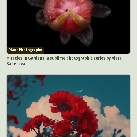
Plant Photography
Miracles in Gardens: a sublime photographic series by Viera
Babecova