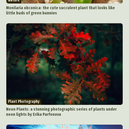
Nature
Monilaria obconica: the cute succulent plant that looks like
little buds of green bunnies
Plant Photography
Neon Plants: a stunning photographic series of plants under
neon lights by Erika Parfenova