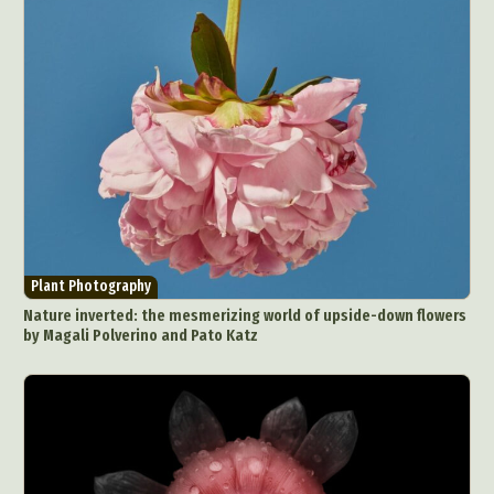
Plant Photography
Nature inverted: the mesmerizing world of upside-down flowers
by Magali Polverino and Pato Katz