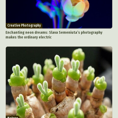
Creative Photography
Enchanting neon dreams: Slava Semeniuta’s photography
makes the ordinary electric