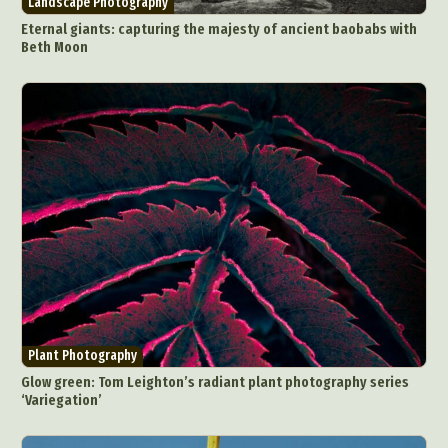
Landscape Photography
Eternal giants: capturing the majesty of ancient baobabs with
Beth Moon
Plant Photography
Glow green: Tom Leighton’s radiant plant photography series
‘Variegation’