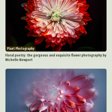
Exhibition
Fashion Design
Fiber & Textile Art
Food Art
Furniture Design
Glass Art
Graphic Arts
Illustration
Installation
Interactive Art
Intervention
Landscape Photography
Macro Photography
Makeup Art
Mixed Media
Muralism & Grafitti
Nature
Painting
Paper Art
Plant Photography
People & Portraiture
Photo Collage
Floral poetry: the gorgeous and exquisite flower photography by
Michelle Newport
Photography
Plant Photography
Plastic Arts
Pop Culture
Sculpture
Surreal & Fantasy Photography
Tattoo
Underwater Photography
Urban Photography
Videos