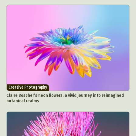
Creative Photography
Claire Boscher’s neon flowers: a vivid journey into reimagined
botanical realms