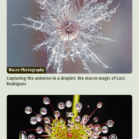
Macro Photography
Capturing the universe in a droplet: the macro magic of Luci
Rodriguez