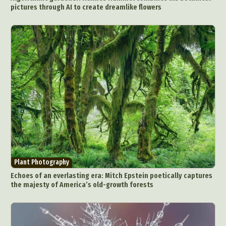
pictures through AI to create dreamlike flowers
Plant Photography
Echoes of an everlasting era: Mitch Epstein poetically captures
the majesty of America’s old-growth forests