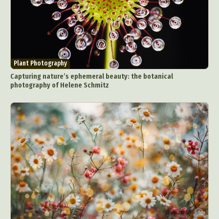
Plant Photography
Capturing nature’s ephemeral beauty: the botanical
photography of Helene Schmitz