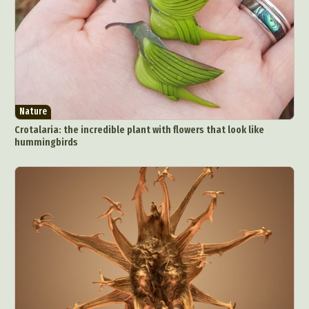
Nature
Crotalaria: the incredible plant with flowers that look like
hummingbirds