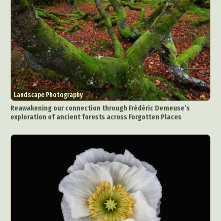
Landscape Photography
Reawakening our connection through Frédéric Demeuse’s
exploration of ancient forests across Forgotten Places