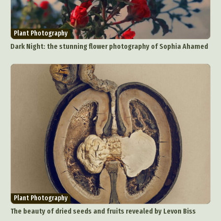
Plant Photography
Dark Night: the stunning flower photography of Sophia Ahamed
Plant Photography
The beauty of dried seeds and fruits revealed by Levon Biss