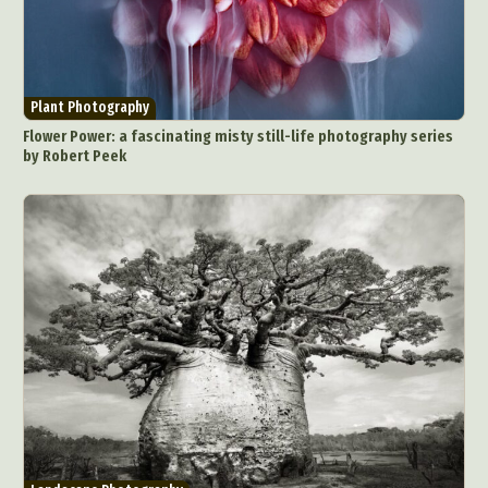
Plant Photography
Flower Power: a fascinating misty still-life photography series
by Robert Peek