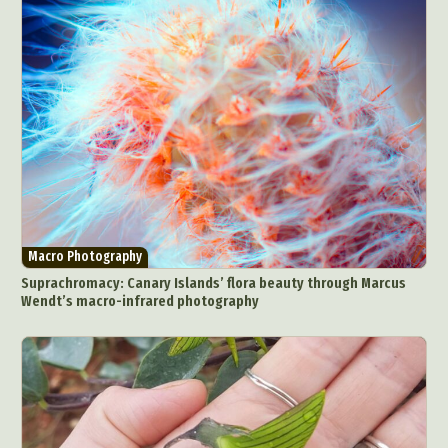
Macro Photography
Suprachromacy: Canary Islands’ flora beauty through Marcus
Wendt’s macro-infrared photography