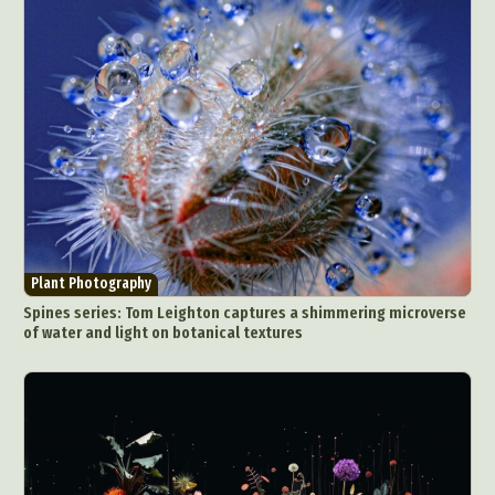
Plant Photography
Spines series: Tom Leighton captures a shimmering microverse
of water and light on botanical textures