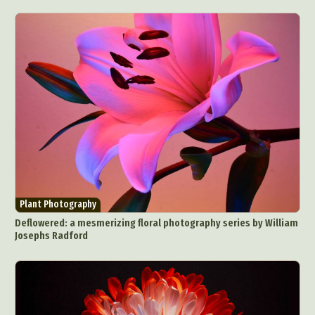
Abstract Photography
Aerial Photography
Animal Photography
Applied Arts
Architectural Photography
Architecture
Artistic Nude
Astrophotography
Carving
Plant Photography
Deflowered: a mesmerizing floral photography series by William
Ceramic Art
CGI
Classic Art
Josephs Radford
Collage & Manipulation
Conceptual Photography
Crafting
Creative Photography
Decor Design
Digital Art
Digital Installation
Drawing
Environmental Art
Everyday Life Photography