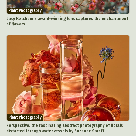
Plant Photography
Lucy Ketchum’s award-winning lens captures the enchantment
of flowers
Plant Photography
Perspective: the fascinating abstract photography of florals
distorted through water vessels by Suzanne Saroff