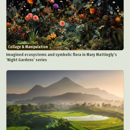
Collage & Manipulation
Imagined ecosystems and symbolic flora in Mary Mattingly’s
‘Night Gardens’ series