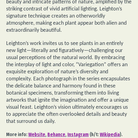
beauty and intricate patterns of nature, amplified by the
striking contrast of vivid artificial lighting. Leighton’s
signature technique creates an otherworldly
atmosphere, making each plant appear both alien and
extraordinarily beautiful.
Leighton’s work invites us to see plants in an entirely
new light—literally and figuratively—challenging our
usual perceptions of the natural world. By embracing
the interplay of light and color, “Variegation” offers an
exquisite exploration of nature’s diversity and
complexity. Each photograph in the series encapsulates
the delicate balance and harmony found in these
botanical specimens, transforming them into living
artworks that ignite the imagination and offer a unique
visual feast. Leighton’s vision ultimately encourages us
to appreciate the often overlooked details and beauty
that surround us daily.
More info:
Website
,
Behance
,
Instagram
(h/t:
Wikipedia
).