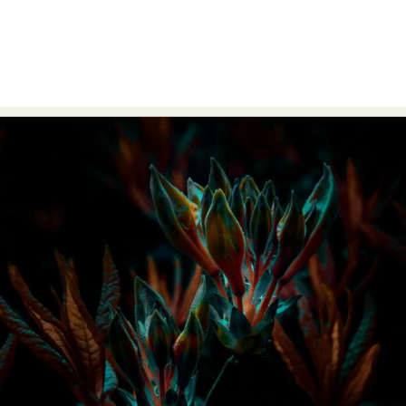
Abstract Photography
Aerial Photography
Animal Photography
Applied Arts
Architectural Photography
Architecture
Artistic Nude
Astrophotography
Carving
Ceramic Art
CGI
Classic Art
Collage & Manipulation
Conceptual Photography
Crafting
Creative Photography
Decor Design
Digital Art
Digital Installation
Drawing
Environmental Art
Everyday Life Photography
Exhibition
Fashion Design
Fiber & Textile Art