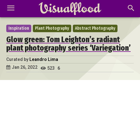
Inspiration
Plant Photography
Abstract Photography
Glow green: Tom Leighton’s radiant
plant photography series ‘Variegation’
Curated by
Leandro Lima
Jan 26, 2022
523
6