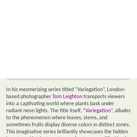
In his mesmerizing series titled “Variegation”, London-
based photographer
Tom Leighton
transports viewers
into a captivating world where plants bask under
radiant neon lights. The title itself,
“Variegation”
, alludes
to the phenomenon where leaves, stems, and
sometimes fruits display diverse colors in distinct zones.
This imaginative series brilliantly showcases the hidden