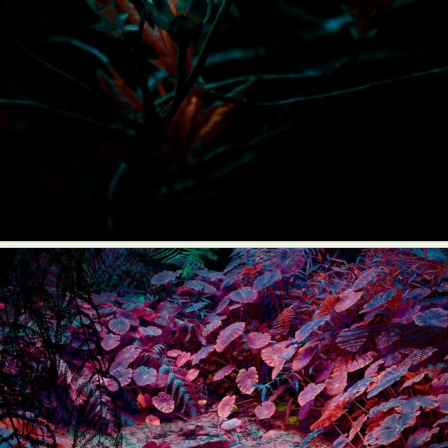
Food Art
Furniture Design
Glass Art
Graphic Arts
Illustration
Installation
Interactive Art
Intervention
Landscape Photography
Macro Photography
Makeup Art
Mixed Media
Muralism & Grafitti
Nature
Painting
Paper Art
People & Portraiture
Photo Collage
Photography
Plant Photography
Plastic Arts
Pop Culture
Sculpture
Surreal & Fantasy Photography
Tattoo
Underwater Photography
Urban Photography
Videos