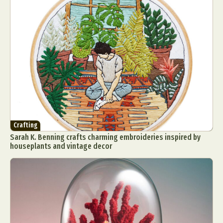
Crafting
Sarah K. Benning crafts charming embroideries inspired by
houseplants and vintage decor