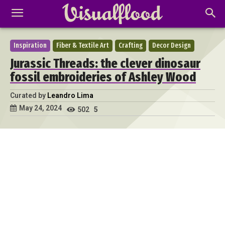
Inspiration
Fiber & Textile Art
Crafting
Decor Design
Jurassic Threads: the clever dinosaur
fossil embroideries of Ashley Wood
Curated by
Leandro Lima
May 24, 2024
502
5