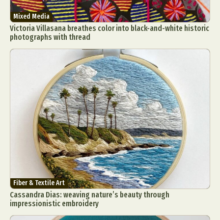
Mixed Media
Victoria Villasana breathes color into black-and-white historic
photographs with thread
Fiber & Textile Art
Cassandra Dias: weaving nature’s beauty through
impressionistic embroidery