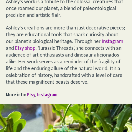
Ashley’s work is a tribute to the colossal creatures that
once roamed our planet, a blend of paleontological
precision and artistic flair.
Ashley’s creations are more than just decorative pieces;
they are educational tools that spark curiosity about
our planet’s biological heritage. Through her
Instagram
and
Etsy shop
, ‘Jurassic Threads’, she connects with an
audience of art enthusiasts and dinosaur aficionados
alike. Her work serves as a reminder of the fragility of
life and the enduring allure of the natural world. It’s a
celebration of history, handcrafted with a level of care
that these magnificent beasts deserve.
More info:
Etsy
,
Instagram
.