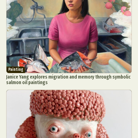
Painting
Janice Yang explores migration and memory through symbolic
salmon oil paintings