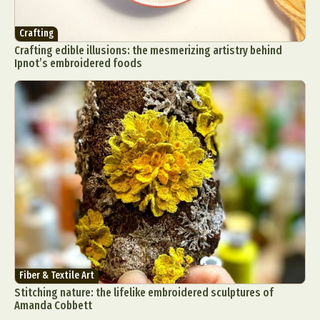
Crafting
Crafting edible illusions: the mesmerizing artistry behind
Ipnot’s embroidered foods
Fiber & Textile Art
Stitching nature: the lifelike embroidered sculptures of
Amanda Cobbett