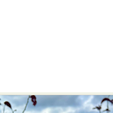
Abstract Photography
Aerial Photography
Animal Photography
Applied Arts
Architectural Photography
Architecture
Artistic Nude
Astrophotography
Carving
Ceramic Art
CGI
Classic Art
Collage & Manipulation
Conceptual Photography
Crafting
Creative Photography
Decor Design
Digital Art
Digital Installation
Drawing
Environmental Art
Everyday Life Photography
Exhibition
Fashion Design
Fiber & Textile Art