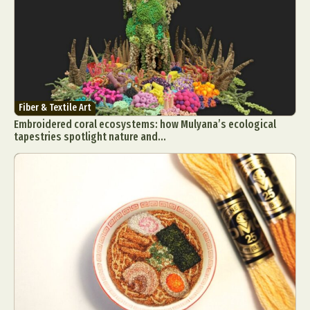
Fiber & Textile Art
Embroidered coral ecosystems: how Mulyana’s ecological
tapestries spotlight nature and...