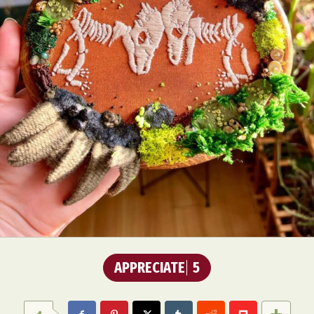
APPRECIATE
5