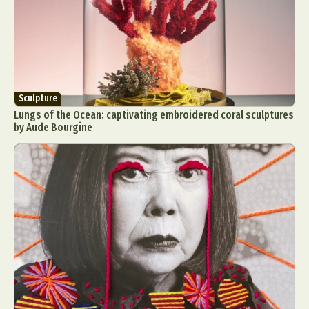
Sculpture
Lungs of the Ocean: captivating embroidered coral sculptures
by Aude Bourgine