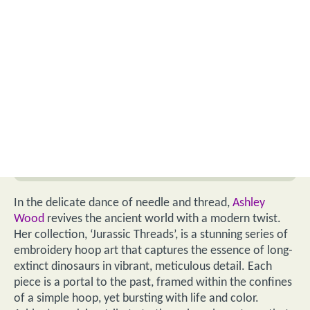
In the delicate dance of needle and thread,
Ashley
Wood
revives the ancient world with a modern twist.
Her collection, ‘Jurassic Threads’, is a stunning series of
embroidery hoop art that captures the essence of long-
extinct dinosaurs in vibrant, meticulous detail. Each
piece is a portal to the past, framed within the confines
of a simple hoop, yet bursting with life and color.