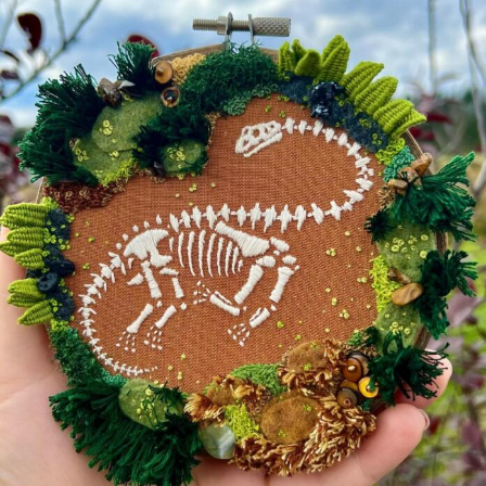
Food Art
Furniture Design
Glass Art
Graphic Arts
Illustration
Installation
Interactive Art
Intervention
Landscape Photography
Macro Photography
Makeup Art
Mixed Media
Muralism & Grafitti
Nature
Painting
Paper Art
People & Portraiture
Photo Collage
Photography
Plant Photography
Plastic Arts
Pop Culture
Sculpture
Surreal & Fantasy Photography
Tattoo
Underwater Photography
Urban Photography
Videos