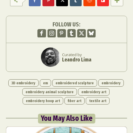
FOLLOW US:
Curated by
Leandro Lima
3D embroidery
em
embroidered sculpture
embroidery
embroidery animal sculpture
embroidery art
embroidery hoop art
fiber art
textile art
You May Also Like