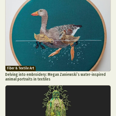
Fiber & Textile Art
Delving into embroidery: Megan Zaniewski’s water-inspired
animal portraits in textiles