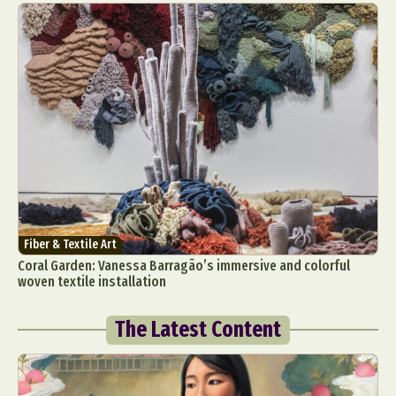
Fiber & Textile Art
Coral Garden: Vanessa Barragão’s immersive and colorful
woven textile installation
The Latest Content