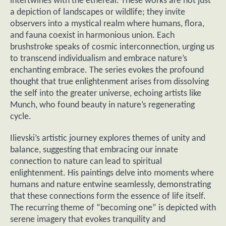
intertwines with the ethereal. These works are not just
a depiction of landscapes or wildlife; they invite
observers into a mystical realm where humans, flora,
and fauna coexist in harmonious union. Each
brushstroke speaks of cosmic interconnection, urging us
to transcend individualism and embrace nature’s
enchanting embrace. The series evokes the profound
thought that true enlightenment arises from dissolving
the self into the greater universe, echoing artists like
Munch, who found beauty in nature’s regenerating
cycle.
Ilievski’s artistic journey explores themes of unity and
balance, suggesting that embracing our innate
connection to nature can lead to spiritual
enlightenment. His paintings delve into moments where
humans and nature entwine seamlessly, demonstrating
that these connections form the essence of life itself.
The recurring theme of “becoming one” is depicted with
serene imagery that evokes tranquility and