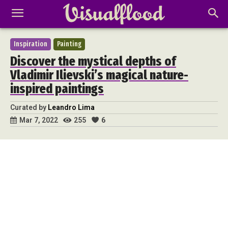
Inspiration
Painting
Discover the mystical depths of
Vladimir Ilievski’s magical nature-
inspired paintings
Curated by
Leandro Lima
255
6
Mar 7, 2022