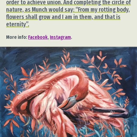
order to achieve union. And completing the circle of
nature, as Munch would say: “From my rotting body,
flowers shall grow and I am in them, and that is
eternity”.
More info:
Facebook
,
Instagram
.