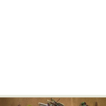
Abstract Photography
Aerial Photography
Animal Photography
Applied Arts
Architectural Photography
Architecture
Artistic Nude
Astrophotography
Carving
Ceramic Art
CGI
Classic Art
Collage & Manipulation
Conceptual Photography
Crafting
Creative Photography
Decor Design
Digital Art
Digital Installation
Drawing
Environmental Art
Everyday Life Photography
Exhibition
Fashion Design
Fiber & Textile Art