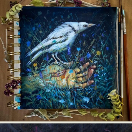
Food Art
Furniture Design
Glass Art
Graphic Arts
Illustration
Installation
Interactive Art
Intervention
Landscape Photography
Macro Photography
Makeup Art
Mixed Media
Muralism & Grafitti
Nature
Painting
Paper Art
People & Portraiture
Photo Collage
Photography
Plant Photography
Plastic Arts
Pop Culture
Sculpture
Surreal & Fantasy Photography
Tattoo
Underwater Photography
Urban Photography
Videos