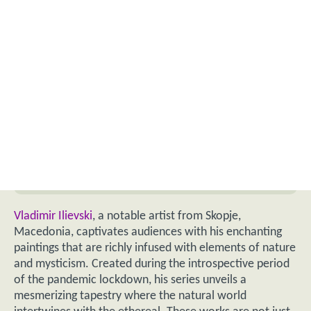
Vladimir Ilievski
, a notable artist from Skopje,
Macedonia, captivates audiences with his enchanting
paintings that are richly infused with elements of nature
and mysticism. Created during the introspective period
of the pandemic lockdown, his series unveils a
mesmerizing tapestry where the natural world