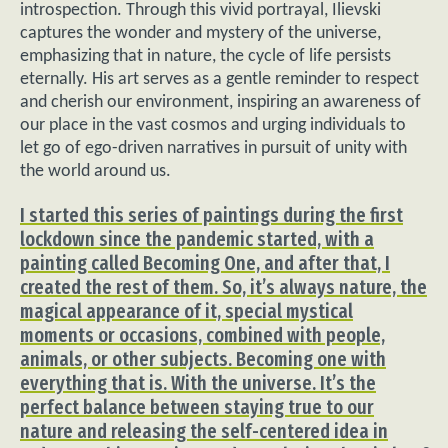
introspection. Through this vivid portrayal, Ilievski
captures the wonder and mystery of the universe,
emphasizing that in nature, the cycle of life persists
eternally. His art serves as a gentle reminder to respect
and cherish our environment, inspiring an awareness of
our place in the vast cosmos and urging individuals to
let go of ego-driven narratives in pursuit of unity with
the world around us.
I started this series of paintings during the first
lockdown since the pandemic started, with a
painting called Becoming One, and after that, I
created the rest of them. So, it’s always nature, the
magical appearance of it, special mystical
moments or occasions, combined with people,
animals, or other subjects. Becoming one with
everything that is. With the universe. It’s the
perfect balance between staying true to our
nature and releasing the self-centered idea in