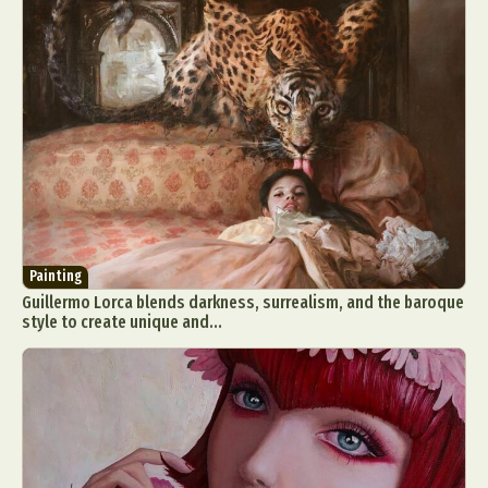
Painting
Guillermo Lorca blends darkness, surrealism, and the baroque
style to create unique and...