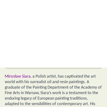
Mirosław Siara
, a Polish artist, has captivated the art
world with his surrealist oil and resin paintings. A
graduate of the Painting Department of the Academy of
Fine Arts in Warsaw, Siara’s work is a testament to the
enduring legacy of European painting traditions,
adapted to the sensibilities of contemporary art. His