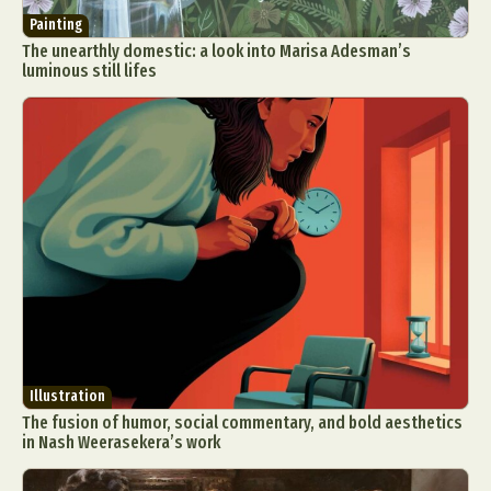
Painting
The unearthly domestic: a look into Marisa Adesman’s
luminous still lifes
Illustration
The fusion of humor, social commentary, and bold aesthetics
in Nash Weerasekera’s work