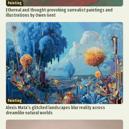
Painting
Ethereal and thought-provoking surrealist paintings and
illustrations by Owen Gent
Painting
Alexis Mata’s glitched landscapes blur reality across
dreamlike natural worlds