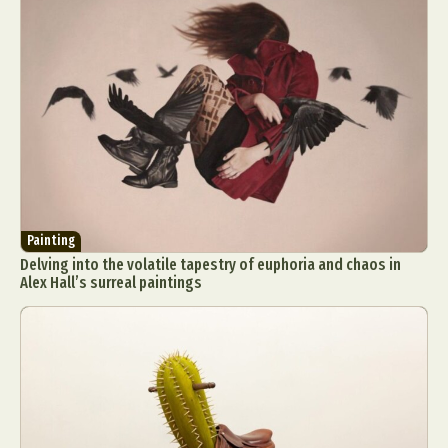
Painting
Delving into the volatile tapestry of euphoria and chaos in
Alex Hall’s surreal paintings