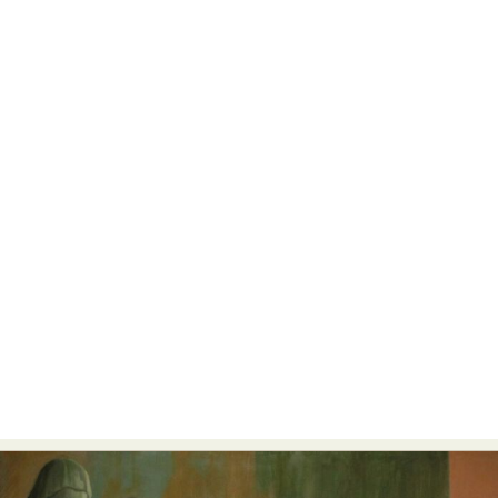
Food Art
Furniture Design
Glass Art
Graphic Arts
Illustration
Installation
Interactive Art
Intervention
Landscape Photography
Macro Photography
Makeup Art
Mixed Media
Muralism & Grafitti
Nature
Painting
Paper Art
People & Portraiture
Photo Collage
Photography
Plant Photography
Plastic Arts
Pop Culture
Sculpture
Surreal & Fantasy Photography
Tattoo
Underwater Photography
Urban Photography
Videos