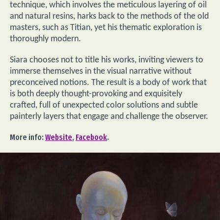
technique, which involves the meticulous layering of oil
and natural resins, harks back to the methods of the old
masters, such as Titian, yet his thematic exploration is
thoroughly modern.
Siara chooses not to title his works, inviting viewers to
immerse themselves in the visual narrative without
preconceived notions. The result is a body of work that
is both deeply thought-provoking and exquisitely
crafted, full of unexpected color solutions and subtle
painterly layers that engage and challenge the observer.
More info:
Website
,
Facebook
.