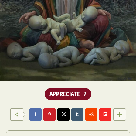
APPRECIATE
7