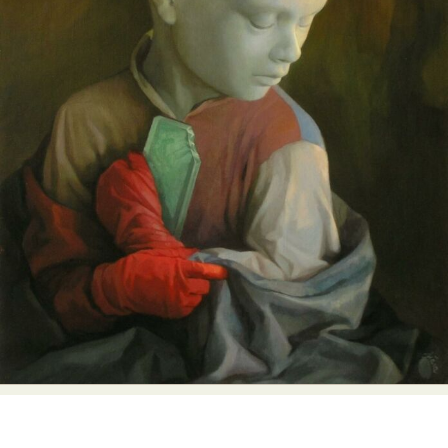
Abstract Photography
Aerial Photography
Animal Photography
Applied Arts
Architectural Photography
Architecture
Artistic Nude
Astrophotography
Carving
Ceramic Art
CGI
Classic Art
Collage & Manipulation
Conceptual Photography
Crafting
Creative Photography
Decor Design
Digital Art
Digital Installation
Drawing
Environmental Art
Everyday Life Photography
Exhibition
Fashion Design
Fiber & Textile Art