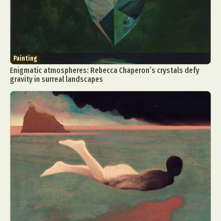
Painting
Enigmatic atmospheres: Rebecca Chaperon’s crystals defy
gravity in surreal landscapes