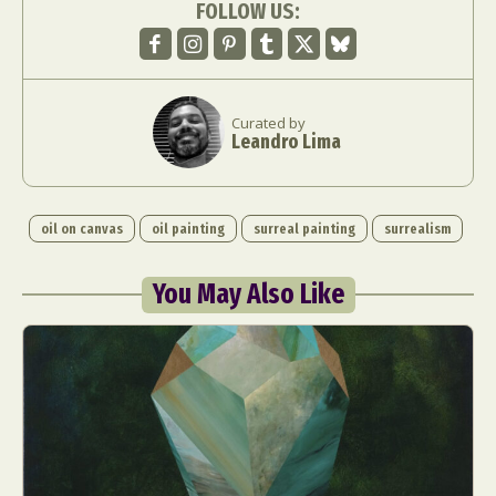
FOLLOW US:
Curated by
Leandro Lima
oil on canvas
oil painting
surreal painting
surrealism
You May Also Like