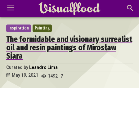
Inspiration
Painting
The formidable and visionary surrealist
oil and resin paintings of Mirosław
Siara
Curated by
Leandro Lima
May 19, 2021
1492
7