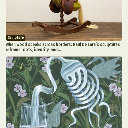
Sculpture
When wood speaks across borders: Raul De Lara’s sculptures
reframe roots, identity, and...