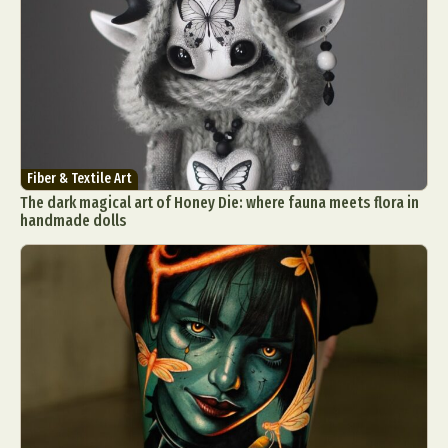
Fiber & Textile Art
The dark magical art of Honey Die: where fauna meets flora in
handmade dolls