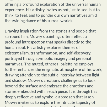
offering a profound exploration of the universal human
experience. His artistry invites us not just to see, but to
think, to feel, and to ponder our own narratives amid
the swirling dance of his surreal worlds.
Drawing inspiration from the stories and people that
surround him, Mowry’s paintings often reflect a
profound introspection that speaks directly to the
human soul. His artistry explores themes of
existentialism, transformation, and self-discovery,
portrayed through symbolic imagery and personal
narratives. The muted, ethereal palette he employs
further enhances the enigmatic atmosphere of his work,
drawing attention to the subtle interplay between light
and shadow. Mowry’s creations challenge us to look
beyond the surface and embrace the emotions and
stories embedded within each piece. It is through this
deeply reflective and symbolic approach that Jason
Mowry invites us to explore the intricate tapestry of