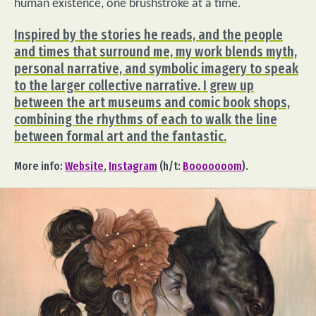
human existence, one brushstroke at a time.
Inspired by the stories he reads, and the people
and times that surround me, my work blends myth,
personal narrative, and symbolic imagery to speak
to the larger collective narrative. I grew up
between the art museums and comic book shops,
combining the rhythms of each to walk the line
between formal art and the fantastic.
More info:
Website
,
Instagram
(h/t:
Booooooom
).