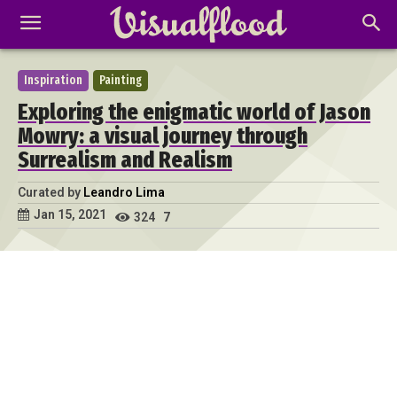
Inspiration
Painting
Exploring the enigmatic world of Jason
Mowry: a visual journey through
Surrealism and Realism
Curated by
Leandro Lima
Jan 15, 2021
324
7