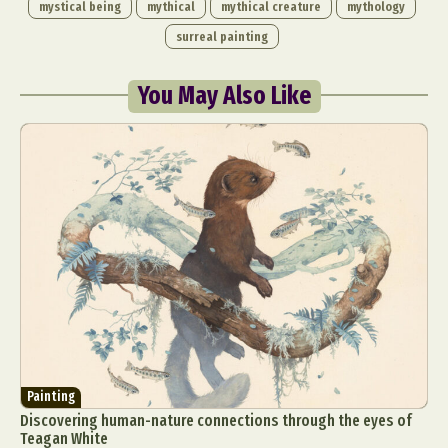
mystical being
mythical
mythical creature
mythology
surreal painting
You May Also Like
Painting
Discovering human-nature connections through the eyes of
Teagan White