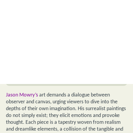
Jason Mowry’s
art demands a dialogue between
observer and canvas, urging viewers to dive into the
depths of their own imagination. His surrealist paintings
do not simply exist; they elicit emotions and provoke
thought. Each piece is a tapestry woven from realism
and dreamlike elements, a collision of the tangible and