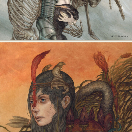
Food Art
Furniture Design
Glass Art
Graphic Arts
Illustration
Installation
Interactive Art
Intervention
Landscape Photography
Macro Photography
Makeup Art
Mixed Media
Muralism & Grafitti
Nature
Painting
Paper Art
People & Portraiture
Photo Collage
Photography
Plant Photography
Plastic Arts
Pop Culture
Sculpture
Surreal & Fantasy Photography
Tattoo
Underwater Photography
Urban Photography
Videos