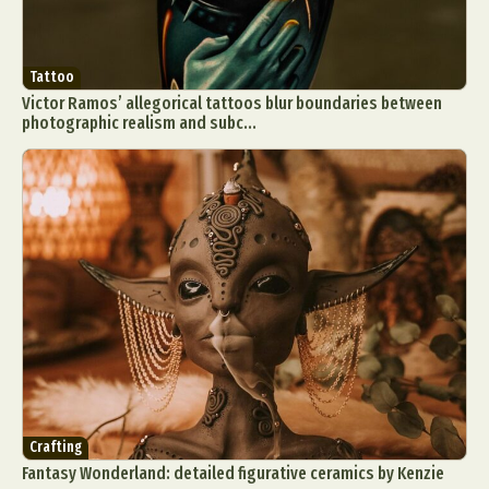
Tattoo
Victor Ramos’ allegorical tattoos blur boundaries between
photographic realism and subc...
Crafting
Fantasy Wonderland: detailed figurative ceramics by Kenzie