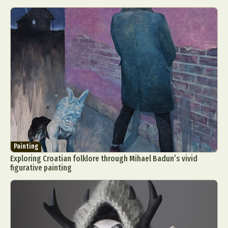
Painting
Exploring Croatian folklore through Mihael Badun’s vivid
figurative painting