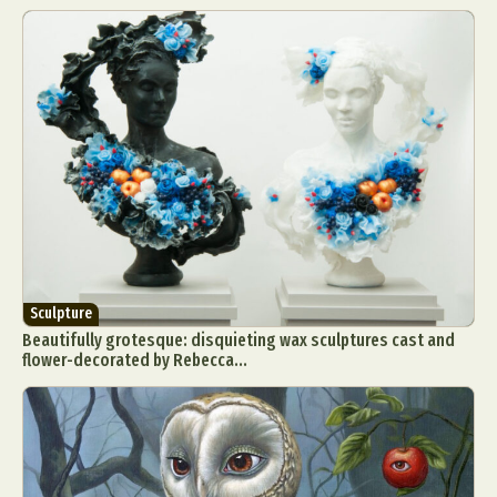
Sculpture
Beautifully grotesque: disquieting wax sculptures cast and
flower-decorated by Rebecca...