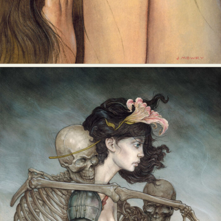
Abstract Photography
Aerial Photography
Animal Photography
Applied Arts
Architectural Photography
Architecture
Artistic Nude
Astrophotography
Carving
Ceramic Art
CGI
Classic Art
Collage & Manipulation
Conceptual Photography
Crafting
Creative Photography
Decor Design
Digital Art
Digital Installation
Drawing
Environmental Art
Everyday Life Photography
Exhibition
Fashion Design
Fiber & Textile Art