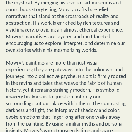
the mystical. By merging his love for art museums and
comic book storytelling, Mowry crafts bas-relief
narratives that stand at the crossroads of reality and
abstraction. His work is enriched by rich textures and
vivid imagery, providing an almost ethereal experience.
Mowry’s narratives are layered and multifaceted,
encouraging us to explore, interpret, and determine our
own stories within his mesmerizing worlds.
Mowry’s paintings are more than just visual
experiences; they are gateways into the unknown, and
journeys into a collective psyche. His art is firmly rooted
in the myths and tales that weave the fabric of human
history, yet it remains strikingly modern. His symbolic
imagery beckons us to question not only our
surroundings but our place within them. The contrasting
darkness and light, the interplay of shadow and color,
evoke emotions that linger long after one walks away
from the painting. By using familiar myths and personal
insights, Mowry’s work transcends time and space,