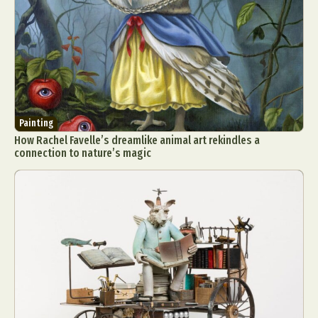
Painting
How Rachel Favelle’s dreamlike animal art rekindles a
connection to nature’s magic