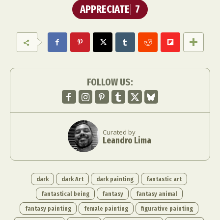
APPRECIATE
7
FOLLOW US:
Curated by
Leandro Lima
dark
dark Art
dark painting
fantastic art
fantastical being
fantasy
fantasy animal
fantasy painting
female painting
figurative painting