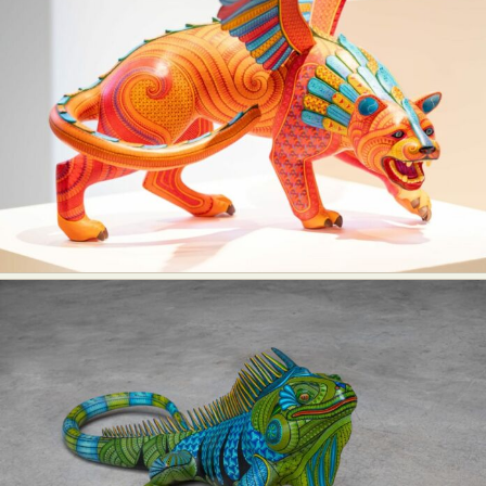
Food Art
Furniture Design
Glass Art
Graphic Arts
Illustration
Installation
Interactive Art
Intervention
Landscape Photography
Macro Photography
Makeup Art
Mixed Media
Muralism & Grafitti
Nature
Painting
Paper Art
People & Portraiture
Photo Collage
Photography
Plant Photography
Plastic Arts
Pop Culture
Sculpture
Surreal & Fantasy Photography
Tattoo
Underwater Photography
Urban Photography
Videos