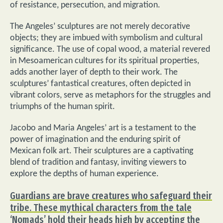
of resistance, persecution, and migration.
The Angeles’ sculptures are not merely decorative
objects; they are imbued with symbolism and cultural
significance. The use of copal wood, a material revered
in Mesoamerican cultures for its spiritual properties,
adds another layer of depth to their work. The
sculptures’ fantastical creatures, often depicted in
vibrant colors, serve as metaphors for the struggles and
triumphs of the human spirit.
Jacobo and Maria Angeles’ art is a testament to the
power of imagination and the enduring spirit of
Mexican folk art. Their sculptures are a captivating
blend of tradition and fantasy, inviting viewers to
explore the depths of human experience.
Guardians are brave creatures who safeguard their
tribe. These mythical characters from the tale
‘Nomads’ hold their heads high by accepting the