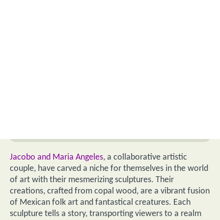
Jacobo and Maria Angeles
, a collaborative artistic
couple, have carved a niche for themselves in the world
of art with their mesmerizing sculptures. Their
creations, crafted from copal wood, are a vibrant fusion
of Mexican folk art and fantastical creatures. Each
sculpture tells a story, transporting viewers to a realm