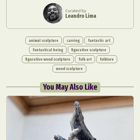
Curated by
Leandro Lima
animal sculpture
carving
fantastic art
fantastical being
figurative sculpture
figurative wood sculpture
folk art
folklore
wood sculpture
You May Also Like