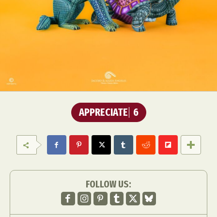
APPRECIATE
6
FOLLOW US: