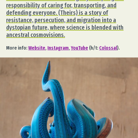
responsibility of caring for, transporting, and
defending everyone. (Theirs) is a story of
resistance, persecution, and migration into a
dystopian future, where science is blended with
ancestral cosmovisions.
More info:
Website
,
Instagram
,
YouTube
(h/t:
Colossal
).