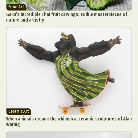
Food Art
Gaku’s incredible Thai fruit carvings: edible masterpieces of
nature and artistry
Ceramic Art
When animals dream: the whimsical ceramic sculptures of Alan
Waring