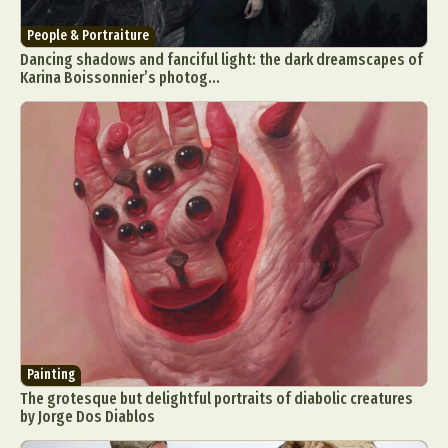
People & Portraiture
Dancing shadows and fanciful light: the dark dreamscapes of
Karina Boissonnier’s photog...
Painting
The grotesque but delightful portraits of diabolic creatures
by Jorge Dos Diablos