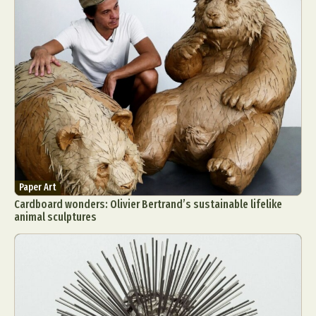
Paper Art
Cardboard wonders: Olivier Bertrand’s sustainable lifelike
animal sculptures