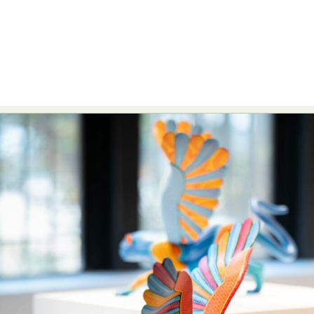
Abstract Photography
Aerial Photography
Animal Photography
Applied Arts
Architectural Photography
Architecture
Artistic Nude
Astrophotography
Carving
Ceramic Art
CGI
Classic Art
Collage & Manipulation
Conceptual Photography
Crafting
Creative Photography
Decor Design
Digital Art
Digital Installation
Drawing
Environmental Art
Everyday Life Photography
Exhibition
Fashion Design
Fiber & Textile Art