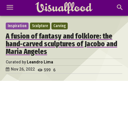
Inspiration
Sculpture
Carving
A fusion of fantasy and folklore: the
hand-carved sculptures of Jacobo and
Maria Angeles
Curated by
Leandro Lima
Nov 26, 2022
599
6