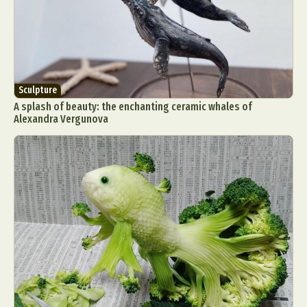
Sculpture
A splash of beauty: the enchanting ceramic whales of
Alexandra Vergunova