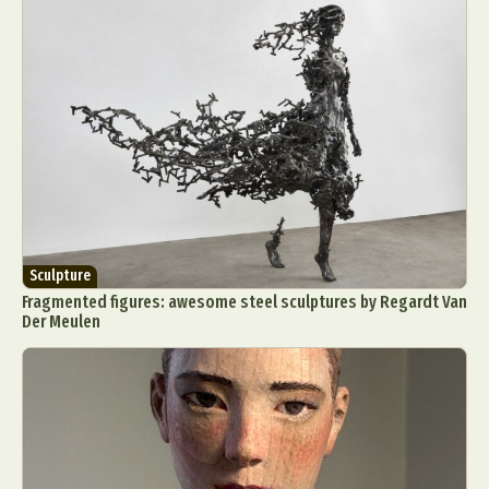
Sculpture
Fragmented figures: awesome steel sculptures by Regardt Van
Der Meulen