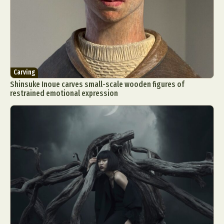
Carving
Shinsuke Inoue carves small-scale wooden figures of
restrained emotional expression