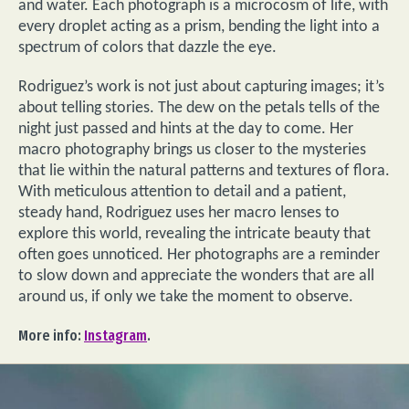
and water. Each photograph is a microcosm of life, with
every droplet acting as a prism, bending the light into a
spectrum of colors that dazzle the eye.
Rodriguez’s work is not just about capturing images; it’s
about telling stories. The dew on the petals tells of the
night just passed and hints at the day to come. Her
macro photography brings us closer to the mysteries
that lie within the natural patterns and textures of flora.
With meticulous attention to detail and a patient,
steady hand, Rodriguez uses her macro lenses to
explore this world, revealing the intricate beauty that
often goes unnoticed. Her photographs are a reminder
to slow down and appreciate the wonders that are all
around us, if only we take the moment to observe.
More info:
Instagram
.