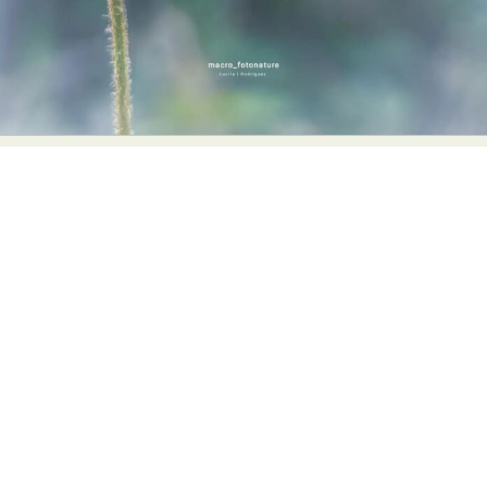
Food Art
Furniture Design
Glass Art
Graphic Arts
Illustration
Installation
Interactive Art
Intervention
Landscape Photography
Macro Photography
Makeup Art
Mixed Media
Muralism & Grafitti
Nature
Painting
Paper Art
People & Portraiture
Photo Collage
Photography
Plant Photography
Plastic Arts
Pop Culture
Sculpture
Surreal & Fantasy Photography
Tattoo
Underwater Photography
Urban Photography
Videos