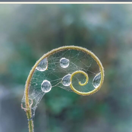
Abstract Photography
Aerial Photography
Animal Photography
Applied Arts
Architectural Photography
Architecture
Artistic Nude
Astrophotography
Carving
Ceramic Art
CGI
Classic Art
Collage & Manipulation
Conceptual Photography
Crafting
Creative Photography
Decor Design
Digital Art
Digital Installation
Drawing
Environmental Art
Everyday Life Photography
Exhibition
Fashion Design
Fiber & Textile Art