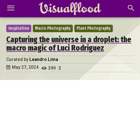
Inspiration
Macro Photography
Plant Photography
Capturing the universe in a droplet: the
macro magic of Luci Rodriguez
Curated by
Leandro Lima
May 27, 2024
399
3