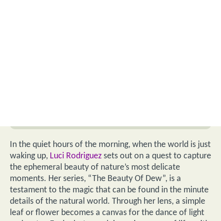
In the quiet hours of the morning, when the world is just
waking up,
Luci Rodriguez
sets out on a quest to capture
the ephemeral beauty of nature’s most delicate
moments. Her series, “The Beauty Of Dew”, is a
testament to the magic that can be found in the minute
details of the natural world. Through her lens, a simple
leaf or flower becomes a canvas for the dance of light