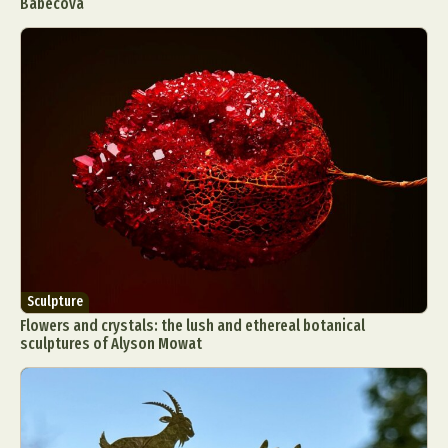
Babecova
Sculpture
Flowers and crystals: the lush and ethereal botanical
sculptures of Alyson Mowat