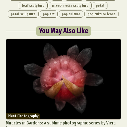
leaf sculpture
mixed-media sculpture
petal
petal sculpture
pop art
pop culture
pop culture icons
You May Also Like
Plant Photography
Miracles in Gardens: a sublime photographic series by Viera