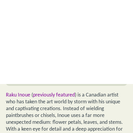
Raku Inoue
(
previously featured
) is a Canadian artist
who has taken the art world by storm with his unique
and captivating creations. Instead of wielding
paintbrushes or chisels, Inoue uses a far more
unexpected medium: flower petals, leaves, and stems.
With a keen eye for detail and a deep appreciation for