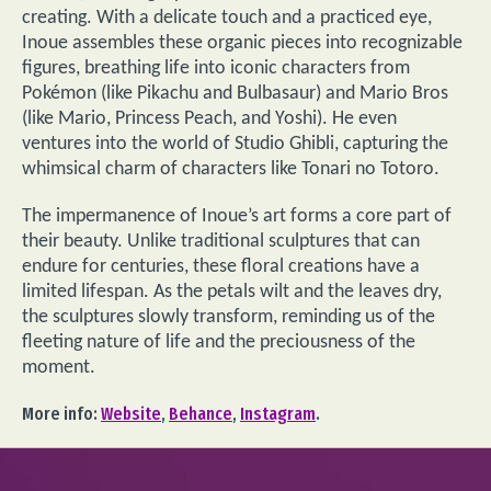
creating. With a delicate touch and a practiced eye,
Inoue assembles these organic pieces into recognizable
figures, breathing life into iconic characters from
Pokémon (like Pikachu and Bulbasaur) and Mario Bros
(like Mario, Princess Peach, and Yoshi). He even
ventures into the world of Studio Ghibli, capturing the
whimsical charm of characters like Tonari no Totoro.
The impermanence of Inoue’s art forms a core part of
their beauty. Unlike traditional sculptures that can
endure for centuries, these floral creations have a
limited lifespan. As the petals wilt and the leaves dry,
the sculptures slowly transform, reminding us of the
fleeting nature of life and the preciousness of the
moment.
More info:
Website
,
Behance
,
Instagram
.