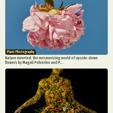
Plant Photography
Nature inverted: the mesmerizing world of upside-down
flowers by Magali Polverino and P...