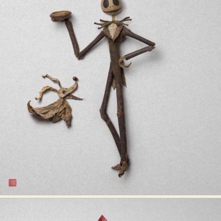
Food Art
Furniture Design
Glass Art
Graphic Arts
Illustration
Installation
Interactive Art
Intervention
Landscape Photography
Macro Photography
Makeup Art
Mixed Media
Muralism & Grafitti
Nature
Painting
Paper Art
People & Portraiture
Photo Collage
Photography
Plant Photography
Plastic Arts
Pop Culture
Sculpture
Surreal & Fantasy Photography
Tattoo
Underwater Photography
Urban Photography
Videos