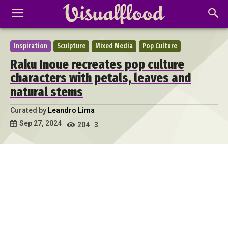
Inspiration
Sculpture
Mixed Media
Pop Culture
Raku Inoue recreates pop culture
characters with petals, leaves and
natural stems
Curated by
Leandro Lima
Sep 27, 2024
204
3