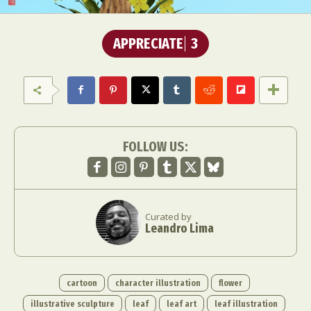
APPRECIATE
3
FOLLOW US:
Curated by
Leandro Lima
cartoon
character illustration
flower
illustrative sculpture
leaf
leaf art
leaf illustration