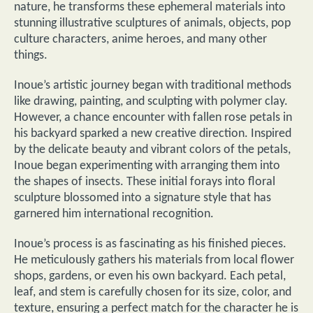
nature, he transforms these ephemeral materials into
stunning illustrative sculptures of animals, objects, pop
culture characters, anime heroes, and many other
things.
Inoue’s artistic journey began with traditional methods
like drawing, painting, and sculpting with polymer clay.
However, a chance encounter with fallen rose petals in
his backyard sparked a new creative direction. Inspired
by the delicate beauty and vibrant colors of the petals,
Inoue began experimenting with arranging them into
the shapes of insects. These initial forays into floral
sculpture blossomed into a signature style that has
garnered him international recognition.
Inoue’s process is as fascinating as his finished pieces.
He meticulously gathers his materials from local flower
shops, gardens, or even his own backyard. Each petal,
leaf, and stem is carefully chosen for its size, color, and
texture, ensuring a perfect match for the character he is