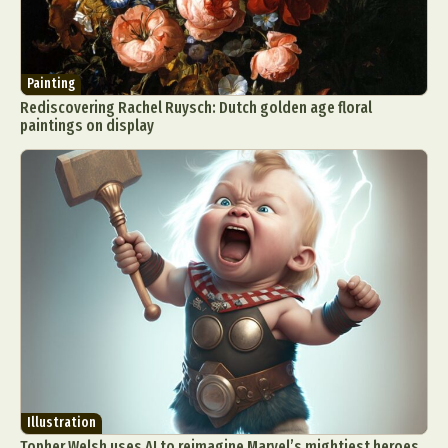
Painting
Rediscovering Rachel Ruysch: Dutch golden age floral
paintings on display
Illustration
Topher Welsh uses AI to reimagine Marvel’s mightiest heroes