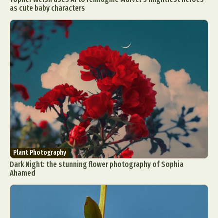
as cute baby characters
Plant Photography
Dark Night: the stunning flower photography of Sophia
Ahamed