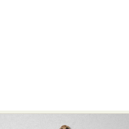
Abstract Photography
Aerial Photography
Animal Photography
Applied Arts
Architectural Photography
Architecture
Artistic Nude
Astrophotography
Carving
Ceramic Art
CGI
Classic Art
Collage & Manipulation
Conceptual Photography
Crafting
Creative Photography
Decor Design
Digital Art
Digital Installation
Drawing
Environmental Art
Everyday Life Photography
Exhibition
Fashion Design
Fiber & Textile Art