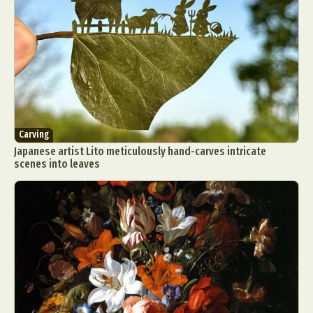
Carving
Japanese artist Lito meticulously hand-carves intricate
scenes into leaves