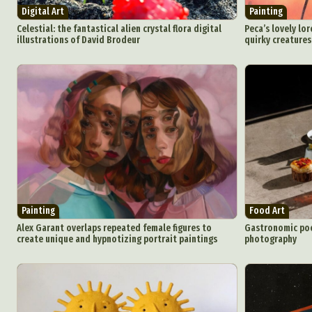
Digital Art
Painting
Celestial: the fantastical alien crystal flora digital
Peca’s lovely lor
illustrations of David Brodeur
quirky creatures
Painting
Food Art
Alex Garant overlaps repeated female figures to
Gastronomic poe
create unique and hypnotizing portrait paintings
photography