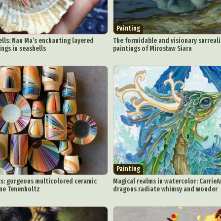
y Life Photography
Exhibition
Fashion Design
Fiber & Textile Art
Furniture Design
Glass Art
Graphic Arts
Illustration
Installatio
Painting
eractive Art
Intervention
Landscape Photography
Macro Photogr
ells: Nan Ma’s enchanting layered
The formidable and visionary surreali
tings in seashells
paintings of Mirosław Siara
up Art
Mixed Media
Muralism & Grafitti
Nature
Painting
Pape
eople & Portraiture
Photo Collage
Photography
Plant Photograp
ic Arts
Pop Culture
Sculpture
Surreal & Fantasy Photography
T
Underwater Photography
Urban Photography
Videos
Painting
s: gorgeous multicolored ceramic
Magical realms in watercolor: CarrieA
ine Tenenholtz
dragons radiate whimsy and wonder