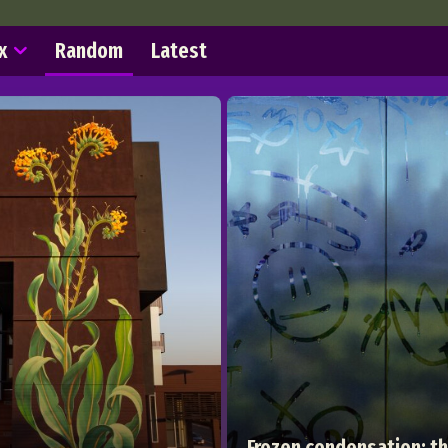
x
Random
Latest
Frozen condensation: t