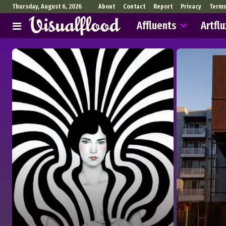
Thursday, August 6, 2026
About
Contact
Report
Privacy
Terms
Affluents
Artflu