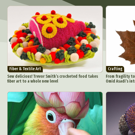
Fiber & Textile Art
Crafting
Sew delicious! Trevor Smith’s crocheted food takes
From fragility to
fiber art to a whole new level
Omid Asadi’s int