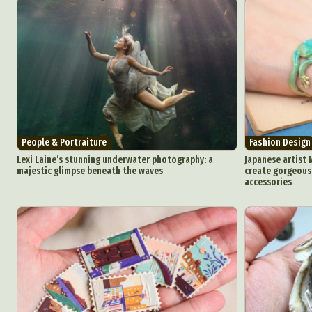
People & Portraiture
Fashion Design
Lexi Laine’s stunning underwater photography: a
Japanese artist 
majestic glimpse beneath the waves
create gorgeous 
accessories
Abst
Ar
C