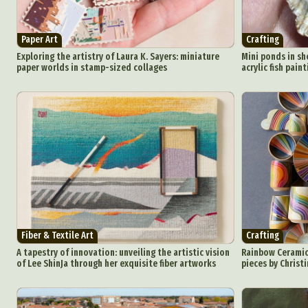
Everyda
Paper Art
Crafting
Int
Exploring the artistry of Laura K. Sayers: miniature
Mini ponds in sh
paper worlds in stamp-sized collages
acrylic fish pain
Make
P
Plast
Fiber & Textile Art
Crafting
A tapestry of innovation: unveiling the artistic vision
Rainbow Ceramic
of Lee ShinJa through her exquisite fiber artworks
pieces by Christ