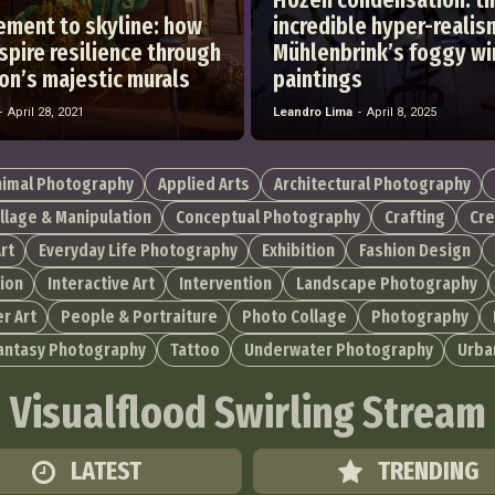
ement to skyline: how
incredible hyper-realis
pire resilience through
Mühlenbrink’s foggy w
on’s majestic murals
paintings
-
April 28, 2021
Leandro Lima
-
April 8, 2025
nimal Photography
Applied Arts
Architectural Photography
llage & Manipulation
Conceptual Photography
Crafting
Cre
rt
Everyday Life Photography
Exhibition
Fashion Design
tion
Interactive Art
Intervention
Landscape Photography
r Art
People & Portraiture
Photo Collage
Photography
Fantasy Photography
Tattoo
Underwater Photography
Urba
Visualflood Swirling Stream
LATEST
TRENDING