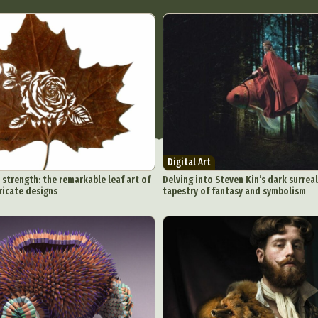
Digital Art
 strength: the remarkable leaf art of
Delving into Steven Kin’s dark surreal
ricate designs
tapestry of fantasy and symbolism