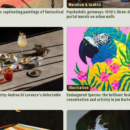
Muralism & Grafitti
e: captivating paintings of fantastical
Psychedelic gateways: 1010’s three-
portal murals on urban walls
Illustration
try: Andrea Di Lorenzo’s delectable
Endangered Species: the brilliant fusi
conservation and artistry in Jen Barte