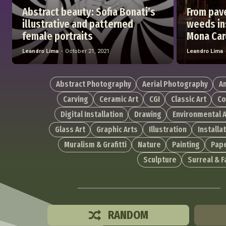
Abstract beauty: Sofia Bonati’s
From pav
illustrative and patterned
weeds ins
female portraits
Mona Car
Leandro Lima
-
October 21, 2021
Leandro Lima
Abstract Photography
Aerial Photography
A
Carving
Ceramic Art
CGI
Classic Art
Co
Digital Installation
Drawing
Environmental A
Glass Art
Graphic Arts
Illustration
Installa
Muralism & Grafitti
Nature
Painting
Pape
Sculpture
Surreal & 
RANDOM