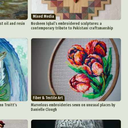
Food Art
n
Mixed Media
aphy
st oil and resin
Nosheen Iqbal’s embroidered sculptures: a
contemporary tribute to Pakistani craftsmanship
r Art
hy
attoo
Fiber & Textile Art
nn Truitt’s
Marvelous embroideries sewn on unusual places by
Danielle Clough