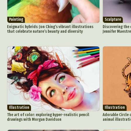
Painting
Sculpture
Enigmatic hybrids: Jon Ching’s vibrant illustrations
Discovering the 
that celebrate nature’s beauty and diversity
Jennifer Maestre
Illustration
Illustration
The art of color: exploring hyper-realistic pencil
Adorable Circle o
drawings with Morgan Davidson
animal illustrati