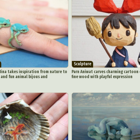
Sculpture
Nina takes inspiration from nature to
Parn Aniwat carves charming cartoon 
and fun animal bijous and
fine wood with playful expression
ract Photography
Aerial Photography
Animal Photography
Applie
chitectural Photography
Architecture
Artistic Nude
Astrophotogr
Carving
Ceramic Art
CGI
Classic Art
Collage & Manipulation
onceptual Photography
Crafting
Creative Photography
Decor Des
Digital Art
Digital Installation
Drawing
Environmental Art