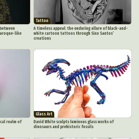
Tattoo
 between
A timeless appeal: the enduring allure of black-and-
baroque-like
white cartoon tattoos through Sixo Santos’
creations
Glass Art
cal realm of
David White sculpts luminous glass works of
dinosaurs and prehistoric fossils