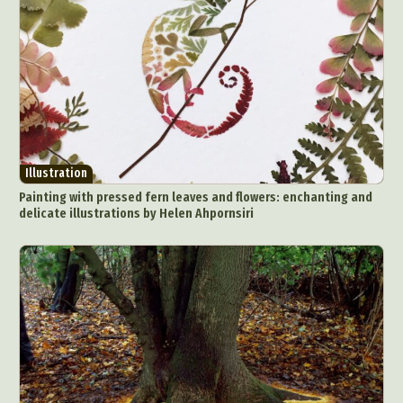
Illustration
Painting with pressed fern leaves and flowers: enchanting and
delicate illustrations by Helen Ahpornsiri