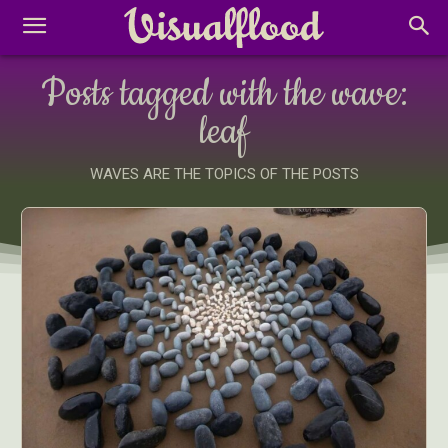
Posts tagged with the wave:
leaf
WAVES ARE THE TOPICS OF THE POSTS