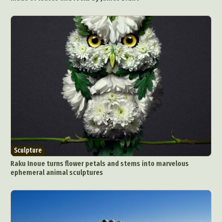
Sculpture
Raku Inoue turns flower petals and stems into marvelous
ephemeral animal sculptures