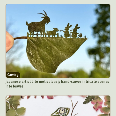
Carving
Japanese artist Lito meticulously hand-carves intricate scenes
into leaves