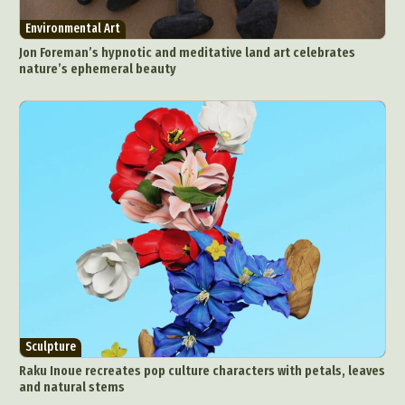
Environmental Art
Jon Foreman’s hypnotic and meditative land art celebrates
nature’s ephemeral beauty
Sculpture
Raku Inoue recreates pop culture characters with petals, leaves
and natural stems