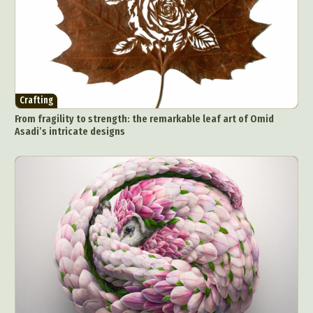
Crafting
From fragility to strength: the remarkable leaf art of Omid
Asadi’s intricate designs