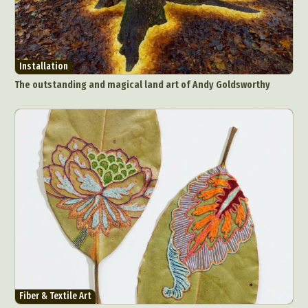
Installation
The outstanding and magical land art of Andy Goldsworthy
Abstract Photography
Aerial Photography
Animal Photography
Applied Arts
Architectural Photography
Architecture
Fiber & Textile Art