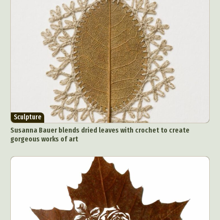
Surreal & Fantasy Photography
Tattoo
Underwater Photography
Urban Photography
Videos
Sculpture
Susanna Bauer blends dried leaves with crochet to create
gorgeous works of art