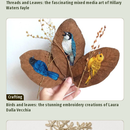
Artistic Nude
Astrophotography
Carving
Threads and Leaves: the fascinating mixed media art of Hillary
Waters Fayle
Ceramic Art
CGI
Classic Art
Collage & Manipulation
Conceptual Photography
Crafting
Creative Photography
Decor Design
Digital Art
Digital Installation
Drawing
Environmental Art
Everyday Life Photography
Exhibition
Fashion Design
Fiber & Textile Art
Food Art
Furniture Design
Glass Art
Graphic Arts
Illustration
Installation
Interactive Art
Intervention
Landscape Photography
Macro Photography
Makeup Art
Mixed Media
Muralism & Grafitti
Crafting
Nature
Painting
Paper Art
Birds and leaves: the stunning embroidery creations of Laura
People & Portraiture
Photo Collage
Dalla Vecchia
Photography
Plant Photography
Plastic Arts
Pop Culture
Sculpture