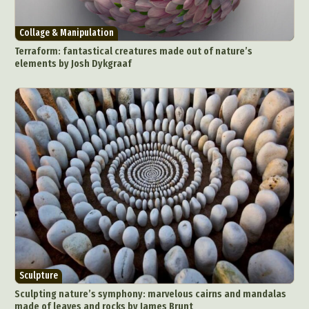
Collage & Manipulation
Terraform: fantastical creatures made out of nature’s
elements by Josh Dykgraaf
Sculpture
Sculpting nature’s symphony: marvelous cairns and mandalas
made of leaves and rocks by James Brunt