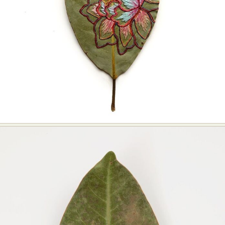
Food Art
Furniture Design
Glass Art
Graphic Arts
Illustration
Installation
Interactive Art
Intervention
Landscape Photography
Macro Photography
Makeup Art
Mixed Media
Muralism & Grafitti
Nature
Painting
Paper Art
People & Portraiture
Photo Collage
Photography
Plant Photography
Plastic Arts
Pop Culture
Sculpture
Surreal & Fantasy Photography
Tattoo
Underwater Photography
Urban Photography
Videos