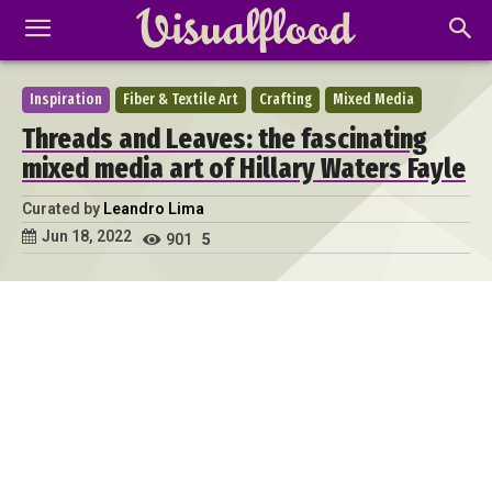
Inspiration
Fiber & Textile Art
Crafting
Mixed Media
Threads and Leaves: the fascinating
mixed media art of Hillary Waters Fayle
Curated by
Leandro Lima
Jun 18, 2022
901
5