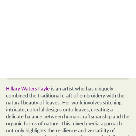
Hillary Waters Fayle
is an artist who has uniquely
combined the traditional craft of embroidery with the
natural beauty of leaves. Her work involves stitching
intricate, colorful designs onto leaves, creating a
delicate balance between human craftsmanship and the
organic forms of nature. This mixed media approach
not only highlights the resilience and versatility of