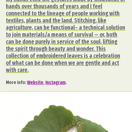
hands over thousands of years and I feel
connected to the lineage of people working with
textiles, plants and the land. Stitching, like
agriculture, can be functional– a technical solution
to join materials/a means of survival — or, both
can be done purely in service of the soul, lifting
the spirit through beauty and wonder. This
collection of embroidered leaves is a celebration
of what can be done when we are gentle and act
with care.
More info:
Website
,
Instagram
.