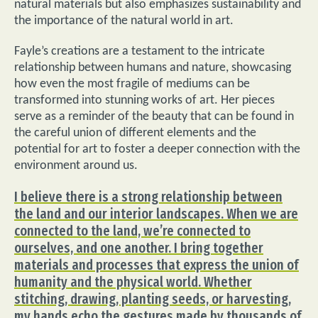
natural materials but also emphasizes sustainability and
the importance of the natural world in art.
Fayle’s creations are a testament to the intricate
relationship between humans and nature, showcasing
how even the most fragile of mediums can be
transformed into stunning works of art. Her pieces
serve as a reminder of the beauty that can be found in
the careful union of different elements and the
potential for art to foster a deeper connection with the
environment around us.
I believe there is a strong relationship between
the land and our interior landscapes. When we are
connected to the land, we’re connected to
ourselves, and one another. I bring together
materials and processes that express the union of
humanity and the physical world. Whether
stitching, drawing, planting seeds, or harvesting,
my hands echo the gestures made by thousands of