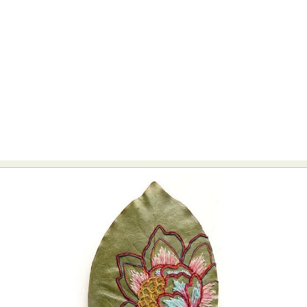
Abstract Photography
Aerial Photography
Animal Photography
Applied Arts
Architectural Photography
Architecture
Artistic Nude
Astrophotography
Carving
Ceramic Art
CGI
Classic Art
Collage & Manipulation
Conceptual Photography
Crafting
Creative Photography
Decor Design
Digital Art
Digital Installation
Drawing
Environmental Art
Everyday Life Photography
Exhibition
Fashion Design
Fiber & Textile Art