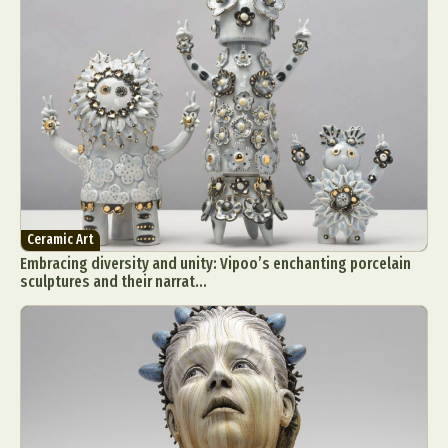
Ceramic Art
Embracing diversity and unity: Vipoo’s enchanting porcelain
sculptures and their narrat...