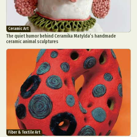
Ceramic Art
The quiet humor behind Ceramika Matylda’s handmade
ceramic animal sculptures
Fiber & Textile Art