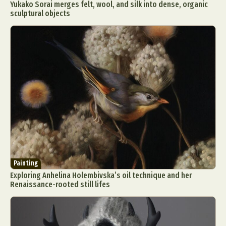
Yukako Sorai merges felt, wool, and silk into dense, organic
sculptural objects
Painting
Exploring Anhelina Holembivska’s oil technique and her
Renaissance-rooted still lifes