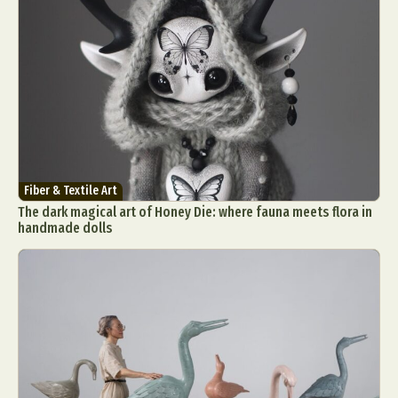
Fiber & Textile Art
The dark magical art of Honey Die: where fauna meets flora in
handmade dolls