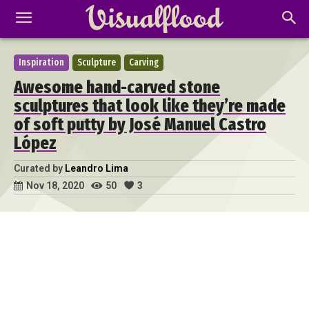
Inspiration
Sculpture
Carving
Awesome hand-carved stone
sculptures that look like they’re made
of soft putty by José Manuel Castro
López
Curated by
Leandro Lima
50
3
Nov 18, 2020