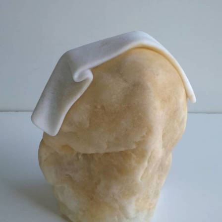
Food Art
Furniture Design
Glass Art
Graphic Arts
Illustration
Installation
Interactive Art
Intervention
Landscape Photography
Macro Photography
Makeup Art
Mixed Media
Muralism & Grafitti
Nature
Painting
Paper Art
People & Portraiture
Photo Collage
Photography
Plant Photography
Plastic Arts
Pop Culture
Sculpture
Surreal & Fantasy Photography
Tattoo
Underwater Photography
Urban Photography
Videos