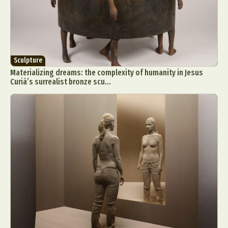
Sculpture
Materializing dreams: the complexity of humanity in Jesus
Curiá’s surrealist bronze scu...