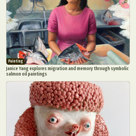
Painting
Janice Yang explores migration and memory through symbolic
salmon oil paintings