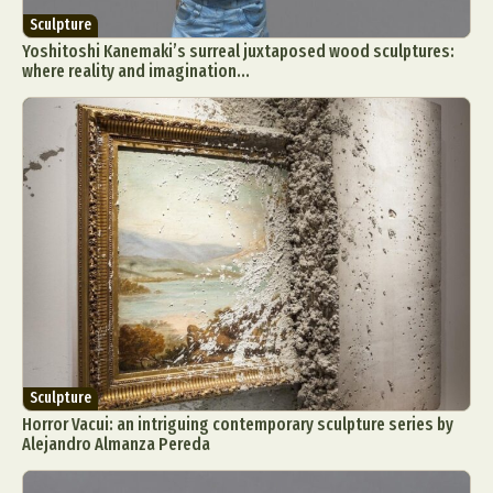
Sculpture
Yoshitoshi Kanemaki’s surreal juxtaposed wood sculptures:
where reality and imagination...
Sculpture
Horror Vacui: an intriguing contemporary sculpture series by
Alejandro Almanza Pereda