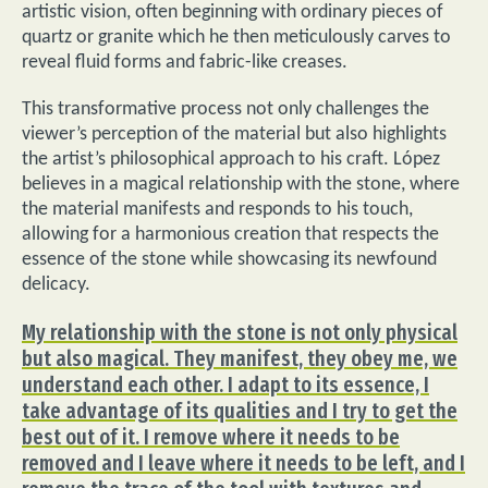
artistic vision, often beginning with ordinary pieces of
quartz or granite which he then meticulously carves to
reveal fluid forms and fabric-like creases.
This transformative process not only challenges the
viewer’s perception of the material but also highlights
the artist’s philosophical approach to his craft. López
believes in a magical relationship with the stone, where
the material manifests and responds to his touch,
allowing for a harmonious creation that respects the
essence of the stone while showcasing its newfound
delicacy.
My relationship with the stone is not only physical
but also magical. They manifest, they obey me, we
understand each other. I adapt to its essence, I
take advantage of its qualities and I try to get the
best out of it. I remove where it needs to be
removed and I leave where it needs to be left, and I