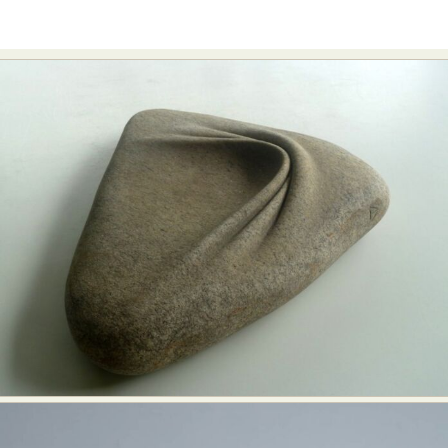
Abstract Photography
Aerial Photography
Animal Photography
Applied Arts
Architectural Photography
Architecture
Artistic Nude
Astrophotography
Carving
Ceramic Art
CGI
Classic Art
Collage & Manipulation
Conceptual Photography
Crafting
Creative Photography
Decor Design
Digital Art
Digital Installation
Drawing
Environmental Art
Everyday Life Photography
Exhibition
Fashion Design
Fiber & Textile Art