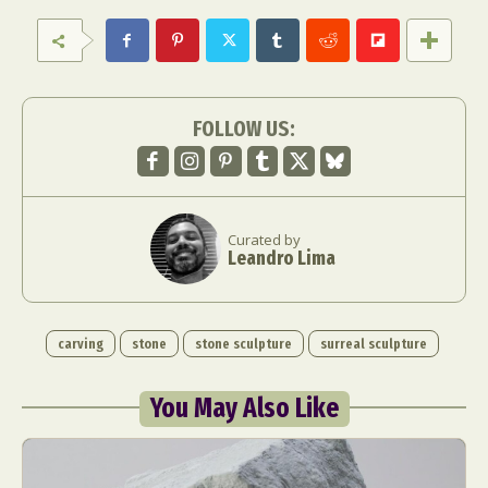
FOLLOW US:
Curated by
Leandro Lima
carving
stone
stone sculpture
surreal sculpture
You May Also Like