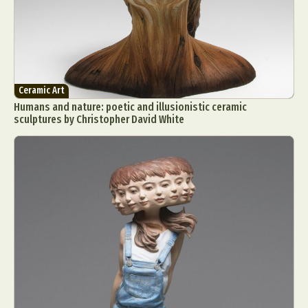
Ceramic Art
Humans and nature: poetic and illusionistic ceramic
sculptures by Christopher David White