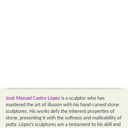
José Manuel Castro López
is a sculptor who has
mastered the art of illusion with his hand-carved stone
sculptures. His works defy the inherent properties of
stone, presenting it with the softness and malleability of
putty. López’s sculptures are a testament to his skill and