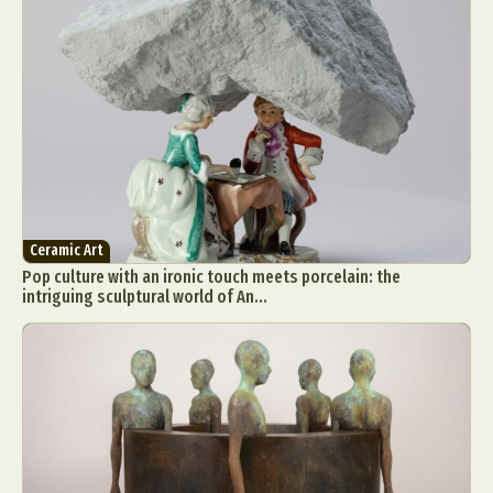
Ceramic Art
Pop culture with an ironic touch meets porcelain: the
intriguing sculptural world of An...