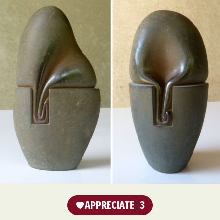
APPRECIATE
3