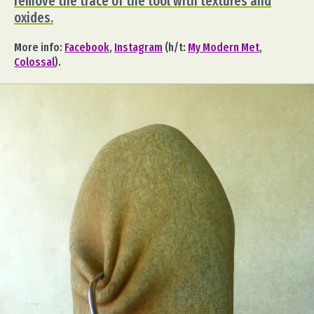
remove the trace of the tool with textures and
oxides.
More info:
Facebook
,
Instagram
(h/t:
My Modern Met
,
Colossal
).