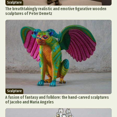
Sculpture
The breathtakingly realistic and emotive figurative wooden
sculptures of Peter Demetz
Sculpture
A fusion of fantasy and folklore: the hand-carved sculptures
of Jacobo and Maria Angeles