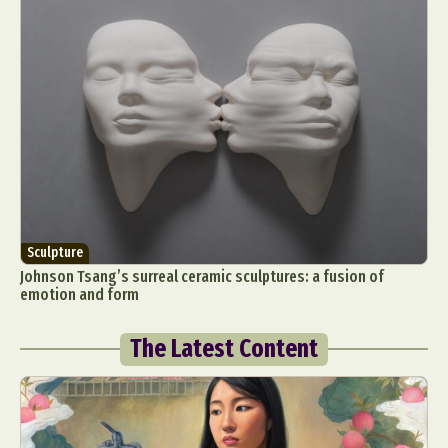
Sculpture
Johnson Tsang’s surreal ceramic sculptures: a fusion of
emotion and form
The Latest Content