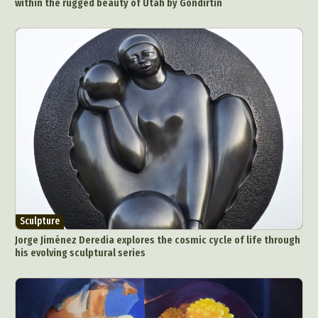
within the rugged beauty of Utah by Gondirtin
Sculpture
Jorge Jiménez Deredia explores the cosmic cycle of life through
his evolving sculptural series