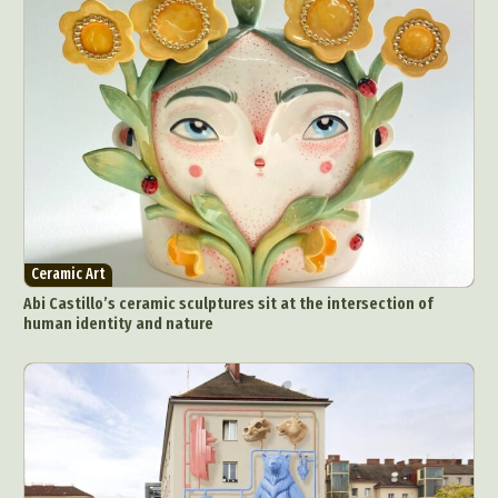
Ceramic Art
Abi Castillo’s ceramic sculptures sit at the intersection of
human identity and nature