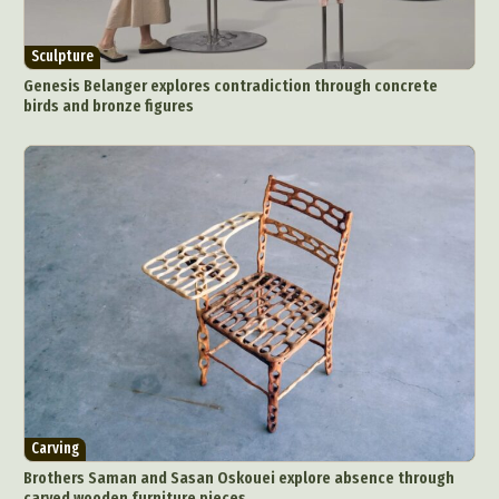
Sculpture
Genesis Belanger explores contradiction through concrete
birds and bronze figures
Carving
Brothers Saman and Sasan Oskouei explore absence through
carved wooden furniture pieces