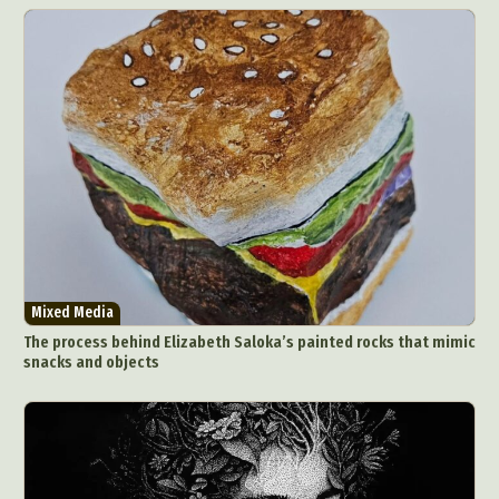
Mixed Media
The process behind Elizabeth Saloka’s painted rocks that mimic
snacks and objects