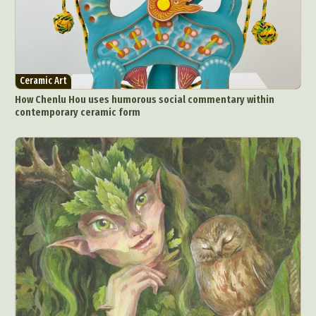
Ceramic Art
How Chenlu Hou uses humorous social commentary within
contemporary ceramic form