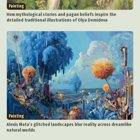
Painting
How mythological stories and pagan beliefs inspire the
detailed traditional illustrations of Olya Demidova
Painting
Alexis Mata’s glitched landscapes blur reality across dreamlike
natural worlds