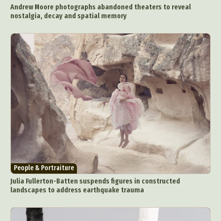
Andrew Moore photographs abandoned theaters to reveal
nostalgia, decay and spatial memory
People & Portraiture
Julia Fullerton-Batten suspends figures in constructed
landscapes to address earthquake trauma