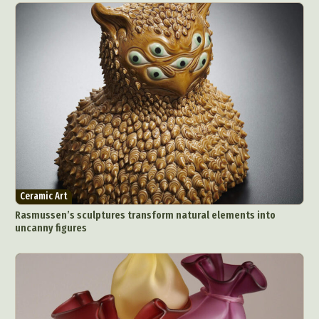
Ceramic Art
Rasmussen’s sculptures transform natural elements into
uncanny figures