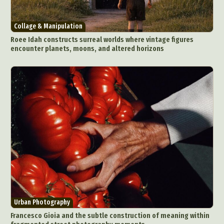
Collage & Manipulation
Roee Idah constructs surreal worlds where vintage figures
encounter planets, moons, and altered horizons
Abstract Photography
Aerial Photography
Animal Photography
Applied Arts
Architectural Photography
Architecture
Artistic Nude
Astrophotography
Carving
Ceramic Art
CGI
Classic Art
Collage & Manipulation
Conceptual Photography
Crafting
Creative Photography
Decor Design
Digital Art
Digital Installation
Drawing
Urban Photography
Environmental Art
Everyday Life Photography
Francesco Gioia and the subtle construction of meaning within
Exhibition
Fashion Design
Fiber & Textile Art