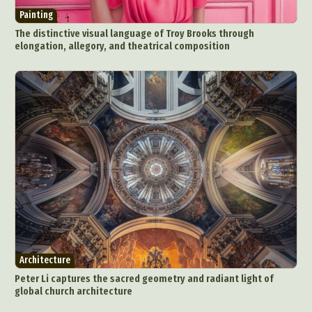
Painting
The distinctive visual language of Troy Brooks through
elongation, allegory, and theatrical composition
Architecture
Peter Li captures the sacred geometry and radiant light of
global church architecture