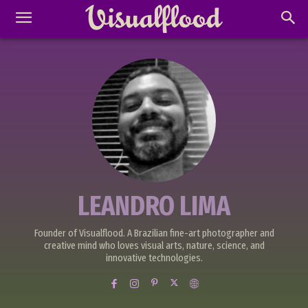
LEANDRO LIMA
Founder of Visualflood. A Brazilian fine-art photographer and
creative mind who loves visual arts, nature, science, and
innovative technologies.