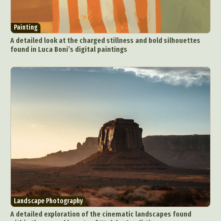
Painting
A detailed look at the charged stillness and bold silhouettes
found in Luca Boni’s digital paintings
Landscape Photography
A detailed exploration of the cinematic landscapes found