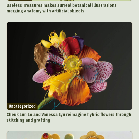
Useless Treasures makes surreal botanical illustrations
merging anatomy with artificial objects
Uncategorized
Cheuk Lun Lo and Vanessa Lyu reimagine hybrid flowers through
stitching and grafting