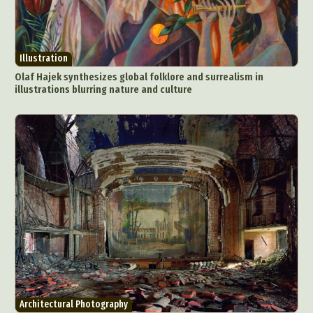
Illustration
Olaf Hajek synthesizes global folklore and surrealism in
illustrations blurring nature and culture
Architectural Photography