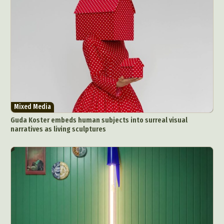
Mixed Media
Guda Koster embeds human subjects into surreal visual
narratives as living sculptures