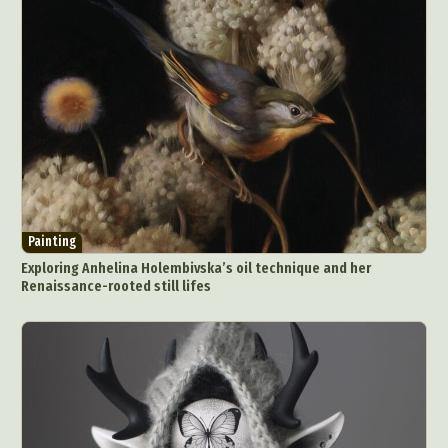
Painting
Exploring Anhelina Holembivska’s oil technique and her
Renaissance-rooted still lifes