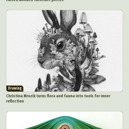
Drawing
Christina Mrozik turns flora and fauna into tools for inner
reflection