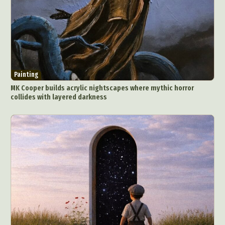
Painting
MK Cooper builds acrylic nightscapes where mythic horror
collides with layered darkness