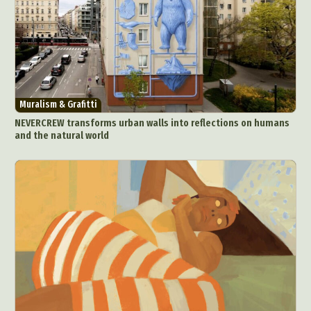
Muralism & Grafitti
NEVERCREW transforms urban walls into reflections on humans
and the natural world