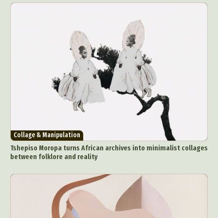
Collage & Manipulation
Tshepiso Moropa turns African archives into minimalist collages
between folklore and reality