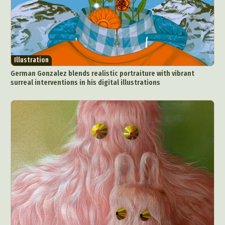
Illustration
German Gonzalez blends realistic portraiture with vibrant
surreal interventions in his digital illustrations