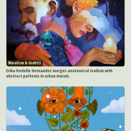
Muralism & Grafitti
Erika Fredelle Hernandez merges anatomical realism with
abstract patterns in urban murals