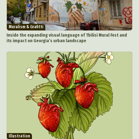
Muralism & Grafitti
Inside the expanding visual language of Tbilisi Mural Fest and
its impact on Georgia’s urban landscape
Illustration