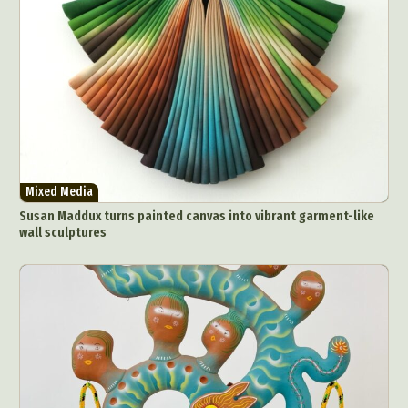
Mixed Media
Susan Maddux turns painted canvas into vibrant garment-like
wall sculptures