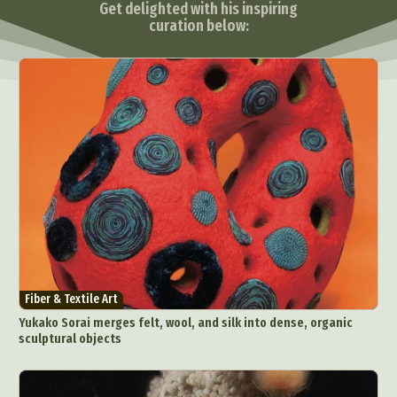
Get delighted with his inspiring
curation below:
Fiber & Textile Art
Yukako Sorai merges felt, wool, and silk into dense, organic
sculptural objects