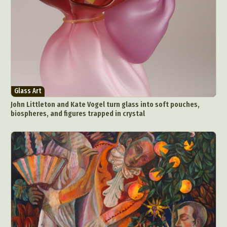
Glass Art
John Littleton and Kate Vogel turn glass into soft pouches,
biospheres, and figures trapped in crystal