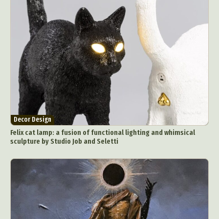
Decor Design
Felix cat lamp: a fusion of functional lighting and whimsical
sculpture by Studio Job and Seletti