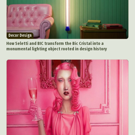
Decor Design
How Seletti and BIC transform the Bic Cristal into a
monumental lighting object rooted in design history