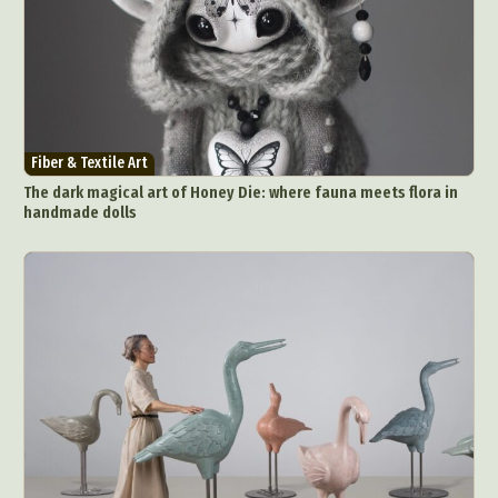
Fiber & Textile Art
The dark magical art of Honey Die: where fauna meets flora in
handmade dolls