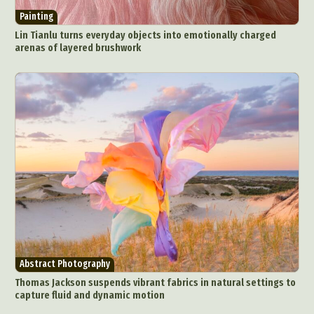
Painting
Lin Tianlu turns everyday objects into emotionally charged
arenas of layered brushwork
Abstract Photography
Thomas Jackson suspends vibrant fabrics in natural settings to
capture fluid and dynamic motion