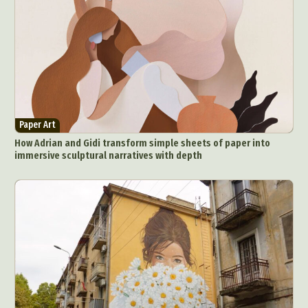
Paper Art
How Adrian and Gidi transform simple sheets of paper into
immersive sculptural narratives with depth