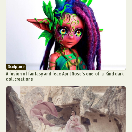
Sculpture
A fusion of fantasy and fear: April Rose’s one-of-a-Kind dark
doll creations