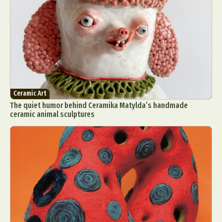
Ceramic Art
The quiet humor behind Ceramika Matylda’s handmade
ceramic animal sculptures