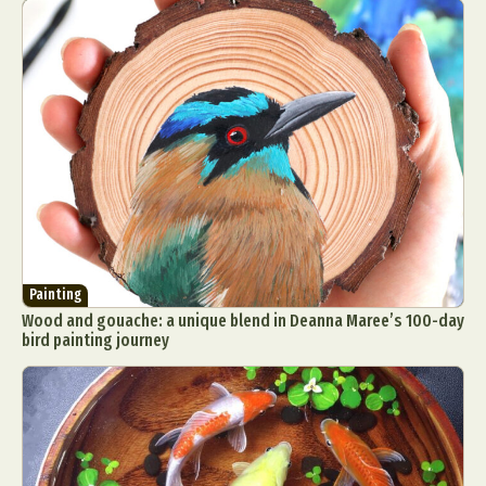
Painting
Wood and gouache: a unique blend in Deanna Maree’s 100-day
bird painting journey