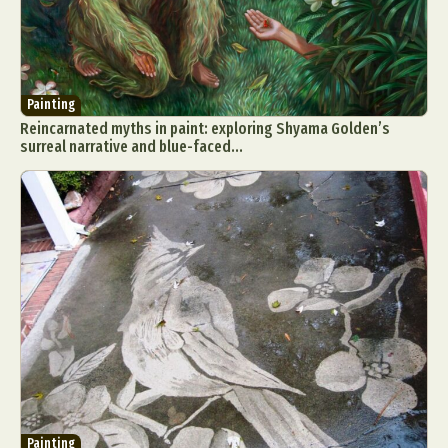
Painting
Reincarnated myths in paint: exploring Shyama Golden’s
surreal narrative and blue-faced...
Painting