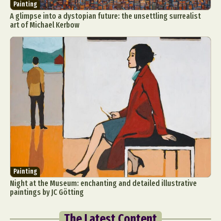
Painting
A glimpse into a dystopian future: the unsettling surrealist
art of Michael Kerbow
Painting
Night at the Museum: enchanting and detailed illustrative
paintings by JC Götting
The Latest Content