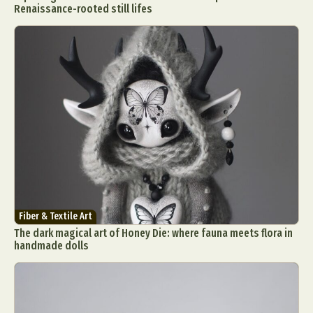
Renaissance-rooted still lifes
Fiber & Textile Art
The dark magical art of Honey Die: where fauna meets flora in
handmade dolls