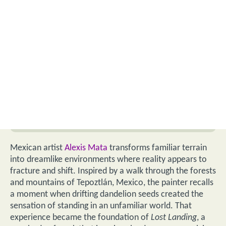
Mexican artist
Alexis Mata
transforms familiar terrain
into dreamlike environments where reality appears to
fracture and shift. Inspired by a walk through the forests
and mountains of Tepoztlán, Mexico, the painter recalls
a moment when drifting dandelion seeds created the
sensation of standing in an unfamiliar world. That
experience became the foundation of
Lost Landing
, a