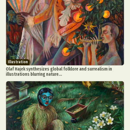
Illustration
Olaf Hajek synthesizes global folklore and surrealism in
illustrations blurring nature...