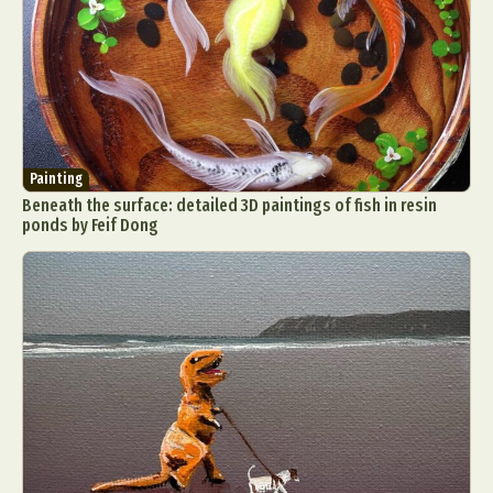
Painting
Beneath the surface: detailed 3D paintings of fish in resin
ponds by Feif Dong