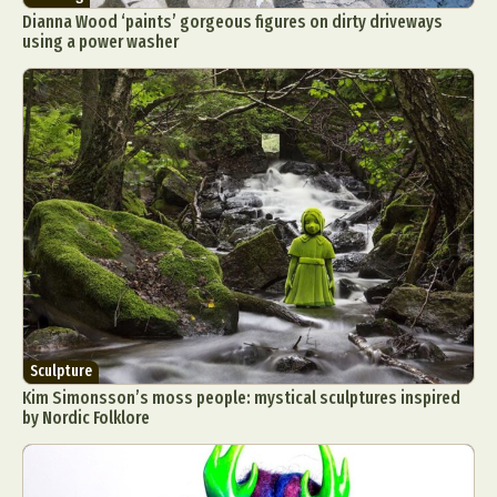
Dianna Wood ‘paints’ gorgeous figures on dirty driveways
using a power washer
Sculpture
Kim Simonsson’s moss people: mystical sculptures inspired
by Nordic Folklore