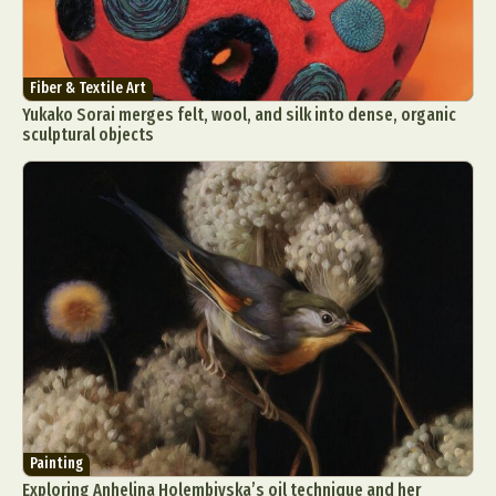
Fiber & Textile Art
Yukako Sorai merges felt, wool, and silk into dense, organic
sculptural objects
Painting
Exploring Anhelina Holembivska’s oil technique and her