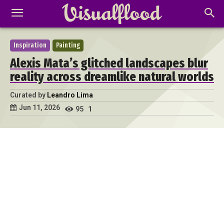
Inspiration
Painting
Alexis Mata’s glitched landscapes blur
reality across dreamlike natural worlds
Curated by
Leandro Lima
Jun 11, 2026
95
1