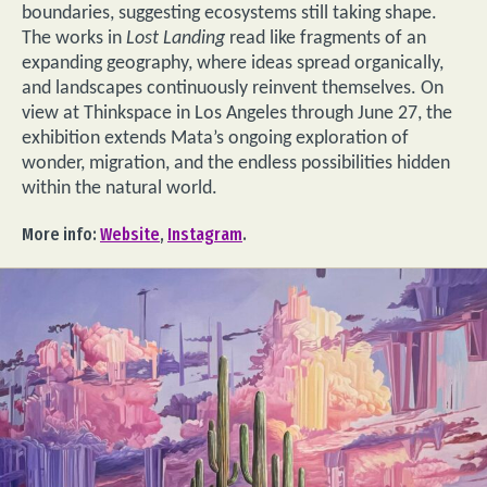
boundaries, suggesting ecosystems still taking shape.
The works in
Lost Landing
read like fragments of an
expanding geography, where ideas spread organically,
and landscapes continuously reinvent themselves. On
view at Thinkspace in Los Angeles through June 27, the
exhibition extends Mata’s ongoing exploration of
wonder, migration, and the endless possibilities hidden
within the natural world.
More info:
Website
,
Instagram
.