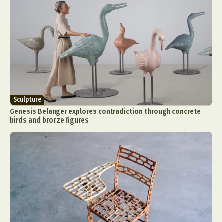
Sculpture
Genesis Belanger explores contradiction through concrete
birds and bronze figures