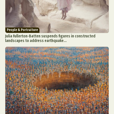
People & Portraiture
Julia Fullerton-Batten suspends figures in constructed
landscapes to address earthquake...