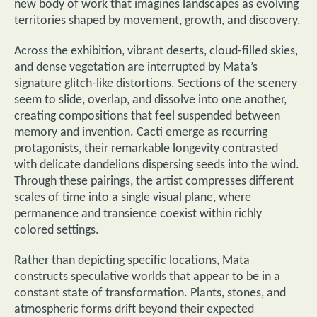
new body of work that imagines landscapes as evolving
territories shaped by movement, growth, and discovery.
Across the exhibition, vibrant deserts, cloud-filled skies,
and dense vegetation are interrupted by Mata’s
signature glitch-like distortions. Sections of the scenery
seem to slide, overlap, and dissolve into one another,
creating compositions that feel suspended between
memory and invention. Cacti emerge as recurring
protagonists, their remarkable longevity contrasted
with delicate dandelions dispersing seeds into the wind.
Through these pairings, the artist compresses different
scales of time into a single visual plane, where
permanence and transience coexist within richly
colored settings.
Rather than depicting specific locations, Mata
constructs speculative worlds that appear to be in a
constant state of transformation. Plants, stones, and
atmospheric forms drift beyond their expected