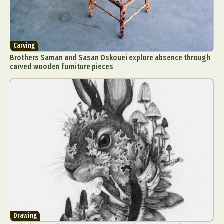
Carving
Brothers Saman and Sasan Oskouei explore absence through
carved wooden furniture pieces
Drawing