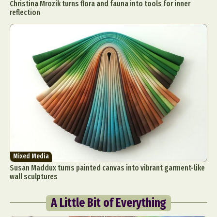
Christina Mrozik turns flora and fauna into tools for inner
reflection
Mixed Media
Susan Maddux turns painted canvas into vibrant garment-like
wall sculptures
A Little Bit of Everything