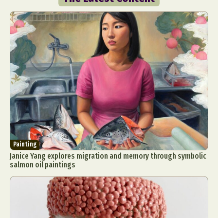
Painting
Janice Yang explores migration and memory through symbolic
salmon oil paintings