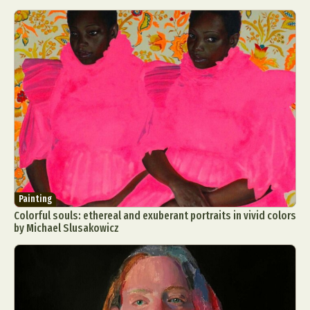
Painting
Colorful souls: ethereal and exuberant portraits in vivid colors
by Michael Slusakowicz