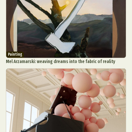
Painting
Mel Arzamarski: weaving dreams into the fabric of reality