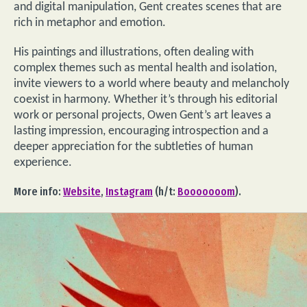
and digital manipulation, Gent creates scenes that are
rich in metaphor and emotion.
His paintings and illustrations, often dealing with
complex themes such as mental health and isolation,
invite viewers to a world where beauty and melancholy
coexist in harmony. Whether it’s through his editorial
work or personal projects, Owen Gent’s art leaves a
lasting impression, encouraging introspection and a
deeper appreciation for the subtleties of human
experience.
More info:
Website
,
Instagram
(h/t:
Booooooom
).