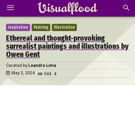
Inspiration
Painting
Illustration
Ethereal and thought-provoking
surrealist paintings and illustrations by
Owen Gent
Curated by
Leandro Lima
May 3, 2024
544
4