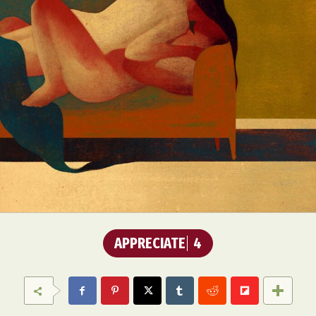
APPRECIATE
4