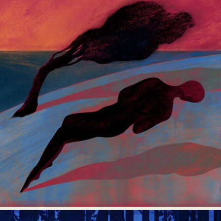
Abstract Photography
Aerial Photography
Animal Photography
Applied Arts
Architectural Photography
Architecture
Artistic Nude
Astrophotography
Carving
Ceramic Art
CGI
Classic Art
Collage & Manipulation
Conceptual Photography
Crafting
Creative Photography
Decor Design
Digital Art
Digital Installation
Drawing
Environmental Art
Everyday Life Photography
Exhibition
Fashion Design
Fiber & Textile Art