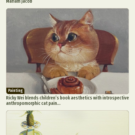
Mariam Jacob
Painting
Ricky Wei blends children’s book aesthetics with introspective
anthropomorphic cat pain...