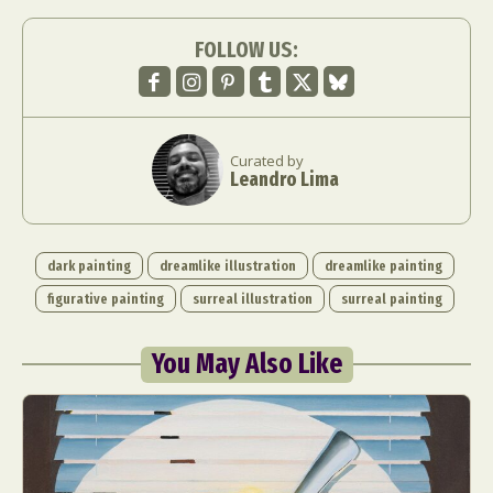
FOLLOW US:
Curated by
Leandro Lima
dark painting
dreamlike illustration
dreamlike painting
figurative painting
surreal illustration
surreal painting
You May Also Like