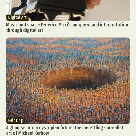
Digital Art
Music and space: Federico Picci’s unique visual interpretation
through digital art
Painting
A glimpse into a dystopian future: the unsettling surrealist
art of Michael Kerbow