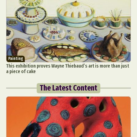
Painting
This exhibition proves Wayne Thiebaud’s art is more than just
a piece of cake
The Latest Content