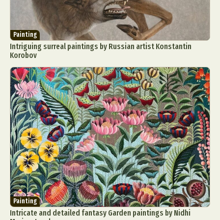
Painting
Intriguing surreal paintings by Russian artist Konstantin
Korobov
Painting
Intricate and detailed fantasy Garden paintings by Nidhi