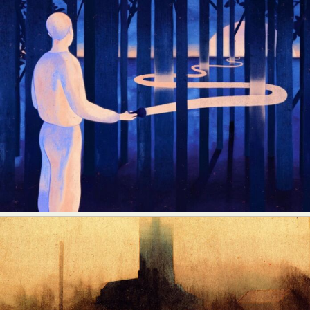
Food Art
Furniture Design
Glass Art
Graphic Arts
Illustration
Installation
Interactive Art
Intervention
Landscape Photography
Macro Photography
Makeup Art
Mixed Media
Muralism & Grafitti
Nature
Painting
Paper Art
People & Portraiture
Photo Collage
Photography
Plant Photography
Plastic Arts
Pop Culture
Sculpture
Surreal & Fantasy Photography
Tattoo
Underwater Photography
Urban Photography
Videos