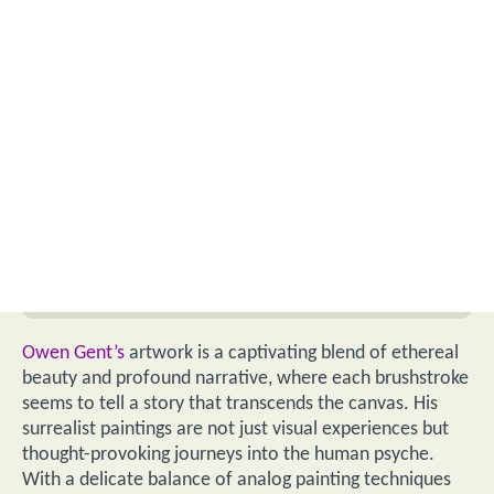
Owen Gent’s
artwork is a captivating blend of ethereal
beauty and profound narrative, where each brushstroke
seems to tell a story that transcends the canvas. His
surrealist paintings are not just visual experiences but
thought-provoking journeys into the human psyche.
With a delicate balance of analog painting techniques