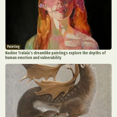
Painting
Nadine Tralala’s dreamlike paintings explore the depths of
human emotion and vulnerability