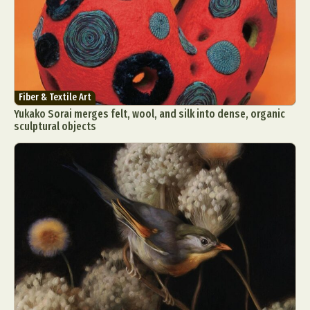
Fiber & Textile Art
Yukako Sorai merges felt, wool, and silk into dense, organic
sculptural objects