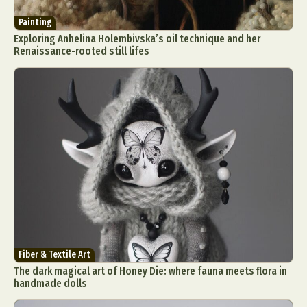
Painting
Exploring Anhelina Holembivska’s oil technique and her
Renaissance-rooted still lifes
Fiber & Textile Art
The dark magical art of Honey Die: where fauna meets flora in
handmade dolls