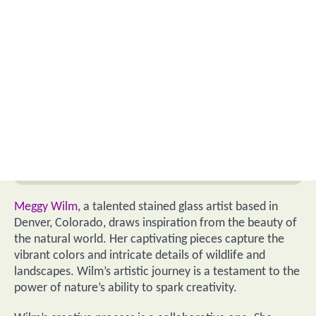
Meggy Wilm
, a talented stained glass artist based in
Denver, Colorado, draws inspiration from the beauty of
the natural world. Her captivating pieces capture the
vibrant colors and intricate details of wildlife and
landscapes. Wilm’s artistic journey is a testament to the
power of nature’s ability to spark creativity.