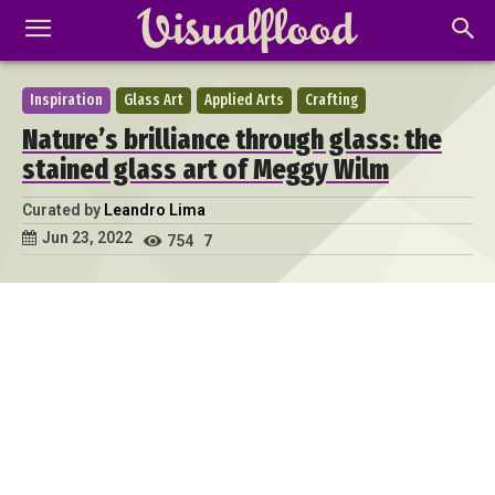
Inspiration
Glass Art
Applied Arts
Crafting
Nature’s brilliance through glass: the
stained glass art of Meggy Wilm
Curated by
Leandro Lima
Jun 23, 2022
754
7