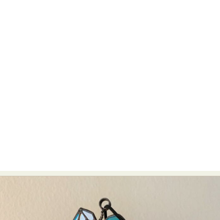
Abstract Photography
Aerial Photography
Animal Photography
Applied Arts
Architectural Photography
Architecture
Artistic Nude
Astrophotography
Carving
Ceramic Art
CGI
Classic Art
Collage & Manipulation
Conceptual Photography
Crafting
Creative Photography
Decor Design
Digital Art
Digital Installation
Drawing
Environmental Art
Everyday Life Photography
Exhibition
Fashion Design
Fiber & Textile Art