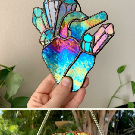
Food Art
Furniture Design
Glass Art
Graphic Arts
Illustration
Installation
Interactive Art
Intervention
Landscape Photography
Macro Photography
Makeup Art
Mixed Media
Muralism & Grafitti
Nature
Painting
Paper Art
People & Portraiture
Photo Collage
Photography
Plant Photography
Plastic Arts
Pop Culture
Sculpture
Surreal & Fantasy Photography
Tattoo
Underwater Photography
Urban Photography
Videos