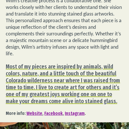
Wilm’s creative process is a collaborative one. She
works closely with her clients to understand their vision
and translate it into stunning stained glass artworks.
This personalized approach ensures that each piece is a
unique reflection of the client’s desires and
complements their surroundings perfectly. Whether it’s
a majestic mountain scene or a delicate hummingbird
design, Wilm’s artistry infuses any space with light and
life.
Most of my pieces are inspired by animals, wild
colors, nature, and a little touch of the beautiful
Colorado wilderness near where I was raised from
time to time. I live to create art for others and it’s
one of my greatest joys working one on one to
make your dreams come alive into stained glass.
More info:
Website
,
Facebook
,
Instagram
.