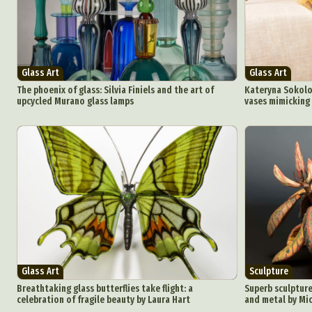
Ar
C
Glass Art
Glass Art
Everyda
The phoenix of glass: Silvia Finiels and the art of
Kateryna Sokolov
upcycled Murano glass lamps
vases mimicking
Int
Make
P
Plast
Glass Art
Sculpture
Breathtaking glass butterflies take flight: a
Superb sculptures
celebration of fragile beauty by Laura Hart
and metal by Mic