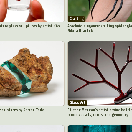
Crafting
ture glass sculptures by artist Kiva
Arachnid elegance: striking spider gla
Nikita Drachuk
Glass Art
 sculptures by Ramon Todo
Etienne Meneau’s artistic wine bottle
blood vessels, roots, and geometry