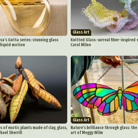
chitectural Photography
Architecture
Artistic Nude
Astrophotogr
Carving
Ceramic Art
CGI
Classic Art
Collage & Manipulation
onceptual Photography
Crafting
Creative Photography
Decor Des
Digital Art
Digital Installation
Drawing
Environmental Art
Glass Art
y Life Photography
Exhibition
Fashion Design
Fiber & Textile Art
a’s Gutta series: stunning glass
Knitted Glass: surreal fiber-inspired 
 liquid motion
Carol Milne
Furniture Design
Glass Art
Graphic Arts
Illustration
Installatio
eractive Art
Intervention
Landscape Photography
Macro Photogr
up Art
Mixed Media
Muralism & Grafitti
Nature
Painting
Pape
eople & Portraiture
Photo Collage
Photography
Plant Photograp
ic Arts
Pop Culture
Sculpture
Surreal & Fantasy Photography
T
Underwater Photography
Urban Photography
Videos
Glass Art
 of exotic plants made of clay, glass,
Nature’s brilliance through glass: the
hael Sherrill
art of Meggy Wilm