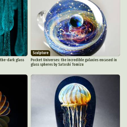
Sculpture
-the-dark glass
Pocket Universes: the incredible galaxies encased in
glass spheres by Satoshi Tomizu