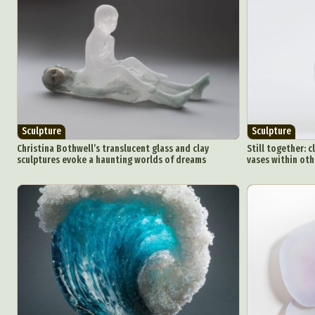
Sculpture
Sculpture
Christina Bothwell’s translucent glass and clay
Still together: 
sculptures evoke a haunting worlds of dreams
vases within oth