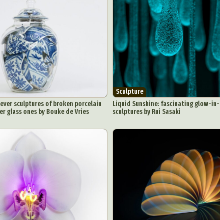
Sculpture
clever sculptures of broken porcelain
Liquid Sunshine: fascinating glow-in
er glass ones by Bouke de Vries
sculptures by Rui Sasaki