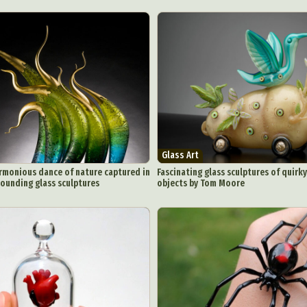
Glass Art
rmonious dance of nature captured in
Fascinating glass sculptures of quirk
tounding glass sculptures
objects by Tom Moore