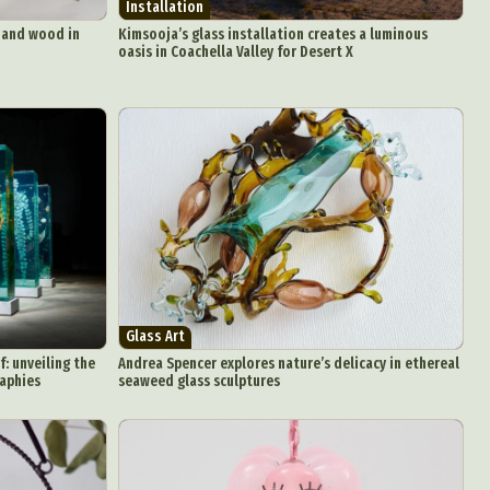
Installation
s and wood in
Kimsooja’s glass installation creates a luminous
oasis in Coachella Valley for Desert X
Glass Art
: unveiling the
Andrea Spencer explores nature’s delicacy in ethereal
raphies
seaweed glass sculptures