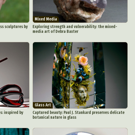
Mixed Media
ss sculptures by
Exploring strength and vulnerability: the mixed-
media art of Debra Baxter
Glass Art
s: inspired by
Captured beauty: Paul J. Stankard preserves delicate
botanical nature in glass