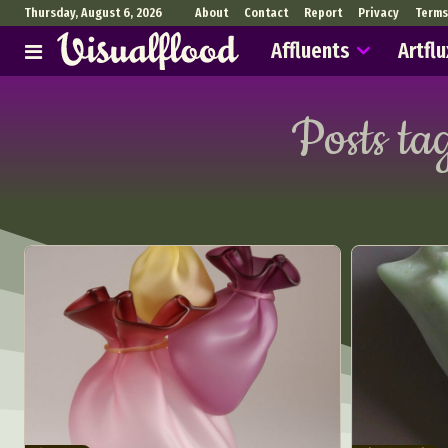
Thursday, August 6, 2026
About
Contact
Report
Privacy
Terms
Affluents
Artflu
Posts ta