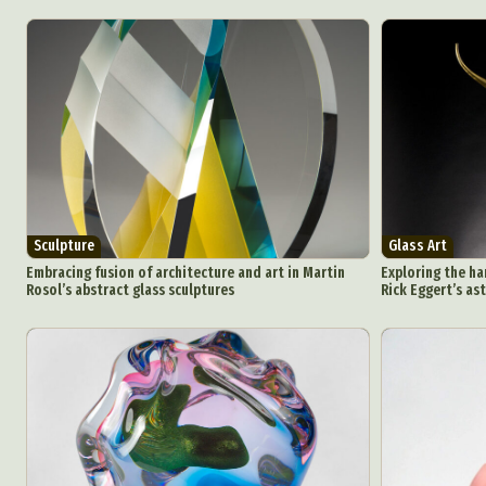
Sculpture
Glass Art
Embracing fusion of architecture and art in Martin
Exploring the ha
Rosol’s abstract glass sculptures
Rick Eggert’s as