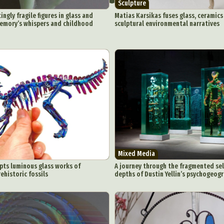
Sculpture
ngly fragile figures in glass and
Matias Karsikas fuses glass, ceramic
emory’s whispers and childhood
sculptural environmental narratives
Mixed Media
pts luminous glass works of
A journey through the fragmented self
ehistoric fossils
depths of Dustin Yellin’s psychogeog