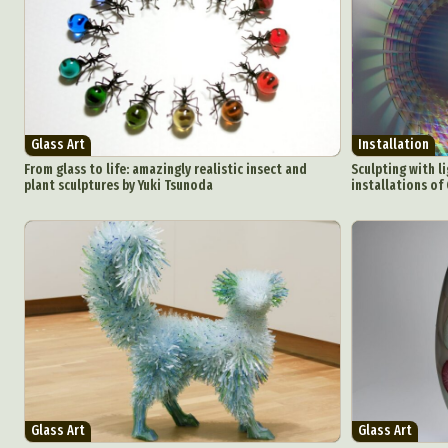
Glass Art
Installation
From glass to life: amazingly realistic insect and
Sculpting with li
plant sculptures by Yuki Tsunoda
installations of
Glass Art
Glass Art