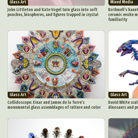
Glass Art
Mixed Media
John Littleton and Kate Vogel turn glass into soft
Bothwell’s haunti
pouches, biospheres, and figures trapped in crystal
ceramic evoke m
familiarity
Glass Art
Glass Art
Collidoscope: Einar and Jamex de la Torre’s
David White scul
monumental glass assemblages of culture and color
dinosaurs and pr