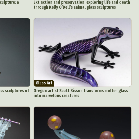
culpture: a
Extinction and preservation: exploring life and death
through Kelly O’Dell’s animal glass sculptures
Glass Art
ss sculptures of
Oregon artist Scott Bisson transforms molten glass
into marvelous creatures
d Arts