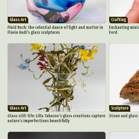
Glass Art
Crafting
Fluid Rock: the celestial dance of light and matter in
Enchanting minia
Flavie Audi’s glass sculptures
Ford
Glass Art
Sculpture
Glass still-life: Lilla Tabasso’s glass creations capture
Stone and glass
nature’s imperfections beautifully