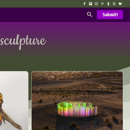
Submit!
 sculpture