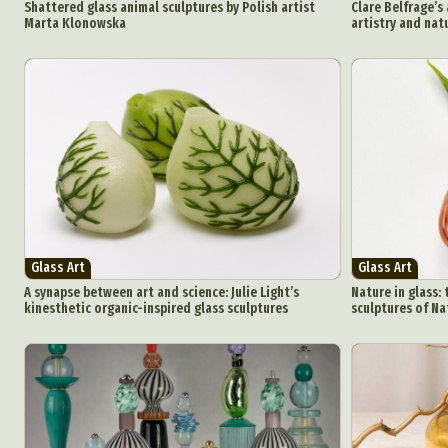
Shattered glass animal sculptures by Polish artist
Clare Belfrage’s
Marta Klonowska
artistry and nat
Glass Art
Glass Art
A synapse between art and science: Julie Light’s
Nature in glass: 
kinesthetic organic-inspired glass sculptures
sculptures of Na
Abst