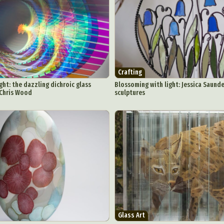
Crafting
ght: the dazzling dichroic glass
Blossoming with light: Jessica Saunde
 Chris Wood
sculptures
Glass Art