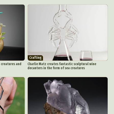
Crafting
y creatures and
Charlie Matz creates fantastic sculptural wine
decanters in the form of sea creatures