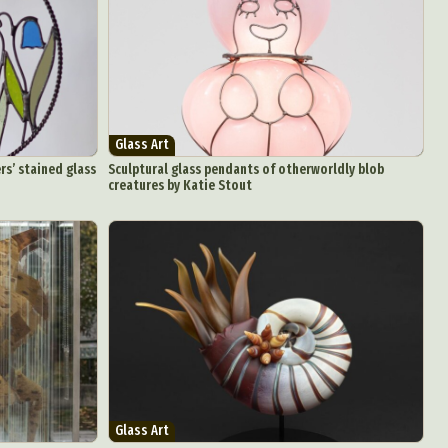
Glass Art
rs’ stained glass
Sculptural glass pendants of otherworldly blob
creatures by Katie Stout
Glass Art