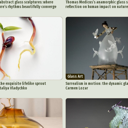
 abstract glass sculptures: where
Thomas Medicus’s anamorphic glass s
ure’s rhythms beautifully converge
reflection on human impact on nature
Glass Art
the exquisite lifelike sprout
Surrealism in motion: the dynamic gla
taliya Vladychko
Carmen Lozar
ract Photography
Aerial Photography
Animal Photography
Applie