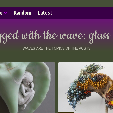
x
Random
Latest
gged with the wave:
glass
WAVES ARE THE TOPICS OF THE POSTS