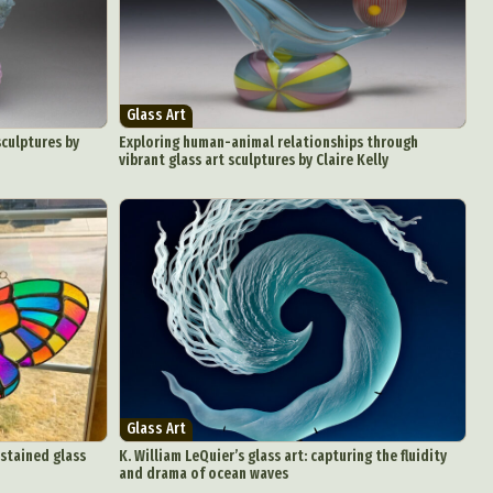
aphy
ign
Glass Art
Food Art
sculptures by
Exploring human-animal relationships through
vibrant glass art sculptures by Claire Kelly
n
aphy
r Art
hy
attoo
Glass Art
 stained glass
K. William LeQuier’s glass art: capturing the fluidity
and drama of ocean waves