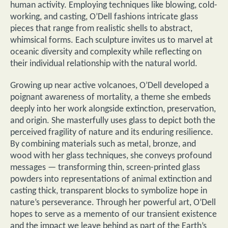
human activity. Employing techniques like blowing, cold-
working, and casting, O’Dell fashions intricate glass
pieces that range from realistic shells to abstract,
whimsical forms. Each sculpture invites us to marvel at
oceanic diversity and complexity while reflecting on
their individual relationship with the natural world.
Growing up near active volcanoes, O’Dell developed a
poignant awareness of mortality, a theme she embeds
deeply into her work alongside extinction, preservation,
and origin. She masterfully uses glass to depict both the
perceived fragility of nature and its enduring resilience.
By combining materials such as metal, bronze, and
wood with her glass techniques, she conveys profound
messages — transforming thin, screen-printed glass
powders into representations of animal extinction and
casting thick, transparent blocks to symbolize hope in
nature’s perseverance. Through her powerful art, O’Dell
hopes to serve as a memento of our transient existence
and the impact we leave behind as part of the Earth’s