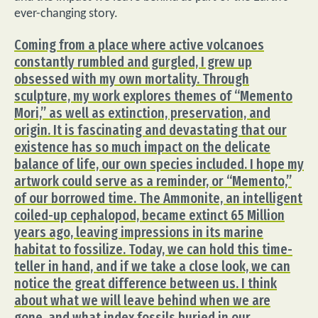
ever-changing story.
Coming from a place where active volcanoes
constantly rumbled and gurgled, I grew up
obsessed with my own mortality. Through
sculpture, my work explores themes of “Memento
Mori,” as well as extinction, preservation, and
origin. It is fascinating and devastating that our
existence has so much impact on the delicate
balance of life, our own species included. I hope my
artwork could serve as a reminder, or “Memento,”
of our borrowed time. The Ammonite, an intelligent
coiled-up cephalopod, became extinct 65 Million
years ago, leaving impressions in its marine
habitat to fossilize. Today, we can hold this time-
teller in hand, and if we take a close look, we can
notice the great difference between us. I think
about what we will leave behind when we are
gone, and what index fossils buried in our