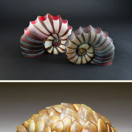
Abstract Photography
Aerial Photography
Animal Photography
Applied Arts
Architectural Photography
Architecture
Artistic Nude
Astrophotography
Carving
Ceramic Art
CGI
Classic Art
Collage & Manipulation
Conceptual Photography
Crafting
Creative Photography
Decor Design
Digital Art
Digital Installation
Drawing
Environmental Art
Everyday Life Photography
Exhibition
Fashion Design
Fiber & Textile Art