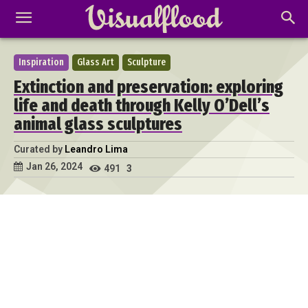
Inspiration
Glass Art
Sculpture
Extinction and preservation: exploring
life and death through Kelly O’Dell’s
animal glass sculptures
Curated by
Leandro Lima
Jan 26, 2024
491
3