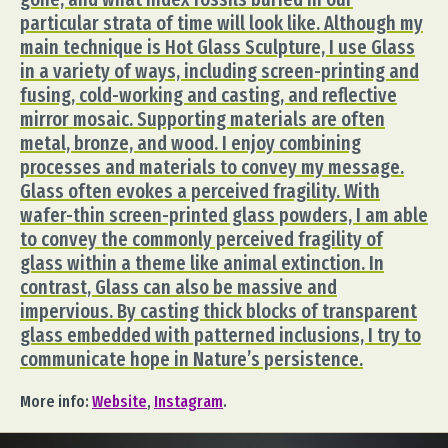
particular strata of time will look like. Although my
main technique is Hot Glass Sculpture, I use Glass
in a variety of ways, including screen-printing and
fusing, cold-working and casting, and reflective
mirror mosaic. Supporting materials are often
metal, bronze, and wood. I enjoy combining
processes and materials to convey my message.
Glass often evokes a perceived fragility. With
wafer-thin screen-printed glass powders, I am able
to convey the commonly perceived fragility of
glass within a theme like animal extinction. In
contrast, Glass can also be massive and
impervious. By casting thick blocks of transparent
glass embedded with patterned inclusions, I try to
communicate hope in Nature’s persistence.
More info:
Website
,
Instagram
.