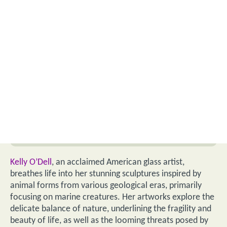
Kelly O’Dell
, an acclaimed American glass artist,
breathes life into her stunning sculptures inspired by
animal forms from various geological eras, primarily
focusing on marine creatures. Her artworks explore the
delicate balance of nature, underlining the fragility and
beauty of life, as well as the looming threats posed by