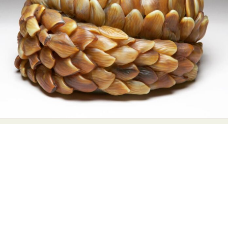
Food Art
Furniture Design
Glass Art
Graphic Arts
Illustration
Installation
Interactive Art
Intervention
Landscape Photography
Macro Photography
Makeup Art
Mixed Media
Muralism & Grafitti
Nature
Painting
Paper Art
People & Portraiture
Photo Collage
Photography
Plant Photography
Plastic Arts
Pop Culture
Sculpture
Surreal & Fantasy Photography
Tattoo
Underwater Photography
Urban Photography
Videos