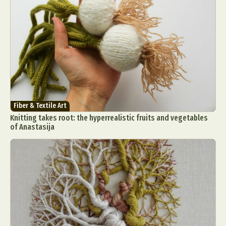
Fiber & Textile Art
Knitting takes root: the hyperrealistic fruits and vegetables
of Anastasija