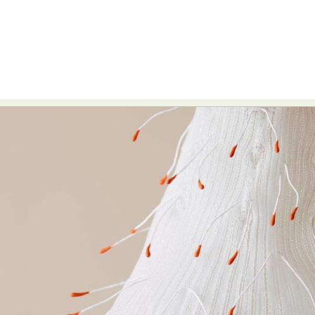
Food Art
Furniture Design
Glass Art
Graphic Arts
Illustration
Installation
Interactive Art
Intervention
Landscape Photography
Macro Photography
Makeup Art
Mixed Media
Muralism & Grafitti
Nature
Painting
Paper Art
People & Portraiture
Photo Collage
Photography
Plant Photography
Plastic Arts
Pop Culture
Sculpture
Surreal & Fantasy Photography
Tattoo
Underwater Photography
Urban Photography
Videos