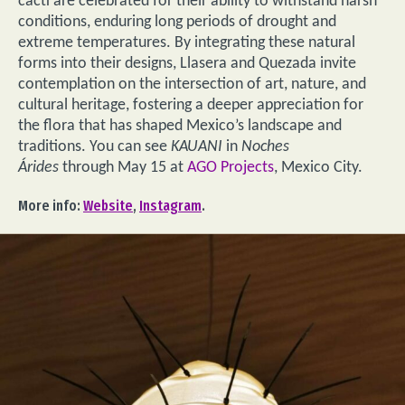
cacti are celebrated for their ability to withstand harsh
conditions, enduring long periods of drought and
extreme temperatures. By integrating these natural
forms into their designs, Llasera and Quezada invite
contemplation on the intersection of art, nature, and
cultural heritage, fostering a deeper appreciation for
the flora that has shaped Mexico’s landscape and
traditions. You can see
KAUANI
in
Noches
Árides
through May 15 at
AGO Projects
, Mexico City.
More info:
Website
,
Instagram
.