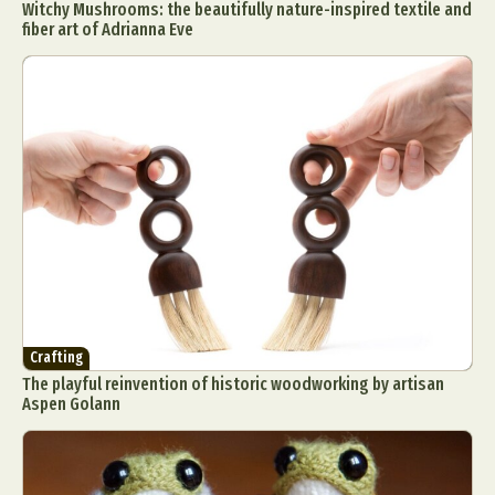
Witchy Mushrooms: the beautifully nature-inspired textile and
fiber art of Adrianna Eve
Crafting
The playful reinvention of historic woodworking by artisan
Aspen Golann