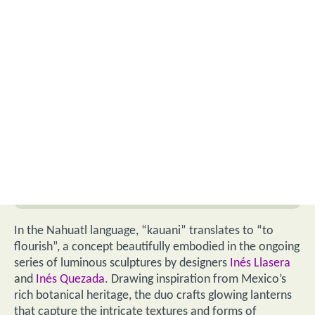
In the Nahuatl language, “kauani” translates to “to
flourish”, a concept beautifully embodied in the ongoing
series of luminous sculptures by designers
Inés Llasera
and
Inés Quezada
. Drawing inspiration from Mexico’s
rich botanical heritage, the duo crafts glowing lanterns
that capture the intricate textures and forms of