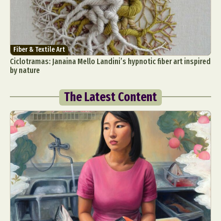
Fiber & Textile Art
Ciclotramas: Janaina Mello Landini’s hypnotic fiber art inspired
by nature
The Latest Content