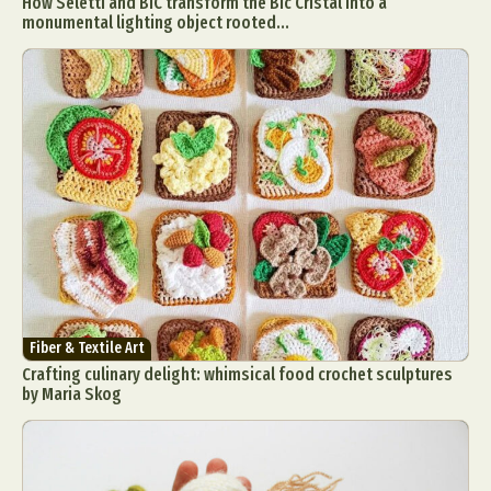
How Seletti and BIC transform the Bic Cristal into a
monumental lighting object rooted...
Fiber & Textile Art
Crafting culinary delight: whimsical food crochet sculptures
by Maria Skog