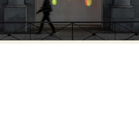
Abstract Photography
Aerial Photography
Animal Photography
Applied Arts
Architectural Photography
Architecture
Artistic Nude
Astrophotography
Carving
Ceramic Art
CGI
Classic Art
Collage & Manipulation
Conceptual Photography
Crafting
Creative Photography
Decor Design
Digital Art
Digital Installation
Drawing
Environmental Art
Everyday Life Photography
Exhibition
Fashion Design
Fiber & Textile Art