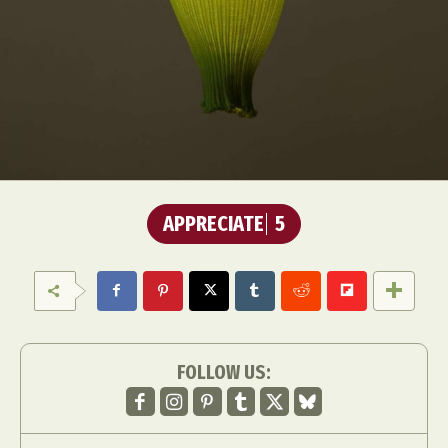
APPRECIATE
5
FOLLOW US: