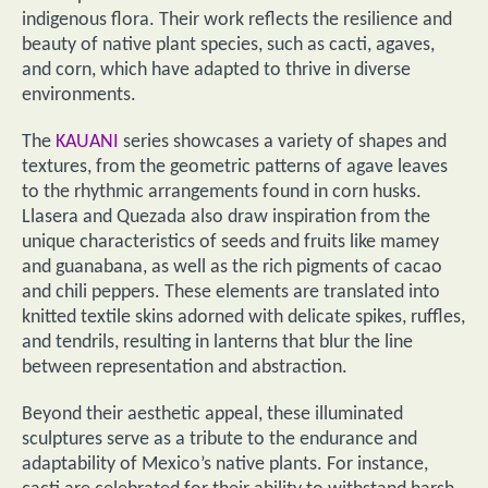
indigenous flora. Their work reflects the resilience and
beauty of native plant species, such as cacti, agaves,
and corn, which have adapted to thrive in diverse
environments.
The
KAUANI
series showcases a variety of shapes and
textures, from the geometric patterns of agave leaves
to the rhythmic arrangements found in corn husks.
Llasera and Quezada also draw inspiration from the
unique characteristics of seeds and fruits like mamey
and guanabana, as well as the rich pigments of cacao
and chili peppers. These elements are translated into
knitted textile skins adorned with delicate spikes, ruffles,
and tendrils, resulting in lanterns that blur the line
between representation and abstraction.
Beyond their aesthetic appeal, these illuminated
sculptures serve as a tribute to the endurance and
adaptability of Mexico’s native plants. For instance,