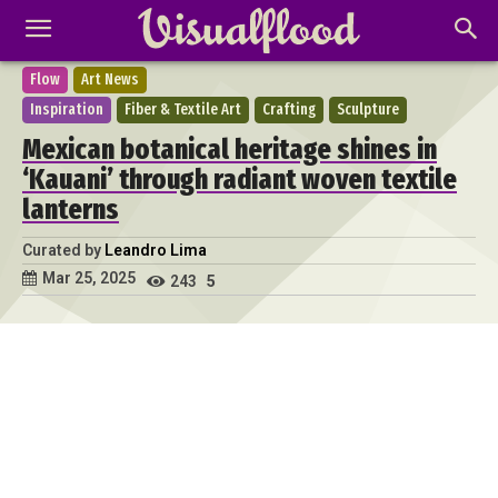
Flow
Art News
Inspiration
Fiber & Textile Art
Crafting
Sculpture
Mexican botanical heritage shines in
‘Kauani’ through radiant woven textile
lanterns
Curated by
Leandro Lima
Mar 25, 2025
243
5