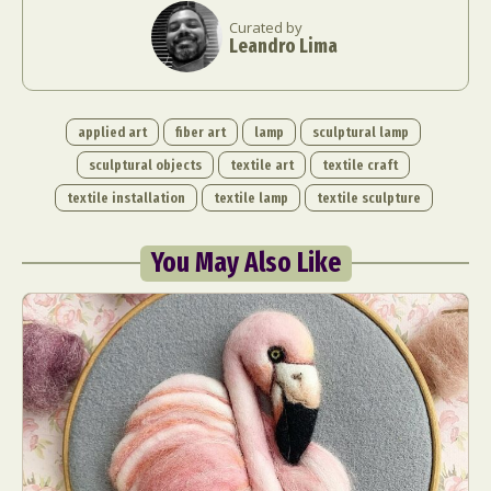
Curated by
Leandro Lima
applied art
fiber art
lamp
sculptural lamp
sculptural objects
textile art
textile craft
textile installation
textile lamp
textile sculpture
You May Also Like