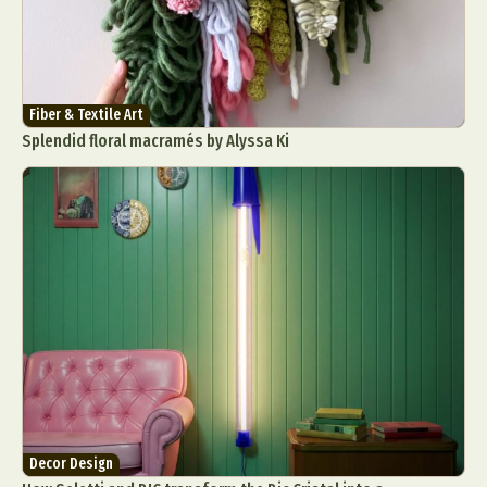
Fiber & Textile Art
Splendid floral macramés by Alyssa Ki
Decor Design