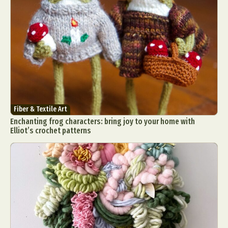
Fiber & Textile Art
Enchanting frog characters: bring joy to your home with
Elliot’s crochet patterns