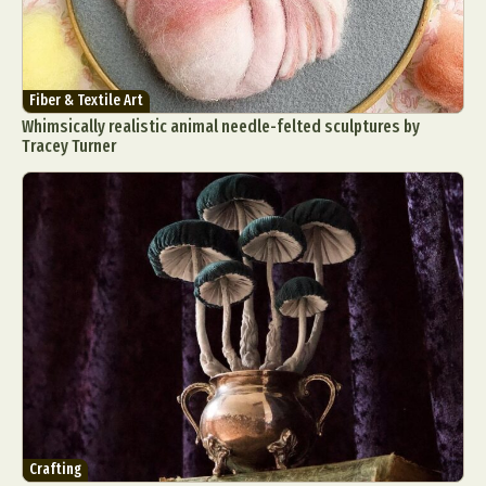
Fiber & Textile Art
Whimsically realistic animal needle-felted sculptures by
Tracey Turner
Crafting