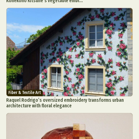
Konekono Kitsune’s vegetable embr...
Fiber & Textile Art
Raquel Rodrigo’s oversized embroidery transforms urban
architecture with floral elegance