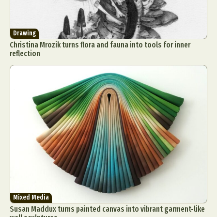
Drawing
Christina Mrozik turns flora and fauna into tools for inner
reflection
Mixed Media
Susan Maddux turns painted canvas into vibrant garment-like