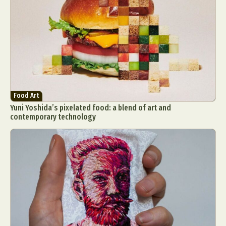
Food Art
Yuni Yoshida’s pixelated food: a blend of art and
contemporary technology