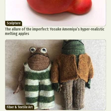
Sculpture
The allure of the imperfect: Yosuke Amemiya’s hyper-realistic
melting apples
Fiber & Textile Art