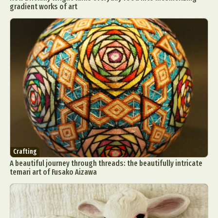
gradient works of art
Crafting
A beautiful journey through threads: the beautifully intricate
temari art of Fusako Aizawa