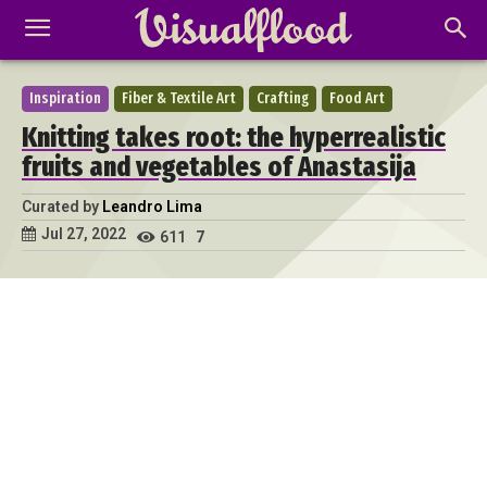
Inspiration
Fiber & Textile Art
Crafting
Food Art
Knitting takes root: the hyperrealistic
fruits and vegetables of Anastasija
Curated by
Leandro Lima
Jul 27, 2022
611
7