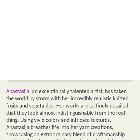
Anastasija
, an exceptionally talented artist, has taken
the world by storm with her incredibly realistic knitted
fruits and vegetables. Her works are so finely detailed
that they look almost indistinguishable from the real
thing. Using vivid colors and intricate textures,
Anastasija breathes life into her yarn creations,
showcasing an extraordinary blend of craftsmanship