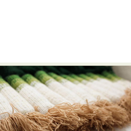
Abstract Photography
Aerial Photography
Animal Photography
Applied Arts
Architectural Photography
Architecture
Artistic Nude
Astrophotography
Carving
Ceramic Art
CGI
Classic Art
Collage & Manipulation
Conceptual Photography
Crafting
Creative Photography
Decor Design
Digital Art
Digital Installation
Drawing
Environmental Art
Everyday Life Photography
Exhibition
Fashion Design
Fiber & Textile Art