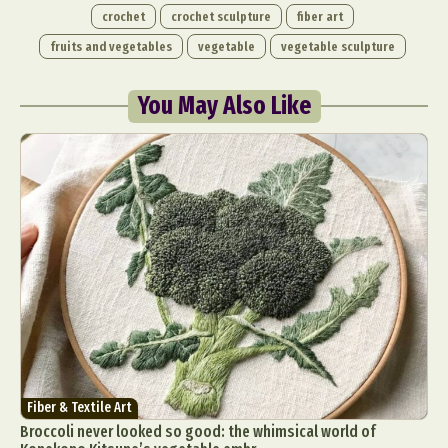
crochet
crochet sculpture
fiber art
fruits and vegetables
vegetable
vegetable sculpture
You May Also Like
Fiber & Textile Art
Broccoli never looked so good: the whimsical world of