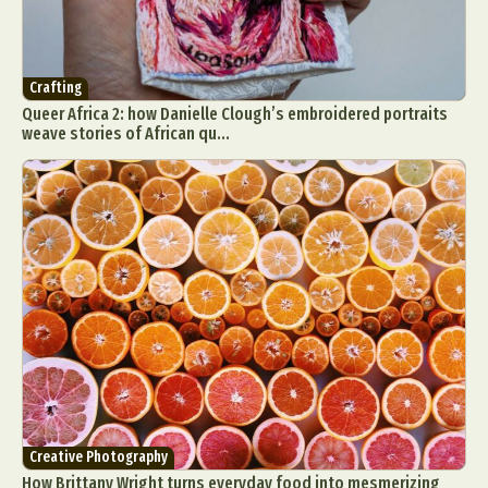
Crafting
Queer Africa 2: how Danielle Clough’s embroidered portraits
weave stories of African qu...
Creative Photography
How Brittany Wright turns everyday food into mesmerizing