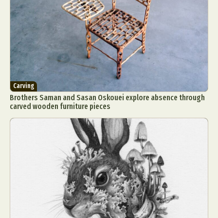
Carving
Brothers Saman and Sasan Oskouei explore absence through
carved wooden furniture pieces