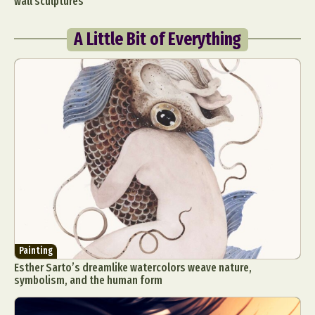
wall sculptures
A Little Bit of Everything
Painting
Esther Sarto’s dreamlike watercolors weave nature,
symbolism, and the human form