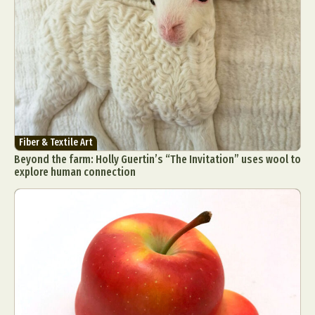
Fiber & Textile Art
Beyond the farm: Holly Guertin’s “The Invitation” uses wool to
explore human connection