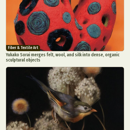
Fiber & Textile Art
Yukako Sorai merges felt, wool, and silk into dense, organic
sculptural objects