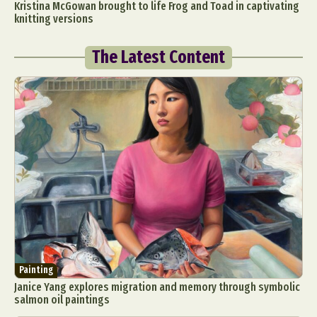
Kristina McGowan brought to life Frog and Toad in captivating
knitting versions
The Latest Content
Painting
Janice Yang explores migration and memory through symbolic
salmon oil paintings