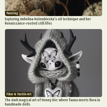
Painting
Exploring Anhelina Holembivska’s oil technique and her
Renaissance-rooted still lifes
Fiber & Textile Art
The dark magical art of Honey Die: where fauna meets flora in
handmade dolls