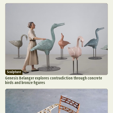
Sculpture
Genesis Belanger explores contradiction through concrete
birds and bronze figures