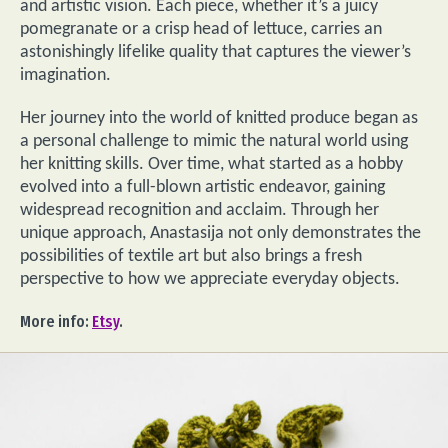
and artistic vision. Each piece, whether it’s a juicy
pomegranate or a crisp head of lettuce, carries an
astonishingly lifelike quality that captures the viewer’s
imagination.
Her journey into the world of knitted produce began as
a personal challenge to mimic the natural world using
her knitting skills. Over time, what started as a hobby
evolved into a full-blown artistic endeavor, gaining
widespread recognition and acclaim. Through her
unique approach, Anastasija not only demonstrates the
possibilities of textile art but also brings a fresh
perspective to how we appreciate everyday objects.
More info:
Etsy
.