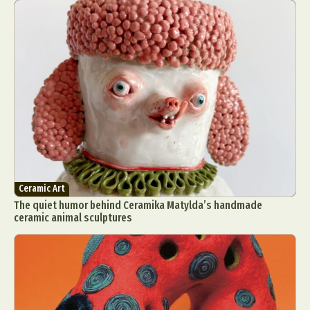
Ceramic Art
The quiet humor behind Ceramika Matylda’s handmade
ceramic animal sculptures