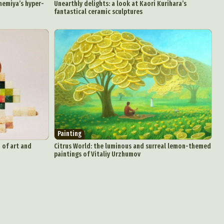
memiya’s hyper-
Unearthly delights: a look at Kaori Kurihara’s
fantastical ceramic sculptures
Painting
 of art and
Citrus World: the luminous and surreal lemon-themed
paintings of Vitaliy Urzhumov