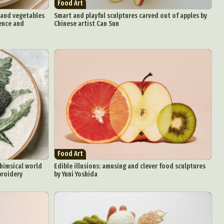
Food Art
s and vegetables
Smart and playful sculptures carved out of apples by
gence and
Chinese artist Can Sun
Food Art
himsical world
Edible illusions: amusing and clever food sculptures
broidery
by Yuni Yoshida
d Arts