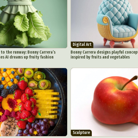
chitectural Photography
Architecture
Artistic Nude
Astrophotogr
Carving
Ceramic Art
CGI
Classic Art
Collage & Manipulation
onceptual Photography
Crafting
Creative Photography
Decor Des
Digital Art
Digital Installation
Drawing
Environmental Art
y Life Photography
Exhibition
Fashion Design
Fiber & Textile Art
Digital Art
Furniture Design
Glass Art
Graphic Arts
Illustration
Installatio
to the runway: Bonny Carrera’s
Bonny Carrera designs playful concep
s AI dreams up fruity fashion
inspired by fruits and vegetables
eractive Art
Intervention
Landscape Photography
Macro Photogr
up Art
Mixed Media
Muralism & Grafitti
Nature
Painting
Pape
eople & Portraiture
Photo Collage
Photography
Plant Photograp
ic Arts
Pop Culture
Sculpture
Surreal & Fantasy Photography
T
Underwater Photography
Urban Photography
Videos
Sculpture