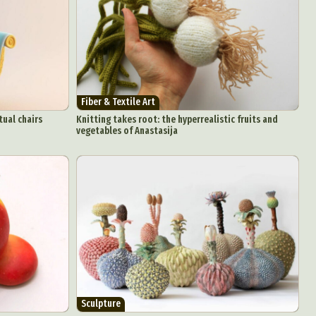
aphy
ign
Food Art
Fiber & Textile Art
n
tual chairs
Knitting takes root: the hyperrealistic fruits and
vegetables of Anastasija
aphy
r Art
hy
attoo
Sculpture