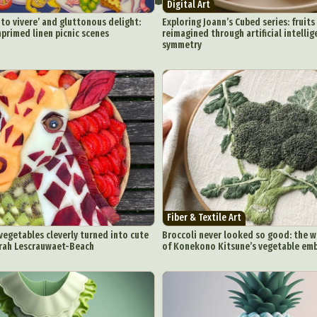
Digital Art
o vivere’ and gluttonous delight:
Exploring Joann’s Cubed series: fruit
primed linen picnic scenes
reimagined through artificial intelli
symmetry
Fiber & Textile Art
 vegetables cleverly turned into cute
Broccoli never looked so good: the w
arah Lescrauwaet-Beach
of Konekono Kitsune’s vegetable em
ract Photography
Aerial Photography
Animal Photography
Applie