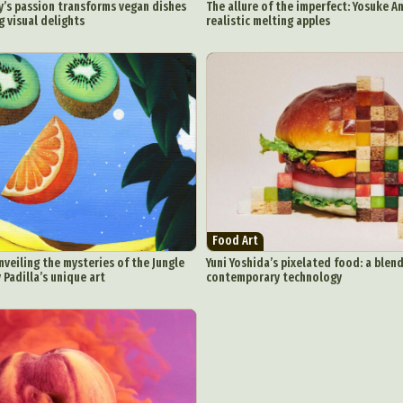
’s passion transforms vegan dishes
The allure of the imperfect: Yosuke A
 visual delights
realistic melting apples
Food Art
nveiling the mysteries of the Jungle
Yuni Yoshida’s pixelated food: a blend
Padilla’s unique art
contemporary technology