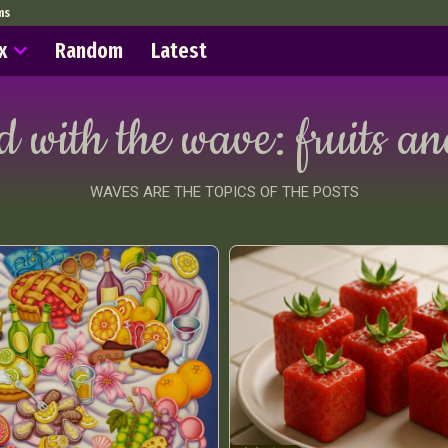
ms
x
Random
Latest
d with the wave:
fruits a
WAVES ARE THE TOPICS OF THE POSTS