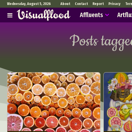
Wednesday, August 5, 2026
About
Contact
Report
Privacy
Ter
Affluents
Artflu
Posts tagge