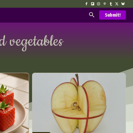
Submit!
nd vegetables