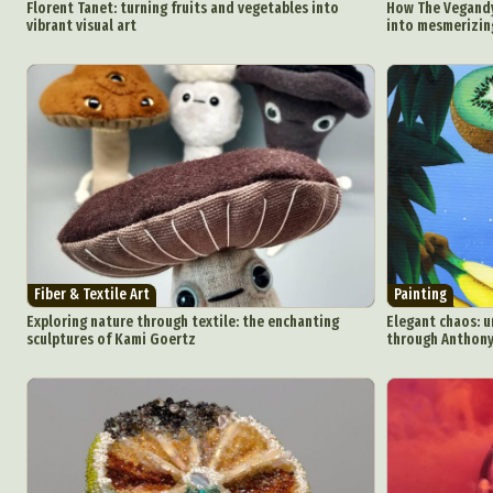
Florent Tanet: turning fruits and vegetables into
How The Vegandy
vibrant visual art
into mesmerizing
Fiber & Textile Art
Painting
Exploring nature through textile: the enchanting
Elegant chaos: u
sculptures of Kami Goertz
through Anthony 