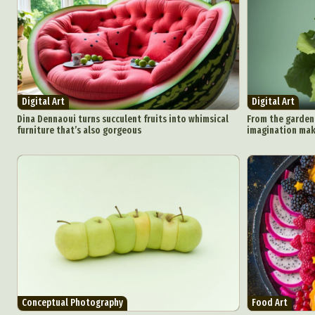
Ar
C
Everyda
Digital Art
Digital Art
Dina Dennaoui turns succulent fruits into whimsical
From the garden 
furniture that’s also gorgeous
imagination make
Int
Make
P
Plast
Conceptual Photography
Food Art