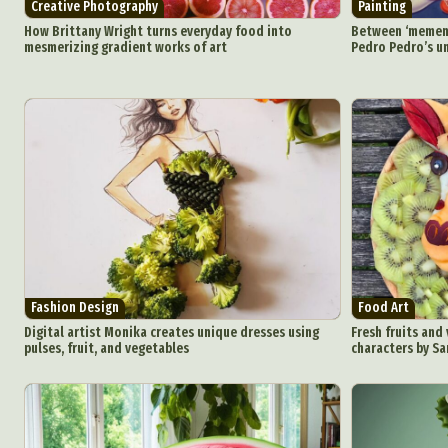
Creative Photography
Painting
How Brittany Wright turns everyday food into
Between ‘mement
mesmerizing gradient works of art
Pedro Pedro’s un
Fashion Design
Food Art
Digital artist Monika creates unique dresses using
Fresh fruits and
pulses, fruit, and vegetables
characters by S
Abst